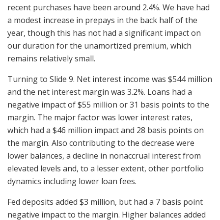
recent purchases have been around 2.4%. We have had
a modest increase in prepays in the back half of the
year, though this has not had a significant impact on
our duration for the unamortized premium, which
remains relatively small.
Turning to Slide 9. Net interest income was $544 million
and the net interest margin was 3.2%. Loans had a
negative impact of $55 million or 31 basis points to the
margin. The major factor was lower interest rates,
which had a $46 million impact and 28 basis points on
the margin. Also contributing to the decrease were
lower balances, a decline in nonaccrual interest from
elevated levels and, to a lesser extent, other portfolio
dynamics including lower loan fees.
Fed deposits added $3 million, but had a 7 basis point
negative impact to the margin. Higher balances added