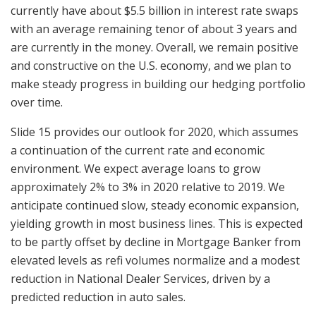
currently have about $5.5 billion in interest rate swaps
with an average remaining tenor of about 3 years and
are currently in the money. Overall, we remain positive
and constructive on the U.S. economy, and we plan to
make steady progress in building our hedging portfolio
over time.
Slide 15 provides our outlook for 2020, which assumes
a continuation of the current rate and economic
environment. We expect average loans to grow
approximately 2% to 3% in 2020 relative to 2019. We
anticipate continued slow, steady economic expansion,
yielding growth in most business lines. This is expected
to be partly offset by decline in Mortgage Banker from
elevated levels as refi volumes normalize and a modest
reduction in National Dealer Services, driven by a
predicted reduction in auto sales.