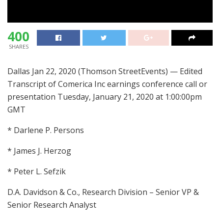
400
SHARES
Dallas Jan 22, 2020 (Thomson StreetEvents) — Edited
Transcript of Comerica Inc earnings conference call or
presentation Tuesday, January 21, 2020 at 1:00:00pm
GMT
* Darlene P. Persons
* James J. Herzog
* Peter L. Sefzik
D.A. Davidson & Co., Research Division – Senior VP &
Senior Research Analyst