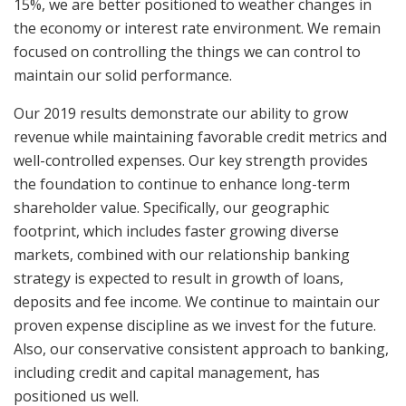
15%, we are better positioned to weather changes in
the economy or interest rate environment. We remain
focused on controlling the things we can control to
maintain our solid performance.
Our 2019 results demonstrate our ability to grow
revenue while maintaining favorable credit metrics and
well-controlled expenses. Our key strength provides
the foundation to continue to enhance long-term
shareholder value. Specifically, our geographic
footprint, which includes faster growing diverse
markets, combined with our relationship banking
strategy is expected to result in growth of loans,
deposits and fee income. We continue to maintain our
proven expense discipline as we invest for the future.
Also, our conservative consistent approach to banking,
including credit and capital management, has
positioned us well.