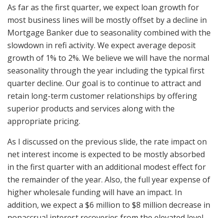
As far as the first quarter, we expect loan growth for
most business lines will be mostly offset by a decline in
Mortgage Banker due to seasonality combined with the
slowdown in refi activity. We expect average deposit
growth of 1% to 2%. We believe we will have the normal
seasonality through the year including the typical first
quarter decline. Our goal is to continue to attract and
retain long-term customer relationships by offering
superior products and services along with the
appropriate pricing.
As I discussed on the previous slide, the rate impact on
net interest income is expected to be mostly absorbed
in the first quarter with an additional modest effect for
the remainder of the year. Also, the full year expense of
higher wholesale funding will have an impact. In
addition, we expect a $6 million to $8 million decrease in
nonaccrual interest recoveries from the elevated level