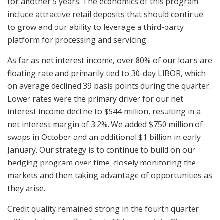
for another 5 years. The economics of this program
include attractive retail deposits that should continue
to grow and our ability to leverage a third-party
platform for processing and servicing.
As far as net interest income, over 80% of our loans are
floating rate and primarily tied to 30-day LIBOR, which
on average declined 39 basis points during the quarter.
Lower rates were the primary driver for our net
interest income decline to $544 million, resulting in a
net interest margin of 3.2%. We added $750 million of
swaps in October and an additional $1 billion in early
January. Our strategy is to continue to build on our
hedging program over time, closely monitoring the
markets and then taking advantage of opportunities as
they arise.
Credit quality remained strong in the fourth quarter