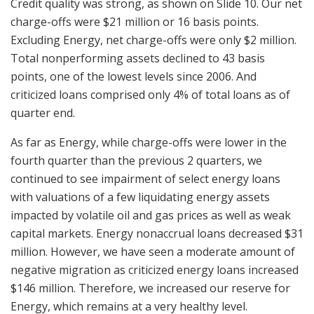
Credit quality was strong, as shown on Slide 10. Our net
charge-offs were $21 million or 16 basis points.
Excluding Energy, net charge-offs were only $2 million.
Total nonperforming assets declined to 43 basis
points, one of the lowest levels since 2006. And
criticized loans comprised only 4% of total loans as of
quarter end.
As far as Energy, while charge-offs were lower in the
fourth quarter than the previous 2 quarters, we
continued to see impairment of select energy loans
with valuations of a few liquidating energy assets
impacted by volatile oil and gas prices as well as weak
capital markets. Energy nonaccrual loans decreased $31
million. However, we have seen a moderate amount of
negative migration as criticized energy loans increased
$146 million. Therefore, we increased our reserve for
Energy, which remains at a very healthy level.