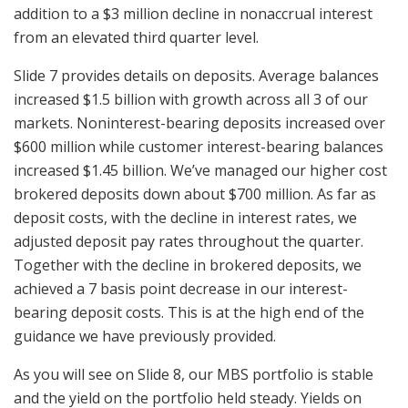
addition to a $3 million decline in nonaccrual interest
from an elevated third quarter level.
Slide 7 provides details on deposits. Average balances
increased $1.5 billion with growth across all 3 of our
markets. Noninterest-bearing deposits increased over
$600 million while customer interest-bearing balances
increased $1.45 billion. We’ve managed our higher cost
brokered deposits down about $700 million. As far as
deposit costs, with the decline in interest rates, we
adjusted deposit pay rates throughout the quarter.
Together with the decline in brokered deposits, we
achieved a 7 basis point decrease in our interest-
bearing deposit costs. This is at the high end of the
guidance we have previously provided.
As you will see on Slide 8, our MBS portfolio is stable
and the yield on the portfolio held steady. Yields on