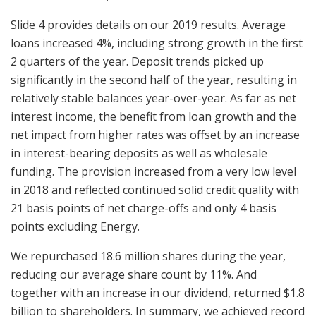
Slide 4 provides details on our 2019 results. Average
loans increased 4%, including strong growth in the first
2 quarters of the year. Deposit trends picked up
significantly in the second half of the year, resulting in
relatively stable balances year-over-year. As far as net
interest income, the benefit from loan growth and the
net impact from higher rates was offset by an increase
in interest-bearing deposits as well as wholesale
funding. The provision increased from a very low level
in 2018 and reflected continued solid credit quality with
21 basis points of net charge-offs and only 4 basis
points excluding Energy.
We repurchased 18.6 million shares during the year,
reducing our average share count by 11%. And
together with an increase in our dividend, returned $1.8
billion to shareholders. In summary, we achieved record