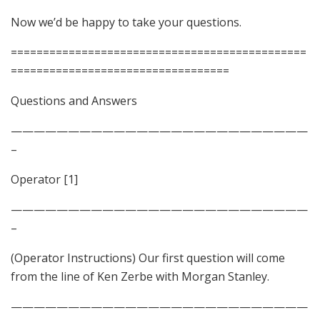
Now we’d be happy to take your questions.
==============================================
==================================
Questions and Answers
——————————————————————————
–
Operator [1]
——————————————————————————
–
(Operator Instructions) Our first question will come
from the line of Ken Zerbe with Morgan Stanley.
——————————————————————————