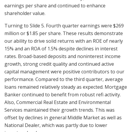
earnings per share and continued to enhance
shareholder value.
Turning to Slide 5. Fourth quarter earnings were $269
million or $1.85 per share. These results demonstrate
our ability to drive solid returns with an ROE of nearly
15% and an ROA of 1.5% despite declines in interest
rates. Broad-based deposits and noninterest income
growth, strong credit quality and continued active
capital management were positive contributors to our
performance. Compared to the third quarter, average
loans remained relatively steady as expected. Mortgage
Banker continued to benefit from robust refi activity.
Also, Commercial Real Estate and Environmental
Services maintained their growth trends. This was
offset by declines in general Middle Market as well as
National Dealer, which was partly due to lower