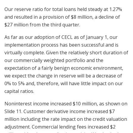
Our reserve ratio for total loans held steady at 1.27%
and resulted in a provision of $8 million, a decline of
$27 million from the third quarter.
As far as our adoption of CECL as of January 1, our
implementation process has been successful and is
virtually complete. Given the relatively short duration of
our commercially weighted portfolio and the
expectation of a fairly benign economic environment,
we expect the change in reserve will be a decrease of
0% to 5% and, therefore, will have little impact on our
capital ratios.
Noninterest income increased $10 million, as shown on
Slide 11. Customer derivative income increased $7
million including the rate impact on the credit valuation
adjustment. Commercial lending fees increased $2