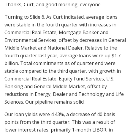
Thanks, Curt, and good morning, everyone.
Turning to Slide 6. As Curt indicated, average loans
were stable in the fourth quarter with increases in
Commercial Real Estate, Mortgage Banker and
Environmental Services, offset by decreases in General
Middle Market and National Dealer. Relative to the
fourth quarter last year, average loans were up $1.7
billion. Total commitments as of quarter end were
stable compared to the third quarter, with growth in
Commercial Real Estate, Equity Fund Services, U.S.
Banking and General Middle Market, offset by
reductions in Energy, Dealer and Technology and Life
Sciences. Our pipeline remains solid.
Our loan yields were 4.43%, a decrease of 40 basis
points from the third quarter. This was a result of
lower interest rates, primarily 1-month LIBOR, in