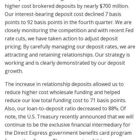
higher cost brokered deposits by nearly $700 million.
Our interest-bearing deposit cost declined 7 basis
points to 92 basis points in the fourth quarter. We are
closely monitoring the competition and with recent Fed
rate cuts, we have taken action to adjust deposit
pricing. By carefully managing our deposit rates, we are
attracting and retaining relationships. Our strategy is
working and is clearly demonstrated by our deposit
growth.
The increase in relationship deposits allowed us to
reduce higher cost wholesale funding and helped
reduce our low total funding cost to 71 basis points.
Also, our loan-to-deposit ratio decreased to 88%. Of
note, the U.S. Treasury recently announced that we will
continue to be the exclusive financial intermediary for
the Direct Express government benefits card program