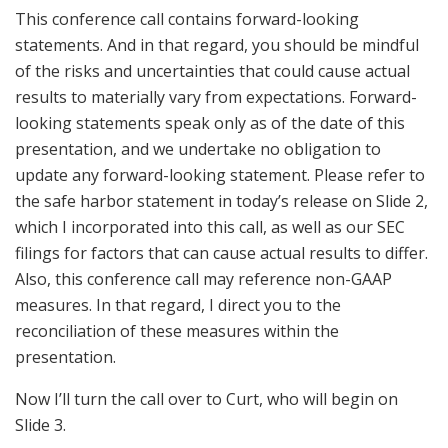
This conference call contains forward-looking
statements. And in that regard, you should be mindful
of the risks and uncertainties that could cause actual
results to materially vary from expectations. Forward-
looking statements speak only as of the date of this
presentation, and we undertake no obligation to
update any forward-looking statement. Please refer to
the safe harbor statement in today’s release on Slide 2,
which I incorporated into this call, as well as our SEC
filings for factors that can cause actual results to differ.
Also, this conference call may reference non-GAAP
measures. In that regard, I direct you to the
reconciliation of these measures within the
presentation.
Now I’ll turn the call over to Curt, who will begin on
Slide 3.