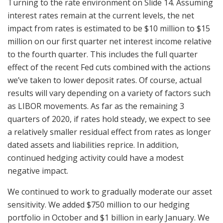
Turning to the rate environment on Slide 14. Assuming
interest rates remain at the current levels, the net
impact from rates is estimated to be $10 million to $15
million on our first quarter net interest income relative
to the fourth quarter. This includes the full quarter
effect of the recent Fed cuts combined with the actions
we’ve taken to lower deposit rates. Of course, actual
results will vary depending on a variety of factors such
as LIBOR movements. As far as the remaining 3
quarters of 2020, if rates hold steady, we expect to see
a relatively smaller residual effect from rates as longer
dated assets and liabilities reprice. In addition,
continued hedging activity could have a modest
negative impact.
We continued to work to gradually moderate our asset
sensitivity. We added $750 million to our hedging
portfolio in October and $1 billion in early January. We