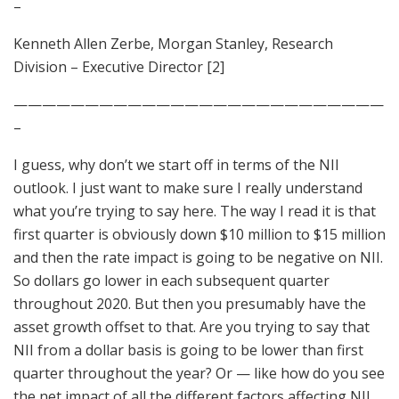
–
Kenneth Allen Zerbe, Morgan Stanley, Research
Division – Executive Director [2]
——————————————————————————
–
I guess, why don’t we start off in terms of the NII
outlook. I just want to make sure I really understand
what you’re trying to say here. The way I read it is that
first quarter is obviously down $10 million to $15 million
and then the rate impact is going to be negative on NII.
So dollars go lower in each subsequent quarter
throughout 2020. But then you presumably have the
asset growth offset to that. Are you trying to say that
NII from a dollar basis is going to be lower than first
quarter throughout the year? Or — like how do you see
the net impact of all the different factors affecting NII