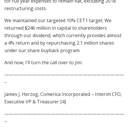
for full year expenses to remain flat, excluding 2018
restructuring costs.
We maintained our targeted 10% CET1 target. We
returned $246 million in capital to shareholders
through our dividend, which currently provides almost
a 4% return and by repurchasing 2.1 million shares
under our share buyback program.
And now, I’ll turn the call over to Jim.
——————————————————————————
–
James J. Herzog, Comerica Incorporated – Interim CFO,
Executive VP & Treasurer [4]
——————————————————————————
–