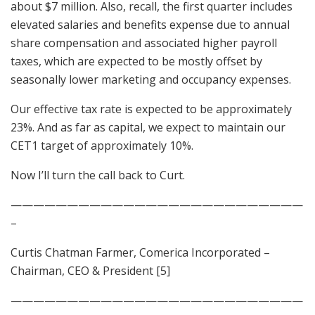
about $7 million. Also, recall, the first quarter includes
elevated salaries and benefits expense due to annual
share compensation and associated higher payroll
taxes, which are expected to be mostly offset by
seasonally lower marketing and occupancy expenses.
Our effective tax rate is expected to be approximately
23%. And as far as capital, we expect to maintain our
CET1 target of approximately 10%.
Now I’ll turn the call back to Curt.
——————————————————————————
–
Curtis Chatman Farmer, Comerica Incorporated –
Chairman, CEO & President [5]
——————————————————————————