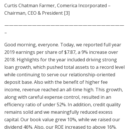
Curtis Chatman Farmer, Comerica Incorporated –
Chairman, CEO & President [3]
——————————————————————————
–
Good morning, everyone. Today, we reported full year
2019 earnings per share of $7.87, a 9% increase over
2018. Highlights for the year included driving strong
loan growth, which pushed total assets to a record level
while continuing to serve our relationship-oriented
deposit base. Also with the benefit of higher fee
income, revenue reached an all-time high. This growth,
along with careful expense control, resulted in an
efficiency ratio of under 52%. In addition, credit quality
remains solid and we meaningfully reduced excess
capital. Our book value grew 10%, while we raised our
dividend 46%. Also, our ROE increased to above 16%.