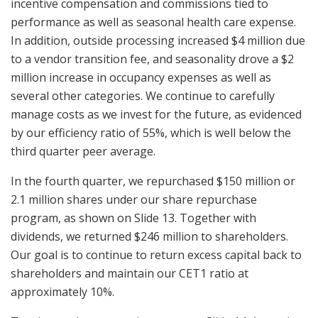
incentive compensation and commissions tied to
performance as well as seasonal health care expense.
In addition, outside processing increased $4 million due
to a vendor transition fee, and seasonality drove a $2
million increase in occupancy expenses as well as
several other categories. We continue to carefully
manage costs as we invest for the future, as evidenced
by our efficiency ratio of 55%, which is well below the
third quarter peer average.
In the fourth quarter, we repurchased $150 million or
2.1 million shares under our share repurchase
program, as shown on Slide 13. Together with
dividends, we returned $246 million to shareholders.
Our goal is to continue to return excess capital back to
shareholders and maintain our CET1 ratio at
approximately 10%.