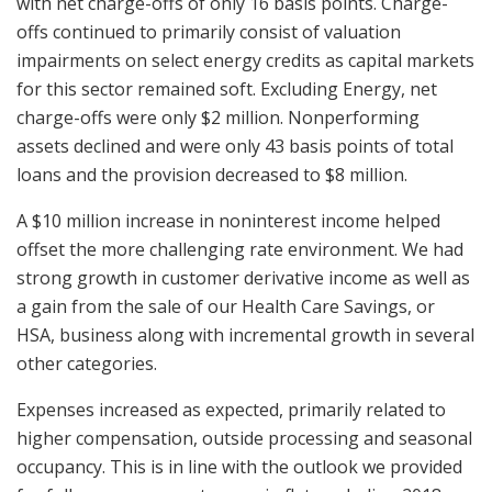
with net charge-offs of only 16 basis points. Charge-
offs continued to primarily consist of valuation
impairments on select energy credits as capital markets
for this sector remained soft. Excluding Energy, net
charge-offs were only $2 million. Nonperforming
assets declined and were only 43 basis points of total
loans and the provision decreased to $8 million.
A $10 million increase in noninterest income helped
offset the more challenging rate environment. We had
strong growth in customer derivative income as well as
a gain from the sale of our Health Care Savings, or
HSA, business along with incremental growth in several
other categories.
Expenses increased as expected, primarily related to
higher compensation, outside processing and seasonal
occupancy. This is in line with the outlook we provided