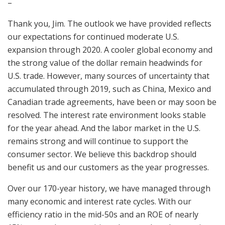
–
Thank you, Jim. The outlook we have provided reflects
our expectations for continued moderate U.S.
expansion through 2020. A cooler global economy and
the strong value of the dollar remain headwinds for
U.S. trade. However, many sources of uncertainty that
accumulated through 2019, such as China, Mexico and
Canadian trade agreements, have been or may soon be
resolved. The interest rate environment looks stable
for the year ahead. And the labor market in the U.S.
remains strong and will continue to support the
consumer sector. We believe this backdrop should
benefit us and our customers as the year progresses.
Over our 170-year history, we have managed through
many economic and interest rate cycles. With our
efficiency ratio in the mid-50s and an ROE of nearly