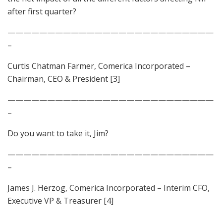
after first quarter?
——————————————————————————
–
Curtis Chatman Farmer, Comerica Incorporated –
Chairman, CEO & President [3]
——————————————————————————
–
Do you want to take it, Jim?
——————————————————————————
–
James J. Herzog, Comerica Incorporated – Interim CFO,
Executive VP & Treasurer [4]
——————————————————————————