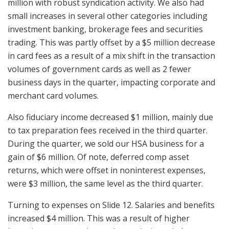
million with robust syndication activity. We also had
small increases in several other categories including
investment banking, brokerage fees and securities
trading. This was partly offset by a $5 million decrease
in card fees as a result of a mix shift in the transaction
volumes of government cards as well as 2 fewer
business days in the quarter, impacting corporate and
merchant card volumes.
Also fiduciary income decreased $1 million, mainly due
to tax preparation fees received in the third quarter.
During the quarter, we sold our HSA business for a
gain of $6 million. Of note, deferred comp asset
returns, which were offset in noninterest expenses,
were $3 million, the same level as the third quarter.
Turning to expenses on Slide 12. Salaries and benefits
increased $4 million. This was a result of higher