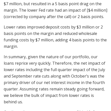
$7 million, but resulted in a 5 basis point drag on the
margin. The lower Fed rate had an impact of [$4 million]
(corrected by company after the call) or 2 basis points.
Lower rates improved deposit costs by $3 million or 2
basis points on the margin and reduced wholesale
funding costs by $7 million, adding 4 basis points to the
margin.
In summary, given the nature of our portfolio, our
loans reprice very quickly. Therefore, the net impact of
lower rates including the full quarter impact of the July
and September rate cuts along with October’s was the
primary driver of our net interest income in the fourth
quarter. Assuming rates remain steady going forward,
we believe the bulk of impact from lower rates is
behind us.