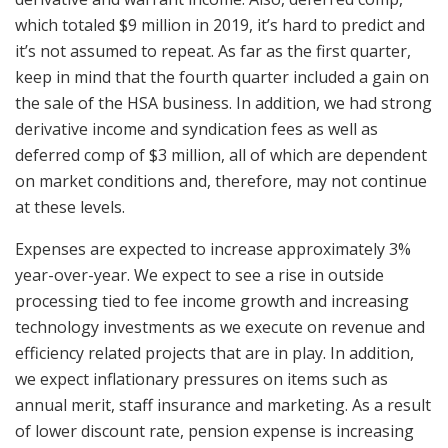
which totaled $9 million in 2019, it’s hard to predict and
it’s not assumed to repeat. As far as the first quarter,
keep in mind that the fourth quarter included a gain on
the sale of the HSA business. In addition, we had strong
derivative income and syndication fees as well as
deferred comp of $3 million, all of which are dependent
on market conditions and, therefore, may not continue
at these levels.
Expenses are expected to increase approximately 3%
year-over-year. We expect to see a rise in outside
processing tied to fee income growth and increasing
technology investments as we execute on revenue and
efficiency related projects that are in play. In addition,
we expect inflationary pressures on items such as
annual merit, staff insurance and marketing. As a result
of lower discount rate, pension expense is increasing