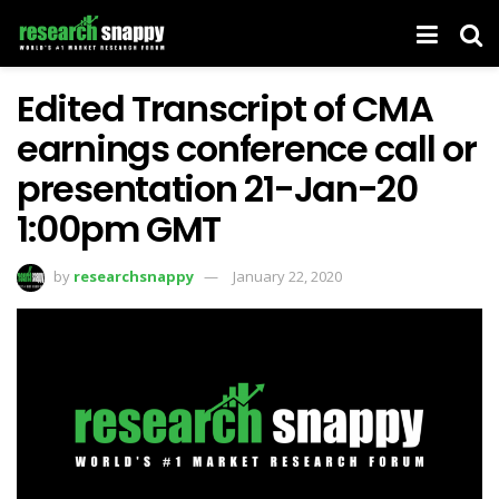
Edited Transcript of CMA
earnings conference call or
presentation 21-Jan-20
1:00pm GMT
by
researchsnappy
January 22, 2020