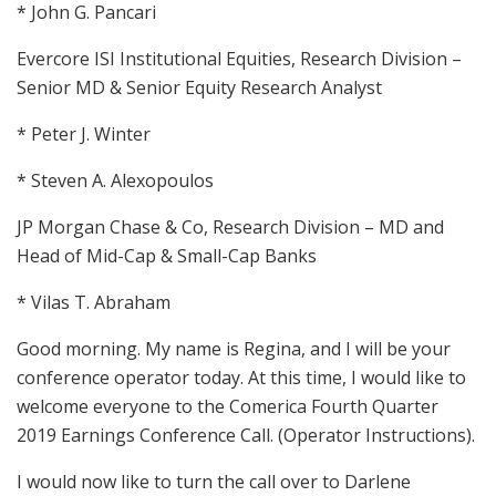
* John G. Pancari
Evercore ISI Institutional Equities, Research Division –
Senior MD & Senior Equity Research Analyst
* Peter J. Winter
* Steven A. Alexopoulos
JP Morgan Chase & Co, Research Division – MD and
Head of Mid-Cap & Small-Cap Banks
* Vilas T. Abraham
Good morning. My name is Regina, and I will be your
conference operator today. At this time, I would like to
welcome everyone to the Comerica Fourth Quarter
2019 Earnings Conference Call. (Operator Instructions).
I would now like to turn the call over to Darlene