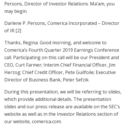
Persons, Director of Investor Relations. Ma’am, you
may begin.
Darlene P. Persons, Comerica Incorporated – Director
of IR [2]
Thanks, Regina. Good morning, and welcome to
Comerica’s Fourth Quarter 2019 Earnings Conference
call. Participating on this call will be our President and
CEO, Curt Farmer; Interim Chief Financial Officer, Jim
Herzog; Chief Credit Officer, Pete Guilfoile; Executive
Director of Business Bank, Peter Sefzik.
During this presentation, we will be referring to slides,
which provide additional details. The presentation
slides and our press release are available on the SEC’s
website as well as in the Investor Relations section of
our website, comerica.com.