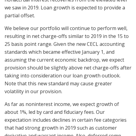
we saw in 2019. Loan growth is expected to provide a
partial offset.
We believe our portfolio will continue to perform well,
resulting in net charge-offs similar to 2019 in the 15 to
25 basis point range. Given the new CECL accounting
standards which became effective January 1, and
assuming the current economic backdrop, we expect
provision should be slightly above net charge-offs after
taking into consideration our loan growth outlook.
Note that this new standard may cause greater
volatility in our provision.
As far as noninterest income, we expect growth of
about 1%, led by card and fiduciary fees. Our
expectation includes declines in certain fee categories
that had strong growth in 2019 such as customer
derivative and warrant income. Also, deferred comp,