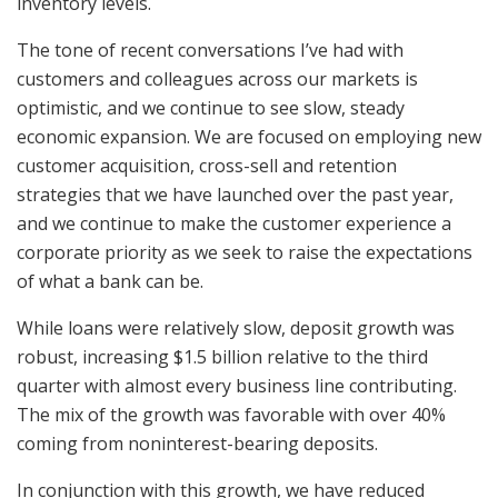
inventory levels.
The tone of recent conversations I’ve had with
customers and colleagues across our markets is
optimistic, and we continue to see slow, steady
economic expansion. We are focused on employing new
customer acquisition, cross-sell and retention
strategies that we have launched over the past year,
and we continue to make the customer experience a
corporate priority as we seek to raise the expectations
of what a bank can be.
While loans were relatively slow, deposit growth was
robust, increasing $1.5 billion relative to the third
quarter with almost every business line contributing.
The mix of the growth was favorable with over 40%
coming from noninterest-bearing deposits.
In conjunction with this growth, we have reduced