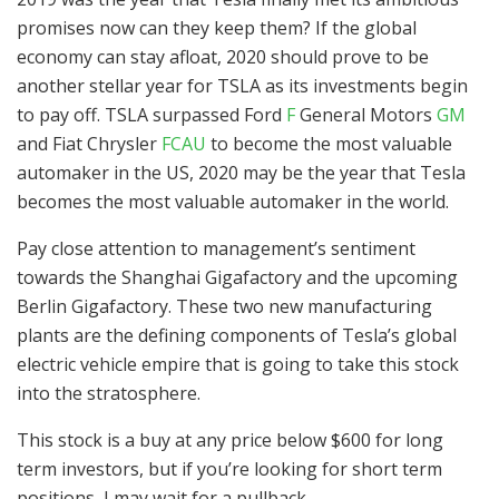
promises now can they keep them? If the global
economy can stay afloat, 2020 should prove to be
another stellar year for TSLA as its investments begin
to pay off. TSLA surpassed Ford
F
General Motors
GM
and Fiat Chrysler
FCAU
to become the most valuable
automaker in the US, 2020 may be the year that Tesla
becomes the most valuable automaker in the world.
Pay close attention to management’s sentiment
towards the Shanghai Gigafactory and the upcoming
Berlin Gigafactory. These two new manufacturing
plants are the defining components of Tesla’s global
electric vehicle empire that is going to take this stock
into the stratosphere.
This stock is a buy at any price below $600 for long
term investors, but if you’re looking for short term
positions, I may wait for a pullback.