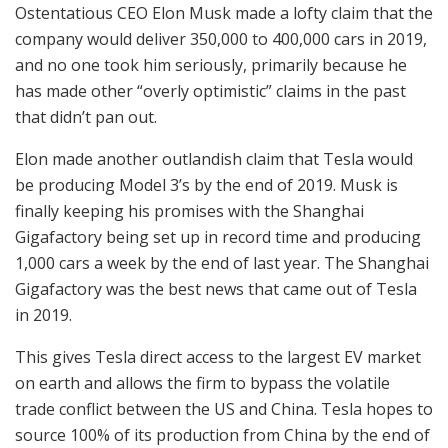
Ostentatious CEO Elon Musk made a lofty claim that the
company would deliver 350,000 to 400,000 cars in 2019,
and no one took him seriously, primarily because he
has made other “overly optimistic” claims in the past
that didn’t pan out.
Elon made another outlandish claim that Tesla would
be producing Model 3’s by the end of 2019. Musk is
finally keeping his promises with the Shanghai
Gigafactory being set up in record time and producing
1,000 cars a week by the end of last year. The Shanghai
Gigafactory was the best news that came out of Tesla
in 2019.
This gives Tesla direct access to the largest EV market
on earth and allows the firm to bypass the volatile
trade conflict between the US and China. Tesla hopes to
source 100% of its production from China by the end of