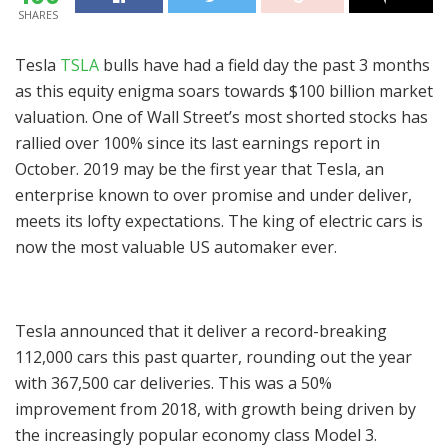
SHARES
Tesla
TSLA
bulls have had a field day the past 3 months
as this equity enigma soars towards $100 billion market
valuation. One of Wall Street’s most shorted stocks has
rallied over 100% since its last earnings report in
October. 2019 may be the first year that Tesla, an
enterprise known to over promise and under deliver,
meets its lofty expectations. The king of electric cars is
now the most valuable US automaker ever.
Tesla announced that it deliver a record-breaking
112,000 cars this past quarter, rounding out the year
with 367,500 car deliveries. This was a 50%
improvement from 2018, with growth being driven by
the increasingly popular economy class Model 3.