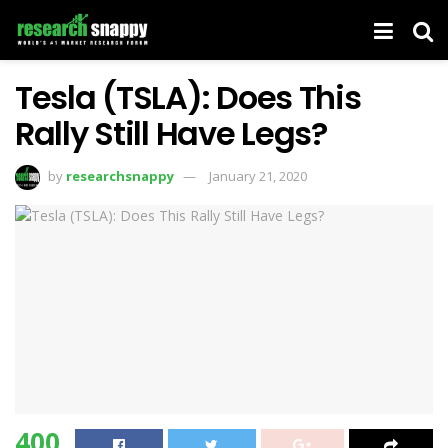
Tesla (TSLA): Does This
Rally Still Have Legs?
by
researchsnappy
January 21, 2020
400