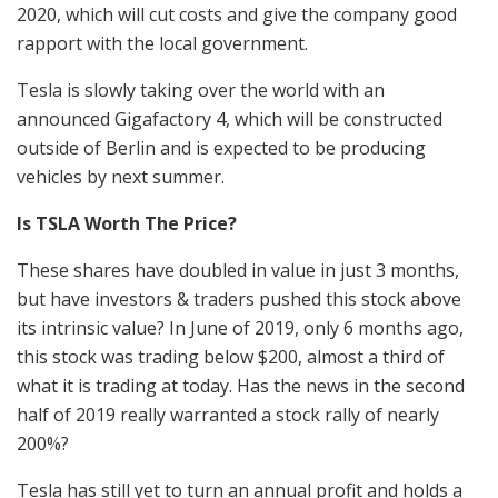
2020, which will cut costs and give the company good
rapport with the local government.
Tesla is slowly taking over the world with an
announced Gigafactory 4, which will be constructed
outside of Berlin and is expected to be producing
vehicles by next summer.
Is TSLA Worth The Price?
These shares have doubled in value in just 3 months,
but have investors & traders pushed this stock above
its intrinsic value? In June of 2019, only 6 months ago,
this stock was trading below $200, almost a third of
what it is trading at today. Has the news in the second
half of 2019 really warranted a stock rally of nearly
200%?
Tesla has still yet to turn an annual profit and holds a