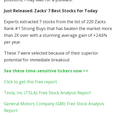
Just Released: Zacks’ 7 Best Stocks for Today
Experts extracted 7 stocks from the list of 220 Zacks
Rank #1 Strong Buys that has beaten the market more
than 2X over with a stunning average gain of +24.6%
per year.
These 7 were selected because of their superior
potential for immediate breakout.
See these time-sensitive tickers now >>
Click to get this free report
Tesla, Inc. (TSLA): Free Stock Analysis Report
General Motors Company (GM): Free Stock Analysis
Report