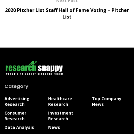
Next Post
2020 Pitcher List Staff Hall of Fame Voting – Pitcher
List
Category
Advertising
Healthcare
Top Company
Research
Research
News
Consumer
Investment
Research
Research
Data Analysis
News