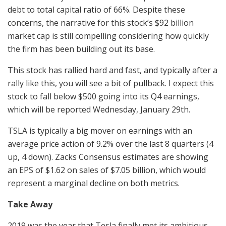
debt to total capital ratio of 66%. Despite these
concerns, the narrative for this stock’s $92 billion
market cap is still compelling considering how quickly
the firm has been building out its base.
This stock has rallied hard and fast, and typically after a
rally like this, you will see a bit of pullback. I expect this
stock to fall below $500 going into its Q4 earnings,
which will be reported Wednesday, January 29th.
TSLA is typically a big mover on earnings with an
average price action of 9.2% over the last 8 quarters (4
up, 4 down). Zacks Consensus estimates are showing
an EPS of $1.62 on sales of $7.05 billion, which would
represent a marginal decline on both metrics.
Take Away
2019 was the year that Tesla finally met its ambitious