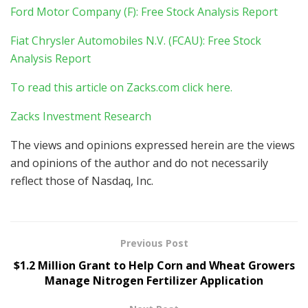
Ford Motor Company (F): Free Stock Analysis Report
Fiat Chrysler Automobiles N.V. (FCAU): Free Stock
Analysis Report
To read this article on Zacks.com click here.
Zacks Investment Research
The views and opinions expressed herein are the views
and opinions of the author and do not necessarily
reflect those of Nasdaq, Inc.
Previous Post
$1.2 Million Grant to Help Corn and Wheat Growers
Manage Nitrogen Fertilizer Application