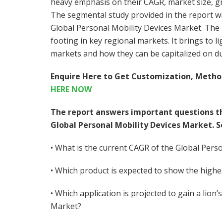
heavy emphasis on their CAGR, market size, gr
The segmental study provided in the report wil
Global Personal Mobility Devices Market. The r
footing in key regional markets. It brings to 
markets and how they can be capitalized on du
Enquire Here to Get Customization, Metho
HERE NOW
The report answers important questions t
Global Personal Mobility Devices Market. 
• What is the current CAGR of the Global Pers
• Which product is expected to show the high
• Which application is projected to gain a lion
Market?