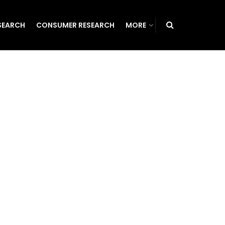
SEARCH
CONSUMER RESEARCH
MORE