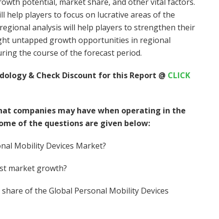
owth potential, market share, and other vital factors.
l help players to focus on lucrative areas of the
egional analysis will help players to strengthen their
light untapped growth opportunities in regional
ring the course of the forecast period.
dology & Check Discount for this Report @
CLICK
hat companies may have when operating in the
Some of the questions are given below:
onal Mobility Devices Market?
est market growth?
’s share of the Global Personal Mobility Devices