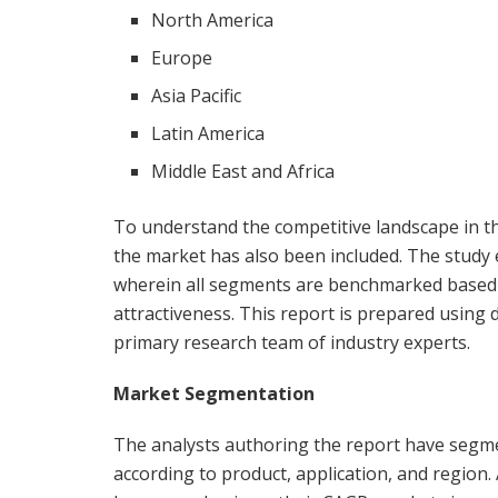
North America
Europe
Asia Pacific
Latin America
Middle East and Africa
To understand the competitive landscape in the
the market has also been included. The study
wherein all segments are benchmarked based o
attractiveness. This report is prepared usin
primary research team of industry experts.
Market Segmentation
The analysts authoring the report have segme
according to product, application, and region.