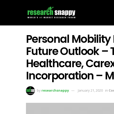
Personal Mobility
Future Outlook – 
Healthcare, Care
Incorporation – 
by
researchsnappy
January 21, 2020
in
Co