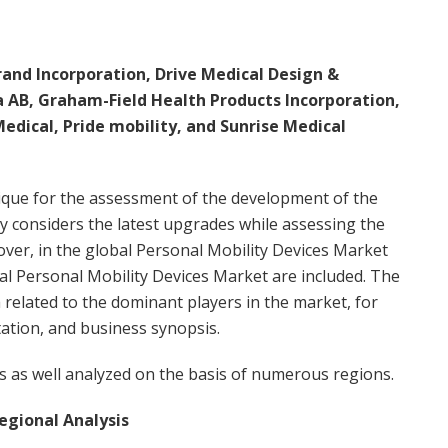
and Incorporation, Drive Medical Design &
a AB, Graham-Field Health Products Incorporation,
edical, Pride mobility, and Sunrise Medical
ique for the assessment of the development of the
ly considers the latest upgrades while assessing the
ver, in the global Personal Mobility Devices Market
bal Personal Mobility Devices Market are included. The
 related to the dominant players in the market, for
ation, and business synopsis.
s as well analyzed on the basis of numerous regions.
egional Analysis