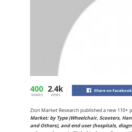
400
2.4k
Share on Facebook
SHARES
VIEWS
Zion Market Research published a new 110+ p
Market: by Type (Wheelchair, Scooters, Hand
and Others), and end user (hospitals, diagn