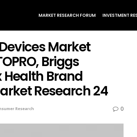
MARKET RESEARCH FORUM
INVESTMENT RE
 Devices Market
TOPRO, Briggs
x Health Brand
Market Research 24
0
nsumer Research