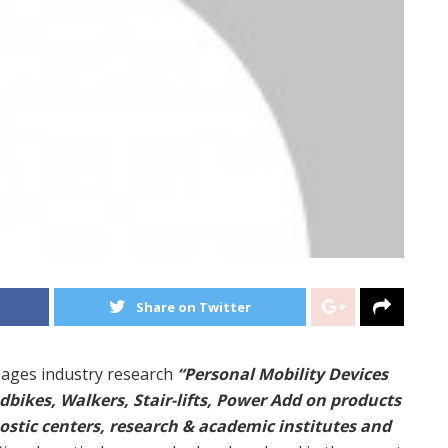
Share on Twitter
ages industry research
“Personal Mobility Devices
bikes, Walkers, Stair-lifts, Power Add on products
ostic centers, research & academic institutes and