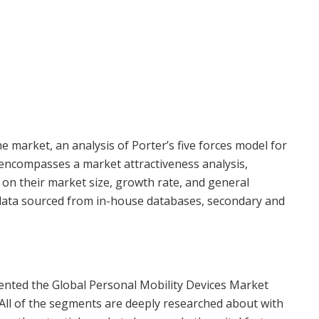
 market, an analysis of Porter’s five forces model for
 encompasses a market attractiveness analysis,
n their market size, growth rate, and general
g data sourced from in-house databases, secondary and
nted the Global Personal Mobility Devices Market
 All of the segments are deeply researched about with