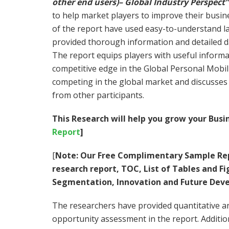
other end users)– Global Industry Perspect”
to help market players to improve their busin
of the report have used easy-to-understand l
provided thorough information and detailed 
The report equips players with useful informa
competitive edge in the Global Personal Mobil
competing in the global market and discusses 
from other participants.
This Research will help you grow your Busin
Report
]
[
Note:
Our Free Complimentary Sample Rep
research report, TOC, List of Tables and 
Segmentation, Innovation and Future Dev
The researchers have provided quantitative and
opportunity assessment in the report. Additiona