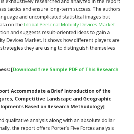
is exhaustively researched and analyzed in the report
ess tactics and ensure long-term success. The authors
anguage and uncomplicated statistical images but
data on the
Global Personal Mobility Devices Market
.
tion and suggests result-oriented ideas to gain a
ity Devices Market. It shows how different players are
strategies they are using to distinguish themselves
ess: [
Download free Sample PDF of This Research
ort Accommodate a Brief Introduction of the
Figures, Competitive Landscape and Geographic
elopments Based on Research Methodology]
 qualitative analysis along with an absolute dollar
lly, the report offers Porter’s Five Forces analysis