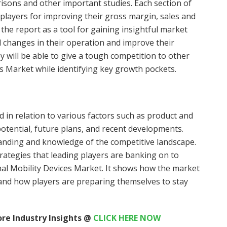
isons and other important studies. Each section of
 players for improving their gross margin, sales and
the report as a tool for gaining insightful market
d changes in their operation and improve their
 will be able to give a tough competition to other
es Market while identifying key growth pockets.
 in relation to various factors such as product and
potential, future plans, and recent developments.
tanding and knowledge of the competitive landscape.
rategies that leading players are banking on to
nal Mobility Devices Market. It shows how the market
 and how players are preparing themselves to stay
re Industry Insights @
CLICK HERE NOW