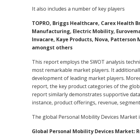
It also includes a number of key players
TOPRO, Briggs Healthcare, Carex Health Br
Manufacturing, Electric Mobility, Eurovem
Invacare, Kaye Products, Nova, Patterson M
amongst others
This report employs the SWOT analysis techn
most remarkable market players. It additional
development of leading market players. Moreo
report, the key product categories of the glo
report similarly demonstrates supportive data
instance, product offerings, revenue, segment
The global Personal Mobility Devices Market i
Global Personal Mobility Devices Market: R