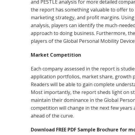
and PESTLE analysis for more detailed compar
the report has something valuable to offer to
marketing strategy, and profit margins. Using 
analysis, players can identify the much-neede
approach to doing business. Furthermore, they
players of the Global Personal Mobility Devic
Market Competition
Each company assessed in the report is studied
application portfolios, market share, growth 
Readers will be able to gain complete unders
Most importantly, the report sheds light on st
maintain their dominance in the Global Perso
competition will change in the next few years
ahead of the curve.
Download FREE PDF Sample Brochure for mo