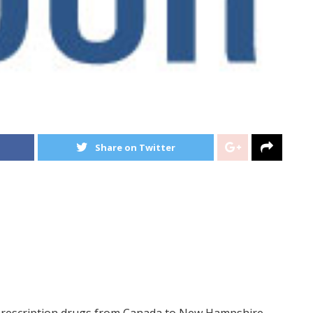
Share on Twitter
prescription drugs from Canada to New Hampshire