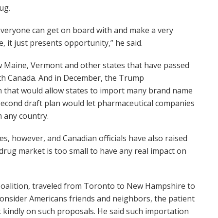
ug.
nk everyone can get on board with and make a very
, it just presents opportunity,” he said.
ow Maine, Vermont and other states that have passed
ith Canada. And in December, the Trump
n that would allow states to import many brand name
 second draft plan would let pharmaceutical companies
m any country.
ices, however, and Canadian officials have also raised
 drug market is too small to have any real impact on
oalition, traveled from Toronto to New Hampshire to
 consider Americans friends and neighbors, the patient
 kindly on such proposals. He said such importation