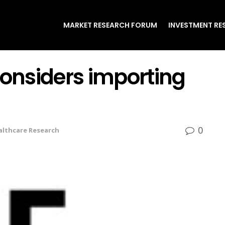
MARKET RESEARCH FORUM
INVESTMENT RE
onsiders importing
0
althcare Research