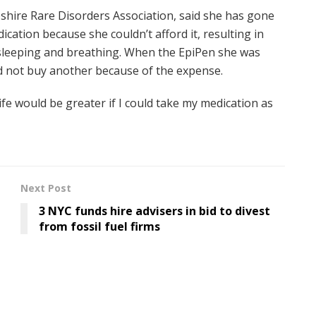
pshire Rare Disorders Association, said she has gone
ation because she couldn’t afford it, resulting in
g, sleeping and breathing. When the EpiPen she was
did not buy another because of the expense.
f life would be greater if I could take my medication as
Next Post
3 NYC funds hire advisers in bid to divest
from fossil fuel firms