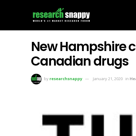
New Hampshire c
Canadian drugs
by
researchsnappy
January 21, 2020
in
He