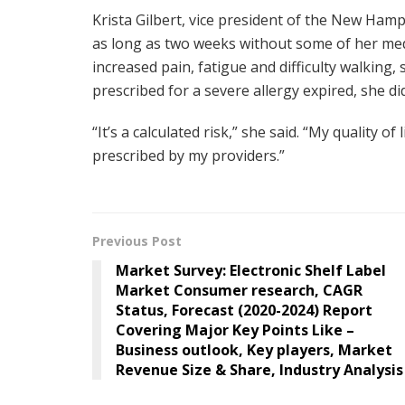
Krista Gilbert, vice president of the New Ham
as long as two weeks without some of her medic
increased pain, fatigue and difficulty walkin
prescribed for a severe allergy expired, she 
“It’s a calculated risk,” she said. “My quality o
prescribed by my providers.”
Previous Post
Market Survey: Electronic Shelf Label
Market Consumer research, CAGR
Status, Forecast (2020-2024) Report
Covering Major Key Points Like –
Business outlook, Key players, Market
Revenue Size & Share, Industry Analysis