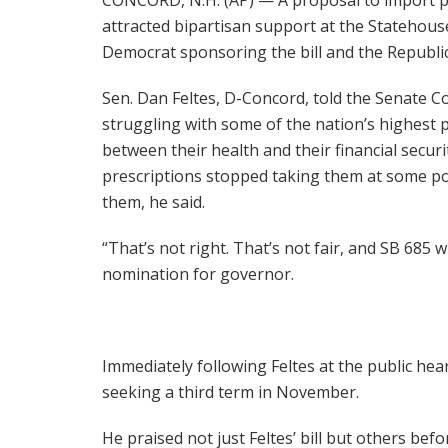
attracted bipartisan support at the Statehou
Democrat sponsoring the bill and the Republica
Sen. Dan Feltes, D-Concord, told the Senate
struggling with some of the nation’s highest 
between their health and their financial securit
prescriptions stopped taking them at some poi
them, he said.
“That’s not right. That’s not fair, and SB 685 w
nomination for governor.
Immediately following Feltes at the public he
seeking a third term in November.
He praised not just Feltes’ bill but others be