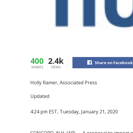
400
2.4k
Share on Facebook
SHARES
VIEWS
Holly Ramer, Associated Press
Updated
4:24 pm EST, Tuesday, January 21, 2020
CONCORD, N.H. (AP) — A proposal to import 