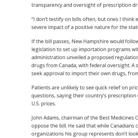
transparency and oversight of prescription dr
“I don’t testify on bills often, but ones I thi
severe impact of a positive nature for the state
If the bill passes, New Hampshire would foll
legislation to set up importation programs w
administration unveiled a proposed regulatio
drugs from Canada, with federal oversight. A
seek approval to import their own drugs, fro
Patients are unlikely to see quick relief on pr
questions, saying their country’s prescription
U.S. prices.
John Adams, chairman of the Best Medicines C
oppose the bill. He said that while Canadians
organizations his group represents don’t look