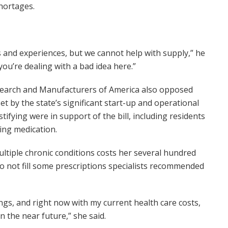
hortages.
s and experiences, but we cannot help with supply,” he
you’re dealing with a bad idea here.”
Research and Manufacturers of America also opposed
set by the state’s significant start-up and operational
ifying were in support of the bill, including residents
ing medication.
ultiple chronic conditions costs her several hundred
o not fill some prescriptions specialists recommended
ings, and right now with my current health care costs,
in the near future,” she said.