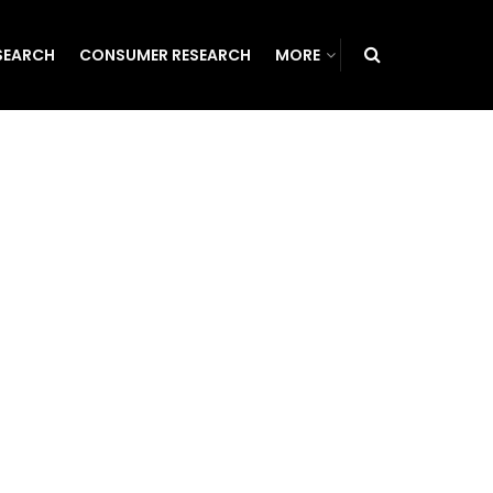
SEARCH
CONSUMER RESEARCH
MORE