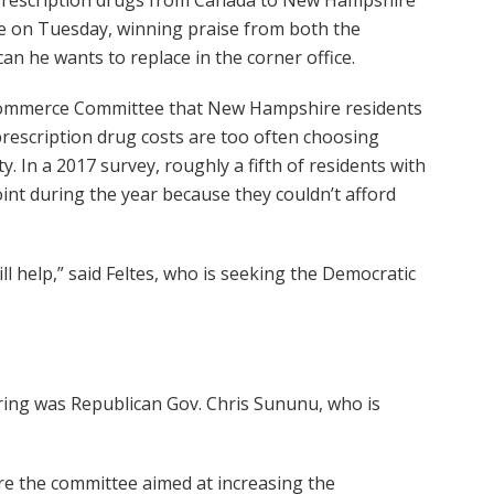
se on Tuesday, winning praise from both the
n he wants to replace in the corner office.
 Commerce Committee that New Hampshire residents
prescription drug costs are too often choosing
y. In a 2017 survey, roughly a fifth of residents with
nt during the year because they couldn’t afford
ill help,” said Feltes, who is seeking the Democratic
aring was Republican Gov. Chris Sununu, who is
fore the committee aimed at increasing the