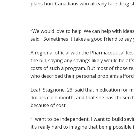
plans hurt Canadians who already face drug s
“We would love to help. We can help with idea
said. “Sometimes it takes a good friend to say 
A regional official with the Pharmaceutical 
the bill, saying any savings likely would be off
costs of such a program. But most of those test
who described their personal problems afford
Leah Stagnone, 23, said that medication for m
dollars each month, and that she has chosen t
because of cost.
“I want to be independent, I want to build sav
it’s really hard to imagine that being possible 