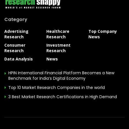
Category
Advertising
Healthcare
Top Company
Research
Research
News
Consumer
Investment
Research
Research
Data Analysis
News
HPIN International Financial Platform Becomes a New
Benchmark for India’s Digital Economy
Top 10 Market Research Companies in the world
3 Best Market Research Certifications in High Demand