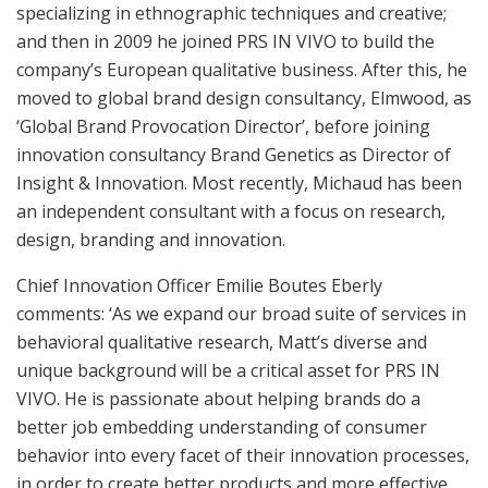
specializing in ethnographic techniques and creative;
and then in 2009 he joined PRS IN VIVO to build the
company’s European qualitative business. After this, he
moved to global brand design consultancy, Elmwood, as
‘Global Brand Provocation Director’, before joining
innovation consultancy Brand Genetics as Director of
Insight & Innovation. Most recently, Michaud has been
an independent consultant with a focus on research,
design, branding and innovation.
Chief Innovation Officer Emilie Boutes Eberly
comments: ‘As we expand our broad suite of services in
behavioral qualitative research, Matt’s diverse and
unique background will be a critical asset for PRS IN
VIVO. He is passionate about helping brands do a
better job embedding understanding of consumer
behavior into every facet of their innovation processes,
in order to create better products and more effective