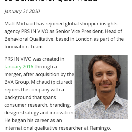
January 21 2020
Matt Michaud has rejoined global shopper insights
agency PRS IN VIVO as Senior Vice President, Head of
Behavioral Qualitative, based in London as part of the
Innovation Team.
PRS IN VIVO was created in
January 2016
through a
merger, after acquisition by the
BVA Group. Michaud (pictured)
rejoins the company with a
background that spans
consumer research, branding,
design strategy and innovation.
He began his career as an
international qualitative researcher at Flamingo,