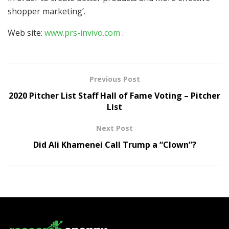
shopper marketing’.
Web site:
www.prs-invivo.com
.
Previous Post
2020 Pitcher List Staff Hall of Fame Voting – Pitcher
List
Next Post
Did Ali Khamenei Call Trump a “Clown”?