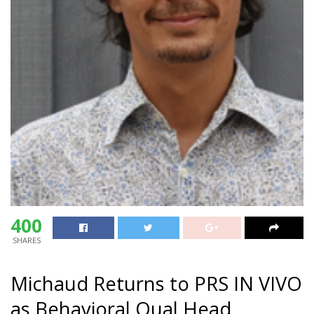
400
SHARES
Michaud Returns to PRS IN VIVO
as Behavioral Qual Head