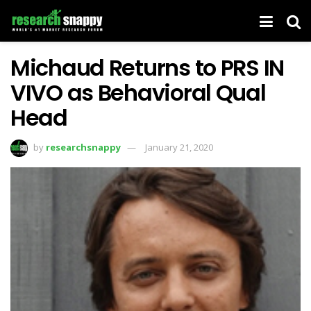
Michaud Returns to PRS IN
VIVO as Behavioral Qual
Head
by
researchsnappy
January 21, 2020