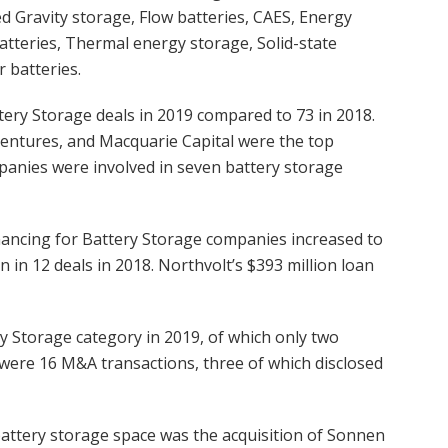
d Gravity storage, Flow batteries, CAES, Energy
atteries, Thermal energy storage, Solid-state
r batteries.
tery Storage deals in 2019 compared to 73 in 2018.
entures, and Macquarie Capital were the top
ompanies were involved in seven battery storage
nancing for Battery Storage companies increased to
n in 12 deals in 2018. Northvolt’s $393 million loan
y Storage category in 2019, of which only two
 were 16 M&A transactions, three of which disclosed
ttery storage space was the acquisition of Sonnen