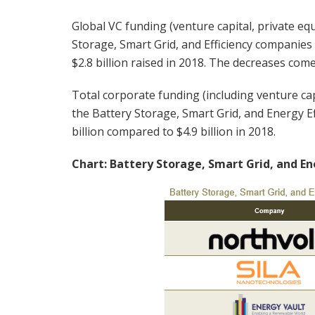
Global VC funding (venture capital, private equ
Storage, Smart Grid, and Efficiency companies
$2.8 billion raised in 2018. The decreases come
Total corporate funding (including venture cap
the Battery Storage, Smart Grid, and Energy E
billion compared to $4.9 billion in 2018.
Chart: Battery Storage, Smart Grid, and En