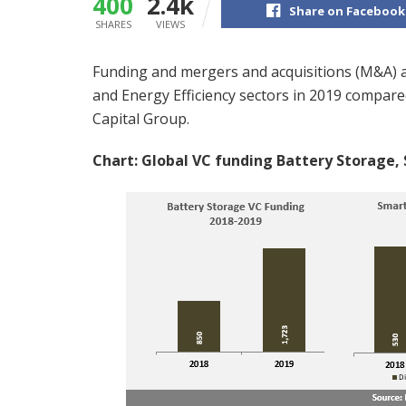
400
2.4k
Share on Facebook
SHARES
VIEWS
Funding and mergers and acquisitions (M&A) ac
and Energy Efficiency sectors in 2019 compar
Capital Group.
Chart: Global VC funding Battery Storage, 