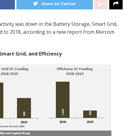
Share on Twitter
tivity was down in the Battery Storage, Smart Grid,
ed to 2018, according to a new report from Mercom
Smart Grid, and Efficiency