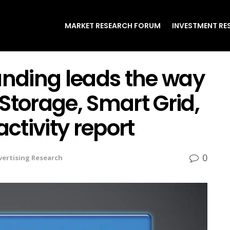
MARKET RESEARCH FORUM
INVESTMENT RE
unding leads the way
Storage, Smart Grid,
activity report
0
vertising Research