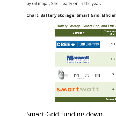
by oil major, Shell, early on in the year.
Chart: Battery Storage, Smart Grid, Effici
Smart Grid funding down