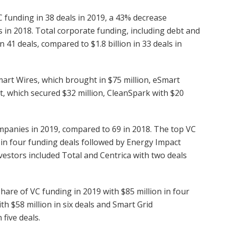
C funding in 38 deals in 2019, a 43% decrease
s in 2018. Total corporate funding, including debt and
n 41 deals, compared to $1.8 billion in 33 deals in
rt Wires, which brought in $75 million, eSmart
t, which secured $32 million, CleanSpark with $20
mpanies in 2019, compared to 69 in 2018. The top VC
 in four funding deals followed by Energy Impact
vestors included Total and Centrica with two deals
hare of VC funding in 2019 with $85 million in four
th $58 million in six deals and Smart Grid
five deals.