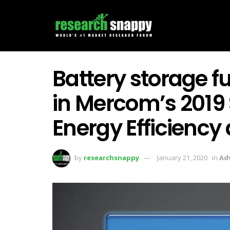
Battery storage f
in Mercom’s 2019 
Energy Efficiency 
by
researchsnappy
January 21, 2020
in
Ad