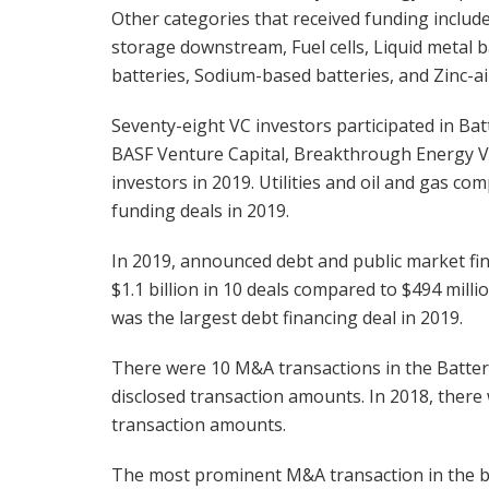
Other categories that received funding include
storage downstream, Fuel cells, Liquid metal b
batteries, Sodium-based batteries, and Zinc-ai
Seventy-eight VC investors participated in Bat
BASF Venture Capital, Breakthrough Energy V
investors in 2019. Utilities and oil and gas c
funding deals in 2019.
In 2019, announced debt and public market fi
$1.1 billion in 10 deals compared to $494 millio
was the largest debt financing deal in 2019.
There were 10 M&A transactions in the Batter
disclosed transaction amounts. In 2018, there
transaction amounts.
The most prominent M&A transaction in the ba