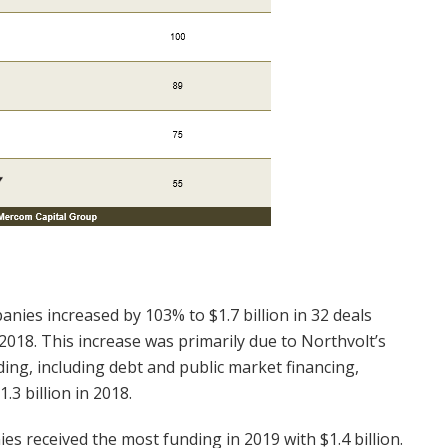
nies increased by 103% to $1.7 billion in 32 deals
 2018. This increase was primarily due to Northvolt’s
ding, including debt and public market financing,
.3 billion in 2018.
s received the most funding in 2019 with $1.4 billion.