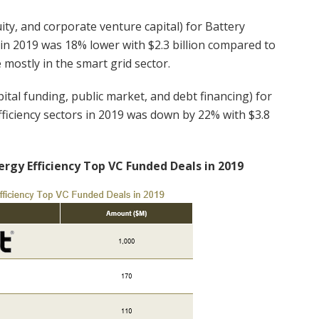
ity, and corporate venture capital) for Battery
 in 2019 was 18% lower with $2.3 billion compared to
 mostly in the smart grid sector.
ital funding, public market, and debt financing) for
fficiency sectors in 2019 was down by 22% with $3.8
ergy Efficiency Top VC Funded Deals in 2019