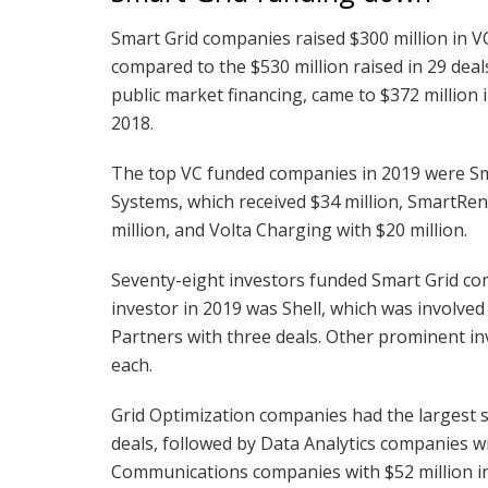
Smart Grid companies raised $300 million in V
compared to the $530 million raised in 29 deal
public market financing, came to $372 million i
2018.
The top VC funded companies in 2019 were Sma
Systems, which received $34 million, SmartRen
million, and Volta Charging with $20 million.
Seventy-eight investors funded Smart Grid co
investor in 2019 was Shell, which was involved
Partners with three deals. Other prominent in
each.
Grid Optimization companies had the largest s
deals, followed by Data Analytics companies wi
Communications companies with $52 million in 