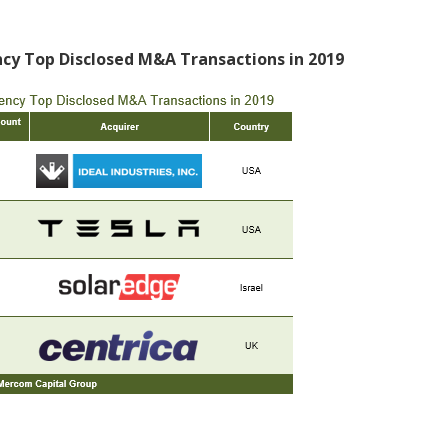
ency Top Disclosed M&A Transactions in 2019