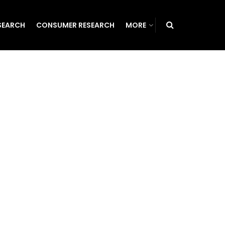
SEARCH
CONSUMER RESEARCH
MORE