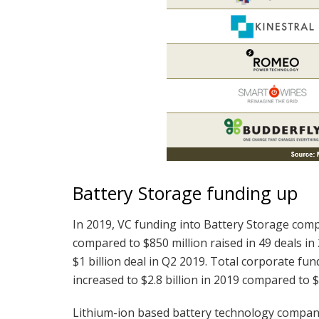
Battery Storage funding up
In 2019, VC funding into Battery Storage compa
compared to $850 million raised in 49 deals in
$1 billion deal in Q2 2019. Total corporate fun
increased to $2.8 billion in 2019 compared to $1
Lithium-ion based battery technology companie