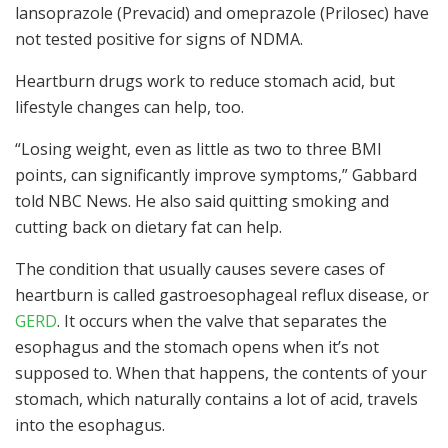
lansoprazole (Prevacid) and omeprazole (Prilosec) have
not tested positive for signs of NDMA.
Heartburn drugs work to reduce stomach acid, but
lifestyle changes can help, too.
“Losing weight, even as little as two to three BMI
points, can significantly improve symptoms,” Gabbard
told NBC News. He also said quitting smoking and
cutting back on dietary fat can help.
The condition that usually causes severe cases of
heartburn is called gastroesophageal reflux disease, or
GERD
. It occurs when the valve that separates the
esophagus and the stomach opens when it’s not
supposed to. When that happens, the contents of your
stomach, which naturally contains a lot of acid, travels
into the esophagus.