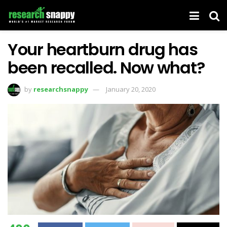
Your heartburn drug has
been recalled. Now what?
by
researchsnappy
January 20, 2020