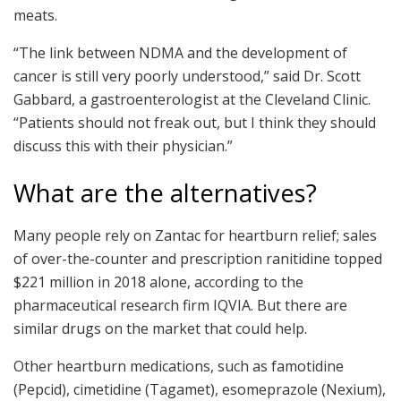
meats.
“The link between NDMA and the development of
cancer is still very poorly understood,” said Dr. Scott
Gabbard, a gastroenterologist at the Cleveland Clinic.
“Patients should not freak out, but I think they should
discuss this with their physician.”
What are the alternatives?
Many people rely on Zantac for heartburn relief; sales
of over-the-counter and prescription ranitidine topped
$221 million in 2018 alone, according to the
pharmaceutical research firm IQVIA. But there are
similar drugs on the market that could help.
Other heartburn medications, such as famotidine
(Pepcid), cimetidine (Tagamet), esomeprazole (Nexium),