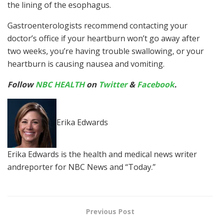
the lining of the esophagus.
Gastroenterologists recommend contacting your
doctor’s office if your heartburn won’t go away after
two weeks, you’re having trouble swallowing, or your
heartburn is causing nausea and vomiting.
Follow
NBC HEALTH
on
Twitter
&
Facebook
.
Erika Edwards
Erika Edwards is the health and medical news writer
andreporter for NBC News and “Today.”
Previous Post