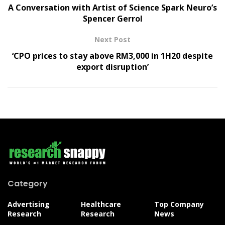
A Conversation with Artist of Science Spark Neuro’s
Spencer Gerrol
Next Post
‘CPO prices to stay above RM3,000 in 1H20 despite
export disruption’
Category
Advertising
Healthcare
Top Company
Research
Research
News