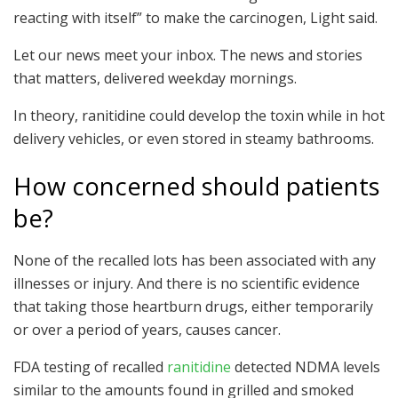
reacting with itself” to make the carcinogen, Light said.
Let our news meet your inbox. The news and stories
that matters, delivered weekday mornings.
In theory, ranitidine could develop the toxin while in hot
delivery vehicles, or even stored in steamy bathrooms.
How concerned should patients
be?
None of the recalled lots has been associated with any
illnesses or injury. And there is no scientific evidence
that taking those heartburn drugs, either temporarily
or over a period of years, causes cancer.
FDA testing of recalled
ranitidine
detected NDMA levels
similar to the amounts found in grilled and smoked