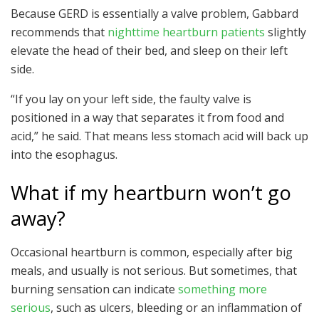
Because GERD is essentially a valve problem, Gabbard
recommends that
nighttime heartburn patients
slightly
elevate the head of their bed, and sleep on their left
side.
“If you lay on your left side, the faulty valve is
positioned in a way that separates it from food and
acid,” he said. That means less stomach acid will back up
into the esophagus.
What if my heartburn won’t go
away?
Occasional heartburn is common, especially after big
meals, and usually is not serious. But sometimes, that
burning sensation can indicate
something more
serious
, such as ulcers, bleeding or an inflammation of