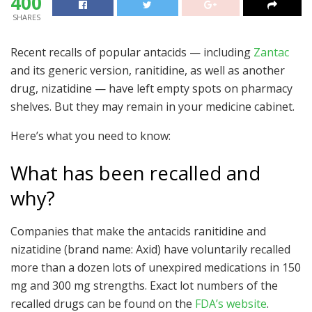
400
SHARES
Recent recalls of popular antacids — including
Zantac
and its generic version, ranitidine, as well as another
drug, nizatidine — have left empty spots on pharmacy
shelves. But they may remain in your medicine cabinet.
Here’s what you need to know:
What has been recalled and
why?
Companies that make the antacids ranitidine and
nizatidine (brand name: Axid) have voluntarily recalled
more than a dozen lots of unexpired medications in 150
mg and 300 mg strengths. Exact lot numbers of the
recalled drugs can be found on the
FDA’s website
.