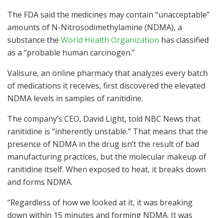
The FDA said the medicines may contain “unacceptable”
amounts of N-Nitrosodimethylamine (NDMA), a
substance the
World Health Organization
has classified
as a “probable human carcinogen.”
Valisure, an online pharmacy that analyzes every batch
of medications it receives, first discovered the elevated
NDMA levels in samples of ranitidine.
The company’s CEO, David Light, told NBC News that
ranitidine is “inherently unstable.” That means that the
presence of NDMA in the drug isn’t the result of bad
manufacturing practices, but the molecular makeup of
ranitidine itself. When exposed to heat, it breaks down
and forms NDMA.
“Regardless of how we looked at it, it was breaking
down within 15 minutes and forming NDMA. It was