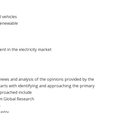
 vehicles
 renewable
nt in the electricity market
views and analysis of the opinions provided by the
arts with identifying and approaching the primary
proached include
um Global Research
s
ustry