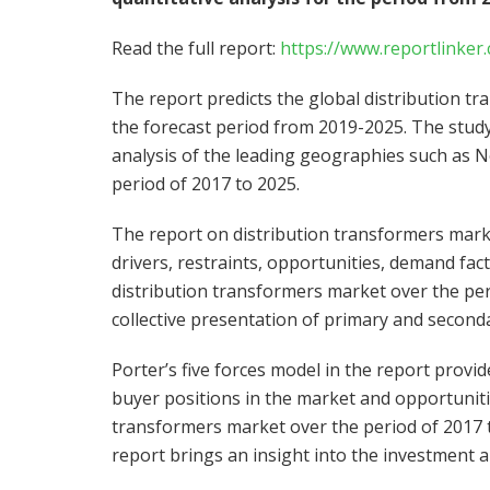
Read the full report:
https://www.reportlink
The report predicts the global distribution t
the forecast period from 2019-2025. The stud
analysis of the leading geographies such as
N
period of 2017 to 2025.
The report on distribution transformers mark
drivers, restraints, opportunities, demand fact
distribution transformers market over the per
collective presentation of primary and seconda
Porter’s five forces model in the report provid
buyer positions in the market and opportunitie
transformers market over the period of 2017 t
report brings an insight into the investment a