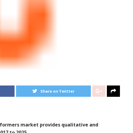
Share on Twitter
nsformers market provides qualitative and
017 to 2025.