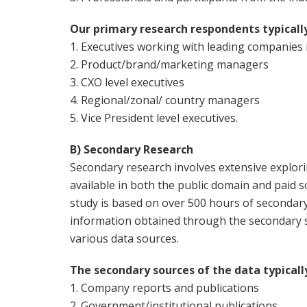
Our primary research respondents typicall
1. Executives working with leading companies
2. Product/brand/marketing managers
3. CXO level executives
4. Regional/zonal/ country managers
5. Vice President level executives.
B) Secondary Research
Secondary research involves extensive explor
available in both the public domain and paid s
study is based on over 500 hours of secondar
information obtained through the secondary s
various data sources.
The secondary sources of the data typicall
1. Company reports and publications
2. Government/institutional publications