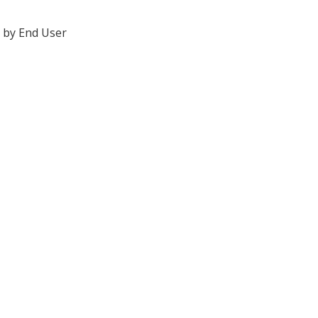
 by End User