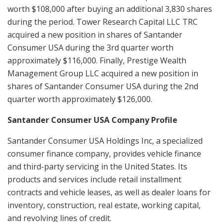
worth $108,000 after buying an additional 3,830 shares
during the period. Tower Research Capital LLC TRC
acquired a new position in shares of Santander
Consumer USA during the 3rd quarter worth
approximately $116,000. Finally, Prestige Wealth
Management Group LLC acquired a new position in
shares of Santander Consumer USA during the 2nd
quarter worth approximately $126,000.
Santander Consumer USA Company Profile
Santander Consumer USA Holdings Inc, a specialized
consumer finance company, provides vehicle finance
and third-party servicing in the United States. Its
products and services include retail installment
contracts and vehicle leases, as well as dealer loans for
inventory, construction, real estate, working capital,
and revolving lines of credit.