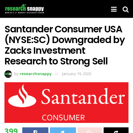
Santander Consumer USA
(NYSE:SC) Downgraded by
Zacks Investment
Research to Strong Sell
by
researchsnappy
January 19, 2020
399