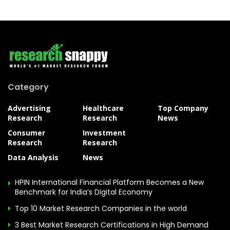
Category
Advertising
Healthcare
Top Company
Research
Research
News
Consumer
Investment
Research
Research
Data Analysis
News
HPIN International Financial Platform Becomes a New
Benchmark for India’s Digital Economy
Top 10 Market Research Companies in the world
3 Best Market Research Certifications in High Demand