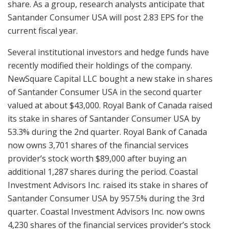
share. As a group, research analysts anticipate that
Santander Consumer USA will post 2.83 EPS for the
current fiscal year.
Several institutional investors and hedge funds have
recently modified their holdings of the company.
NewSquare Capital LLC bought a new stake in shares
of Santander Consumer USA in the second quarter
valued at about $43,000. Royal Bank of Canada raised
its stake in shares of Santander Consumer USA by
53.3% during the 2nd quarter. Royal Bank of Canada
now owns 3,701 shares of the financial services
provider’s stock worth $89,000 after buying an
additional 1,287 shares during the period. Coastal
Investment Advisors Inc. raised its stake in shares of
Santander Consumer USA by 957.5% during the 3rd
quarter. Coastal Investment Advisors Inc. now owns
4,230 shares of the financial services provider’s stock