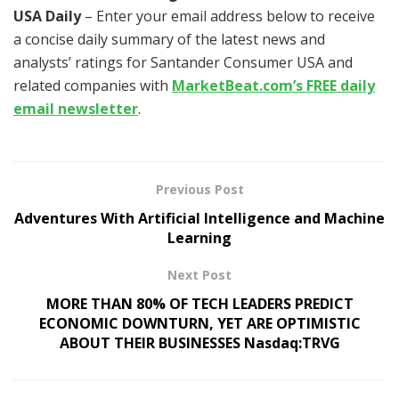
USA Daily
– Enter your email address below to receive
a concise daily summary of the latest news and
analysts’ ratings for Santander Consumer USA and
related companies with
MarketBeat.com’s FREE daily
email newsletter
.
Previous Post
Adventures With Artificial Intelligence and Machine
Learning
Next Post
MORE THAN 80% OF TECH LEADERS PREDICT
ECONOMIC DOWNTURN, YET ARE OPTIMISTIC
ABOUT THEIR BUSINESSES Nasdaq:TRVG