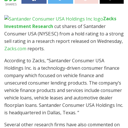
SHARES
Zacks
Investment Research
cut shares of
Santander
Consumer USA (NYSE:SC)
from a hold rating to a strong
sell rating in a research report released on Wednesday,
Zacks.com
reports.
According to Zacks, “Santander Consumer USA
Holdings Inc. is a technology-driven consumer finance
company which focused on vehicle finance and
unsecured consumer lending products. The company’s
vehicle finance products and services include consumer
vehicle loans, vehicle leases and automotive dealer
floorplan loans. Santander Consumer USA Holdings Inc.
is headquartered in Dallas, Texas. “
Several other research firms have also commented on