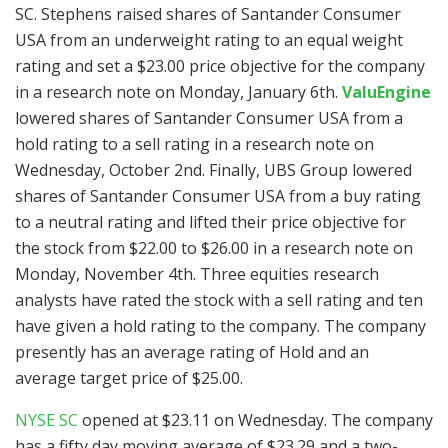
SC. Stephens raised shares of Santander Consumer
USA from an underweight rating to an equal weight
rating and set a $23.00 price objective for the company
in a research note on Monday, January 6th.
ValuEngine
lowered shares of Santander Consumer USA from a
hold rating to a sell rating in a research note on
Wednesday, October 2nd. Finally, UBS Group lowered
shares of Santander Consumer USA from a buy rating
to a neutral rating and lifted their price objective for
the stock from $22.00 to $26.00 in a research note on
Monday, November 4th. Three equities research
analysts have rated the stock with a sell rating and ten
have given a hold rating to the company. The company
presently has an average rating of Hold and an
average target price of $25.00.
NYSE SC
opened at $23.11 on Wednesday. The company
has a fifty day moving average of $23.29 and a two-