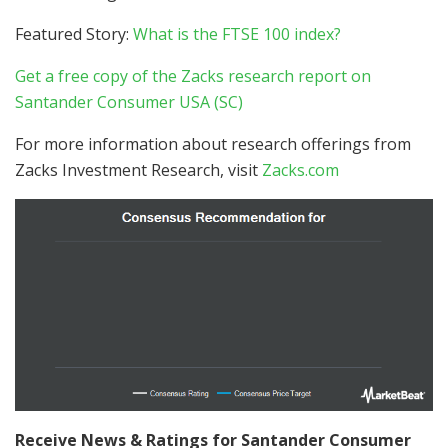
Featured Story:
What is the FTSE 100 index?
Get a free copy of the Zacks research report on
Santander Consumer USA (SC)
For more information about research offerings from
Zacks Investment Research, visit
Zacks.com
Receive News & Ratings for Santander Consumer