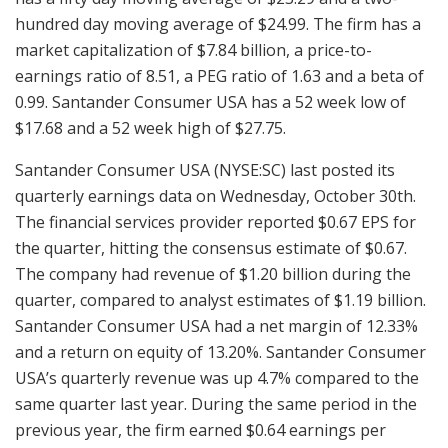
hundred day moving average of $24.99. The firm has a
market capitalization of $7.84 billion, a price-to-
earnings ratio of 8.51, a PEG ratio of 1.63 and a beta of
0.99. Santander Consumer USA has a 52 week low of
$17.68 and a 52 week high of $27.75.
Santander Consumer USA (NYSE:SC) last posted its
quarterly earnings data on Wednesday, October 30th.
The financial services provider reported $0.67 EPS for
the quarter, hitting the consensus estimate of $0.67.
The company had revenue of $1.20 billion during the
quarter, compared to analyst estimates of $1.19 billion.
Santander Consumer USA had a net margin of 12.33%
and a return on equity of 13.20%. Santander Consumer
USA’s quarterly revenue was up 4.7% compared to the
same quarter last year. During the same period in the
previous year, the firm earned $0.64 earnings per