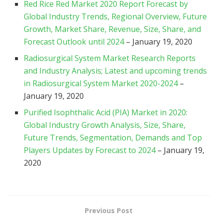
Red Rice Red Market 2020 Report Forecast by
Global Industry Trends, Regional Overview, Future
Growth, Market Share, Revenue, Size, Share, and
Forecast Outlook until 2024
– January 19, 2020
Radiosurgical System Market Research Reports
and Industry Analysis; Latest and upcoming trends
in Radiosurgical System Market 2020-2024
–
January 19, 2020
Purified Isophthalic Acid (PIA) Market in 2020:
Global Industry Growth Analysis, Size, Share,
Future Trends, Segmentation, Demands and Top
Players Updates by Forecast to 2024
– January 19,
2020
Previous Post