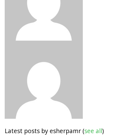
Latest posts by esherpamr
(
see all
)