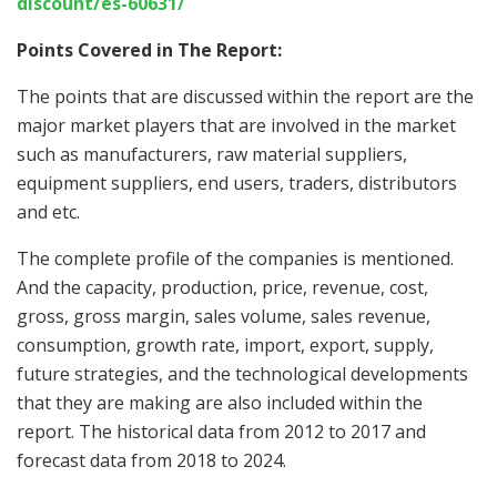
discount/es-60631/
Points Covered in The Report:
The points that are discussed within the report are the
major market players that are involved in the market
such as manufacturers, raw material suppliers,
equipment suppliers, end users, traders, distributors
and etc.
The complete profile of the companies is mentioned.
And the capacity, production, price, revenue, cost,
gross, gross margin, sales volume, sales revenue,
consumption, growth rate, import, export, supply,
future strategies, and the technological developments
that they are making are also included within the
report. The historical data from 2012 to 2017 and
forecast data from 2018 to 2024.