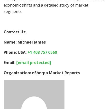
economic shifts and a detailed study of market
segments.
Contact Us:
Name: Michael James
Phone: USA:
+1 408 757 0560
Email:
[email protected]
Organization: eSherpa Market Reports