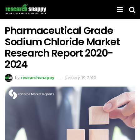
Pharmaceutical Grade
Sodium Chloride Market
Research Report 2020-
2024
by
researchsnappy
January 19, 2020