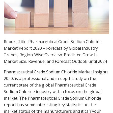
Report Title: Pharmaceutical Grade Sodium Chloride
Market Report 2020 – Forecast by Global Industry
Trends, Region-Wise Overview, Predicted Growth,
Market Size, Revenue, and Forecast Outlook until 2024
Pharmaceutical Grade Sodium Chloride Market Insights
2020, is a professional and in-depth study on the
current state of the global Pharmaceutical Grade
Sodium Chloride industry with a focus on the global
market. The Pharmaceutical Grade Sodium Chloride
report has some interesting key statistics on the
market status of the manufacturers and it can your