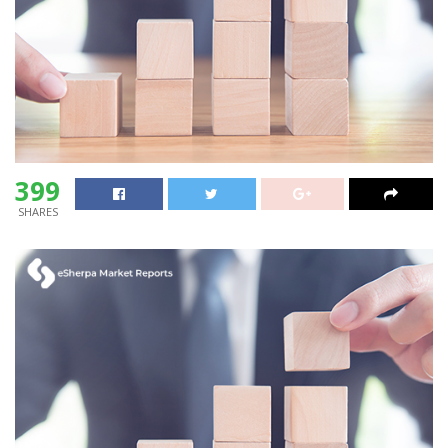
399
SHARES