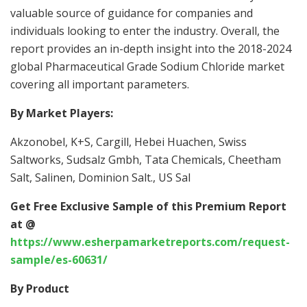
valuable source of guidance for companies and
individuals looking to enter the industry. Overall, the
report provides an in-depth insight into the 2018-2024
global Pharmaceutical Grade Sodium Chloride market
covering all important parameters.
By Market Players:
Akzonobel, K+S, Cargill, Hebei Huachen, Swiss
Saltworks, Sudsalz Gmbh, Tata Chemicals, Cheetham
Salt, Salinen, Dominion Salt., US Sal
Get Free Exclusive Sample of this Premium Report
at @
https://www.esherpamarketreports.com/request-
sample/es-60631/
By Product