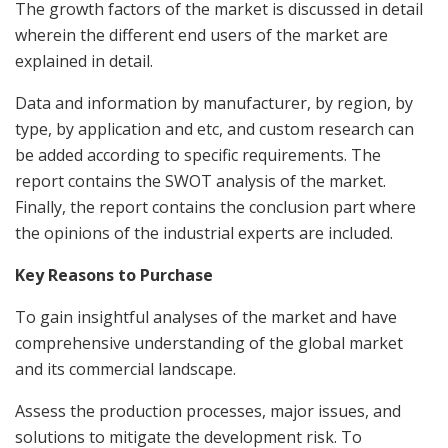
The growth factors of the market is discussed in detail
wherein the different end users of the market are
explained in detail.
Data and information by manufacturer, by region, by
type, by application and etc, and custom research can
be added according to specific requirements. The
report contains the SWOT analysis of the market.
Finally, the report contains the conclusion part where
the opinions of the industrial experts are included.
Key Reasons to Purchase
To gain insightful analyses of the market and have
comprehensive understanding of the global market
and its commercial landscape.
Assess the production processes, major issues, and
solutions to mitigate the development risk. To