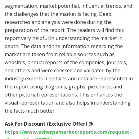
segmentation, market potential, influential trends, and
the challenges that the market is facing. Deep
researches and analysis were done during the
preparation of the report. The readers will find this
report very helpful in understanding the market in
depth. The data and the information regarding the
market are taken from reliable sources such as
websites, annual reports of the companies, journals,
and others and were checked and validated by the
industry experts. The facts and data are represented in
the report using diagrams, graphs, pie charts, and
other pictorial representations. This enhances the
visual representation and also helps in understanding
the facts much better.
Ask For Discount (Exclusive Offer) @
https://www.esherpamarketreports.com/request-