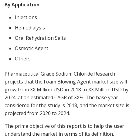
By Application
Injections
Hemodialysis
Oral Rehydration Salts
Osmotic Agent
Others
Pharmaceutical Grade Sodium Chloride Research
projects that the Foam Blowing Agent market size will
grow from XX Million USD in 2018 to XX Million USD by
2024, at an estimated CAGR of XX%. The base year
considered for the study is 2018, and the market size is
projected from 2020 to 2024.
The prime objective of this report is to help the user
understand the market in terms of its definition,