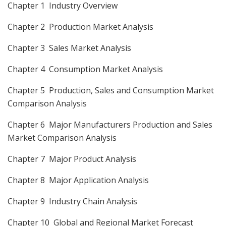
Chapter 1 Industry Overview
Chapter 2 Production Market Analysis
Chapter 3 Sales Market Analysis
Chapter 4 Consumption Market Analysis
Chapter 5 Production, Sales and Consumption Market
Comparison Analysis
Chapter 6 Major Manufacturers Production and Sales
Market Comparison Analysis
Chapter 7 Major Product Analysis
Chapter 8 Major Application Analysis
Chapter 9 Industry Chain Analysis
Chapter 10 Global and Regional Market Forecast