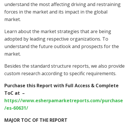
understand the most affecting driving and restraining
forces in the market and its impact in the global
market.
Learn about the market strategies that are being
adopted by leading respective organizations. To
understand the future outlook and prospects for the
market.
Besides the standard structure reports, we also provide
custom research according to specific requirements.
Purchase this Report with Full Access & Complete
ToC at
–
https://www.esherpamarketreports.com/purchase
/es-60631/
MAJOR TOC OF THE REPORT