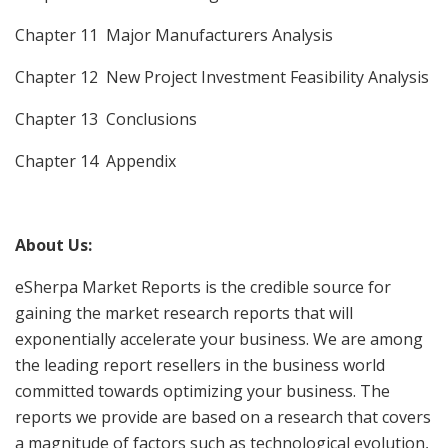
Chapter 11 Major Manufacturers Analysis
Chapter 12 New Project Investment Feasibility Analysis
Chapter 13 Conclusions
Chapter 14 Appendix
About Us:
eSherpa Market Reports is the credible source for
gaining the market research reports that will
exponentially accelerate your business. We are among
the leading report resellers in the business world
committed towards optimizing your business. The
reports we provide are based on a research that covers
a magnitude of factors such as technological evolution,