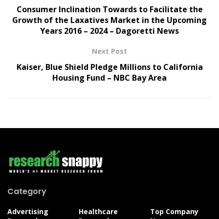
Consumer Inclination Towards to Facilitate the
Growth of the Laxatives Market in the Upcoming
Years 2016 – 2024 – Dagoretti News
Next Post
Kaiser, Blue Shield Pledge Millions to California
Housing Fund – NBC Bay Area
Category
Advertising
Healthcare
Top Company