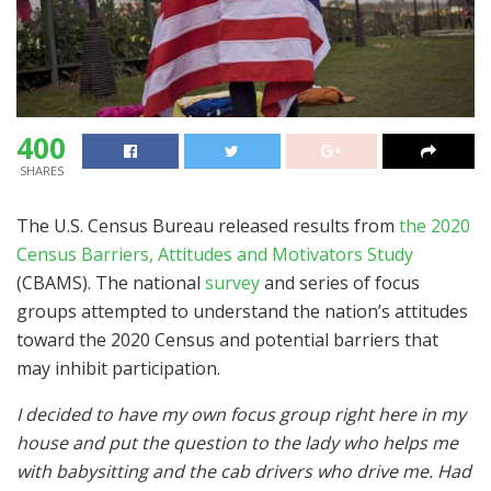
400
SHARES
The U.S. Census Bureau released results from
the 2020
Census Barriers, Attitudes and Motivators Study
(CBAMS). The national
survey
and series of focus
groups attempted to understand the nation’s attitudes
toward the 2020 Census and potential barriers that
may inhibit participation.
I decided to have my own focus group right here in my
house and put the question to the lady who helps me
with babysitting and the cab drivers who drive me. Had