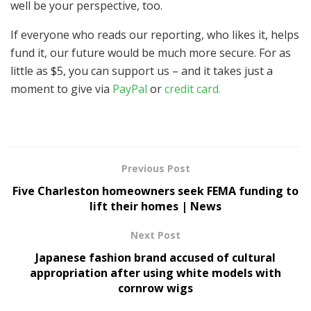
well be your perspective, too.
If everyone who reads our reporting, who likes it, helps
fund it, our future would be much more secure. For as
little as $5, you can support us – and it takes just a
moment to give via
PayPal
or
credit card.
Previous Post
Five Charleston homeowners seek FEMA funding to
lift their homes | News
Next Post
Japanese fashion brand accused of cultural
appropriation after using white models with
cornrow wigs