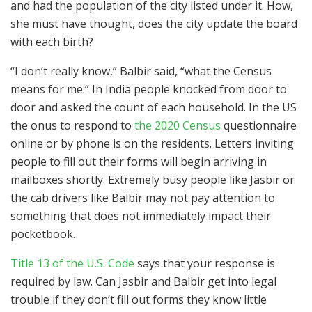
and had the population of the city listed under it. How,
she must have thought, does the city update the board
with each birth?
“I don’t really know,” Balbir said, “what the Census
means for me.” In India people knocked from door to
door and asked the count of each household. In the US
the onus to respond to
the 2020 Census
questionnaire
online or by phone is on the residents. Letters inviting
people to fill out their forms will begin arriving in
mailboxes shortly. Extremely busy people like Jasbir or
the cab drivers like Balbir may not pay attention to
something that does not immediately impact their
pocketbook.
Title 13 of the U.S. Code
says that your response is
required by law. Can Jasbir and Balbir get into legal
trouble if they don’t fill out forms they know little