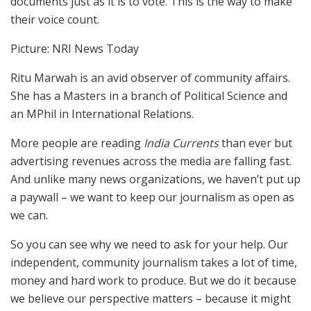
documents just as it is to vote. This is the way to make
their voice count.
Picture: NRI News Today
Ritu Marwah is an avid observer of community affairs.
She has a Masters in a branch of Political Science and
an MPhil in International Relations.
More people are reading
India Currents
than ever but
advertising revenues across the media are falling fast.
And unlike many news organizations, we haven’t put up
a paywall – we want to keep our journalism as open as
we can.
So you can see why we need to ask for your help. Our
independent, community journalism takes a lot of time,
money and hard work to produce. But we do it because
we believe our perspective matters – because it might