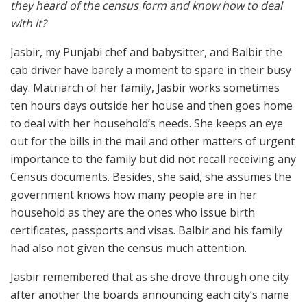
they heard of the census form and know how to deal
with it?
Jasbir, my Punjabi chef and babysitter, and Balbir the
cab driver have barely a moment to spare in their busy
day. Matriarch of her family, Jasbir works sometimes
ten hours days outside her house and then goes home
to deal with her household’s needs. She keeps an eye
out for the bills in the mail and other matters of urgent
importance to the family but did not recall receiving any
Census documents. Besides, she said, she assumes the
government knows how many people are in her
household as they are the ones who issue birth
certificates, passports and visas. Balbir and his family
had also not given the census much attention.
Jasbir remembered that as she drove through one city
after another the boards announcing each city’s name