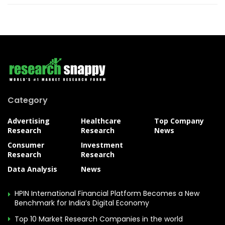
Category
Advertising
Healthcare
Top Company
Research
Research
News
Consumer
Investment
Research
Research
Data Analysis
News
HPIN International Financial Platform Becomes a New
Benchmark for India’s Digital Economy
Top 10 Market Research Companies in the world