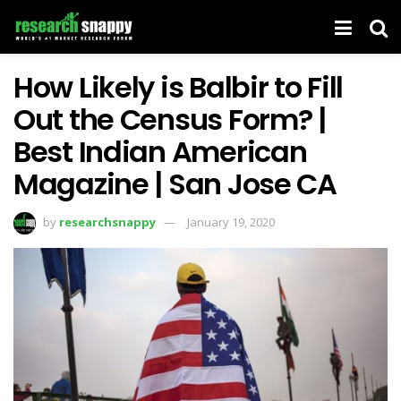
How Likely is Balbir to Fill
Out the Census Form? |
Best Indian American
Magazine | San Jose CA
by
researchsnappy
January 19, 2020