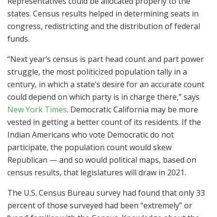
Representatives could be allocated properly to the
states. Census results helped in determining seats in
congress, redistricting and the distribution of federal
funds.
“Next year’s census is part head count and part power
struggle, the most politicized population tally in a
century, in which a state’s desire for an accurate count
could depend on which party is in charge there,” says
New York Times
. Democratic California may be more
vested in getting a better count of its residents. If the
Indian Americans who vote Democratic do not
participate, the population count would skew
Republican — and so would political maps, based on
census results, that legislatures will draw in 2021.
The U.S. Census Bureau survey had found that only 33
percent of those surveyed had been “extremely” or