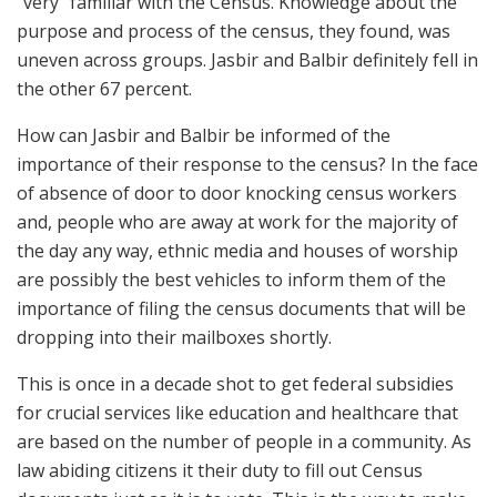
“very” familiar with the Census. Knowledge about the
purpose and process of the census, they found, was
uneven across groups. Jasbir and Balbir definitely fell in
the other 67 percent.
How can Jasbir and Balbir be informed of the
importance of their response to the census? In the face
of absence of door to door knocking census workers
and, people who are away at work for the majority of
the day any way, ethnic media and houses of worship
are possibly the best vehicles to inform them of the
importance of filing the census documents that will be
dropping into their mailboxes shortly.
This is once in a decade shot to get federal subsidies
for crucial services like education and healthcare that
are based on the number of people in a community. As
law abiding citizens it their duty to fill out Census