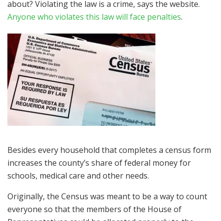
about? Violating the law is a crime, says the website.
Anyone who violates this law will face penalties
.
Besides every household that completes a census form
increases the county’s share of federal money for
schools, medical care and other needs.
Originally, the Census was meant to be a way to count
everyone so that the members of the House of