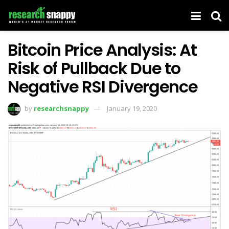
Bitcoin Price Analysis: At
Risk of Pullback Due to
Negative RSI Divergence
by
researchsnappy
January 19, 2020