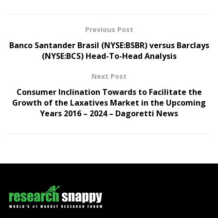
Previous Post
Banco Santander Brasil (NYSE:BSBR) versus Barclays
(NYSE:BCS) Head-To-Head Analysis
Next Post
Consumer Inclination Towards to Facilitate the
Growth of the Laxatives Market in the Upcoming
Years 2016 – 2024 – Dagoretti News