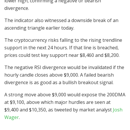
lower high, confirming a negative or bearish
divergence.
The indicator also witnessed a downside break of an
ascending triangle earlier today.
The cryptocurrency risks falling to the rising trendline
support in the next 24 hours. If that line is breached,
prices could test key support near $8,460 and $8,200.
The negative RSI divergence would be invalidated if the
hourly candle closes above $9,000. A failed bearish
divergence is as good as a bullish breakout signal.
A strong move above $9,000 would expose the 200DMA
at $9,100, above which major hurdles are seen at
$9,400 and $10,350, as tweeted by market analyst
Josh
Wager
.