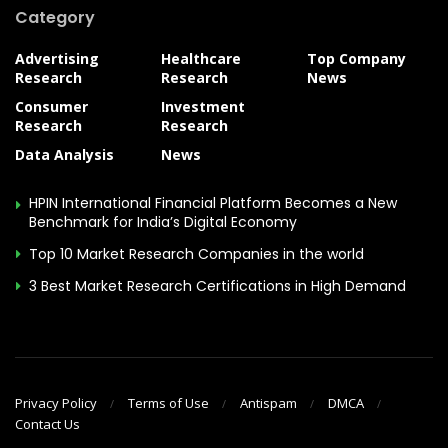
Category
Advertising
Healthcare
Top Company
Research
Research
News
Consumer
Investment
Research
Research
Data Analysis
News
HPIN International Financial Platform Becomes a New
Benchmark for India’s Digital Economy
Top 10 Market Research Companies in the world
3 Best Market Research Certifications in High Demand
Privacy Policy
Terms of Use
Antispam
DMCA
Contact Us