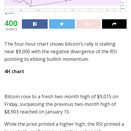
400
SHARES
The four hour chart shows bitcoin’s rally is stalling
near $9,000 with the negative divergence of the RSI
pointing to ebbing bullish momentum.
4H chart
Bitcoin rose to a fresh two-month high of $9,015 on
Friday, surpassing the previous two-month high of
$8,903 reached on January 15.
While the price printed a higher high, the RSI printed a