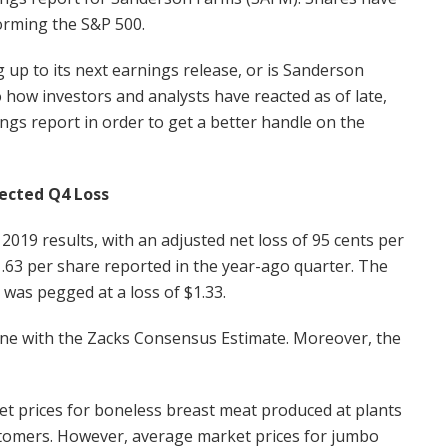
orming the S&P 500.
g up to its next earnings release, or is Sanderson
 how investors and analysts have reacted as of late,
ings report in order to get a better handle on the
ected Q4 Loss
019 results, with an adjusted net loss of 95 cents per
1.63 per share reported in the year-ago quarter. The
was pegged at a loss of $1.33.
 line with the Zacks Consensus Estimate. Moreover, the
t prices for boneless breast meat produced at plants
ustomers. However, average market prices for jumbo