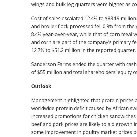
wings and bulk leg quarters were higher as co
Cost of sales escalated 12.4% to $884.9 millio
and broiler flock processed fell 0.9% from th
8.4% year-over-year, while that of corn meal
and corn are part of the company’s primary fe
12.7% to $51.2 million in the reported quarter.
Sanderson Farms ended the quarter with cash a
of $55 million and total shareholders’ equity of
Outlook
Management highlighted that protein prices a
worldwide protein deficit caused by African swi
increased promotions for chicken sandwiches 
beef and pork prices are likely to aid growth 
some improvement in poultry market prices b