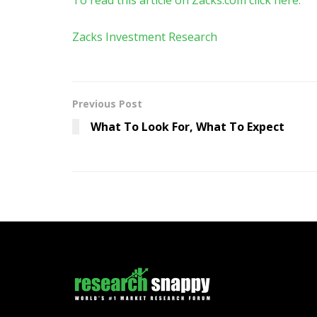
Zacks Investment Research
Previous Post
What To Look For, What To Expect