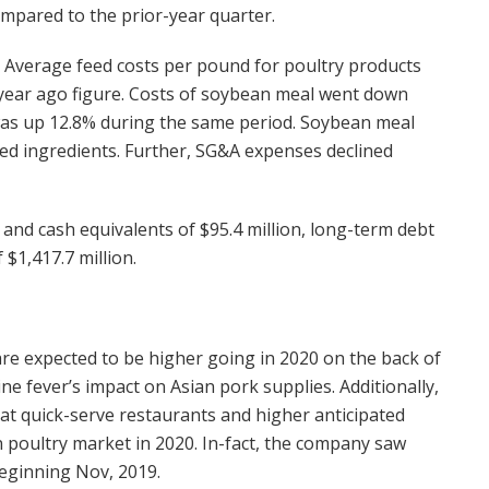
mpared to the prior-year quarter.
n. Average feed costs per pound for poultry products
e year ago figure. Costs of soybean meal went down
 was up 12.8% during the same period. Soybean meal
ed ingredients. Further, SG&A expenses declined
nd cash equivalents of $95.4 million, long-term debt
 $1,417.7 million.
re expected to be higher going in 2020 on the back of
ne fever’s impact on Asian pork supplies. Additionally,
at quick-serve restaurants and higher anticipated
in poultry market in 2020. In-fact, the company saw
eginning Nov, 2019.