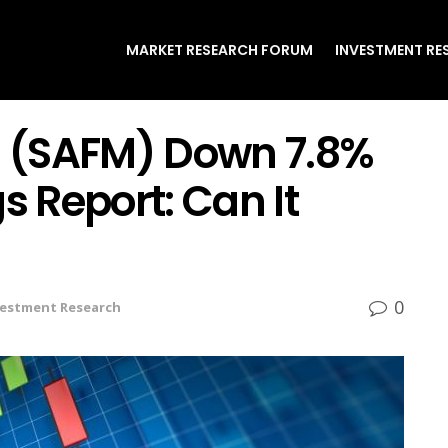
MARKET RESEARCH FORUM
INVESTMENT RE
 (SAFM) Down 7.8%
s Report: Can It
0
vestment Research