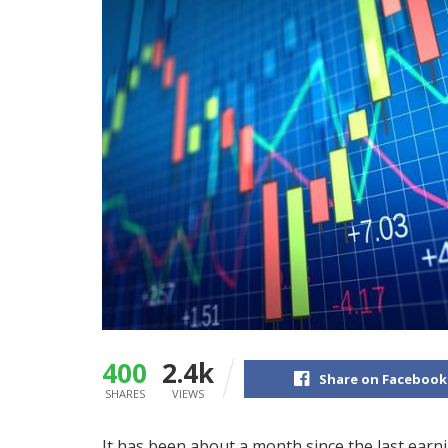
400
2.4k
Share on Facebook
SHARES
VIEWS
It has been about a month since the last ear