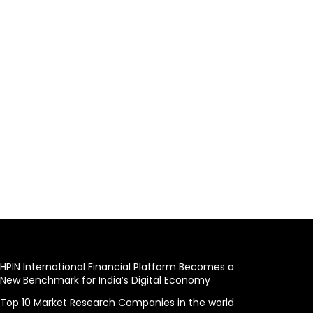
HPIN International Financial Platform Becomes a
New Benchmark for India’s Digital Economy
Top 10 Market Research Companies in the world