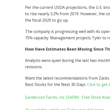
Per the current USDA projections, the U.S. bro
to rise nearly 3.2% from 2019. However, the co
the fiscal 2020 to go up.
The company is progressing well with its opera
75% capacity. Management projects Tyler to rea
How Have Estimates Been Moving Since T
Analysts were quiet during the last two mont
revisions.
Want the latest recommendations from Zacks
Best Stocks for the Next 30 Days.
Click to get 
Sanderson Farms, Inc. (SAFM) : Free Stock Ana
To read this article on Zacks.com click here.