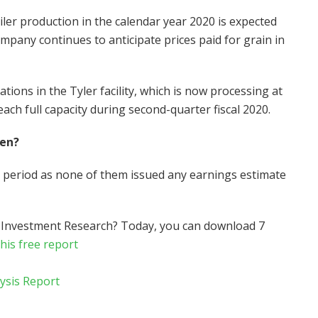
iler production in the calendar year 2020 is expected
mpany continues to anticipate prices paid for grain in
tions in the Tyler facility, which is now processing at
ch full capacity during second-quarter fiscal 2020.
hen?
h period as none of them issued any earnings estimate
 Investment Research? Today, you can download 7
this free report
lysis Report