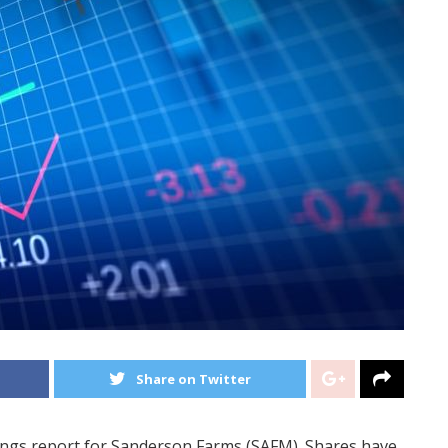
Share on Twitter
nings report for Sanderson Farms (SAFM). Shares have