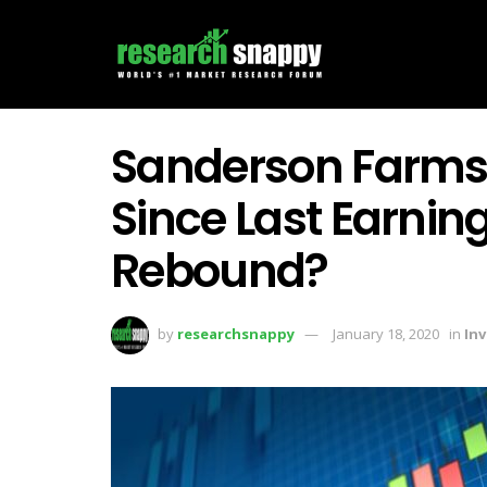
Sanderson Farms
Since Last Earning
Rebound?
by
researchsnappy
January 18, 2020
in
In