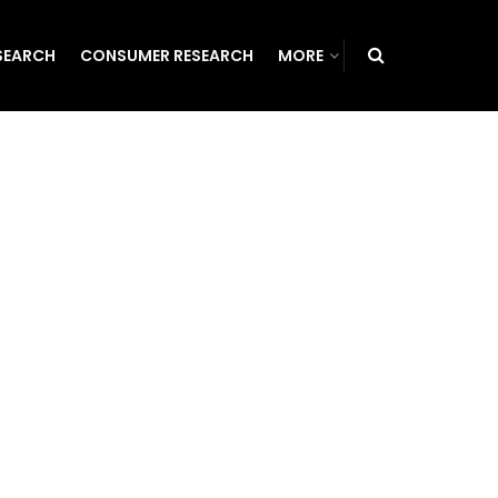
SEARCH
CONSUMER RESEARCH
MORE