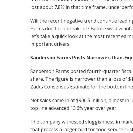
lost about 7.8% in that time frame, underperf
Will the recent negative trend continue leadin
Farms due for a breakout? Before we dive into
let’s take a quick look at the most recent earn
important drivers.
Sanderson Farms Posts Narrower-than-Exp
Sanderson Farms posted fourth-quarter fiscal 2
share. The figure is narrower than a loss of $
Zacks Consensus Estimate for the bottom line 
Net sales came in at $906.5 million, almost in
top line advanced 13.6% year over year.
The company witnessed sluggishness in marke
that process a larger bird for food service c