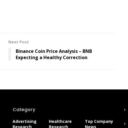
Next Post
Binance Coin Price Analysis – BNB
Expecting a Healthy Correction
Category
Advertising
Healthcare
Top Company
Research
Research
News