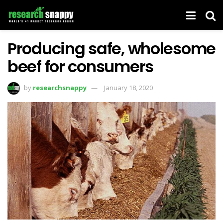
Producing safe, wholesome
beef for consumers
by
researchsnappy
January 18, 2020