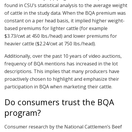
found in CSU’s statistical analysis to the average weight
of cattle in the study data. When the BQA premium was
constant on a per head basis, it implied higher weight‐
based premiums for lighter cattle (for example
$3.73/cwt at 450 lbs./head) and lower premiums for
heavier cattle ($2.24/cwt at 750 lbs./head).
Additionally, over the past 10 years of video auctions,
frequency of BQA mentions has increased in the lot
descriptions. This implies that many producers have
proactively chosen to highlight and emphasize their
participation in BQA when marketing their cattle.
Do consumers trust the BQA
program?
Consumer research by the National Cattlemen’s Beef