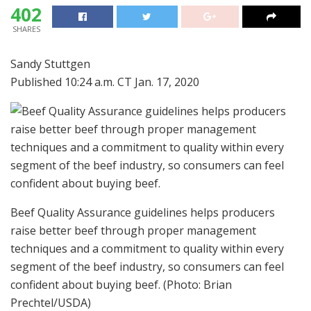
402
SHARES
Sandy Stuttgen
Published 10:24 a.m. CT Jan. 17, 2020
Beef Quality Assurance guidelines helps producers
raise better beef through proper management
techniques and a commitment to quality within every
segment of the beef industry, so consumers can feel
confident about buying beef.
(Photo: Brian
Prechtel/USDA)