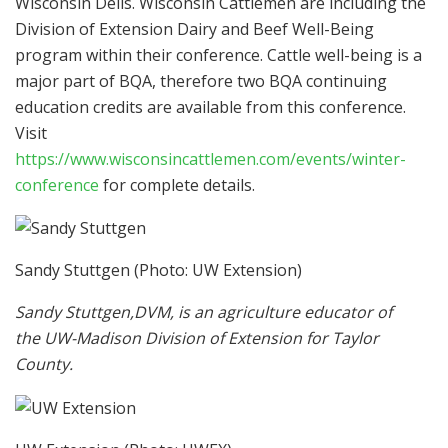
Wisconsin Dells. Wisconsin Cattlemen are including the
Division of Extension Dairy and Beef Well-Being
program within their conference. Cattle well-being is a
major part of BQA, therefore two BQA continuing
education credits are available from this conference.
Visit
https://www.wisconsincattlemen.com/events/winter-
conference
for complete details.
Sandy Stuttgen
(Photo: UW Extension)
Sandy Stuttgen,DVM, is an agriculture educator of
the
UW-Madison Division of Extension for Taylor
County.