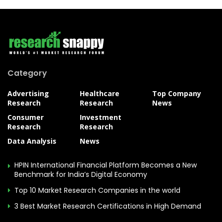
Category
Advertising
Healthcare
Top Company
Research
Research
News
Consumer
Investment
Research
Research
Data Analysis
News
HPIN International Financial Platform Becomes a New
Benchmark for India’s Digital Economy
Top 10 Market Research Companies in the world
3 Best Market Research Certifications in High Demand