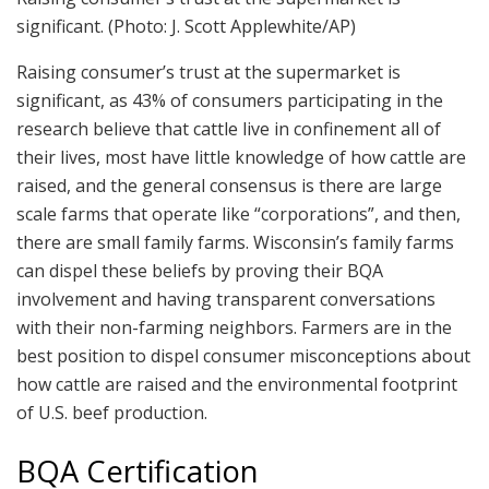
significant.
(Photo: J. Scott Applewhite/AP)
Raising consumer’s trust at the supermarket is
significant, as 43% of consumers participating in the
research believe that cattle live in confinement all of
their lives, most have little knowledge of how cattle are
raised, and the general consensus is there are large
scale farms that operate like “corporations”, and then,
there are small family farms. Wisconsin’s family farms
can dispel these beliefs by proving their BQA
involvement and having transparent conversations
with their non-farming neighbors. Farmers are in the
best position to dispel consumer misconceptions about
how cattle are raised and the environmental footprint
of U.S. beef production.
BQA Certification