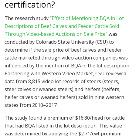
certification?
The research study “
Effect of Mentioning BQA in Lot
Descriptions of Beef Calves and Feeder Cattle Sold
Through Video‐based Auctions on Sale Price
” was
conducted by Colorado State University (CSU) to
determine if the sale price of beef calves and feeder
cattle marketed through video auction companies was
influenced by the mention of BQA in the lot description.
Partnering with Western Video Market, CSU reviewed
data from 8,815 video lot records of steers (steers,
steer calves or weaned steers) and heifers (heifers,
heifer calves or weaned heifers) sold in nine western
states from 2010–2017.
The study found a premium of $16.80/head for cattle
that had BQA listed in the lot description. This value
was determined by applying the $2.71/cwt premium