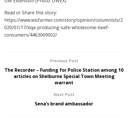
UW Extension
(Photo: UWEX)
Read or Share this story:
https://www.wisfarmer.com/story/opinion/columnists/2
020/01/17/bqa-producing-safe-wholesome-beef-
consumers/4463069002/
Previous Post
The Recorder – Funding for Police Station among 10
articles on Shelburne Special Town Meeting
warrant
Next Post
Sena’s brand ambassador