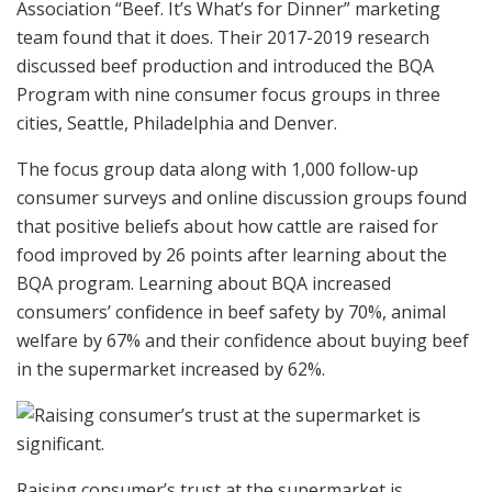
Association “Beef. It’s What’s for Dinner” marketing
team found that it does. Their 2017-2019 research
discussed beef production and introduced the BQA
Program with nine consumer focus groups in three
cities, Seattle, Philadelphia and Denver.
The focus group data along with 1,000 follow-up
consumer surveys and online discussion groups found
that positive beliefs about how cattle are raised for
food improved by 26 points after learning about the
BQA program. Learning about BQA increased
consumers’ confidence in beef safety by 70%, animal
welfare by 67% and their confidence about buying beef
in the supermarket increased by 62%.
Raising consumer’s trust at the supermarket is