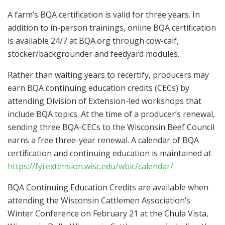
A farm’s BQA certification is valid for three years. In
addition to in-person trainings, online BQA certification
is available 24/7 at BQA.org through cow-calf,
stocker/backgrounder and feedyard modules.
Rather than waiting years to recertify, producers may
earn BQA continuing education credits (CECs) by
attending Division of Extension-led workshops that
include BQA topics. At the time of a producer’s renewal,
sending three BQA-CECs to the Wisconsin Beef Council
earns a free three-year renewal. A calendar of BQA
certification and continuing education is maintained at
https://fyi.extension.wisc.edu/wbic/calendar/
BQA Continuing Education Credits are available when
attending the Wisconsin Cattlemen Association’s
Winter Conference on February 21 at the Chula Vista,