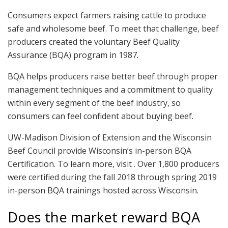
Consumers expect farmers raising cattle to produce
safe and wholesome beef. To meet that challenge, beef
producers created the voluntary Beef Quality
Assurance (BQA) program in 1987.
BQA helps producers raise better beef through proper
management techniques and a commitment to quality
within every segment of the beef industry, so
consumers can feel confident about buying beef.
UW-Madison Division of Extension and the Wisconsin
Beef Council provide Wisconsin’s in-person BQA
Certification. To learn more, visit . Over 1,800 producers
were certified during the fall 2018 through spring 2019
in-person BQA trainings hosted across Wisconsin.
Does the market reward BQA