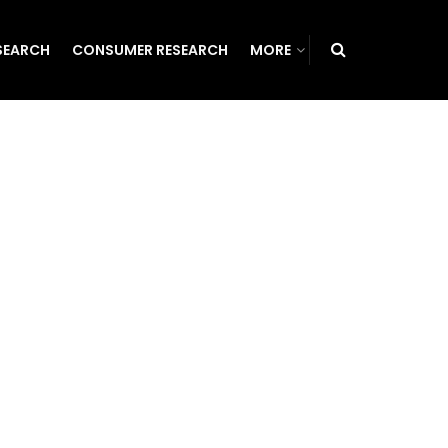
SEARCH
CONSUMER RESEARCH
MORE