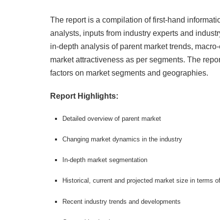
The report is a compilation of first-hand informat
analysts, inputs from industry experts and industr
in-depth analysis of parent market trends, macro
market attractiveness as per segments. The repor
factors on market segments and geographies.
Report Highlights:
Detailed overview of parent market
Changing market dynamics in the industry
In-depth market segmentation
Historical, current and projected market size in terms 
Recent industry trends and developments