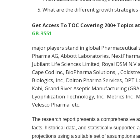
What are the different growth strategies
Get Access To TOC Covering 200+ Topics a
GB-3551
major players stand in global Pharmaceutica
Pharma AG, Abbott Laboratories, NextPharma,
Jubilant Life Sciences Limited, Royal DSM N.V 
Cape Cod Inc., BioPharma Solutions, , Coldstr
Biologics, Inc., Dalton Pharma Services, DPT 
Kabi, Grand River Aseptic Manufacturing (GRAM
Lyophilization Technology, Inc., Metrics Inc., Mi
Velesco Pharma, etc.
The research report presents a comprehensive as
facts, historical data, and statistically supported
projections using a suitable set of assumptions 