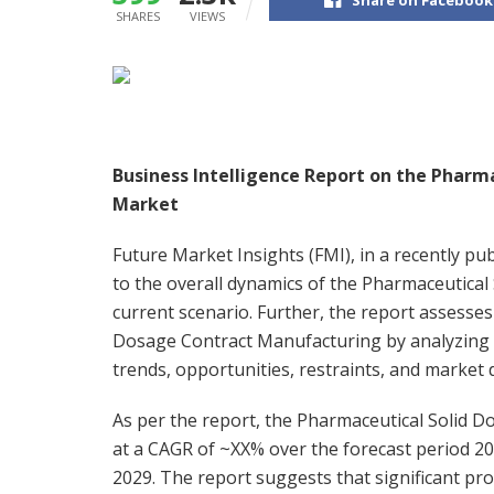
SHARES
VIEWS
Business Intelligence Report on the Pharm
Market
Future Market Insights (FMI), in a recently pu
to the overall dynamics of the Pharmaceutica
current scenario. Further, the report assesses
Dosage Contract Manufacturing by analyzing t
trends, opportunities, restraints, and market d
As per the report, the Pharmaceutical Solid 
at a CAGR of ~XX% over the forecast period 20
2029. The report suggests that significant p