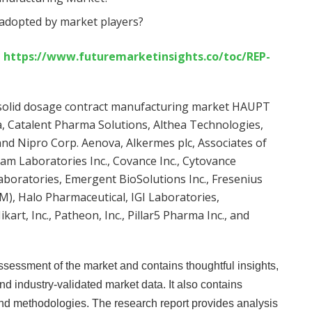
 adopted by market players?
t
https://www.futuremarketinsights.co/toc/REP-
l solid dosage contract manufacturing market HAUPT
 Catalent Pharma Solutions, Althea Technologies,
and Nipro Corp. Aenova, Alkermes plc, Associates of
eam Laboratories Inc., Covance Inc., Cytovance
Laboratories, Emergent BioSolutions Inc., Fresenius
), Halo Pharmaceutical, IGI Laboratories,
kart, Inc., Patheon, Inc., Pillar5 Pharma Inc., and
sessment of the market and contains thoughtful insights,
 and industry-validated market data. It also contains
and methodologies. The research report provides analysis