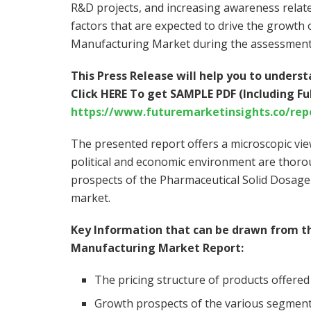
R&D projects, and increasing awareness relate
factors that are expected to drive the growth
Manufacturing Market during the assessment
This Press Release will help you to under
Click HERE To get SAMPLE PDF (Including Ful
https://www.futuremarketinsights.co/rep
The presented report offers a microscopic vie
political and economic environment are thorou
prospects of the Pharmaceutical Solid Dosage
market.
Key Information that can be drawn from t
Manufacturing Market Report:
The pricing structure of products offered
Growth prospects of the various segment