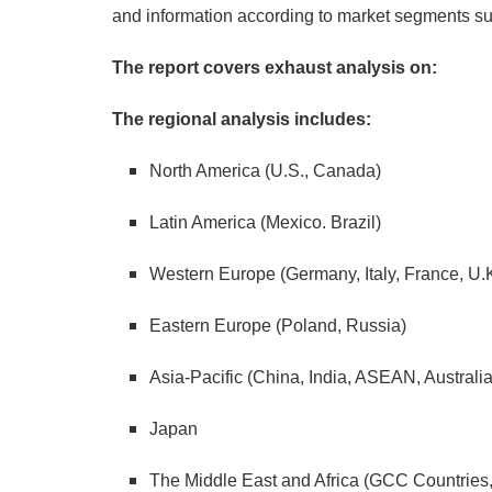
and information according to market segments suc
The report covers exhaust analysis on:
The regional analysis includes:
North America (U.S., Canada)
Latin America (Mexico. Brazil)
Western Europe (Germany, Italy, France, U.
Eastern Europe (Poland, Russia)
Asia-Pacific (China, India, ASEAN, Austral
Japan
The Middle East and Africa (GCC Countries, S