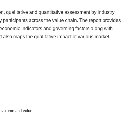
ion, qualitative and quantitative assessment by industry
y participants across the value chain. The report provides
-economic indicators and governing factors along with
t also maps the qualitative impact of various market
of volume and value