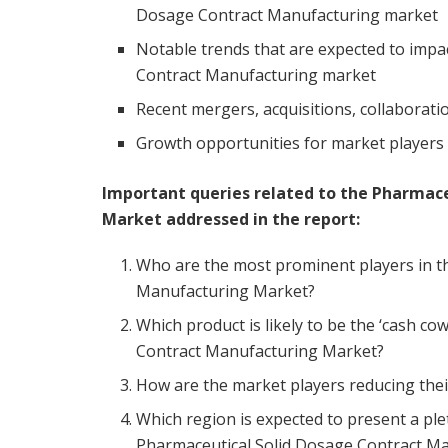
Dosage Contract Manufacturing market
Notable trends that are expected to impa
Contract Manufacturing market
Recent mergers, acquisitions, collaboratio
Growth opportunities for market players 
Important queries related to the Pharmac
Market addressed in the report:
Who are the most prominent players in t
Manufacturing Market?
Which product is likely to be the ‘cash co
Contract Manufacturing Market?
How are the market players reducing thei
Which region is expected to present a ple
Pharmaceutical Solid Dosage Contract M