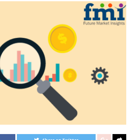
Share on Twitter