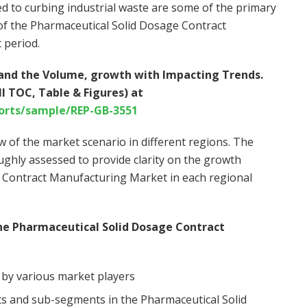
d to curbing industrial waste are some of the primary
 of the Pharmaceutical Solid Dosage Contract
 period.
stand the Volume, growth with Impacting Trends.
l TOC, Table & Figures) at
orts/sample/REP-GB-3551
w of the market scenario in different regions. The
ghly assessed to provide clarity on the growth
 Contract Manufacturing Market in each regional
he Pharmaceutical Solid Dosage Contract
 by various market players
s and sub-segments in the Pharmaceutical Solid