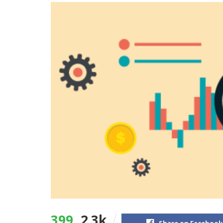
399
2.3k
Share on Facebook