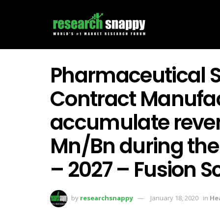
Pharmaceutical S
Contract Manufac
accumulate reve
Mn/Bn during the 
– 2027 – Fusion 
by
researchsnappy
January 18, 2020
in
He