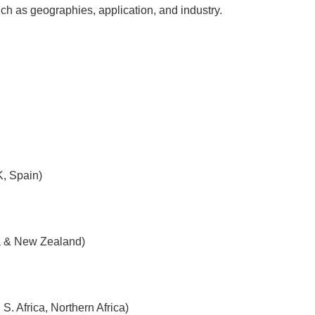
h as geographies, application, and industry.
K, Spain)
ia & New Zealand)
. Africa, Northern Africa)