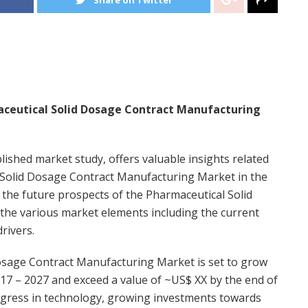
aceutical Solid Dosage Contract Manufacturing
blished market study, offers valuable insights related
l Solid Dosage Contract Manufacturing Market in the
 the future prospects of the Pharmaceutical Solid
he various market elements including the current
rivers.
Dosage Contract Manufacturing Market is set to grow
17 – 2027 and exceed a value of ~US$ XX by the end of
rogress in technology, growing investments towards