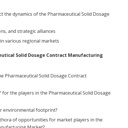
ct the dynamics of the Pharmaceutical Solid Dosage
ns, and strategic alliances
in various regional markets
eutical Solid Dosage Contract Manufacturing
he Pharmaceutical Solid Dosage Contract
w’ for the players in the Pharmaceutical Solid Dosage
r environmental footprint?
thora of opportunities for market players in the
anufacturing Market?