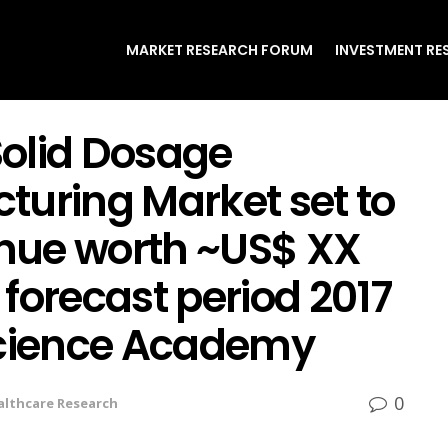
MARKET RESEARCH FORUM
INVESTMENT RE
olid Dosage
turing Market set to
nue worth ~US$ XX
forecast period 2017
Science Academy
0
althcare Research