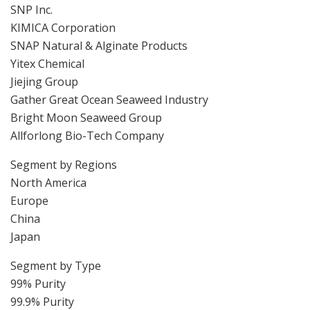
SNP Inc.
KIMICA Corporation
SNAP Natural & Alginate Products
Yitex Chemical
Jiejing Group
Gather Great Ocean Seaweed Industry
Bright Moon Seaweed Group
Allforlong Bio-Tech Company
Segment by Regions
North America
Europe
China
Japan
Segment by Type
99% Purity
99.9% Purity