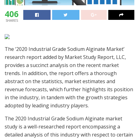
406
SHARES
The ‘2020 Industrial Grade Sodium Alginate Market’
research report added by Market Study Report, LLC,
provides a succinct analysis on the recent market
trends. In addition, the report offers a thorough
abstract on the statistics, market estimates and
revenue forecasts, which further highlights its position
in the industry, in tandem with the growth strategies
adopted by leading industry players.
The 2020 Industrial Grade Sodium Alginate market
study is a well-researched report encompassing a
detailed analysis of this industry with respect to certain