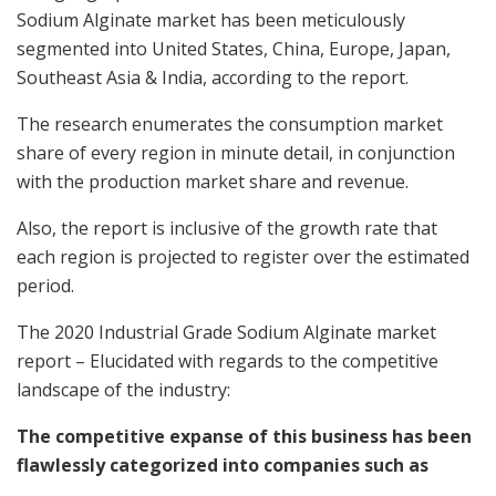
Sodium Alginate market has been meticulously
segmented into United States, China, Europe, Japan,
Southeast Asia & India, according to the report.
The research enumerates the consumption market
share of every region in minute detail, in conjunction
with the production market share and revenue.
Also, the report is inclusive of the growth rate that
each region is projected to register over the estimated
period.
The 2020 Industrial Grade Sodium Alginate market
report – Elucidated with regards to the competitive
landscape of the industry:
The competitive expanse of this business has been
flawlessly categorized into companies such as