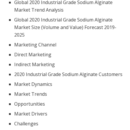
Global 2020 Industrial Grade Sodium Alginate
Market Trend Analysis
Global 2020 Industrial Grade Sodium Alginate
Market Size (Volume and Value) Forecast 2019-
2025
Marketing Channel
Direct Marketing
Indirect Marketing
2020 Industrial Grade Sodium Alginate Customers
Market Dynamics
Market Trends
Opportunities
Market Drivers
Challenges