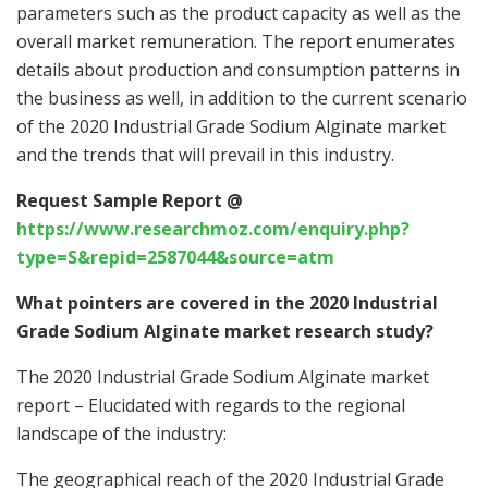
parameters such as the product capacity as well as the
overall market remuneration. The report enumerates
details about production and consumption patterns in
the business as well, in addition to the current scenario
of the 2020 Industrial Grade Sodium Alginate market
and the trends that will prevail in this industry.
Request Sample Report @
https://www.researchmoz.com/enquiry.php?
type=S&repid=2587044&source=atm
What pointers are covered in the 2020 Industrial
Grade Sodium Alginate market research study?
The 2020 Industrial Grade Sodium Alginate market
report – Elucidated with regards to the regional
landscape of the industry:
The geographical reach of the 2020 Industrial Grade