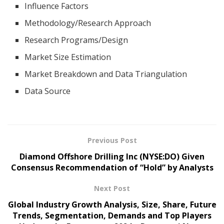
Influence Factors
Methodology/Research Approach
Research Programs/Design
Market Size Estimation
Market Breakdown and Data Triangulation
Data Source
Previous Post
Diamond Offshore Drilling Inc (NYSE:DO) Given
Consensus Recommendation of “Hold” by Analysts
Next Post
Global Industry Growth Analysis, Size, Share, Future
Trends, Segmentation, Demands and Top Players