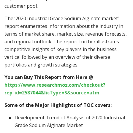
customer pool.
The ‘2020 Industrial Grade Sodium Alginate market’
report enumerates information about the industry in
terms of market share, market size, revenue forecasts,
and regional outlook. The report further illustrates
competitive insights of key players in the business
vertical followed by an overview of their diverse
portfolios and growth strategies.
You can Buy This Report from Here @
https://www.researchmoz.com/checkout?
rep_id=2587044&licType=S&source=atm
Some of the Major Highlights of TOC covers:
Development Trend of Analysis of 2020 Industrial
Grade Sodium Alginate Market