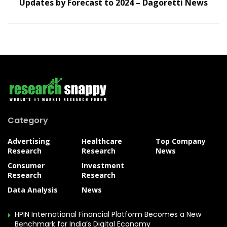
Updates by Forecast to 2024 – Dagoretti News
Category
Advertising
Healthcare
Top Company
Research
Research
News
Consumer
Investment
Research
Research
Data Analysis
News
HPIN International Financial Platform Becomes a New
Benchmark for India’s Digital Economy