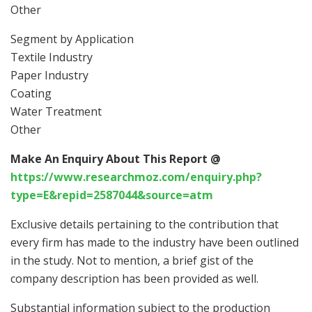
Other
Segment by Application
Textile Industry
Paper Industry
Coating
Water Treatment
Other
Make An Enquiry About This Report @
https://www.researchmoz.com/enquiry.php?
type=E&repid=2587044&source=atm
Exclusive details pertaining to the contribution that
every firm has made to the industry have been outlined
in the study. Not to mention, a brief gist of the
company description has been provided as well.
Substantial information subject to the production