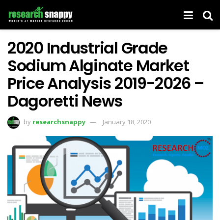
2020 Industrial Grade
Sodium Alginate Market
Price Analysis 2019-2026 –
Dagoretti News
by
researchsnappy
January 18, 2020