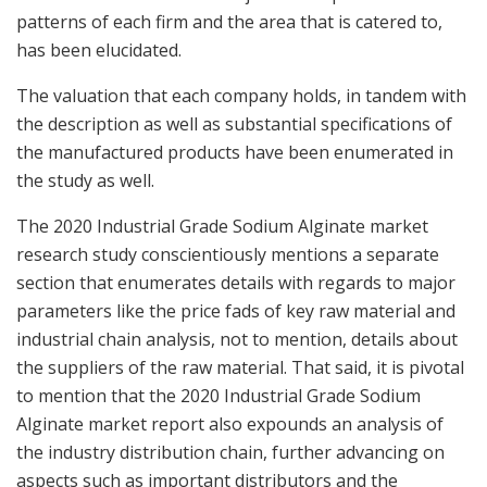
patterns of each firm and the area that is catered to,
has been elucidated.
The valuation that each company holds, in tandem with
the description as well as substantial specifications of
the manufactured products have been enumerated in
the study as well.
The 2020 Industrial Grade Sodium Alginate market
research study conscientiously mentions a separate
section that enumerates details with regards to major
parameters like the price fads of key raw material and
industrial chain analysis, not to mention, details about
the suppliers of the raw material. That said, it is pivotal
to mention that the 2020 Industrial Grade Sodium
Alginate market report also expounds an analysis of
the industry distribution chain, further advancing on
aspects such as important distributors and the