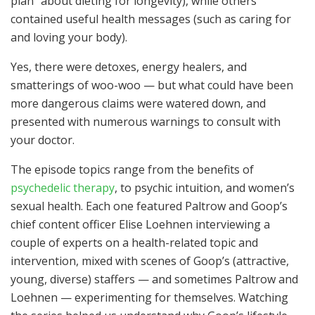
plan” about dieting for longevity), while others
contained useful health messages (such as caring for
and loving your body).
Yes, there were detoxes, energy healers, and
smatterings of woo-woo — but what could have been
more dangerous claims were watered down, and
presented with numerous warnings to consult with
your doctor.
The episode topics range from the benefits of
psychedelic therapy
, to psychic intuition, and women’s
sexual health. Each one featured Paltrow and Goop’s
chief content officer Elise Loehnen interviewing a
couple of experts on a health-related topic and
intervention, mixed with scenes of Goop’s (attractive,
young, diverse) staffers — and sometimes Paltrow and
Loehnen — experimenting for themselves. Watching