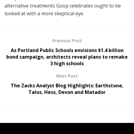
alternative treatments Goop celebrates ought to be
looked at with a more skeptical eye.
Previous Post
As Portland Public Schools envisions $1.4 billion
bond campaign, architects reveal plans to remake
3 high schools
Next Post
The Zacks Analyst Blog Highlights: Earthstone,
Talos, Hess, Devon and Matador