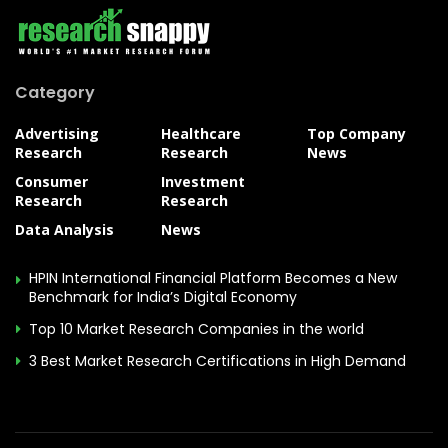
Category
Advertising
Healthcare
Top Company
Research
Research
News
Consumer
Investment
Research
Research
Data Analysis
News
HPIN International Financial Platform Becomes a New
Benchmark for India’s Digital Economy
Top 10 Market Research Companies in the world
3 Best Market Research Certifications in High Demand