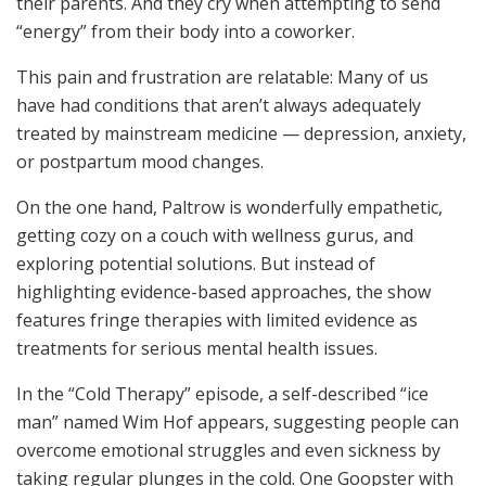
their parents. And they cry when attempting to send
“energy” from their body into a coworker.
This pain and frustration are relatable: Many of us
have had conditions that aren’t always adequately
treated by mainstream medicine — depression, anxiety,
or postpartum mood changes.
On the one hand, Paltrow is wonderfully empathetic,
getting cozy on a couch with wellness gurus, and
exploring potential solutions. But instead of
highlighting evidence-based approaches, the show
features fringe therapies with limited evidence as
treatments for serious mental health issues.
In the “Cold Therapy” episode, a self-described “ice
man” named Wim Hof appears, suggesting people can
overcome emotional struggles and even sickness by
taking regular plunges in the cold. One Goopster with