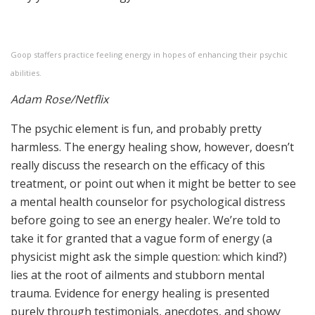
Goop staffers practice feeling energy in hopes of enhancing their psychic
abilities.
Adam Rose/Netflix
The psychic element is fun, and probably pretty
harmless. The energy healing show, however, doesn’t
really discuss the research on the efficacy of this
treatment, or point out when it might be better to see
a mental health counselor for psychological distress
before going to see an energy healer. We’re told to
take it for granted that a vague form of energy (a
physicist might ask the simple question: which kind?)
lies at the root of ailments and stubborn mental
trauma. Evidence for energy healing is presented
purely through testimonials, anecdotes, and showy