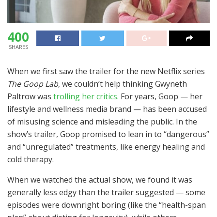
400
SHARES
When we first saw the trailer for the new Netflix series
The Goop Lab
, we couldn’t help thinking Gwyneth
Paltrow was
trolling her critics.
For years, Goop — her
lifestyle and wellness media brand — has been accused
of misusing science and misleading the public. In the
show’s trailer, Goop promised to lean in to “dangerous”
and “unregulated” treatments, like energy healing and
cold therapy.
When we watched the actual show, we found it was
generally less edgy than the trailer suggested — some
episodes were downright boring (like the “health-span