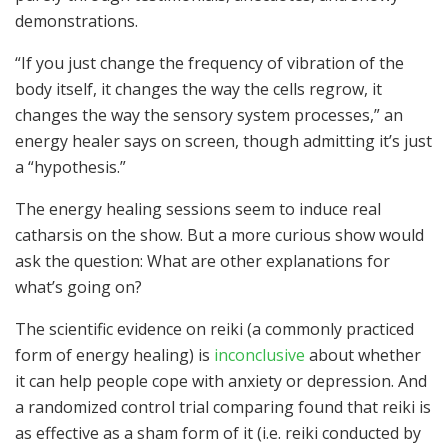
demonstrations.
“If you just change the frequency of vibration of the
body itself, it changes the way the cells regrow, it
changes the way the sensory system processes,” an
energy healer says on screen, though admitting it’s just
a “hypothesis.”
The energy healing sessions seem to induce real
catharsis on the show. But a more curious show would
ask the question: What are other explanations for
what’s going on?
The scientific evidence on reiki (a commonly practiced
form of energy healing) is
inconclusive
about whether
it can help people cope with anxiety or depression. And
a randomized control trial comparing found that reiki is
as effective as a sham form of it (i.e. reiki conducted by