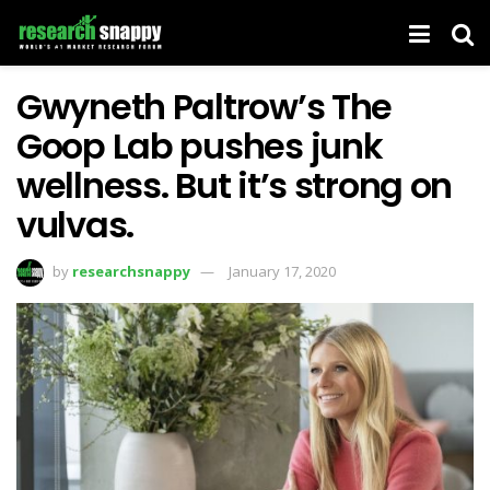
Gwyneth Paltrow’s The
Goop Lab pushes junk
wellness. But it’s strong on
vulvas.
by
researchsnappy
January 17, 2020