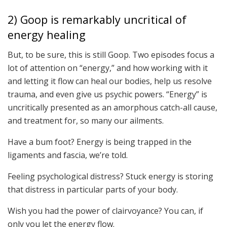
2) Goop is remarkably uncritical of
energy healing
But, to be sure, this is still Goop. Two episodes focus a
lot of attention on “energy,” and how working with it
and letting it flow can heal our bodies, help us resolve
trauma, and even give us psychic powers. “Energy” is
uncritically presented as an amorphous catch-all cause,
and treatment for, so many our ailments.
Have a bum foot? Energy is being trapped in the
ligaments and fascia, we’re told.
Feeling psychological distress? Stuck energy is storing
that distress in particular parts of your body.
Wish you had the power of clairvoyance? You can, if
only you let the energy flow.