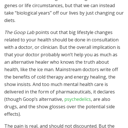
genes or life circumstances, but that we can instead
take “biological years” off our lives by just changing our
diets.
The Goop Lab
points out that big lifestyle changes
related to your health should be done in consultation
with a doctor, or clinician. But the overall implication is
that your doctor probably won’t help you as much as
an alternative healer who knows the truth about
health, like the ice man. Mainstream doctors write off
the benefits of cold therapy and energy healing, the
show insists. And too much mental health care is
delivered in the form of pharmaceuticals, it declares
(though Goop’s alternative,
psychedelics
, are also
drugs, and the show glosses over the potential side
effects).
The pain is real, and should not discounted. But the