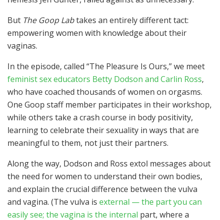
But
The Goop Lab
takes an entirely different tact:
empowering women with knowledge about their
vaginas.
In the episode, called “The Pleasure Is Ours,” we meet
feminist sex educators Betty Dodson and Carlin Ross
,
who have coached thousands of women on orgasms.
One Goop staff member participates in their workshop,
while others take a crash course in body positivity,
learning to celebrate their sexuality in ways that are
meaningful to them, not just their partners.
Along the way, Dodson and Ross extol messages about
the need for women to understand their own bodies,
and explain the crucial difference between the vulva
and vagina. (The vulva is
external — the part you can
easily see; the vagina is the internal
part, where a