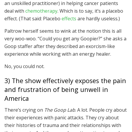
an unskilled practitioner) in helping cancer patients
deal with
chemotherapy
. Which is to say, it’s a placebo
effect. (That said: Placebo
effects
are hardly useless.)
Paltrow herself seems to wink at the notion this is all
very woo-woo. “Could you get any Goopier?” she asks a
Goop staffer after they described an exorcism-like
experience while working with an energy healer.
No, you could not.
3) The show effectively exposes the pain
and frustration of being unwell in
America
There’s crying on
The Goop Lab
. A lot. People cry about
their experiences with panic attacks. They cry about
their histories of trauma and their relationships with