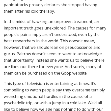
panic attacks proudly declares she stopped having
them after his cold therapy.
In the midst of hawking an unproven treatment, an
important truth goes unexplored: The causes for many
people’s pain simply aren’t understood, even by the
best researchers in the world. This doesn’t mean,
however, that we should lean on pseudoscience and
gurus. Paltrow doesn’t seem to want to acknowledge
that uncertainty; instead she wants us to believe there
are fixes out there for everyone. And surely, many of
them can be purchased on the Goop website.
This type of television is entertaining at times. It’s
compelling to watch people say they overcame terribly
wrenching emotional hurdles in the course of a
psychedelic trip, or with a jump in a cold lake. We’d all
like to believe how we age has nothing to do with our