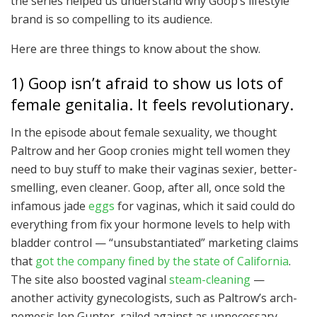
the series helped us understand why Goop’s lifestyle
brand is so compelling to its audience.
Here are three things to know about the show.
1) Goop isn’t afraid to show us lots of
female genitalia. It feels revolutionary.
In the episode about female sexuality, we thought
Paltrow and her Goop cronies might tell women they
need to buy stuff to make their vaginas sexier, better-
smelling, even cleaner. Goop, after all, once sold the
infamous jade
eggs
for vaginas, which it said could do
everything from fix your hormone levels to help with
bladder control — “unsubstantiated” marketing claims
that
got the company fined by the state of California
.
The site also boosted vaginal
steam-cleaning
—
another activity gynecologists, such as Paltrow’s arch-
nemesis Jen Gunter, railed against as unnecessary.