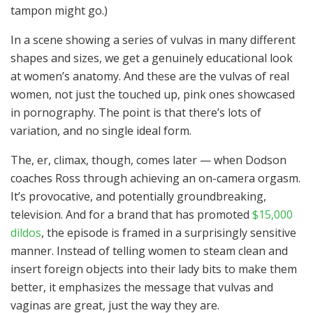
tampon might go.)
In a scene showing a series of vulvas in many different
shapes and sizes, we get a genuinely educational look
at women’s anatomy. And these are the vulvas of real
women, not just the touched up, pink ones showcased
in pornography. The point is that there’s lots of
variation, and no single ideal form.
The, er, climax, though, comes later — when Dodson
coaches Ross through achieving an on-camera orgasm.
It’s provocative, and potentially groundbreaking,
television. And for a brand that has promoted
$15,000
dildos
, the episode is framed in a surprisingly sensitive
manner. Instead of telling women to steam clean and
insert foreign objects into their lady bits to make them
better, it emphasizes the message that vulvas and
vaginas are great, just the way they are.