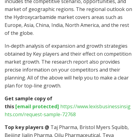
includes the competitive scenario, opportunities, and
market of geographic regions. The regional outlook on
the Hydroxycarbamide market covers areas such as
Europe, Asia, China, India, North America, and the rest
of the globe.
In-depth analysis of expansion and growth strategies
obtained by Key players and their effect on competition
market growth. The research report also provides
precise information on your competitors and their
planning. All of the above will help you to make a clear
plan for top-line growth.
Get sample copy of
this
[email protected]
https://www.lexisbusinessinsig
hts.com/request-sample-72768
Top key players @
Taj Pharma, Bristol Myers Squibb,
Beijing Jialin Pharma, Qilu Pharmaceutical, Teva