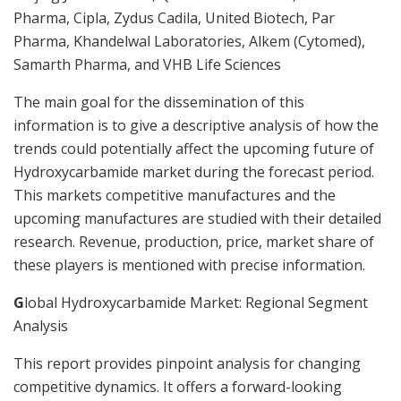
Pharma, Cipla, Zydus Cadila, United Biotech, Par
Pharma, Khandelwal Laboratories, Alkem (Cytomed),
Samarth Pharma, and VHB Life Sciences
The main goal for the dissemination of this
information is to give a descriptive analysis of how the
trends could potentially affect the upcoming future of
Hydroxycarbamide market during the forecast period.
This markets competitive manufactures and the
upcoming manufactures are studied with their detailed
research. Revenue, production, price, market share of
these players is mentioned with precise information.
G
lobal Hydroxycarbamide Market: Regional Segment
Analysis
This report provides pinpoint analysis for changing
competitive dynamics. It offers a forward-looking