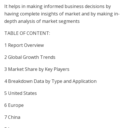
It helps in making informed business decisions by
having complete insights of market and by making in-
depth analysis of market segments
TABLE OF CONTENT:
1 Report Overview
2 Global Growth Trends
3 Market Share by Key Players
4 Breakdown Data by Type and Application
5 United States
6 Europe
7 China