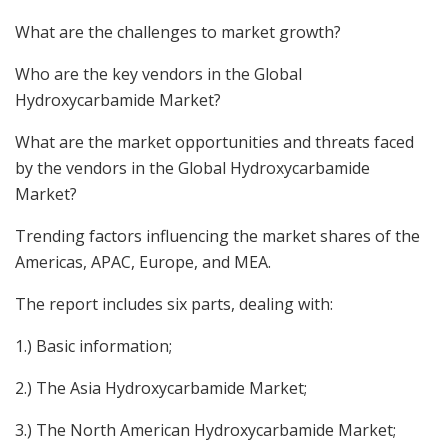
What are the challenges to market growth?
Who are the key vendors in the Global
Hydroxycarbamide Market?
What are the market opportunities and threats faced
by the vendors in the Global Hydroxycarbamide
Market?
Trending factors influencing the market shares of the
Americas, APAC, Europe, and MEA.
The report includes six parts, dealing with:
1.) Basic information;
2.) The Asia Hydroxycarbamide Market;
3.) The North American Hydroxycarbamide Market;