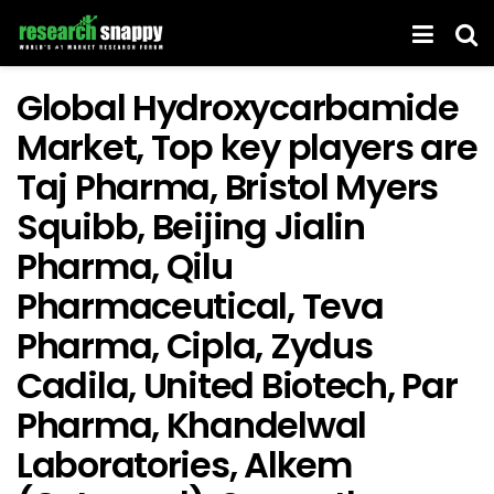
Global Hydroxycarbamide
Market, Top key players are
Taj Pharma, Bristol Myers
Squibb, Beijing Jialin
Pharma, Qilu
Pharmaceutical, Teva
Pharma, Cipla, Zydus
Cadila, United Biotech, Par
Pharma, Khandelwal
Laboratories, Alkem