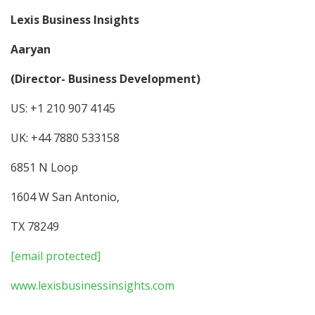
Lexis Business Insights
Aaryan
(Director- Business Development)
US: +1 210 907 4145
UK: +44 7880 533158
6851 N Loop
1604 W San Antonio,
TX 78249
[email protected]
www.lexisbusinessinsights.com