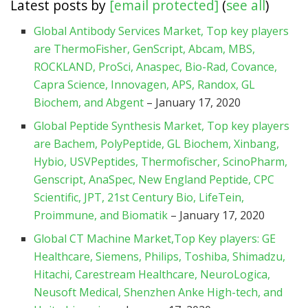
Latest posts by
[email protected]
(
see all
)
Global Antibody Services Market, Top key players
are ThermoFisher, GenScript, Abcam, MBS,
ROCKLAND, ProSci, Anaspec, Bio-Rad, Covance,
Capra Science, Innovagen, APS, Randox, GL
Biochem, and Abgent
– January 17, 2020
Global Peptide Synthesis Market, Top key players
are Bachem, PolyPeptide, GL Biochem, Xinbang,
Hybio, USVPeptides, Thermofischer, ScinoPharm,
Genscript, AnaSpec, New England Peptide, CPC
Scientific, JPT, 21st Century Bio, LifeTein,
Proimmune, and Biomatik
– January 17, 2020
Global CT Machine Market,Top Key players: GE
Healthcare, Siemens, Philips, Toshiba, Shimadzu,
Hitachi, Carestream Healthcare, NeuroLogica,
Neusoft Medical, Shenzhen Anke High-tech, and