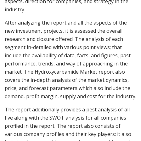
aspects, direction for companies, and strategy in the
industry.
After analyzing the report and all the aspects of the
new investment projects, it is assessed the overall
research and closure offered. The analysis of each
segment in-detailed with various point views; that
include the availability of data, facts, and figures, past
performance, trends, and way of approaching in the
market. The Hydroxycarbamide Market report also
covers the in-depth analysis of the market dynamics,
price, and forecast parameters which also include the
demand, profit margin, supply and cost for the industry.
The report additionally provides a pest analysis of all
five along with the SWOT analysis for all companies
profiled in the report. The report also consists of
various company profiles and their key players; it also