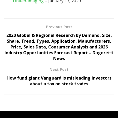
United-imaging
– January 17, 2020
Previous Post
2020 Global & Regional Research by Demand, Size,
Share, Trend, Types, Application, Manufacturers,
Price, Sales Data, Consumer Analysis and 2026
Industry Opportunities Forecast Report – Dagoretti
News
Next Post
How fund giant Vanguard is misleading investors
about a tax on stock trades