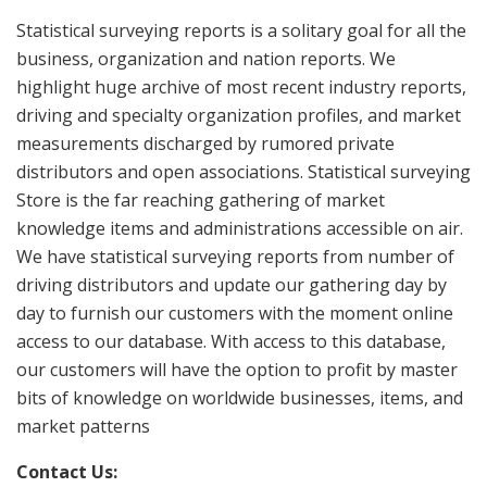
Statistical surveying reports is a solitary goal for all the
business, organization and nation reports. We
highlight huge archive of most recent industry reports,
driving and specialty organization profiles, and market
measurements discharged by rumored private
distributors and open associations. Statistical surveying
Store is the far reaching gathering of market
knowledge items and administrations accessible on air.
We have statistical surveying reports from number of
driving distributors and update our gathering day by
day to furnish our customers with the moment online
access to our database. With access to this database,
our customers will have the option to profit by master
bits of knowledge on worldwide businesses, items, and
market patterns
Contact Us: