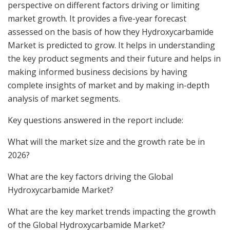
perspective on different factors driving or limiting
market growth. It provides a five-year forecast
assessed on the basis of how they Hydroxycarbamide
Market is predicted to grow. It helps in understanding
the key product segments and their future and helps in
making informed business decisions by having
complete insights of market and by making in-depth
analysis of market segments.
Key questions answered in the report include:
What will the market size and the growth rate be in
2026?
What are the key factors driving the Global
Hydroxycarbamide Market?
What are the key market trends impacting the growth
of the Global Hydroxycarbamide Market?