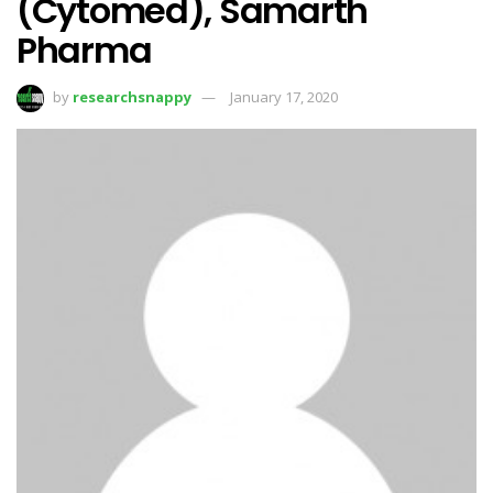
(Cytomed), Samarth
Pharma
by
researchsnappy
January 17, 2020