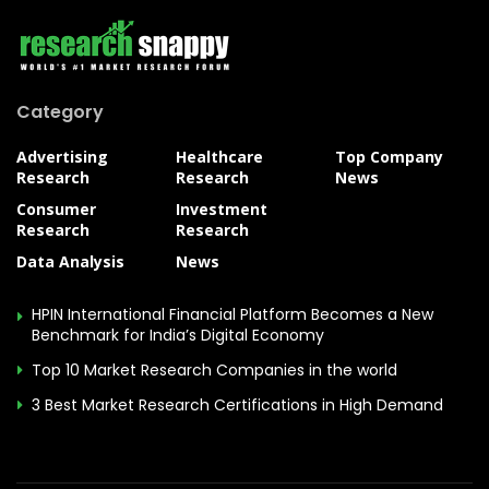
Category
Advertising
Healthcare
Top Company
Research
Research
News
Consumer
Investment
Research
Research
Data Analysis
News
HPIN International Financial Platform Becomes a New
Benchmark for India’s Digital Economy
Top 10 Market Research Companies in the world
3 Best Market Research Certifications in High Demand