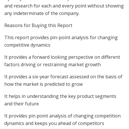
and research for each and every point without showing
any indeterminate of the company.
Reasons for Buying this Report
This report provides pin-point analysis for changing
competitive dynamics
It provides a forward looking perspective on different
factors driving or restraining market growth
It provides a six-year forecast assessed on the basis of
how the market is predicted to grow
It helps in understanding the key product segments
and their future
It provides pin point analysis of changing competition
dynamics and keeps you ahead of competitors