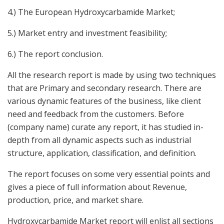
4.) The European Hydroxycarbamide Market;
5.) Market entry and investment feasibility;
6.) The report conclusion.
All the research report is made by using two techniques
that are Primary and secondary research. There are
various dynamic features of the business, like client
need and feedback from the customers. Before
(company name) curate any report, it has studied in-
depth from all dynamic aspects such as industrial
structure, application, classification, and definition.
The report focuses on some very essential points and
gives a piece of full information about Revenue,
production, price, and market share.
Hydroxycarbamide Market report will enlist all sections