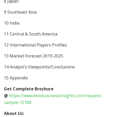
8 Japan
9 Southeast Asia
10 India
11 Central & South America
12 International Players Profiles
13 Market Forecast 2019-2025
14 Analyst’s Viewpoints/Conclusions
15 Appendix
Get Complete Brochure
@
https://www.lexisbusinessinsights.com/request-
sample-72768
About Us: