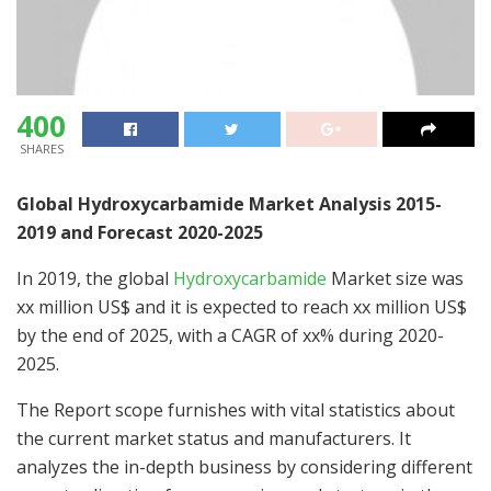
400
SHARES
Global Hydroxycarbamide Market Analysis 2015-
2019 and Forecast 2020-2025
In 2019, the global
Hydroxycarbamide
Market size was
xx million US$ and it is expected to reach xx million US$
by the end of 2025, with a CAGR of xx% during 2020-
2025.
The Report scope furnishes with vital statistics about
the current market status and manufacturers. It
analyzes the in-depth business by considering different