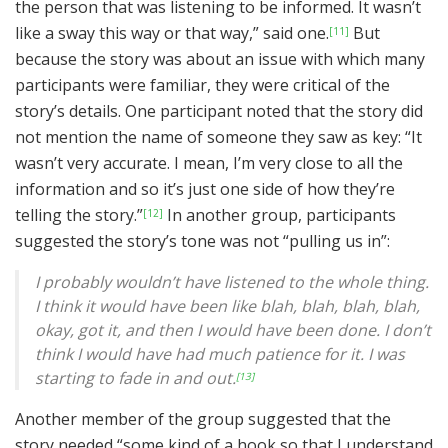
the person that was listening to be informed. It wasn’t
like a sway this way or that way,” said one.
But
[11]
because the story was about an issue with which many
participants were familiar, they were critical of the
story’s details. One participant noted that the story did
not mention the name of someone they saw as key: “It
wasn’t very accurate. I mean, I’m very close to all the
information and so it’s just one side of how they’re
telling the story.”
In another group, participants
[12]
suggested the story’s tone was not “pulling us in”:
I probably wouldn’t have listened to the whole thing.
I think it would have been like blah, blah, blah, blah,
okay, got it, and then I would have been done. I don’t
think I would have had much patience for it. I was
starting to fade in and out.
[13]
Another member of the group suggested that the
story needed “some kind of a hook so that I understand