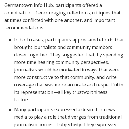
Germantown Info Hub, participants offered a
combination of encouraging reflections, critiques that
at times conflicted with one another, and important
recommendations.
In both cases, participants appreciated efforts that
brought journalists and community members
closer together. They suggested that, by spending
more time hearing community perspectives,
journalists would be motivated in ways that were
more constructive to that community, and write
coverage that was more accurate and respectful in
its representation—all key trustworthiness
factors.
Many participants expressed a desire for news
media to play a role that diverges from traditional
journalism norms of objectivity. They expressed