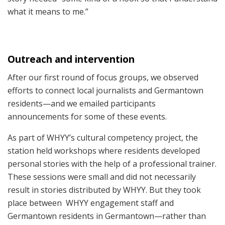
what it means to me.”
Outreach and intervention
After our first round of focus groups, we observed
efforts to connect local journalists and Germantown
residents—and we emailed participants
announcements for some of these events.
As part of WHYY’s cultural competency project, the
station held workshops where residents developed
personal stories with the help of a professional trainer.
These sessions were small and did not necessarily
result in stories distributed by WHYY. But they took
place between WHYY engagement staff and
Germantown residents in Germantown—rather than