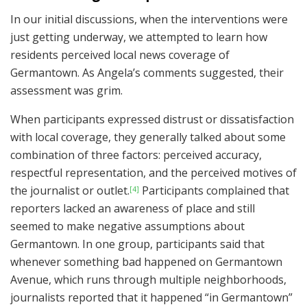
In our initial discussions, when the interventions were
just getting underway, we attempted to learn how
residents perceived local news coverage of
Germantown. As Angela’s comments suggested, their
assessment was grim.
When participants expressed distrust or dissatisfaction
with local coverage, they generally talked about some
combination of three factors: perceived accuracy,
respectful representation, and the perceived motives of
the journalist or outlet.
Participants complained that
[4]
reporters lacked an awareness of place and still
seemed to make negative assumptions about
Germantown. In one group, participants said that
whenever something bad happened on Germantown
Avenue, which runs through multiple neighborhoods,
journalists reported that it happened “in Germantown”