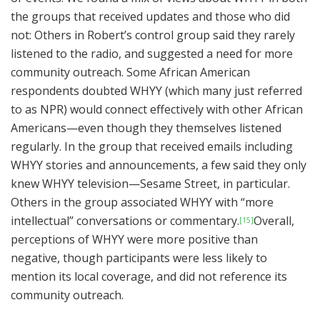
the groups that received updates and those who did
not: Others in Robert’s control group said they rarely
listened to the radio, and suggested a need for more
community outreach. Some African American
respondents doubted WHYY (which many just referred
to as NPR) would connect effectively with other African
Americans—even though they themselves listened
regularly. In the group that received emails including
WHYY stories and announcements, a few said they only
knew WHYY television—Sesame Street, in particular.
Others in the group associated WHYY with “more
intellectual” conversations or commentary.
Overall,
[15]
perceptions of WHYY were more positive than
negative, though participants were less likely to
mention its local coverage, and did not reference its
community outreach.