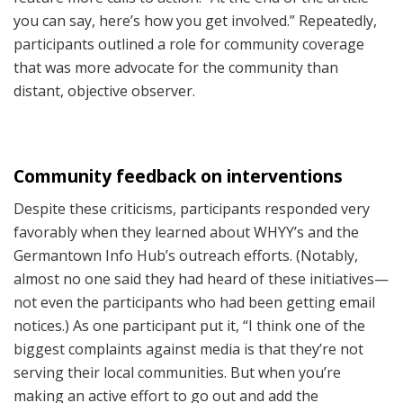
you can say, here’s how you get involved.” Repeatedly,
participants outlined a role for community coverage
that was more advocate for the community than
distant, objective observer.
Community feedback on interventions
Despite these criticisms, participants responded very
favorably when they learned about WHYY’s and the
Germantown Info Hub’s outreach efforts. (Notably,
almost no one said they had heard of these initiatives—
not even the participants who had been getting email
notices.) As one participant put it, “I think one of the
biggest complaints against media is that they’re not
serving their local communities. But when you’re
making an active effort to go out and add the