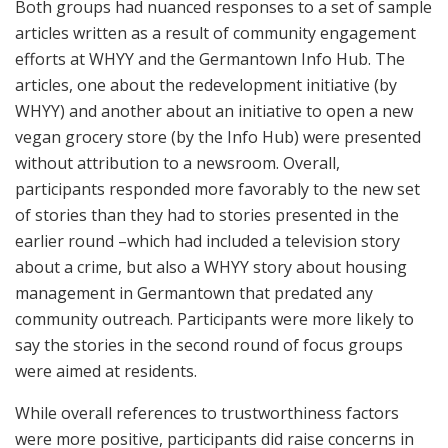
Both groups had nuanced responses to a set of sample
articles written as a result of community engagement
efforts at WHYY and the Germantown Info Hub. The
articles, one about the redevelopment initiative (by
WHYY) and another about an initiative to open a new
vegan grocery store (by the Info Hub) were presented
without attribution to a newsroom. Overall,
participants responded more favorably to the new set
of stories than they had to stories presented in the
earlier round –which had included a television story
about a crime, but also a WHYY story about housing
management in Germantown that predated any
community outreach. Participants were more likely to
say the stories in the second round of focus groups
were aimed at residents.
While overall references to trustworthiness factors
were more positive, participants did raise concerns in