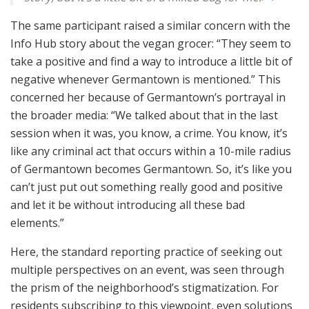
The same participant raised a similar concern with the
Info Hub story about the vegan grocer: “They seem to
take a positive and find a way to introduce a little bit of
negative whenever Germantown is mentioned.” This
concerned her because of Germantown’s portrayal in
the broader media: “We talked about that in the last
session when it was, you know, a crime. You know, it’s
like any criminal act that occurs within a 10-mile radius
of Germantown becomes Germantown. So, it’s like you
can’t just put out something really good and positive
and let it be without introducing all these bad
elements.”
Here, the standard reporting practice of seeking out
multiple perspectives on an event, was seen through
the prism of the neighborhood’s stigmatization. For
residents subscribing to this viewpoint, even solutions