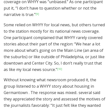
coverage on WHYY was “unbiased.” As one participant
put it, “I don’t have to question whether or not the
narrative is true.”
[9]
Some relied on WHYY for local news, but others turned
to the station mostly for its national news coverage.
One participant complained that WHYY rarely covered
stories about their part of the region: “We hear a lot
more about what’s going on the Main Line (an area of
the suburbs) or like outside of Philadelphia, or just like
downtown and Center City. So, I don’t really trust that
as like my local news source.”
[10]
Without knowing what newsroom produced it, the
group listened to a WHYY story about housing in
Germantown . The response was mixed:. several said
they appreciated the story and assessed the motives of
the journalists favorably: “It just felt like they wanted