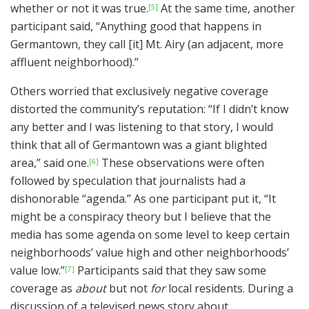
whether or not it was true.
At the same time, another
[5]
participant said, “Anything good that happens in
Germantown, they call [it] Mt. Airy (an adjacent, more
affluent neighborhood).”
Others worried that exclusively negative coverage
distorted the community’s reputation: “If I didn’t know
any better and I was listening to that story, I would
think that all of Germantown was a giant blighted
area,” said one.
These observations were often
[6]
followed by speculation that journalists had a
dishonorable “agenda.” As one participant put it, “It
might be a conspiracy theory but I believe that the
media has some agenda on some level to keep certain
neighborhoods’ value high and other neighborhoods’
value low.”
Participants said that they saw some
[7]
coverage as
about
but not
for
local residents. During a
discussion of a televised news story about