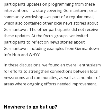
participants updates on programming from these
interventions— a story covering Germantown, or a
community workshop—as part of a regular email,
which also contained other local news stories about
Germantown. The other participants did not receive
these updates. At the focus groups, we invited
participants to reflect on news stories about
Germantown, including examples from Germantown
Info Hub and WHYY.
In these discussions, we found an overall enthusiasm
for efforts to strengthen connections between local
newsrooms and communities, as well as a number of
areas where ongoing efforts needed improvement.
Nowhere to go but up?