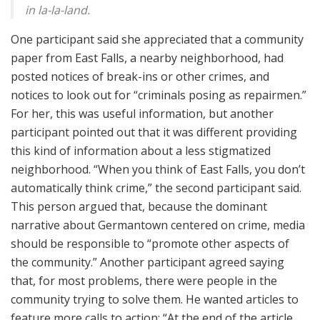
in la-la-land.
One participant said she appreciated that a community
paper from East Falls, a nearby neighborhood, had
posted notices of break-ins or other crimes, and
notices to look out for “criminals posing as repairmen.”
For her, this was useful information, but another
participant pointed out that it was different providing
this kind of information about a less stigmatized
neighborhood. “When you think of East Falls, you don’t
automatically think crime,” the second participant said.
This person argued that, because the dominant
narrative about Germantown centered on crime, media
should be responsible to “promote other aspects of
the community.” Another participant agreed saying
that, for most problems, there were people in the
community trying to solve them. He wanted articles to
feature more calls to action: “At the end of the article