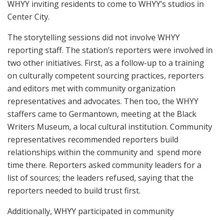
WHYY inviting residents to come to WHYY’s studios in
Center City.
The storytelling sessions did not involve WHYY
reporting staff. The station’s reporters were involved in
two other initiatives. First, as a follow-up to a training
on culturally competent sourcing practices, reporters
and editors met with community organization
representatives and advocates. Then too, the WHYY
staffers came to Germantown, meeting at the Black
Writers Museum, a local cultural institution. Community
representatives recommended reporters build
relationships within the community and spend more
time there. Reporters asked community leaders for a
list of sources; the leaders refused, saying that the
reporters needed to build trust first.
Additionally, WHYY participated in community