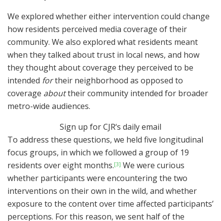
We explored whether either intervention could change
how residents perceived media coverage of their
community. We also explored what residents meant
when they talked about trust in local news, and how
they thought about coverage they perceived to be
intended
for
their neighborhood as opposed to
coverage
about
their community intended for broader
metro-wide audiences.
Sign up for
CJR
‘s
daily email
To address these questions, we held five longitudinal
focus groups, in which we followed a group of 19
residents over eight months.
We were curious
[3]
whether participants were encountering the two
interventions on their own in the wild, and whether
exposure to the content over time affected participants’
perceptions. For this reason, we sent half of the