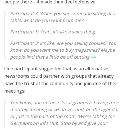
people there—it made them feel defensive:
Participant 3: When you see someone sitting at a
table, what do you want from me?
Participant 5: Yeah, it’s like a sales thing.
Participant 3: It’s like, are you selling cookies? You
know, do you want me to buy magazines? Maybe
people find that a little bit off putting.
[25]
One participant suggested that as an alternative,
newsrooms could partner with groups that already
have the trust of the community and join one of their
meetings:
You know, one of these local groups is having their
monthly meeting or whatever and, on the agenda,
or just in the back of the room, ‘We’re tabling for
Germantown Info Hub. Stop by and give your