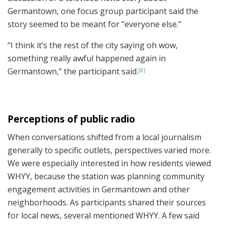
Germantown, one focus group participant said the
story seemed to be meant for “everyone else.”
“I think it’s the rest of the city saying oh wow,
something really awful happened again in
Germantown,” the participant said.
[8]
Perceptions of public radio
When conversations shifted from a local journalism
generally to specific outlets, perspectives varied more.
We were especially interested in how residents viewed
WHYY, because the station was planning community
engagement activities in Germantown and other
neighborhoods. As participants shared their sources
for local news, several mentioned WHYY. A few said