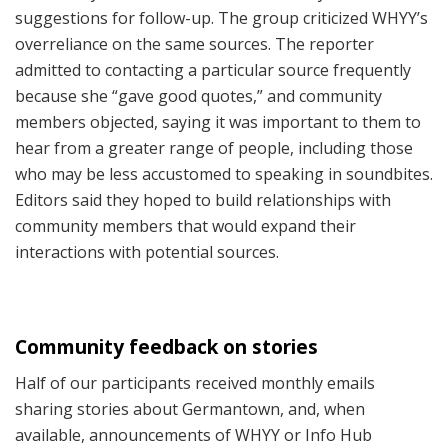
suggestions for follow-up. The group criticized WHYY’s
overreliance on the same sources. The reporter
admitted to contacting a particular source frequently
because she “gave good quotes,” and community
members objected, saying it was important to them to
hear from a greater range of people, including those
who may be less accustomed to speaking in soundbites.
Editors said they hoped to build relationships with
community members that would expand their
interactions with potential sources.
Community feedback on stories
Half of our participants received monthly emails
sharing stories about Germantown, and, when
available, announcements of WHYY or Info Hub