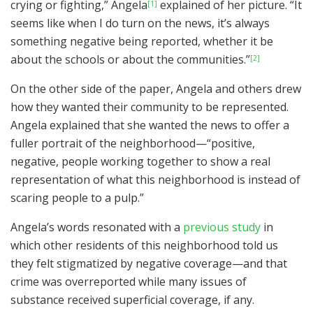
crying or fighting,” Angela
explained of her picture. “It
[1]
seems like when I do turn on the news, it’s always
something negative being reported, whether it be
about the schools or about the communities.”
[2]
On the other side of the paper, Angela and others drew
how they wanted their community to be represented.
Angela explained that she wanted the news to offer a
fuller portrait of the neighborhood—“positive,
negative, people working together to show a real
representation of what this neighborhood is instead of
scaring people to a pulp.”
Angela’s words resonated with a
previous study
in
which other residents of this neighborhood told us
they felt stigmatized by negative coverage—and that
crime was overreported while many issues of
substance received superficial coverage, if any.