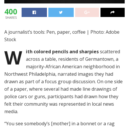
400
SHARES
A journalist’s tools: Pen, paper, coffee | Photo: Adobe
Stock
W
ith colored pencils and sharpies
scattered
across a table, residents of Germantown, a
majority-African American neighborhood in
Northwest Philadelphia, narrated images they had
drawn as part of a focus group discussion. On one side
of a paper, where several had made line drawings of
police cars or guns, participants had drawn how they
felt their community was represented in local news
media.
“You see somebody’s [mother] in a bonnet or a rag