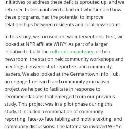
Initiatives to address these deficits sprouted up, and we
returned to Germantown to find out whether and how
these programs, had the potential to improve
relationships between residents and local newsrooms.
In this study, we focused on two interventions. First, we
looked at NPR affiliate WHYY. As part of a larger
initiative to build the
cultural competency
of their
newsroom, the station held community workshops and
meetings between staff reporters and community
leaders. We also looked at the Germantown Info Hub,
an engaged-research and community journalism
project we helped to facilitate in response to
recommendations that emerged from our previous
study. This project was in a pilot phase during this
study. It included a combination of community
reporting, face-to-face tabling and mobile texting, and
community discussions. The latter also involved WHYY.