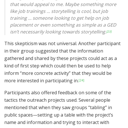
that would appeal to me. Maybe something more
like job trainings … storytelling is cool, but job
training … someone looking to get help on job
placement or even something as simple as a GED
isn’t necessarily looking towards storytelling.
[23]
This skepticism was not universal. Another participant
in their group suggested that the information
gathered and shared by these projects could act as a
kind of first step which could then be used to help
inform “more concrete activity” that they would be
more interested in participating in.
[24]
Participants also offered feedback on some of the
tactics the outreach projects used. Several people
mentioned that when they saw groups “tabling” in
public spaces—setting up a table with the project’s
name and information and trying to interact with