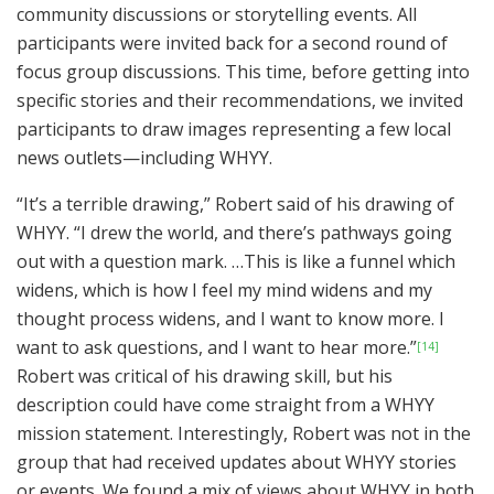
community discussions or storytelling events. All
participants were invited back for a second round of
focus group discussions. This time, before getting into
specific stories and their recommendations, we invited
participants to draw images representing a few local
news outlets—including WHYY.
“It’s a terrible drawing,” Robert said of his drawing of
WHYY. “I drew the world, and there’s pathways going
out with a question mark. …This is like a funnel which
widens, which is how I feel my mind widens and my
thought process widens, and I want to know more. I
want to ask questions, and I want to hear more.”
[14]
Robert was critical of his drawing skill, but his
description could have come straight from a WHYY
mission statement. Interestingly, Robert was not in the
group that had received updates about WHYY stories
or events. We found a mix of views about WHYY in both