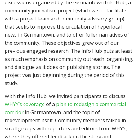
discussions organized by the Germantown Info Hub, a
community journalism project (which we co-facilitate
with a project team and community advisory group)
that seeks to improve the circulation of hyperlocal
news in Germantown, and to offer fuller narratives of
the community. These objectives grew out of our
previous engaged research. The Info Hub puts at least
as much emphasis on community outreach, organizing,
and dialogue as it does on publishing stories. The
project was just beginning during the period of this
study.
With the Info Hub, we invited participants to discuss
WHYY’s coverage
of a
plan to redesign a commercial
corridor
in Germantown, and the topic of
redevelopment itself. Community members talked in
small groups with reporters and editors from WHYY,
where they offered feedback on the story and