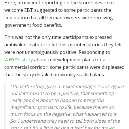
Here, prominent reporting on the store’s desire to
welcome EBT suggested to some participants the
implication that all Germantowners were receiving
government food benefits.
This was not the only time participants expressed
ambivalence about solutions-oriented stories they felt
were not unambiguously positive. Responding to
WHYY’s story
about redevelopment plans for a
commercial corridor, some participants were displeased
that the story detailed previously stalled plans:
I think the story gives a mixed message. I can’t figure
out if it’s meant to be a positive, that something
really good is about to happen to bring this
magnificent spot back to life, because there’s so
much focus on the negative, what happened to it.
So, I understand they need to tell both sides of the
story, but it’s a little bit of a mixed bag for me.
[20]