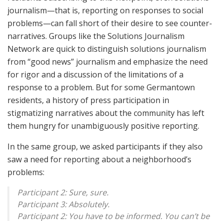
journalism—that is, reporting on responses to social
problems—can fall short of their desire to see counter-
narratives. Groups like the Solutions Journalism
Network are quick to distinguish solutions journalism
from “good news” journalism and emphasize the need
for rigor and a discussion of the limitations of a
response to a problem. But for some Germantown
residents, a history of press participation in
stigmatizing narratives about the community has left
them hungry for unambiguously positive reporting.
In the same group, we asked participants if they also
saw a need for reporting about a neighborhood’s
problems:
Participant 2: Sure, sure.
Participant 3: Absolutely.
Participant 2: You have to be informed. You can’t be