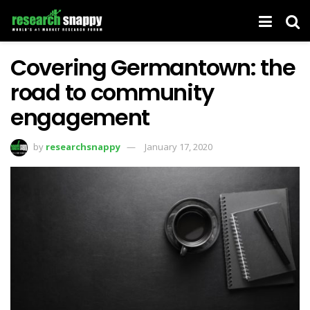
Covering Germantown: the
road to community
engagement
by
researchsnappy
January 17, 2020