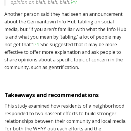
opinion on blah, blah, blah.’
[26]
Another person said they had seen an announcement
about the Germantown Info Hub tabling on social
media, but “if you aren’t familiar with what the Info Hub
is and what you mean by ‘tabling,’ a lot of people may
not get that.”
She suggested that it may be more
[27]
effective to offer more explanation and ask people to
share opinions about a specific topic of concern in the
community, such as gentrification.
Takeaways and r
ecommendations
This study examined how residents of a neighborhood
responded to two nascent efforts to build stronger
relationships between their community and local media.
For both the WHYY outreach efforts and the