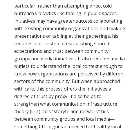
particular, rather than attempting direct cold
outreach via tactics like tabling in public spaces,
initiatives may have greater success collaborating
with existing community organizations and making
presentations or tabling at their gatherings. his
requires a prior step of establishing shared
expectations and trust between community
groups and media initiatives. It also requires media
outlets to understand the local context enough to
know how organizations are perceived by different
sectors of the community. But when approached
with care, this process offers the initiatives a
degree of trust by proxy. It also helps to
strengthen what communication infrastructure
theory (CIT) calls “storytelling network” ties
between community groups and local media—
something CIT argues is needed for healthy local