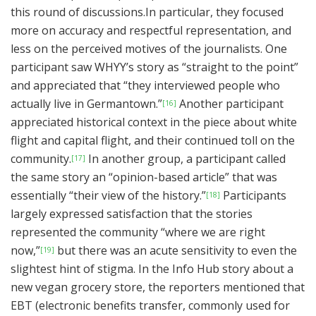
this round of discussions.In particular, they focused
more on accuracy and respectful representation, and
less on the perceived motives of the journalists. One
participant saw WHYY’s story as “straight to the point”
and appreciated that “they interviewed people who
actually live in Germantown.”
Another participant
[16]
appreciated historical context in the piece about white
flight and capital flight, and their continued toll on the
community.
In another group, a participant called
[17]
the same story an “opinion-based article” that was
essentially “their view of the history.”
Participants
[18]
largely expressed satisfaction that the stories
represented the community “where we are right
now,”
but there was an acute sensitivity to even the
[19]
slightest hint of stigma. In the Info Hub story about a
new vegan grocery store, the reporters mentioned that
EBT (electronic benefits transfer, commonly used for