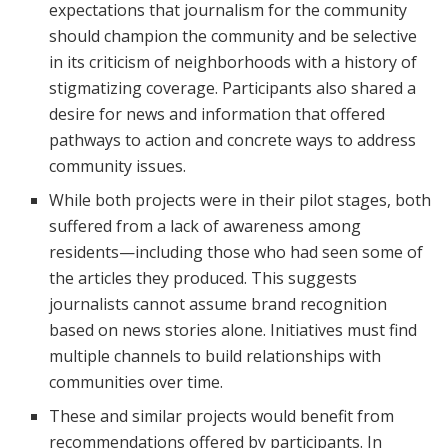
expectations that journalism for the community
should champion the community and be selective
in its criticism of neighborhoods with a history of
stigmatizing coverage. Participants also shared a
desire for news and information that offered
pathways to action and concrete ways to address
community issues.
While both projects were in their pilot stages, both
suffered from a lack of awareness among
residents—including those who had seen some of
the articles they produced. This suggests
journalists cannot assume brand recognition
based on news stories alone. Initiatives must find
multiple channels to build relationships with
communities over time.
These and similar projects would benefit from
recommendations offered by participants. In