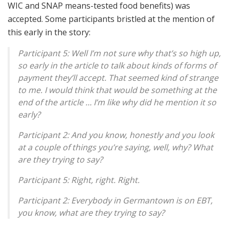
WIC and SNAP means-tested food benefits) was
accepted. Some participants bristled at the mention of
this early in the story:
Participant 5: Well I’m not sure why that’s so high up,
so early in the article to talk about kinds of forms of
payment they’ll accept. That seemed kind of strange
to me. I would think that would be something at the
end of the article … I’m like why did he mention it so
early?
Participant 2: And you know, honestly and you look
at a couple of things you’re saying, well, why? What
are they trying to say?
Participant 5: Right, right. Right.
Participant 2: Everybody in Germantown is on EBT,
you know, what are they trying to say?