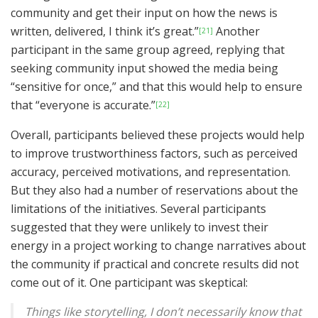
community and get their input on how the news is
written, delivered, I think it’s great.”
Another
[21]
participant in the same group agreed, replying that
seeking community input showed the media being
“sensitive for once,” and that this would help to ensure
that “everyone is accurate.”
[22]
Overall, participants believed these projects would help
to improve trustworthiness factors, such as perceived
accuracy, perceived motivations, and representation.
But they also had a number of reservations about the
limitations of the initiatives. Several participants
suggested that they were unlikely to invest their
energy in a project working to change narratives about
the community if practical and concrete results did not
come out of it. One participant was skeptical:
Things like storytelling, I don’t necessarily know that