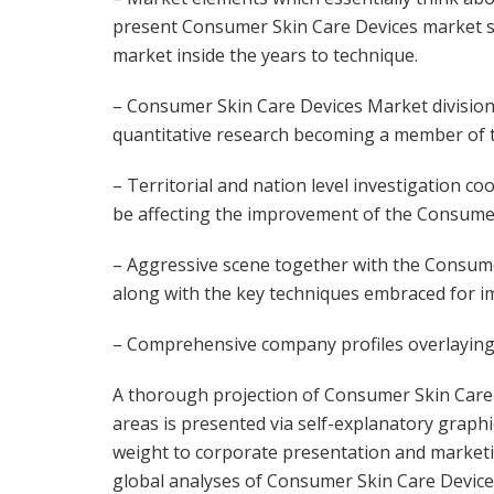
present Consumer Skin Care Devices market si
market inside the years to technique.
– Consumer Skin Care Devices Market division
quantitative research becoming a member of
– Territorial and nation level investigation c
be affecting the improvement of the Consume
– Aggressive scene together with the Consume
along with the key techniques embraced for im
– Comprehensive company profiles overlaying 
A thorough projection of Consumer Skin Care
areas is presented via self-explanatory graphi
weight to corporate presentation and marketing
global analyses of Consumer Skin Care Device