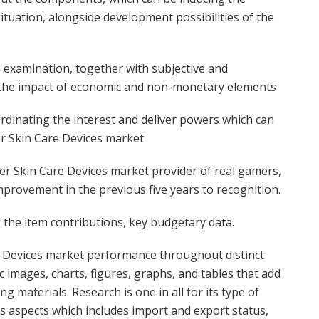
tuation, alongside development possibilities of the
 examination, together with subjective and
 the impact of economic and non-monetary elements
oordinating the interest and deliver powers which can
r Skin Care Devices market
r Skin Care Devices market provider of real gamers,
provement in the previous five years to recognition.
the item contributions, key budgetary data.
 Devices market performance throughout distinct
c images, charts, figures, graphs, and tables that add
 materials. Research is one in all for its type of
s aspects which includes import and export status,