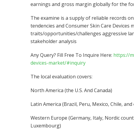
earnings and gross margin globally for the fo
The examine is a supply of reliable records 
tendencies and Consumer Skin Care Devices m
traits/opportunities/challenges aggressive l
stakeholder analysis
Any Query? Fill Free To Inquire Here:
https://
devices-market/#inquiry
The local evaluation covers:
North America (the U.S. And Canada)
Latin America (Brazil, Peru, Mexico, Chile, and
Western Europe (Germany, Italy, Nordic countr
Luxembourg)