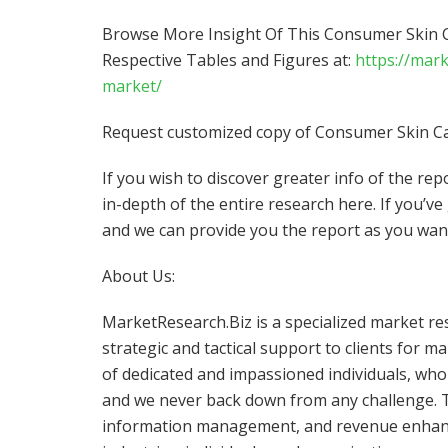
Browse More Insight Of This Consumer Skin C
Respective Tables and Figures at:
https://mar
market/
Request customized copy of Consumer Skin Ca
If you wish to discover greater info of the re
in-depth of the entire research here. If you’ve
and we can provide you the report as you wan
About Us:
MarketResearch.Biz is a specialized market re
strategic and tactical support to clients for 
of dedicated and impassioned individuals, who 
and we never back down from any challenge. T
information management, and revenue enhanc