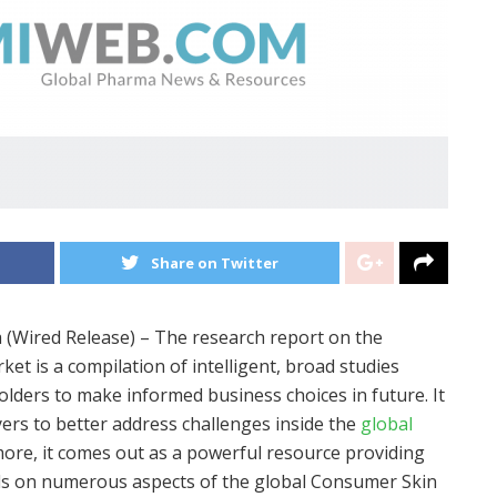
Share on Twitter
a (Wired Release) – The research report on the
t is a compilation of intelligent, broad studies
olders to make informed business choices in future. It
yers to better address challenges inside the
global
more, it comes out as a powerful resource providing
rds on numerous aspects of the global Consumer Skin