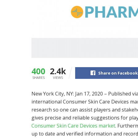
400
2.4k
Share on Facebook
SHARES
VIEWS
New York City, NY: Jan 17, 2020 – Published vi
international Consumer Skin Care Devices marke
research so one can assist players and stakeh
gives precise and reliable suggestions for pla
Consumer Skin Care Devices market
. Further
up to date and verified information and reco