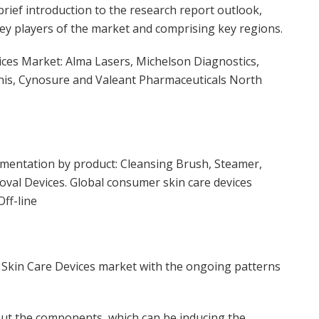
ief introduction to the research report outlook,
 key players of the market and comprising key regions.
ices Market: Alma Lasers, Michelson Diagnostics,
enis, Cynosure and Valeant Pharmaceuticals North
mentation by product: Cleansing Brush, Steamer,
oval Devices. Global consumer skin care devices
ff-line
 Skin Care Devices market with the ongoing patterns
out the components, which can be inducing the