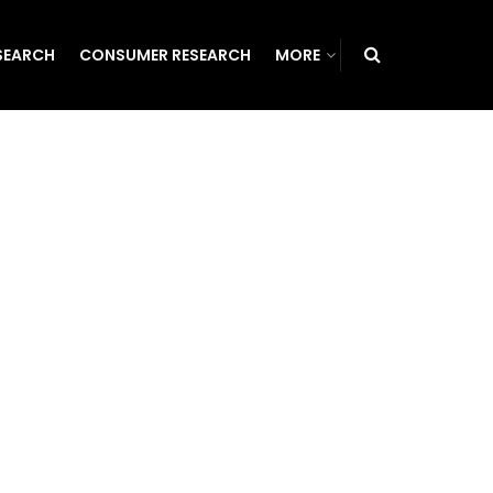
SEARCH
CONSUMER RESEARCH
MORE