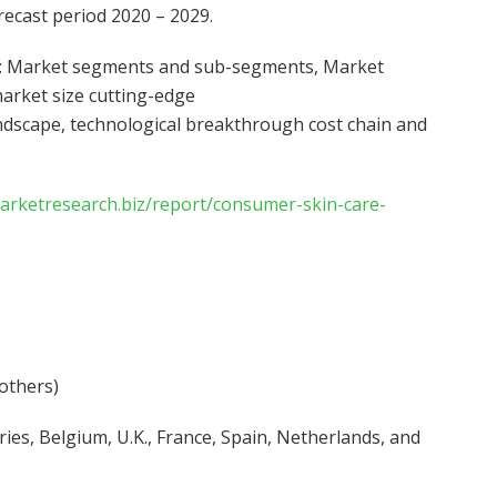
recast period 2020 – 2029.
on: Market segments and sub-segments, Market
arket size cutting-edge
andscape, technological breakthrough cost chain and
marketresearch.biz/report/consumer-skin-care-
 others)
ies, Belgium, U.K., France, Spain, Netherlands, and