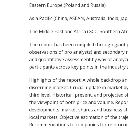
Eastern Europe (Poland and Russia)
Asia Pacific (China, ASEAN, Australia, India, J
The Middle East and Africa (GCC, Southern Afri
The report has been compiled through giant p
observations of pro analysts) and secondary r
and quantitative assessment by way of analyz
participants across key points in the industry’s
Highlights of the report: A whole backdrop an
discerning market. Crucial update in market 
third level. Historical, present, and projecte
the viewpoint of both price and volume. Report
developments, market shares and business st
local markets. Objective estimation of the tra
Recommendations to companies for reinforcing