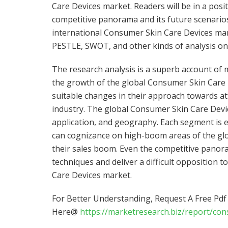
Care Devices market. Readers will be in a pos
competitive panorama and its future scenarios
international Consumer Skin Care Devices marke
PESTLE, SWOT, and other kinds of analysis on
The research analysis is a superb account of
the growth of the global Consumer Skin Care 
suitable changes in their approach towards at
industry. The global Consumer Skin Care Devi
application, and geography. Each segment is e
can cognizance on high-boom areas of the gl
their sales boom. Even the competitive panora
techniques and deliver a difficult opposition 
Care Devices market.
For Better Understanding, Request A Free Pd
Here@
https://marketresearch.biz/report/co