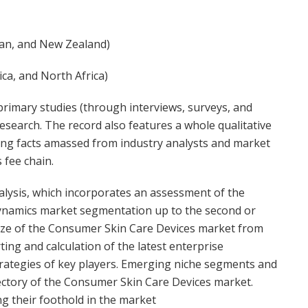
apan, and New Zealand)
ca, and North Africa)
rimary studies (through interviews, surveys, and
esearch. The record also features a whole qualitative
ing facts amassed from industry analysts and market
 fee chain.
alysis, which incorporates an assessment of the
dynamics market segmentation up to the second or
d size of the Consumer Skin Care Devices market from
ing and calculation of the latest enterprise
rategies of key players. Emerging niche segments and
jectory of the Consumer Skin Care Devices market.
 their foothold in the market