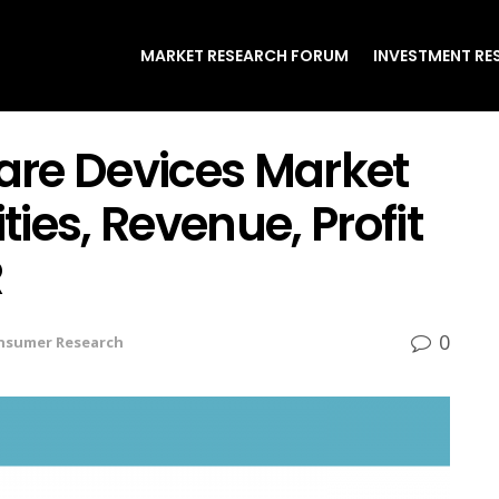
MARKET RESEARCH FORUM
INVESTMENT RE
re Devices Market
ies, Revenue, Profit
R
0
nsumer Research