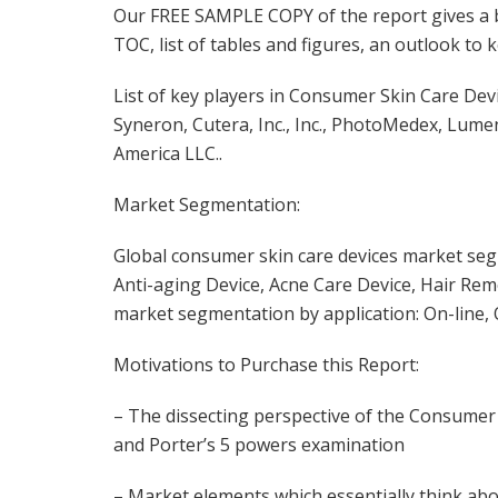
Our FREE SAMPLE COPY of the report gives a br
TOC, list of tables and figures, an outlook to
List of key players in Consumer Skin Care Dev
Syneron, Cutera, Inc., Inc., PhotoMedex, Lum
America LLC..
Market Segmentation:
Global consumer skin care devices market seg
Anti-aging Device, Acne Care Device, Hair Rem
market segmentation by application: On-line, O
Motivations to Purchase this Report:
– The dissecting perspective of the Consumer
and Porter’s 5 powers examination
– Market elements which essentially think ab