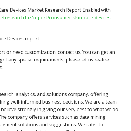
are Devices Market Research Report Enabled with
ketresearch.biz/report/consumer-skin-care-devices-
re Devices report
port or need customization, contact us. You can get an
 got any special requirements, please let us realize
t.
search, analytics, and solutions company, offering
making well-informed business decisions. We are a team
believe strongly in giving our very best to what we do
he company offers services such as data mining,
ement solutions and suggestions. We cater to