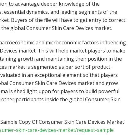
ition to advantage deeper knowledge of the
, essential dynamics, and leading segments of the
t. Buyers of the file will have to get entry to correct
 the global Consumer Skin Care Devices market.
 macroeconomic and microeconomic factors influencing
Devices market. This will help market players to make
taining growth and maintaining their position in the
ces market is segmented as per sort of product,
valuated in an exceptional element so that players
obal Consumer Skin Care Devices market and grow
ma is shed light upon for players to build powerful
to other participants inside the global Consumer Skin
f Sample Copy Of Consumer Skin Care Devices Market
nsumer-skin-care-devices-market/request-sample