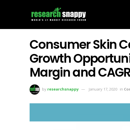
Consumer Skin Ca
Growth Opportunit
Margin and CAG
by
researchsnappy
January 17, 2020
in
Co