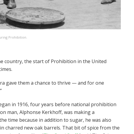
uring Prohibition.
he country, the start of Prohibition in the United
 times.
era gave them a chance to thrive — and for one
”
egan in 1916, four years before national prohibition
eton man, Alphonse Kerkhoff, was making a
he time because in addition to sugar, he was also
r in charred new oak barrels. That bit of spice from the