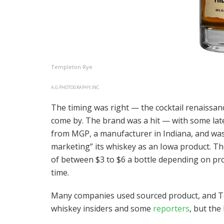
Templeton Rye
A.G.PHOTOGRAPHY,INC.
The timing was right — the cocktail renaissanc
come by. The brand was a hit — with some lat
from MGP, a manufacturer in Indiana, and was t
marketing” its whiskey as an Iowa product. T
of between $3 to $6 a bottle depending on pr
time.
Many companies used sourced product, and Te
whiskey insiders and some
reporters
, but the