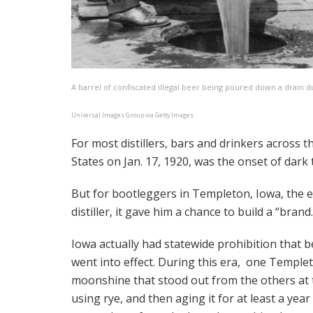
A barrel of confiscated illegal beer being poured down a drain d
Universal Images Group via Getty Images
For most distillers, bars and drinkers across t
States on Jan. 17, 1920, was the onset of dark
But for bootleggers in Templeton, Iowa, the 
distiller, it gave him a chance to build a “brand.
Iowa actually had statewide prohibition that b
went into effect. During this era, one Templ
moonshine that stood out from the others at t
using rye, and then aging it for at least a yea