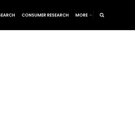
SEARCH
CONSUMER RESEARCH
MORE