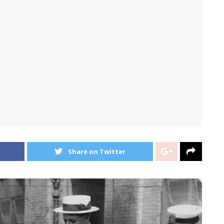
Share on Twitter