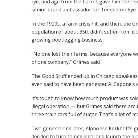
rye, and age from the barrel, gave him the repu
senior brand ambassador for Templeton Rye.
In the 1920s, a farm crisis hit, and then, the
population of about 350, didn’t suffer from i
growing bootlegging business.
“No one lost their farms, because everyone was 
phone company,” Grimes said.
The Good Stuff ended up in Chicago speakeasie
even said to have been gangster Al Capone’s d
It’s tough to know how much product was sold
illegal operation — but Grimes said there are
three train cars full of sugar. That’s a lot of 
Two generations later, Alphonse Kerkhoff’s gr
decided to turn things legal and launch the b