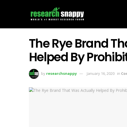
The Rye Brand Th
Helped By Prohibi
by
researchsnappy
January 16, 2020
in
Co