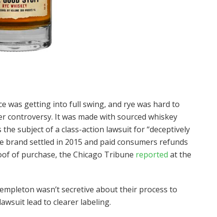
e was getting into full swing, and rye was hard to
er controversy. It was made with sourced whiskey
he subject of a class-action lawsuit for “deceptively
he brand settled in 2015 and paid consumers refunds
oof of purchase, the Chicago Tribune
reported
at the
mpleton wasn’t secretive about their process to
 lawsuit lead to clearer labeling.