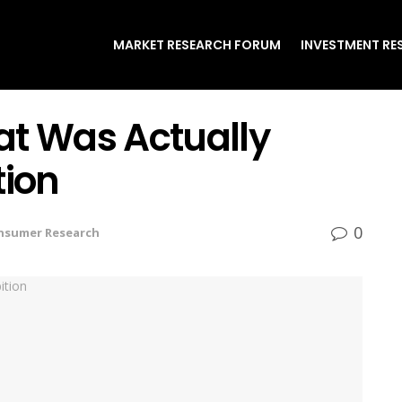
MARKET RESEARCH FORUM
INVESTMENT RE
at Was Actually
tion
0
nsumer Research