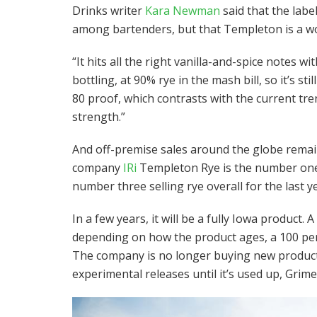
Drinks writer
Kara Newman
said that the labe
among bartenders, but that Templeton is a w
“It hits all the right vanilla-and-spice notes w
bottling, at 90% rye in the mash bill, so it’s sti
80 proof, which contrasts with the current tre
strength.”
And off-premise sales around the globe remai
company
IRi
Templeton Rye is the number one s
number three selling rye overall for the last ye
In a few years, it will be a fully Iowa product.
depending on how the product ages, a 100 per
The company is no longer buying new product 
experimental releases until it’s used up, Grime