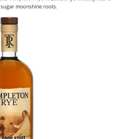
e sugar moonshine roots.