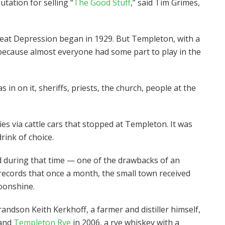
tation for selling “
The Good Stuff
,” said Tim Grimes,
 Great Depression began in 1929. But Templeton, with a
t because almost everyone had some part to play in the
in on it, sheriffs, priests, the church, people at the
s via cattle cars that stopped at Templeton. It was
rink of choice.
 during that time — one of the drawbacks of an
 records that once a month, the small town received
moonshine.
andson Keith Kerkhoff, a farmer and distiller himself,
rand
Templeton Rye
in 2006, a rye whiskey with a