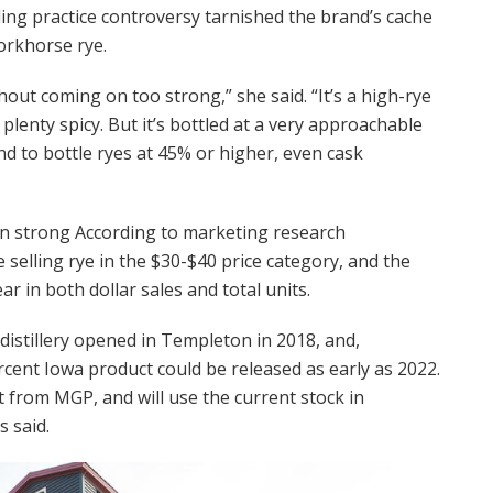
ling practice controversy tarnished the brand’s cache
orkhorse rye.
ithout coming on too strong,” she said. “It’s a high-rye
ll plenty spicy. But it’s bottled at a very approachable
nd to bottle ryes at 45% or higher, even cask
n strong According to marketing research
elling rye in the $30-$40 price category, and the
ar in both dollar sales and total units.
 A distillery opened in Templeton in 2018, and,
cent Iowa product could be released as early as 2022.
from MGP, and will use the current stock in
s said.