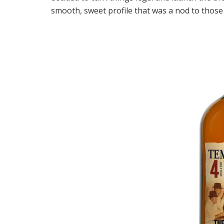
smooth, sweet profile that was a nod to thos