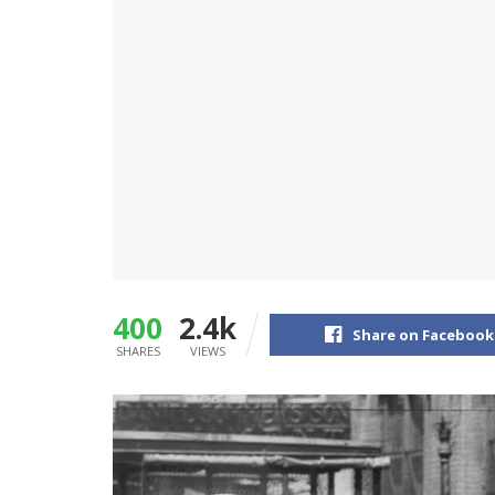
400
2.4k
Share on Facebook
SHARES
VIEWS