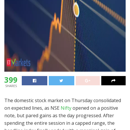
399
SHARES
The domestic stock market on Thursday consolidated
on expected lines, as NSE
Nifty
opened on a positive
note, but pared gains as the day progressed. After
spending the entire session in a capped range, the