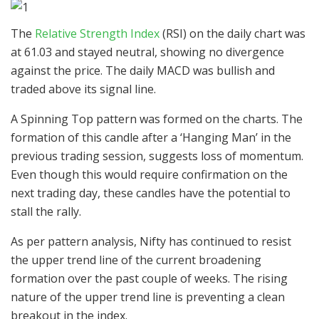
The
Relative Strength Index
(RSI) on the daily chart was
at 61.03 and stayed neutral, showing no divergence
against the price. The daily MACD was bullish and
traded above its signal line.
A Spinning Top pattern was formed on the charts. The
formation of this candle after a ‘Hanging Man’ in the
previous trading session, suggests loss of momentum.
Even though this would require confirmation on the
next trading day, these candles have the potential to
stall the rally.
As per pattern analysis, Nifty has continued to resist
the upper trend line of the current broadening
formation over the past couple of weeks. The rising
nature of the upper trend line is preventing a clean
breakout in the index.