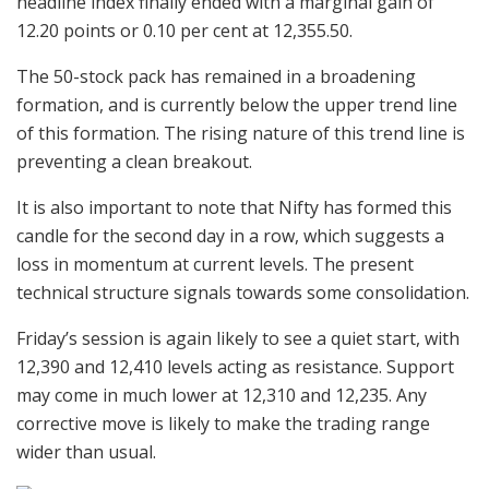
headline index finally ended with a marginal gain of
12.20 points or 0.10 per cent at 12,355.50.
The 50-stock pack has remained in a broadening
formation, and is currently below the upper trend line
of this formation. The rising nature of this trend line is
preventing a clean breakout.
It is also important to note that Nifty has formed this
candle for the second day in a row, which suggests a
loss in momentum at current levels. The present
technical structure signals towards some consolidation.
Friday’s session is again likely to see a quiet start, with
12,390 and 12,410 levels acting as resistance. Support
may come in much lower at 12,310 and 12,235. Any
corrective move is likely to make the trading range
wider than usual.