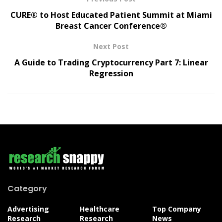
CURE® to Host Educated Patient Summit at Miami
Breast Cancer Conference®
Next Post
A Guide to Trading Cryptocurrency Part 7: Linear
Regression
Category
Advertising
Healthcare
Top Company
Research
Research
News