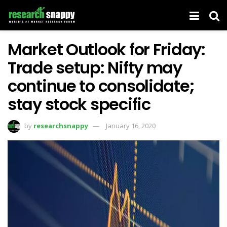
Market Outlook for Friday:
Trade setup: Nifty may
continue to consolidate;
stay stock specific
by
researchsnappy
January 16, 2020