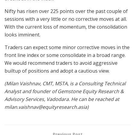
Nifty has risen over 225 points over the past couple of
sessions with a very little or no corrective moves at all.
With the current loss of momentum, the consolidation
looks imminent.
Traders can expect some minor corrective moves in the
front line index or some consolidate in a broad range.
We would recommend traders to avoid aggressive
builtup of positions and adopt a cautious view.
(Milan Vaishnav, CMT, MSTA, is a Consulting Technical
Analyst and founder of Gemstone Equity Research &
Advisory Services, Vadodara. He can be reached at
milan.vaishnav@equityresearch.asia
)
Previous Post