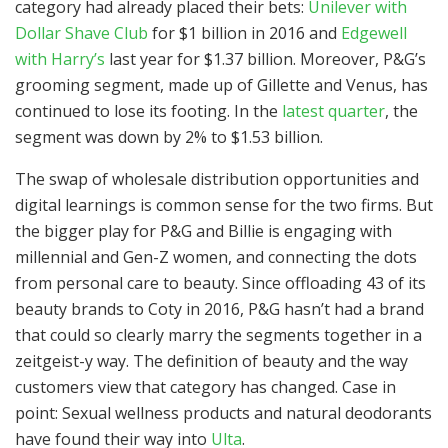
category had already placed their bets:
Unilever with
Dollar Shave Club
for $1 billion in 2016 and
Edgewell
with Harry’s
last year for $1.37 billion. Moreover, P&G’s
grooming segment, made up of Gillette and Venus, has
continued to lose its footing. In the
latest quarter
, the
segment was down by 2% to $1.53 billion.
The swap of wholesale distribution opportunities and
digital learnings is common sense for the two firms. But
the bigger play for P&G and Billie is engaging with
millennial and Gen-Z women, and connecting the dots
from personal care to beauty. Since offloading 43 of its
beauty brands to Coty in 2016, P&G hasn’t had a brand
that could so clearly marry the segments together in a
zeitgeist-y way. The definition of beauty and the way
customers view that category has changed. Case in
point: Sexual wellness products and natural deodorants
have found their way into
Ulta
.