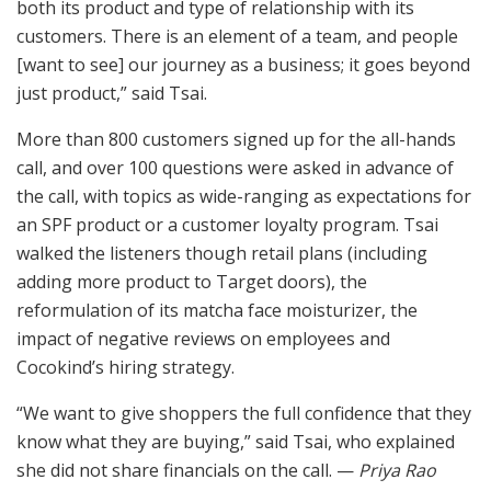
both its product and type of relationship with its
customers. There is an element of a team, and people
[want to see] our journey as a business; it goes beyond
just product,” said Tsai.
More than 800 customers signed up for the all-hands
call, and over 100 questions were asked in advance of
the call, with topics as wide-ranging as expectations for
an SPF product or a customer loyalty program. Tsai
walked the listeners though retail plans (including
adding more product to Target doors), the
reformulation of its matcha face moisturizer, the
impact of negative reviews on employees and
Cocokind’s hiring strategy.
“We want to give shoppers the full confidence that they
know what they are buying,” said Tsai, who explained
she did not share financials on the call. —
Priya Rao