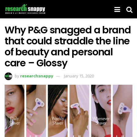
Why P&G snagged a brand
that could straddle the line
of beauty and personal
care – Glossy
by
researchsnappy
January 15, 2020