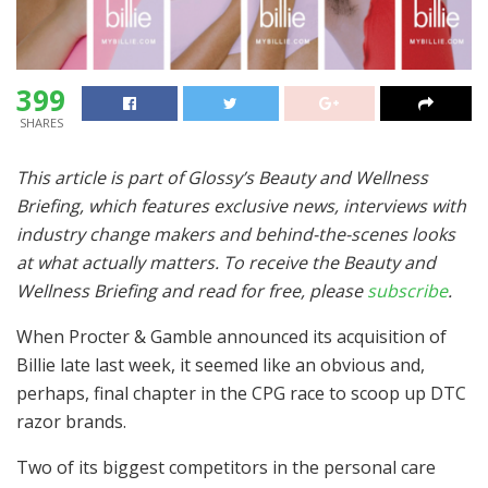
399
SHARES
This article is part of Glossy’s Beauty and Wellness
Briefing, which features exclusive news, interviews with
industry change makers and behind-the-scenes looks
at what actually matters. To receive the Beauty and
Wellness Briefing and read for free, please
subscribe
.
When Procter & Gamble announced its acquisition of
Billie late last week, it seemed like an obvious and,
perhaps, final chapter in the CPG race to scoop up DTC
razor brands.
Two of its biggest competitors in the personal care