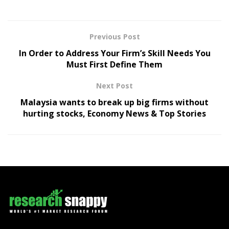
Previous Post
In Order to Address Your Firm’s Skill Needs You
Must First Define Them
Next Post
Malaysia wants to break up big firms without
hurting stocks, Economy News & Top Stories