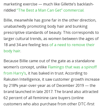
marketing exercise — much like Gillette’s backlash-
riddled
“The Best a Man Can Get” commercial.
Billie, meanwhile has gone far in the other direction,
unabashedly promoting body hair and bunking
prescriptive standards of beauty. This corresponds to
larger cultural trends, as women between the ages of
18 and 34 are feeling less
of a need to remove their
body hair
.
Because Billie came out of the gate as a standalone
women’s concept, unlike
Flamingo that was a spinoff
from Harry’s
, it has baked in trust. According to
Rakuten Intelligence, it saw customer growth increase
by 218% year-over-year as of December 2019 — the
brand launched in late 2017. The brand also attracted
62 percent of all feminine care buyers (online
customers who also purchase from other DTC-first