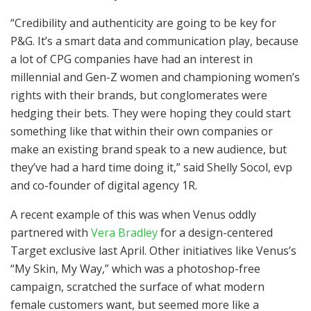
“Credibility and authenticity are going to be key for
P&G. It’s a smart data and communication play, because
a lot of CPG companies have had an interest in
millennial and Gen-Z women and championing women’s
rights with their brands, but conglomerates were
hedging their bets. They were hoping they could start
something like that within their own companies or
make an existing brand speak to a new audience, but
they’ve had a hard time doing it,” said Shelly Socol, evp
and co-founder of digital agency 1R.
A recent example of this was when Venus oddly
partnered with
Vera Bradley
for a design-centered
Target exclusive last April. Other initiatives like Venus’s
“My Skin, My Way,” which was a photoshop-free
campaign, scratched the surface of what modern
female customers want, but seemed more like a