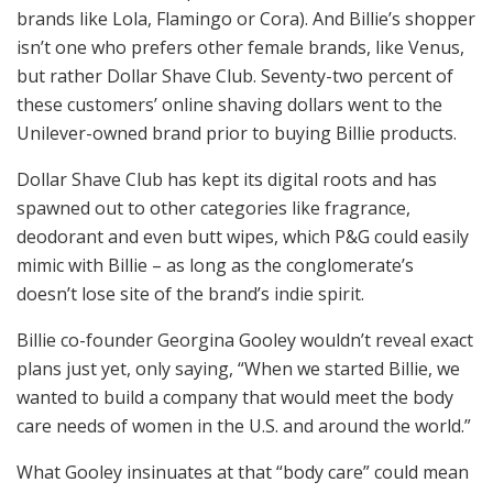
brands like Lola, Flamingo or Cora). And Billie’s shopper
isn’t one who prefers other female brands, like Venus,
but rather Dollar Shave Club. Seventy-two percent of
these customers’ online shaving dollars went to the
Unilever-owned brand prior to buying Billie products.
Dollar Shave Club has kept its digital roots and has
spawned out to other categories like fragrance,
deodorant and even butt wipes, which P&G could easily
mimic with Billie – as long as the conglomerate’s
doesn’t lose site of the brand’s indie spirit.
Billie co-founder Georgina Gooley wouldn’t reveal exact
plans just yet, only saying, “When we started Billie, we
wanted to build a company that would meet the body
care needs of women in the U.S. and around the world.”
What Gooley insinuates at that “body care” could mean