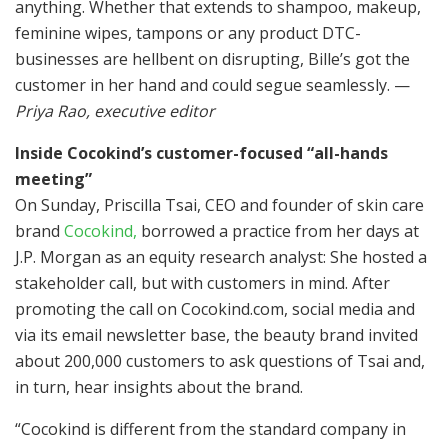
anything. Whether that extends to shampoo, makeup,
feminine wipes, tampons or any product DTC-
businesses are hellbent on disrupting, Bille’s got the
customer in her hand and could segue seamlessly. —
Priya Rao, executive editor
Inside Cocokind’s customer-focused “all-hands
meeting”
On Sunday, Priscilla Tsai, CEO and founder of skin care
brand
Cocokind,
borrowed a practice from her days at
J.P. Morgan as an equity research analyst: She hosted a
stakeholder call, but with customers in mind. After
promoting the call on Cocokind.com, social media and
via its email newsletter base, the beauty brand invited
about 200,000 customers to ask questions of Tsai and,
in turn, hear insights about the brand.
“Cocokind is different from the standard company in