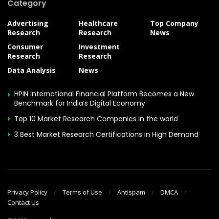
Category
Advertising
Healthcare
Top Company
Research
Research
News
Consumer
Investment
Research
Research
Data Analysis
News
HPIN International Financial Platform Becomes a New
Benchmark for India’s Digital Economy
Top 10 Market Research Companies in the world
3 Best Market Research Certifications in High Demand
Privacy Policy
Terms of Use
Antispam
DMCA
Contact Us