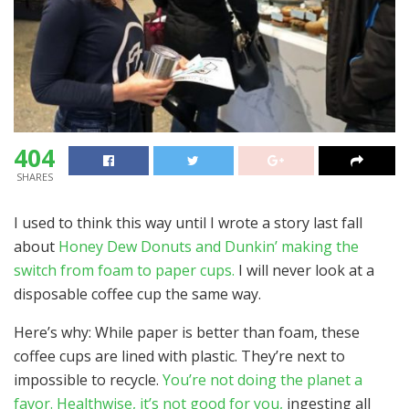
404
SHARES
I used to think this way until I wrote a story last fall
about
Honey Dew Donuts and Dunkin’ making the
switch from foam to paper cups.
I will never look at a
disposable coffee cup the same way.
Here’s why: While paper is better than foam, these
coffee cups are lined with plastic. They’re next to
impossible to recycle.
You’re not doing the planet a
favor. Healthwise, it’s not good for you,
ingesting all