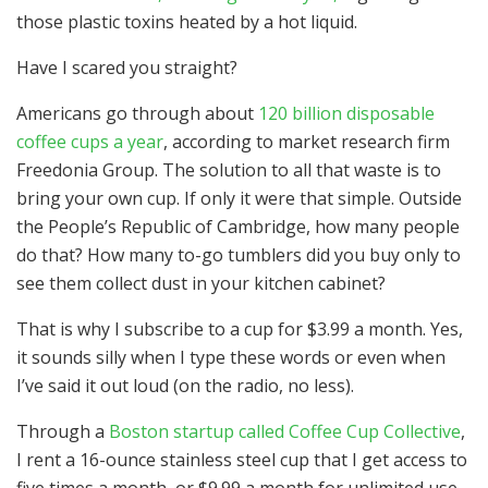
those plastic toxins heated by a hot liquid.
Have I scared you straight?
Americans go through about
120 billion disposable
coffee cups a year
, according to market research firm
Freedonia Group. The solution to all that waste is to
bring your own cup. If only it were that simple. Outside
the People’s Republic of Cambridge, how many people
do that? How many to-go tumblers did you buy only to
see them collect dust in your kitchen cabinet?
That is why I subscribe to a cup for $3.99 a month. Yes,
it sounds silly when I type these words or even when
I’ve said it out loud (on the radio, no less).
Through a
Boston startup called Coffee Cup Collective
,
I rent a 16-ounce stainless steel cup that I get access to
five times a month, or $9.99 a month for unlimited use.