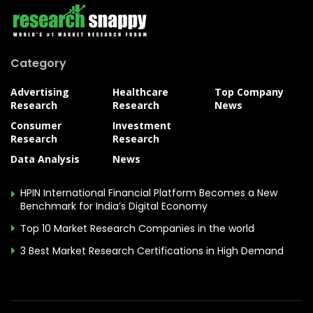
Category
Advertising
Healthcare
Top Company
Research
Research
News
Consumer
Investment
Research
Research
Data Analysis
News
HPIN International Financial Platform Becomes a New
Benchmark for India’s Digital Economy
Top 10 Market Research Companies in the world
3 Best Market Research Certifications in High Demand