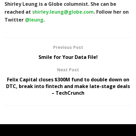
Shirley Leung is a Globe columnist. She can be
reached at
shirley.leung@globe.com
. Follow her on
Twitter
@leung
.
Previous Post
Smile for Your Data File!
Next Post
Felix Capital closes $300M fund to double down on
DTC, break into fintech and make late-stage deals
– TechCrunch