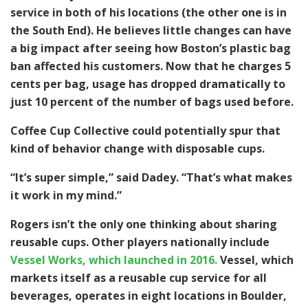
service in both of his locations (the other one is in
the South End). He believes little changes can have
a big impact after seeing how Boston’s plastic bag
ban affected his customers. Now that he charges 5
cents per bag, usage has dropped dramatically to
just 10 percent of the number of bags used before.
Coffee Cup Collective could potentially spur that
kind of behavior change with disposable cups.
“It’s super simple,” said Dadey. “That’s what makes
it work in my mind.”
Rogers isn’t the only one thinking about sharing
reusable cups. Other players nationally include
Vessel Works, which launched in 2016.
Vessel, which
markets itself as a reusable cup service for all
beverages, operates in eight locations in Boulder,