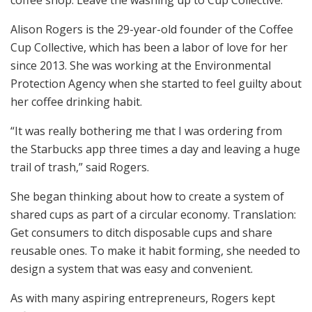
Alison Rogers is the 29-year-old founder of the Coffee
Cup Collective, which has been a labor of love for her
since 2013. She was working at the Environmental
Protection Agency when she started to feel guilty about
her coffee drinking habit.
“It was really bothering me that I was ordering from
the Starbucks app three times a day and leaving a huge
trail of trash,” said Rogers.
She began thinking about how to create a system of
shared cups as part of a circular economy. Translation:
Get consumers to ditch disposable cups and share
reusable ones. To make it habit forming, she needed to
design a system that was easy and convenient.
As with many aspiring entrepreneurs, Rogers kept