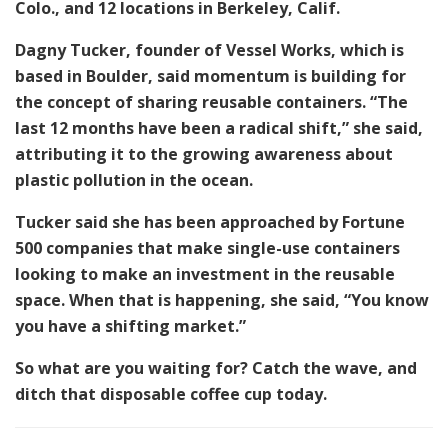
Colo., and 12 locations in Berkeley, Calif.
Dagny Tucker, founder of Vessel Works, which is
based in Boulder, said momentum is building for
the concept of sharing reusable containers. “The
last 12 months have been a radical shift,” she said,
attributing it to the growing awareness about
plastic pollution in the ocean.
Tucker said she has been approached by Fortune
500 companies that make single-use containers
looking to make an investment in the reusable
space. When that is happening, she said, “You know
you have a shifting market.”
So what are you waiting for? Catch the wave, and
ditch that disposable coffee cup today.