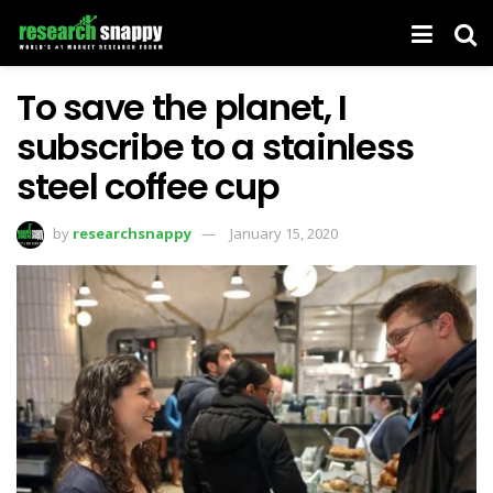
To save the planet, I
subscribe to a stainless
steel coffee cup
by
researchsnappy
January 15, 2020