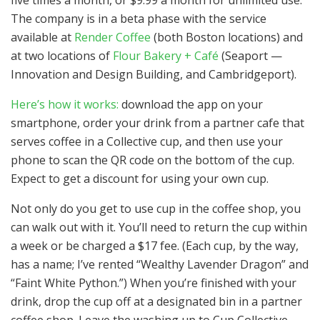
The company is in a beta phase with the service
available at
Render Coffee
(both Boston locations) and
at two locations of
Flour Bakery + Café
(Seaport —
Innovation and Design Building, and Cambridgeport).
Here’s how it works:
download the app on your
smartphone, order your drink from a partner cafe that
serves coffee in a Collective cup, and then use your
phone to scan the QR code on the bottom of the cup.
Expect to get a discount for using your own cup.
Not only do you get to use cup in the coffee shop, you
can walk out with it. You’ll need to return the cup within
a week or be charged a $17 fee. (Each cup, by the way,
has a name; I’ve rented “Wealthy Lavender Dragon” and
“Faint White Python.”) When you’re finished with your
drink, drop the cup off at a designated bin in a partner
coffee shop. Leave the washing up to Cup Collective.