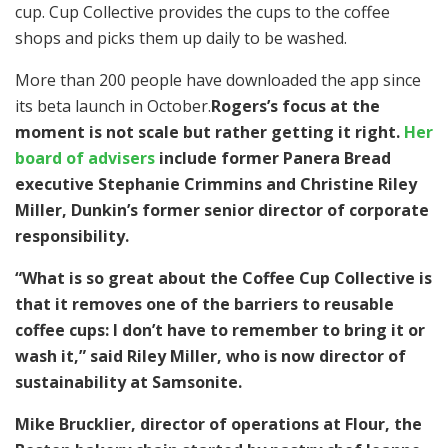
cup. Cup Collective provides the cups to the coffee
shops and picks them up daily to be washed.
More than 200 people have downloaded the app since
its beta launch in October.
Rogers’s focus at the
moment is not scale but rather getting it right.
Her
board of advisers
include former Panera Bread
executive Stephanie Crimmins and Christine Riley
Miller, Dunkin’s former senior director of corporate
responsibility.
“What is so great about the Coffee Cup Collective is
that it removes one of the barriers to reusable
coffee cups: I don’t have to remember to bring it or
wash it,” said Riley Miller, who is now director of
sustainability at Samsonite.
Mike Brucklier, director of operations at Flour, the