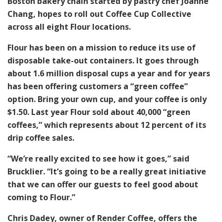
Boston bakery chain started by pastry chef Joanne
Chang, hopes to roll out Coffee Cup Collective
across all eight Flour locations.
Flour has been on a mission to reduce its use of
disposable take-out containers. It goes through
about 1.6 million disposal cups a year and for years
has been offering customers a “green coffee”
option. Bring your own cup, and your coffee is only
$1.50. Last year Flour sold about 40,000 “green
coffees,” which represents about 12 percent of its
drip coffee sales.
“We’re really excited to see how it goes,” said
Brucklier. “It’s going to be a really great initiative
that we can offer our guests to feel good about
coming to Flour.”
Chris Dadey, owner of Render Coffee, offers the