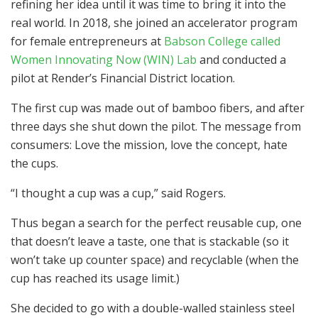
refining her idea until it was time to bring it into the
real world. In 2018, she joined an accelerator program
for female entrepreneurs at
Babson College called
Women Innovating Now (WIN) Lab
and conducted a
pilot at Render’s Financial District location.
The first cup was made out of bamboo fibers, and after
three days she shut down the pilot. The message from
consumers: Love the mission, love the concept, hate
the cups.
“I thought a cup was a cup,” said Rogers.
Thus began a search for the perfect reusable cup, one
that doesn’t leave a taste, one that is stackable (so it
won’t take up counter space) and recyclable (when the
cup has reached its usage limit.)
She decided to go with a double-walled stainless steel