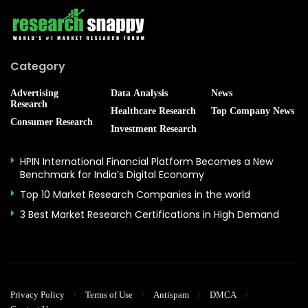
Category
Advertising
Data Analysis
News
Research
Healthcare Research
Top Company News
Consumer Research
Investment Research
HPIN International Financial Platform Becomes a New
Benchmark for India’s Digital Economy
Top 10 Market Research Companies in the world
3 Best Market Research Certifications in High Demand
Privacy Policy
Terms of Use
Antispam
DMCA