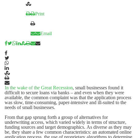
Print
Email
In the wake of the
Great Recession
, small businesses found it
difficult to secure loans via banks – and even when they were
available, the common complaint was that the application process
was slow, time-consuming, paper-intensive and ill-suited to the
needs of small businesses.
From that gap sprung forth a group of alternatives for
underwriting access, which varied widely in terms of structure,
funding sources and target demographics. As diverse as they may
be, they share a few common characteristics: an automated online
application process, the use of proprietary algorithms to determine