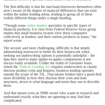
The first difficulty is that the merchant borrowers themselves often
aren’t aware of the degree of nuanced differences that can exist
within the online lending arena, tending to group all of these
widely different things under a single heading.
“Though some
online lenders
specialize in specific types of
financial products, it is clear from Federal Reserve focus group
studies that small business owners view these companies
collectively as lenders, and their various products as loans,” the
report wrote.
The second, and more challenging, difficulty is that simply
admonishing borrowers to better do their homework when
seeking out underwriting options is potentially unhelpful – the
data they need to make apples-to-apples comparisons is not
always easily available. Unlike the realm of consumer loans,
where the
Truth in Lending Act
requires underwriters to clearly
disclose product costs and features, business lending operates
outside the scope of the TIL. That means lenders have a good deal
more flexibility in how they disclose their costs and loan
structures, down to what language and terms they use to describe
them.
And that means even an SMB owner who wants to research and
understand exactly what they are agreeing to may find that
complicated.