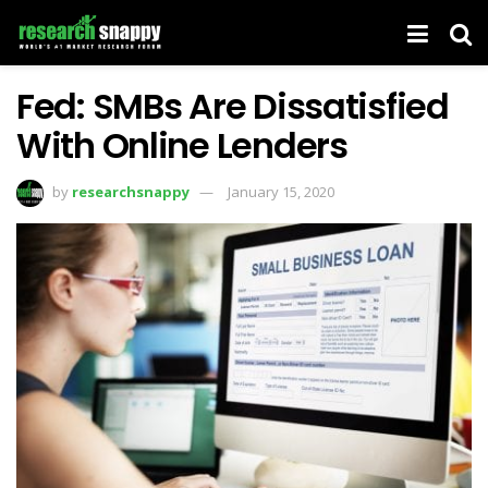
Fed: SMBs Are Dissatisfied
With Online Lenders
by
researchsnappy
January 15, 2020