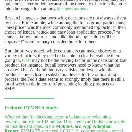
quite be a silver bullet, because of the diversity of factors that goes
into choosing a loan among
business owners
.
Research suggests that borrowing decisions are not always driven
by costs. For example, while among the focus group participants,
“best price” was the most commonly mentioned top factor in their
choice of lender, “quick and easy loan application process,” “a
lender I know and trust” and “likelihood application will be
approved” were primary considerations for others.
But, the survey noted, while consumers can make choices on a
variety of factors, they need to be able to clearly evaluate them
going in.
Cost
may not be the driving factor in the decision of loan
product, for instance, but all borrowers need to know what the
costs will be. And until industry satisfaction levels with the
products come close to satisfaction levels for the onboarding
process, the Fed’s data seems to strongly imply that there is still a
lot of work to do in terms of presenting lending products to
SMBs.
——————————–
Featured PYMNTS Study:
Whether they’re checking account balances or redeeming
rewards, more than 102 million U.S. credit card holders now rely
on mobile card apps. In the
Mobile Card App Adoption
Report
, PYMNTS surveyed 2,000 U.S. consumers for a reveal