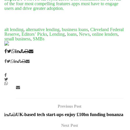
of the four most compelling features apps must have to engage
users and drive greater adoption.
alt lending
,
alternative lending
,
business loans
,
Cleveland Federal
Reserve
,
Editors’ Picks
,
Lending
,
loans
,
News
,
online lenders
,
small business
,
SMBs
Previous Post
UK-based tech start-ups enjoy £10bn funding bonanza
Next Post