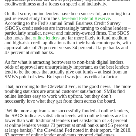
creditworthiness and a focus on speed and inclusivity.
On that score, online lenders have been successful, according to a
just-released study from the
Cleveland Federal Reserve
.
According to the Fed’s annual Small Business Credit Survey
(SBCS), credit seekers are increasingly turning to online lenders –
particularly smaller, newer and minority-owned firms. The SBCS
also notes that
online lenders
are far more likely to fund medium
and high-risk credit applications than their bank counterparts, with
approval rates of 76 percent versus 34 percent at large banks and
47 percent at small banks.
As for what is attracting borrowers to non-bank digital lenders,
odds of approval are unsurprisingly important, as the best lenders
tend to be the ones that actually give out funds – at least from an
SMB’s point of view. But speed was just as critical a factor.
That, according to the Cleveland Fed, is the good news. The more
troubling statistics are around customer satisfaction: SMBs find
online lenders easy to work with upfront, but they don’t
necessarily love what they get from them across the board.
“While more applicants are successfully funded at online lenders,
the SBCS indicates satisfaction levels with online lenders are far
lower than with traditional lenders (net satisfaction of 33 percent
at online lenders versus 73 percent at small banks and 55 percent
at large banks),” the Cleveland Fed noted in their report. “In 2018,
63 percent of online lender applicants reported challenges