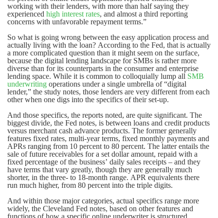
working with their lenders, with more than half saying they
experienced
high interest rates
, and almost a third reporting
concerns with unfavorable repayment terms.”
So what is going wrong between the easy application process and
actually living with the loan? According to the Fed, that is actually
a more complicated question than it might seem on the surface,
because the digital lending landscape for SMBs is rather more
diverse than for its counterparts in the consumer and enterprise
lending space. While it is common to colloquially lump all
SMB
underwriting
operations under a single umbrella of “digital
lender,” the study notes, those lenders are very different from each
other when one digs into the specifics of their set-up.
And those specifics, the reports noted, are quite significant. The
biggest divide, the Fed notes, is between loans and credit products
versus merchant cash advance products. The former generally
features fixed rates, multi-year terms, fixed monthly payments and
APRs ranging from 10 percent to 80 percent. The latter entails the
sale of future receivables for a set dollar amount, repaid with a
fixed percentage of the business’ daily sales receipts – and they
have terms that vary greatly, though they are generally much
shorter, in the three- to 18-month range. APR equivalents there
run much higher, from 80 percent into the triple digits.
And within those major categories, actual specifics range more
widely, the Cleveland Fed notes, based on other features and
functions of how a specific online underwriter is structured.