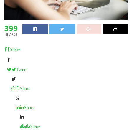
399
SHARES
Share
Tweet
Share
Share
Share