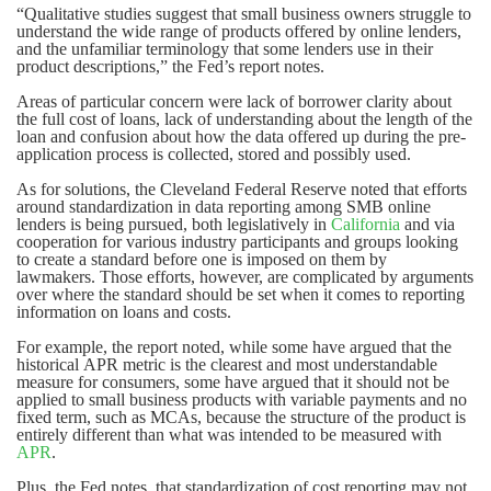
“Qualitative studies suggest that small business owners struggle to
understand the wide range of products offered by online lenders,
and the unfamiliar terminology that some lenders use in their
product descriptions,” the Fed’s report notes.
Areas of particular concern were lack of borrower clarity about
the full cost of loans, lack of understanding about the length of the
loan and confusion about how the data offered up during the pre-
application process is collected, stored and possibly used.
As for solutions, the Cleveland Federal Reserve noted that efforts
around standardization in data reporting among SMB online
lenders is being pursued, both legislatively in
California
and via
cooperation for various industry participants and groups looking
to create a standard before one is imposed on them by
lawmakers. Those efforts, however, are complicated by arguments
over where the standard should be set when it comes to reporting
information on loans and costs.
For example, the report noted, while some have argued that the
historical APR metric is the clearest and most understandable
measure for consumers, some have argued that it should not be
applied to small business products with variable payments and no
fixed term, such as MCAs, because the structure of the product is
entirely different than what was intended to be measured with
APR
.
Plus, the Fed notes, that standardization of cost reporting may not