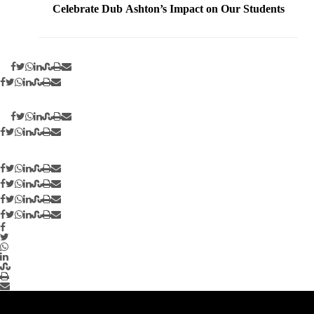
Celebrate Dub Ashton’s Impact on Our Students