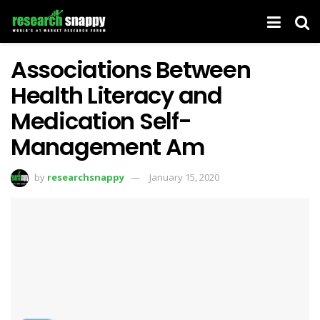
Associations Between
Health Literacy and
Medication Self-
Management Am
by
researchsnappy
January 15, 2020