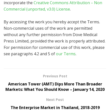
incorporate the
Creative Commons Attribution – Non
Commercial (unported, v3.0) License
.
By accessing the work you hereby accept the Terms.
Non-commercial uses of the work are permitted
without any further permission from Dove Medical
Press Limited, provided the work is properly attributed.
For permission for commercial use of this work, please
see paragraphs 4.2 and 5 of
our Terms
.
Previous Post
American Tower (AMT) Dips More Than Broader
Markets: What You Should Know – January 14, 2020
Next Post
The Enterprise Market in Thailand, 2018-2019