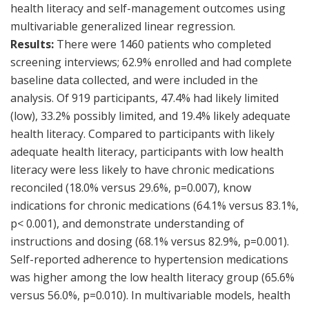
health literacy and self-management outcomes using
multivariable generalized linear regression.
Results:
There were 1460 patients who completed
screening interviews; 62.9% enrolled and had complete
baseline data collected, and were included in the
analysis. Of 919 participants, 47.4% had likely limited
(low), 33.2% possibly limited, and 19.4% likely adequate
health literacy. Compared to participants with likely
adequate health literacy, participants with low health
literacy were less likely to have chronic medications
reconciled (18.0% versus 29.6%, p=0.007), know
indications for chronic medications (64.1% versus 83.1%,
p< 0.001), and demonstrate understanding of
instructions and dosing (68.1% versus 82.9%, p=0.001).
Self-reported adherence to hypertension medications
was higher among the low health literacy group (65.6%
versus 56.0%, p=0.010). In multivariable models, health