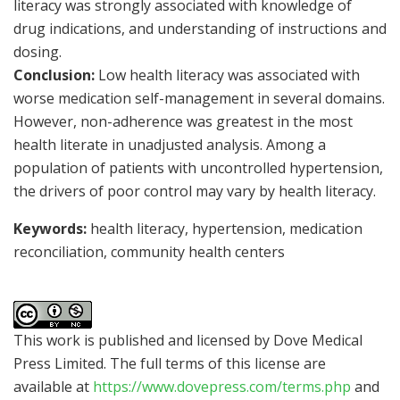
literacy was strongly associated with knowledge of
drug indications, and understanding of instructions and
dosing.
Conclusion:
Low health literacy was associated with
worse medication self-management in several domains.
However, non-adherence was greatest in the most
health literate in unadjusted analysis. Among a
population of patients with uncontrolled hypertension,
the drivers of poor control may vary by health literacy.
Keywords:
health literacy, hypertension, medication
reconciliation, community health centers
This work is published and licensed by Dove Medical
Press Limited. The full terms of this license are
available at
https://www.dovepress.com/terms.php
and