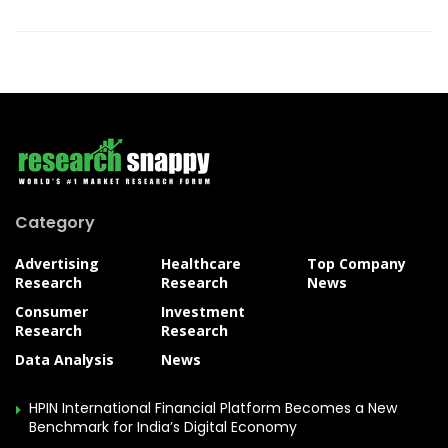
Category
Advertising
Healthcare
Top Company
Research
Research
News
Consumer
Investment
Research
Research
Data Analysis
News
HPIN International Financial Platform Becomes a New
Benchmark for India’s Digital Economy