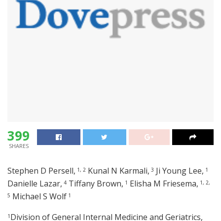
399
SHARES
Stephen D Persell,
Kunal N Karmali,
Ji Young Lee,
1,
2
3
1
Danielle Lazar,
Tiffany Brown,
Elisha M Friesema,
4
1
1,
2,
Michael S Wolf
5
1
Division of General Internal Medicine and Geriatrics,
1