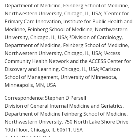
Department of Medicine, Feinberg School of Medicine,
Northwestern University, Chicago, IL, USA;
Center for
2
Primary Care Innovation, Institute for Public Health and
Medicine, Feinberg School of Medicine, Northwestern
University, Chicago, IL, USA;
Division of Cardiology,
3
Department of Medicine, Feinberg School of Medicine,
Northwestern University, Chicago, IL, USA;
Access
4
Community Health Network and the ACCESS Center for
Discovery and Learning, Chicago, IL, USA;
Carlson
5
School of Management, University of Minnesota,
Minneapolis, MN, USA
Correspondence: Stephen D Persell
Division of General Internal Medicine and Geriatrics,
Department of Medicine Feinberg School of Medicine,
Northwestern University, 750 North Lake Shore Drive,
10th Floor, Chicago, IL 60611, USA