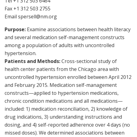
Tel +1 312 503 6464
Fax +1 312 503 2755
Email
spersell@nm.org
Purpose:
Examine associations between health literacy
and several medication self-management constructs
among a population of adults with uncontrolled
hypertension.
Patients and Methods:
Cross-sectional study of
health center patients from the Chicago area with
uncontrolled hypertension enrolled between April 2012
and February 2015. Medication self-management
constructs—applied to hypertension medications,
chronic condition medications and all medications—
included: 1) medication reconciliation, 2) knowledge of
drug indications, 3) understanding instructions and
dosing, and 4) self-reported adherence over 4 days (no
missed doses). We determined associations between