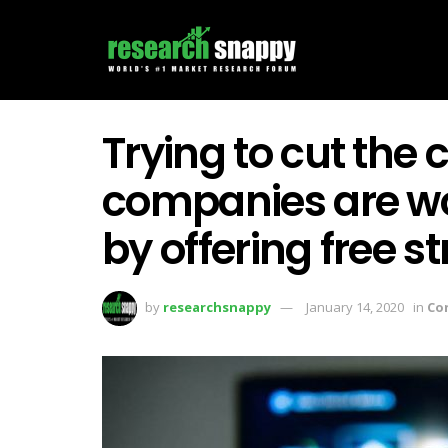
Trying to cut the
companies are w
by offering free 
by
researchsnappy
January 14, 2020
in
Co