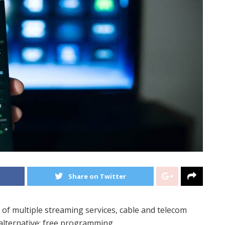
Share on Twitter
 of multiple streaming services, cable and telecom
 alternative: free programming.