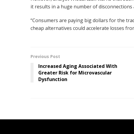
it results in a huge number of disconnections a
“Consumers are paying big dollars for the trad
cheap alternatives could accelerate losses fro
Previous Post
Increased Aging Associated With
Greater Risk for Microvascular
Dysfunction