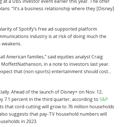
at a UBS investor event earlier this year. The offer
ans. “It’s a business relationship where they [Disney]
ularity of Spotify’s free ad-supported platform
munications industry is at risk of doing much the
s weakens.
all American families,” said equities analyst Craig
MoffettNathanson, in a note to investors last year.
 expect that (non-sports) entertainment should cost…
lly. Ahead of the launch of Disney+ on Nov. 12,
 7.1 percent in the third quarter, according to
S&P
ts that cord-cutting will grow to 76 million households
 also suggests that pay-TV household numbers will
households in 2023.