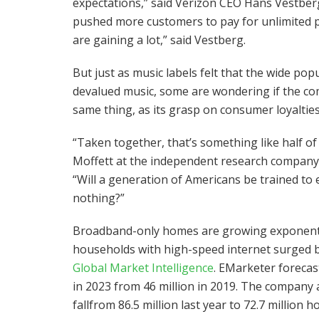
expectations,” said Verizon CEO Hans Vestberg 
pushed more customers to pay for unlimited pl
are gaining a lot,” said Vestberg.
But just as music labels felt that the wide pop
devalued music, some are wondering if the com
same thing, as its grasp on consumer loyaltie
“Taken together, that’s something like half of 
Moffett at the independent research company 
“Will a generation of Americans be trained to
nothing?”
Broadband-only homes are growing exponentia
households with high-speed internet surged by
Global Market Intelligence
. EMarketer forecas
in 2023 from 46 million in 2019. The company
fallfrom 86.5 million last year to 72.7 million 