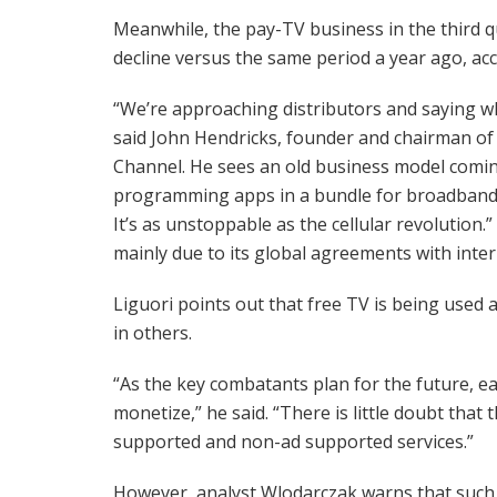
Meanwhile, the pay-TV business in the third qu
decline versus the same period a year ago, a
“We’re approaching distributors and saying wh
said John Hendricks, founder and chairman of
Channel. He sees an old business model coming
programming apps in a bundle for broadband 
It’s as unstoppable as the cellular revolution
mainly due to its global agreements with inte
Liguori points out that free TV is being used 
in others.
“As the key combatants plan for the future, ea
monetize,” he said. “There is little doubt that
supported and non-ad supported services.”
However, analyst Wlodarczak warns that such