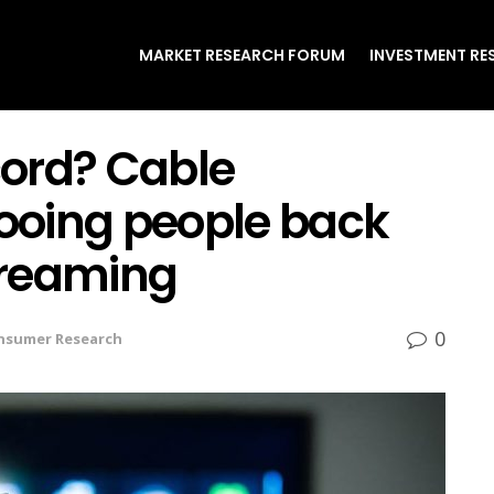
MARKET RESEARCH FORUM
INVESTMENT RE
 cord? Cable
ooing people back
streaming
0
nsumer Research