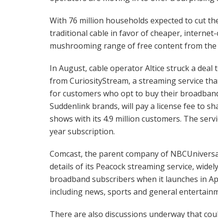
With 76 million households expected to cut th
traditional cable in favor of cheaper, intern
mushrooming range of free content from the v
In August, cable operator Altice struck a dea
from CuriosityStream, a streaming service th
for customers who opt to buy their broadband
Suddenlink brands, will pay a license fee to s
shows with its 4.9 million customers. The ser
year subscription.
Comcast, the parent company of NBCUniversal
details of its Peacock streaming service, widel
broadband subscribers when it launches in Apr
including news, sports and general entertain
There are also discussions underway that could