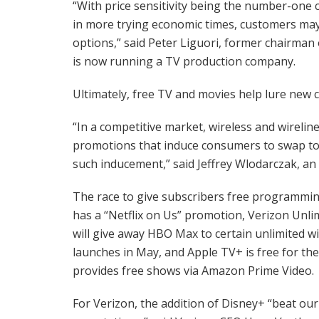
“With price sensitivity being the number-one c
in more trying economic times, customers may
options,” said Peter Liguori, former chairma
is now running a TV production company.
Ultimately, free TV and movies help lure new 
“In a competitive market, wireless and wirel
promotions that induce consumers to swap to 
such inducement,” said Jeffrey Wlodarczak, an
The race to give subscribers free programmi
has a “Netflix on Us” promotion, Verizon Unli
will give away HBO Max to certain unlimited w
launches in May, and Apple TV+ is free for th
provides free shows via Amazon Prime Video.
For Verizon, the addition of Disney+ “beat ou