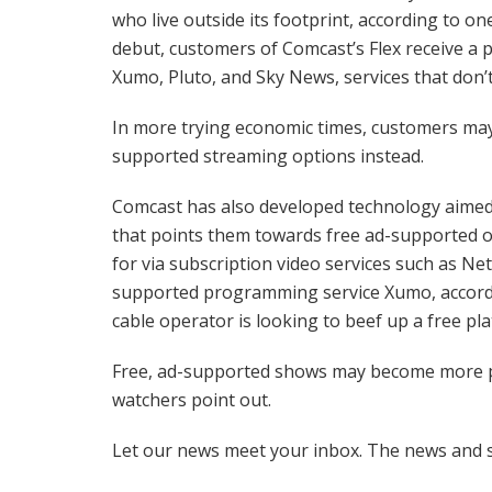
who live outside its footprint, according to o
debut, customers of Comcast’s Flex receive a 
Xumo, Pluto, and Sky News, services that don’t
In more trying economic times, customers may 
supported streaming options instead.
Comcast has also developed technology aimed
that points them towards free ad-supported o
for via subscription video services such as Netf
supported programming service Xumo, accordin
cable operator is looking to beef up a free pl
Free, ad-supported shows may become more po
watchers point out.
Let our news meet your inbox. The news and s