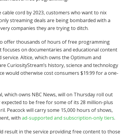
e cable cord by 2023, customers who want to nix
et-only streaming deals are being bombarded with a
ery companies they are trying to ditch.
l to offer thousands of hours of free programming
at focuses on documentaries and educational content
 service. Altice, which owns the Optimum and
hare CuriosityStream’s history, science and technology
vice would otherwise cost consumers $19.99 for a one-
, which owns NBC News, will on Thursday roll out
y expected to be free for some of its 28 million-plus
il. Peacock will carry some 15,000 hours of shows,
ment, with
ad-supported and subscription-only tiers
.
 result in the service providing free content to those