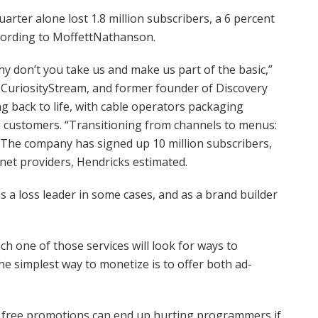
arter alone lost 1.8 million subscribers, a 6 percent
ccording to MoffettNathanson.
y don’t you take us and make us part of the basic,”
 CuriosityStream, and former founder of Discovery
 back to life, with cable operators packaging
customers. “Transitioning from channels to menus:
.” The company has signed up 10 million subscribers,
rnet providers, Hendricks estimated.
as a loss leader in some cases, and as a brand builder
ch one of those services will look for ways to
 the simplest way to monetize is to offer both ad-
 free promotions can end up hurting programmers if