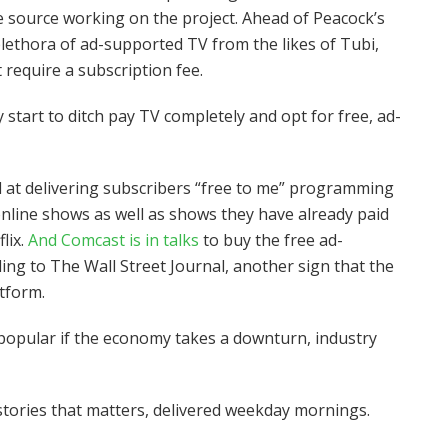
ne source working on the project. Ahead of Peacock’s
plethora of ad-supported TV from the likes of Tubi,
 require a subscription fee.
start to ditch pay TV completely and opt for free, ad-
 at delivering subscribers “free to me” programming
nline shows as well as shows they have already paid
lix.
And Comcast is in talks
to buy the free ad-
g to The Wall Street Journal, another sign that the
atform.
pular if the economy takes a downturn, industry
tories that matters, delivered weekday mornings.