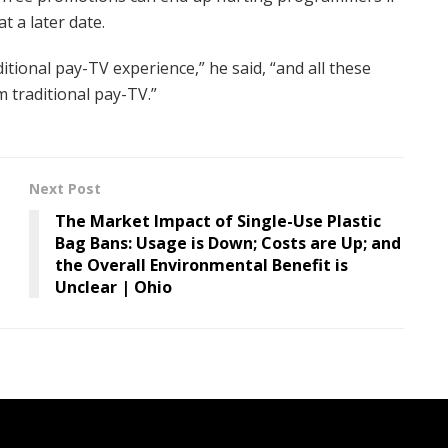
t a later date.
itional pay-TV experience,” he said, “and all these
m traditional pay-TV.”
Next Post
The Market Impact of Single-Use Plastic
Bag Bans: Usage is Down; Costs are Up; and
the Overall Environmental Benefit is
Unclear | Ohio