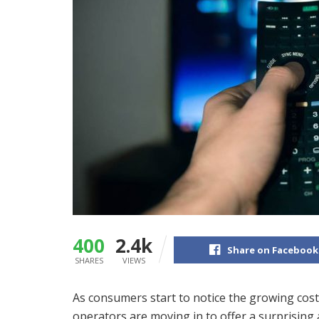
400
2.4k
Share on Facebook
SHARES
VIEWS
As consumers start to notice the growing cost
operators are moving in to offer a surprising