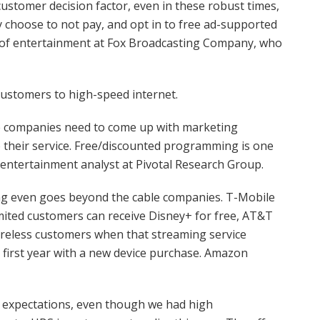
ustomer decision factor, even in these robust times,
 choose to not pay, and opt in to free ad-supported
n of entertainment at Fox Broadcasting Company, who
customers to high-speed internet.
ine companies need to come up with marketing
their service. Free/discounted programming is one
 entertainment analyst at Pivotal Research Group.
ng even goes beyond the cable companies. T-Mobile
mited customers can receive Disney+ for free, AT&T
ireless customers when that streaming service
e first year with a new device purchase. Amazon
r expectations, even though we had high