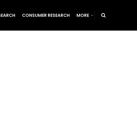
SEARCH
CONSUMER RESEARCH
MORE