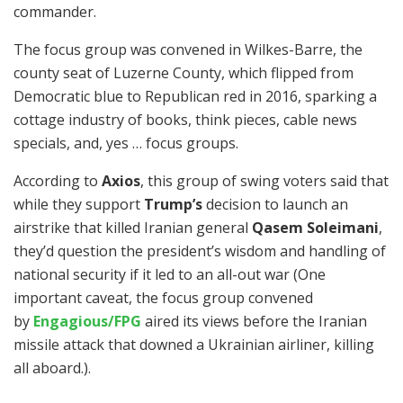
commander.
The focus group was convened in Wilkes-Barre, the
county seat of Luzerne County, which flipped from
Democratic blue to Republican red in 2016, sparking a
cottage industry of books, think pieces, cable news
specials, and, yes … focus groups.
According to
Axios
, this group of swing voters said that
while they support
Trump’s
decision to launch an
airstrike that killed Iranian general
Qasem Soleimani
,
they’d question the president’s wisdom and handling of
national security if it led to an all-out war (One
important caveat, the focus group convened
by
Engagious/FPG
aired its views before the Iranian
missile attack that downed a Ukrainian airliner, killing
all aboard.).