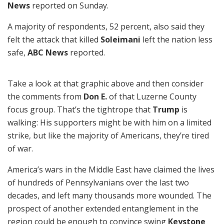
News
reported on Sunday.
A majority of respondents, 52 percent, also said they
felt the attack that killed
Soleimani
left the nation less
safe,
ABC News
reported.
Take a look at that graphic above and then consider
the comments from
Don E.
of that Luzerne County
focus group. That’s the tightrope that
Trump
is
walking: His supporters might be with him on a limited
strike, but like the majority of Americans, they’re tired
of war.
America’s wars in the Middle East have claimed the lives
of hundreds of Pennsylvanians over the last two
decades, and left many thousands more wounded. The
prospect of another extended entanglement in the
region could be enough to convince swing
Keystone