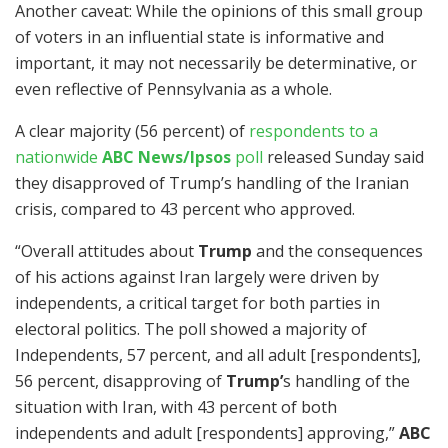
Another caveat: While the opinions of this small group
of voters in an influential state is informative and
important, it may not necessarily be determinative, or
even reflective of Pennsylvania as a whole.
A clear majority (56 percent) of
respondents to a
nationwide
ABC News/Ipsos
poll
released Sunday said
they disapproved of Trump’s handling of the Iranian
crisis, compared to 43 percent who approved.
“Overall attitudes about
Trump
and the consequences
of his actions against Iran largely were driven by
independents, a critical target for both parties in
electoral politics. The poll showed a majority of
Independents, 57 percent, and all adult [respondents],
56 percent, disapproving of
Trump’
s handling of the
situation with Iran, with 43 percent of both
independents and adult [respondents] approving,”
ABC