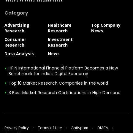
Category
Advertising
Healthcare
Top Company
Research
Research
News
Consumer
Investment
Research
Research
Data Analysis
News
HPIN International Financial Platform Becomes a New
Benchmark for India’s Digital Economy
Top 10 Market Research Companies in the world
3 Best Market Research Certifications in High Demand
Privacy Policy
Terms of Use
Antispam
DMCA