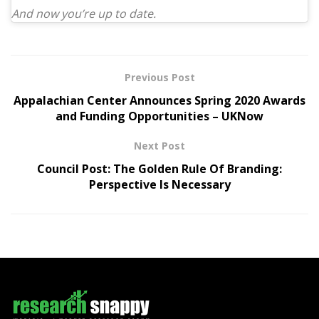
And now you’re up to date.
Previous Post
Appalachian Center Announces Spring 2020 Awards
and Funding Opportunities – UKNow
Next Post
Council Post: The Golden Rule Of Branding:
Perspective Is Necessary