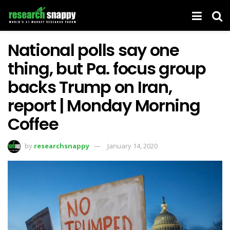
National polls say one
thing, but Pa. focus group
backs Trump on Iran,
report | Monday Morning
Coffee
by
researchsnappy
January 14, 2020