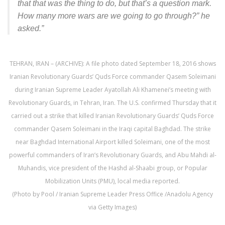
that that was the thing to do, but that’s a question mark.
How many more wars are we going to go through?” he
asked.”
TEHRAN, IRAN – (ARCHIVE): A file photo dated September 18, 2016 shows
Iranian Revolutionary Guards’ Quds Force commander Qasem Soleimani
during Iranian Supreme Leader Ayatollah Ali Khamenei’s meeting with
Revolutionary Guards, in Tehran, Iran. The U.S. confirmed Thursday that it
carried out a strike that killed Iranian Revolutionary Guards’ Quds Force
commander Qasem Soleimani in the Iraqi capital Baghdad. The strike
near Baghdad International Airport killed Soleimani, one of the most
powerful commanders of Iran’s Revolutionary Guards, and Abu Mahdi al-
Muhandis, vice president of the Hashd al-Shaabi group, or Popular
Mobilization Units (PMU), local media reported.
(Photo by Pool / Iranian Supreme Leader Press Office /Anadolu Agency
via Getty Images)