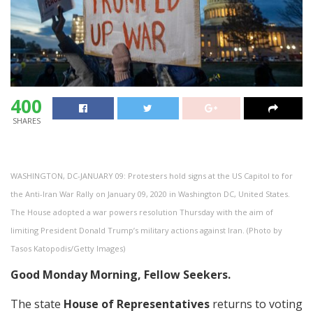
400
SHARES
WASHINGTON, DC-JANUARY 09: Protesters hold signs at the US Capitol to for
the Anti-Iran War Rally on January 09, 2020 in Washington DC, United States.
The House adopted a war powers resolution Thursday with the aim of
limiting President Donald Trump’s military actions against Iran. (Photo by
Tasos Katopodis/Getty Images)
Good Monday Morning, Fellow Seekers.
The state
House of Representatives
returns to voting