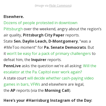
(Image via
Flickr Commons
)
Elsewhere.
Dozens of people protested in downtown
Pittsburgh
over the weekend, angry about the region’s
air quality,
Pittsburgh City Paper
reports.
State
Sen. Daylin Leach, D-Montgomery
, “was a
#MeToo moment” for
Pa. Senate Democrats
. But
it
won’t be easy for a pack of primary challengers
to
defeat him, the
Inquirer
reports.
PennLive
asks the question we’re all asking:
Will the
escalator at the Pa. Capitol ever work again?
A state court
will decide whether cash-paying video
games in bars, VFWs
and elsewhere are legal,
the
AP
reports (via the
Morning Call
).
Here’s your #Harrisburg Instagram of the Day: