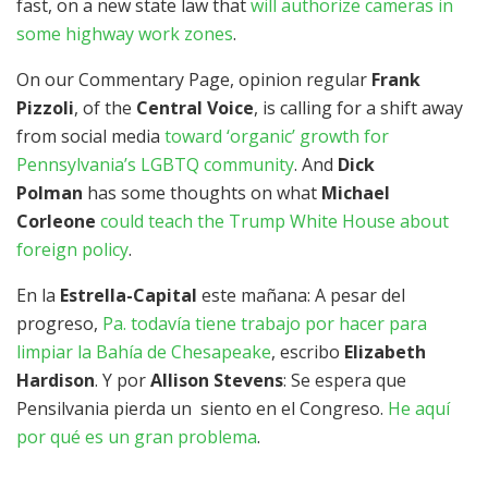
fast, on a new state law that
will authorize cameras in
some highway work zones
.
On our Commentary Page, opinion regular
Frank
Pizzoli
, of the
Central Voice
, is calling for a shift away
from social media
toward ‘organic’ growth for
Pennsylvania’s LGBTQ community
. And
Dick
Polman
has some thoughts on what
Michael
Corleone
could teach the Trump White House about
foreign policy
.
En la
Estrella-Capital
este mañana: A pesar del
progreso,
Pa. todavía tiene trabajo por hacer para
limpiar la Bahía de Chesapeake
, escribo
Elizabeth
Hardison
. Y por
Allison Stevens
: Se espera que
Pensilvania pierda un siento en el Congreso.
He aquí
por qué es un gran problema
.