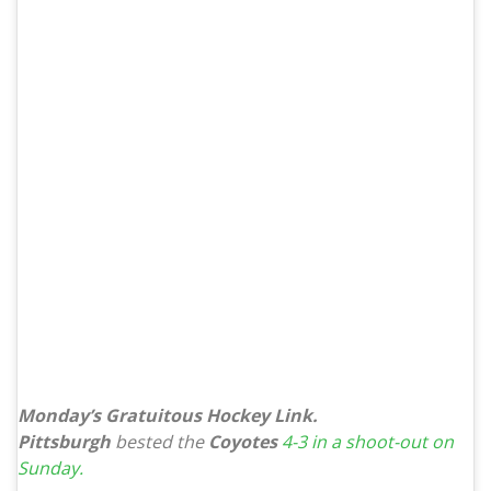
Monday’s Gratuitous Hockey Link.
Pittsburgh
bested the
Coyotes
4-3 in a shoot-out on
Sunday.