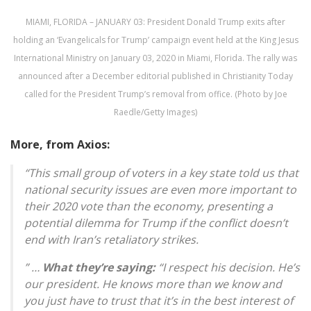
MIAMI, FLORIDA – JANUARY 03: President Donald Trump exits after
holding an ‘Evangelicals for Trump’ campaign event held at the King Jesus
International Ministry on January 03, 2020 in Miami, Florida. The rally was
announced after a December editorial published in Christianity Today
called for the President Trump’s removal from office. (Photo by Joe
Raedle/Getty Images)
More, from Axios:
“This small group of voters in a key state told us that
national security issues are even more important to
their 2020 vote than the economy, presenting a
potential dilemma for Trump if the conflict doesn’t
end with Iran’s retaliatory strikes.
” …
What they’re saying:
“I respect his decision. He’s
our president. He knows more than we know and
you just have to trust that it’s in the best interest of