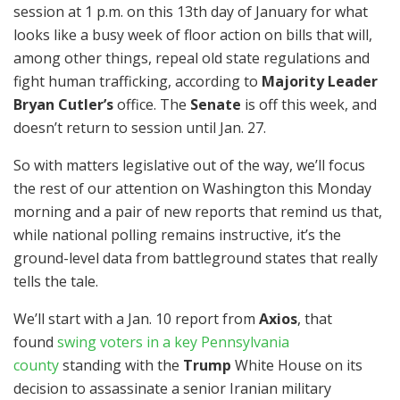
session at 1 p.m. on this 13th day of January for what
looks like a busy week of floor action on bills that will,
among other things, repeal old state regulations and
fight human trafficking, according to
Majority Leader
Bryan Cutler’s
office. The
Senate
is off this week, and
doesn’t return to session until Jan. 27.
So with matters legislative out of the way, we’ll focus
the rest of our attention on Washington this Monday
morning and a pair of new reports that remind us that,
while national polling remains instructive, it’s the
ground-level data from battleground states that really
tells the tale.
We’ll start with a Jan. 10 report from
Axios
, that
found
swing voters in a key Pennsylvania
county
standing with the
Trump
White House on its
decision to assassinate a senior Iranian military