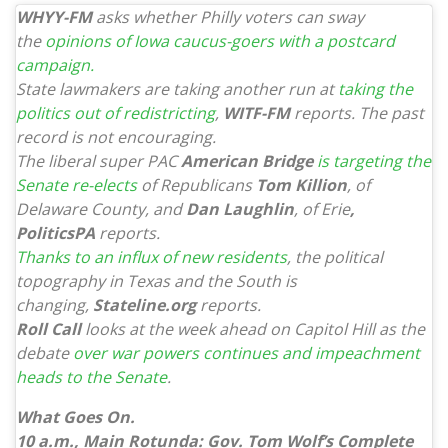
WHYY-FM
asks whether Philly voters can sway
the
opinions of Iowa caucus-goers with a postcard
campaign.
State lawmakers are taking another run at
taking the
politics out of redistricting
,
WITF-FM
reports. The past
record is not encouraging.
The liberal super PAC
American Bridge
is targeting the
Senate re-elects
of Republicans
Tom Killion
, of
Delaware County, and
Dan Laughlin
, of Erie
,
PoliticsPA
reports.
Thanks to an influx of new residents
, the political
topography in Texas and the South is
changing,
Stateline.org
reports.
Roll Call
looks at the week ahead on Capitol Hill as the
debate
over war powers continues and impeachment
heads to the Senate
.
What Goes On.
10 a.m., Main Rotunda: Gov. Tom Wolf’s Complete