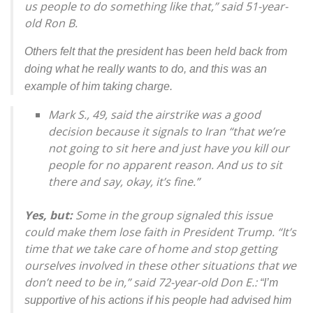
us people to do something like that,” said 51-year-
old Ron B.
Others felt that the president has been held back from
doing what he really wants to do, and this was an
example of him taking charge.
Mark S., 49, said the airstrike was a good
decision because it signals to Iran “that we’re
not going to sit here and just have you kill our
people for no apparent reason. And us to sit
there and say, okay, it’s fine.”
Yes, but:
Some in the group signaled this issue
could make them lose faith in President Trump. “It’s
time that we take care of home and stop getting
ourselves involved in these other situations that we
don’t need to be in,” said 72-year-old Don E.:
“I’m
supportive of his actions if his people had advised him