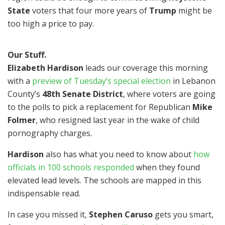
State
voters that four more years of
Trump
might be
too high a price to pay.
Our Stuff.
Elizabeth Hardison
leads our coverage this morning
with a
preview of Tuesday’s special election
in Lebanon
County’s
48th Senate District
, where voters are going
to the polls to pick a replacement for Republican
Mike
Folmer
, who resigned last year in the wake of child
pornography charges.
Hardison
also has what you need to know about
how
officials in 100 schools responded
when they found
elevated lead levels. The schools are mapped in this
indispensable read.
In case you missed it,
Stephen Caruso
gets you smart,