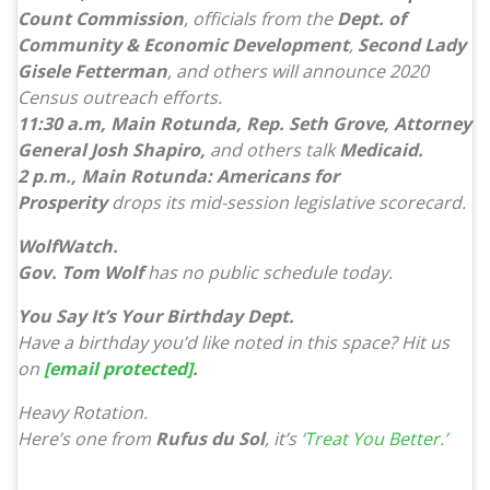
Count Commission
, officials from the
Dept. of
Community & Economic Development
,
Second Lady
Gisele Fetterman
, and others will announce 2020
Census outreach efforts.
11:30 a.m, Main Rotunda, Rep. Seth Grove, Attorney
General Josh Shapiro,
and others talk
Medicaid.
2 p.m., Main Rotunda: Americans for
Prosperity
drops its mid-session legislative scorecard.
WolfWatch.
Gov. Tom Wolf
has no public schedule today.
You Say It’s Your Birthday Dept.
Have a birthday you’d like noted in this space? Hit us
on
[email protected]
.
Heavy Rotation.
Here’s one from
Rufus du Sol
, it’s
‘Treat You Better.’