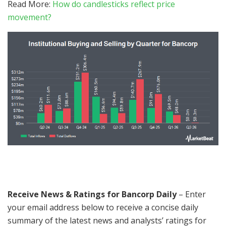
Read More:
How do candlesticks reflect price
movement?
Receive News & Ratings for Bancorp Daily
– Enter
your email address below to receive a concise daily
summary of the latest news and analysts’ ratings for