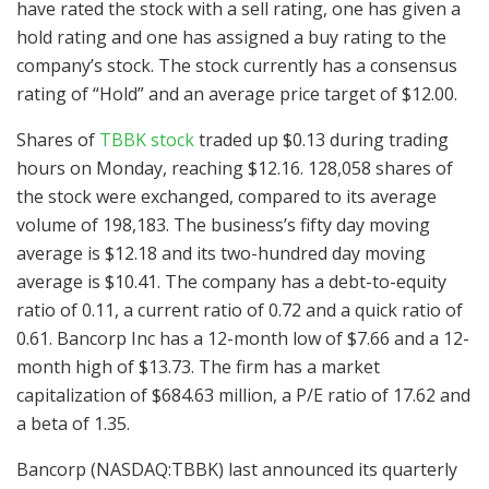
have rated the stock with a sell rating, one has given a
hold rating and one has assigned a buy rating to the
company’s stock. The stock currently has a consensus
rating of “Hold” and an average price target of $12.00.
Shares of
TBBK stock
traded up $0.13 during trading
hours on Monday, reaching $12.16. 128,058 shares of
the stock were exchanged, compared to its average
volume of 198,183. The business’s fifty day moving
average is $12.18 and its two-hundred day moving
average is $10.41. The company has a debt-to-equity
ratio of 0.11, a current ratio of 0.72 and a quick ratio of
0.61. Bancorp Inc has a 12-month low of $7.66 and a 12-
month high of $13.73. The firm has a market
capitalization of $684.63 million, a P/E ratio of 17.62 and
a beta of 1.35.
Bancorp (NASDAQ:TBBK) last announced its quarterly