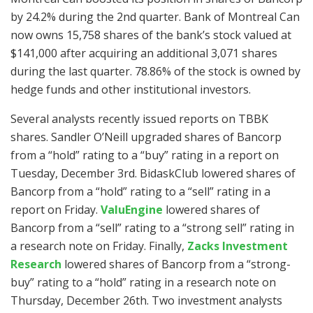
by 24.2% during the 2nd quarter. Bank of Montreal Can
now owns 15,758 shares of the bank’s stock valued at
$141,000 after acquiring an additional 3,071 shares
during the last quarter. 78.86% of the stock is owned by
hedge funds and other institutional investors.
Several analysts recently issued reports on TBBK
shares. Sandler O’Neill upgraded shares of Bancorp
from a “hold” rating to a “buy” rating in a report on
Tuesday, December 3rd. BidaskClub lowered shares of
Bancorp from a “hold” rating to a “sell” rating in a
report on Friday.
ValuEngine
lowered shares of
Bancorp from a “sell” rating to a “strong sell” rating in
a research note on Friday. Finally,
Zacks Investment
Research
lowered shares of Bancorp from a “strong-
buy” rating to a “hold” rating in a research note on
Thursday, December 26th. Two investment analysts