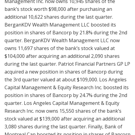
Management Inc. now owns 10,945 shares of the
bank’s stock worth $98,000 after purchasing an
additional 10,622 shares during the last quarter.
BerganKDV Wealth Management LLC boosted its
position in shares of Bancorp by 21.8% during the 2nd
quarter. BerganKDV Wealth Management LLC now
owns 11,697 shares of the bank’s stock valued at
$104,000 after acquiring an additional 2,090 shares
during the last quarter. Patriot Financial Partners GP LP
acquired a new position in shares of Bancorp during
the 3rd quarter valued at about $109,000. Los Angeles
Capital Management & Equity Research Inc. boosted its
position in shares of Bancorp by 24.7% during the 2nd
quarter. Los Angeles Capital Management & Equity
Research Inc. now owns 15,550 shares of the bank’s
stock valued at $139,000 after acquiring an additional
3,080 shares during the last quarter. Finally, Bank of
Montreal Can boosted its position in shares of Bancorp