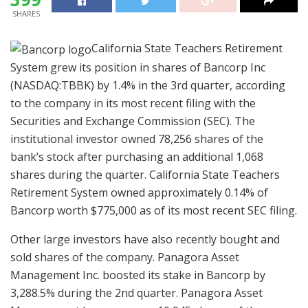
SHARES
California State Teachers Retirement
System grew its position in shares of Bancorp Inc
(NASDAQ:TBBK) by 1.4% in the 3rd quarter, according
to the company in its most recent filing with the
Securities and Exchange Commission (SEC). The
institutional investor owned 78,256 shares of the
bank’s stock after purchasing an additional 1,068
shares during the quarter. California State Teachers
Retirement System owned approximately 0.14% of
Bancorp worth $775,000 as of its most recent SEC filing.
Other large investors have also recently bought and
sold shares of the company. Panagora Asset
Management Inc. boosted its stake in Bancorp by
3,288.5% during the 2nd quarter. Panagora Asset