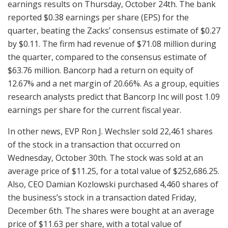
earnings results on Thursday, October 24th. The bank
reported $0.38 earnings per share (EPS) for the
quarter, beating the Zacks’ consensus estimate of $0.27
by $0.11. The firm had revenue of $71.08 million during
the quarter, compared to the consensus estimate of
$63.76 million. Bancorp had a return on equity of
12.67% and a net margin of 20.66%. As a group, equities
research analysts predict that Bancorp Inc will post 1.09
earnings per share for the current fiscal year.
In other news, EVP Ron J. Wechsler sold 22,461 shares
of the stock in a transaction that occurred on
Wednesday, October 30th. The stock was sold at an
average price of $11.25, for a total value of $252,686.25.
Also, CEO Damian Kozlowski purchased 4,460 shares of
the business’s stock in a transaction dated Friday,
December 6th. The shares were bought at an average
price of $11.63 per share, with a total value of