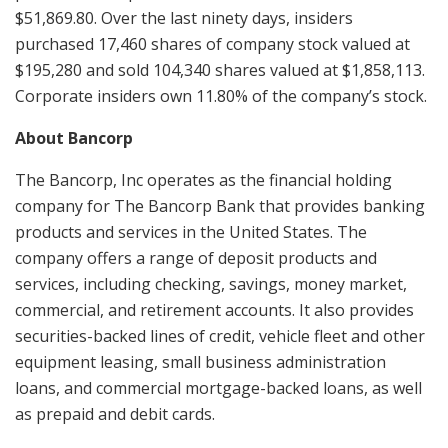
$51,869.80. Over the last ninety days, insiders
purchased 17,460 shares of company stock valued at
$195,280 and sold 104,340 shares valued at $1,858,113.
Corporate insiders own 11.80% of the company’s stock.
About Bancorp
The Bancorp, Inc operates as the financial holding
company for The Bancorp Bank that provides banking
products and services in the United States. The
company offers a range of deposit products and
services, including checking, savings, money market,
commercial, and retirement accounts. It also provides
securities-backed lines of credit, vehicle fleet and other
equipment leasing, small business administration
loans, and commercial mortgage-backed loans, as well
as prepaid and debit cards.