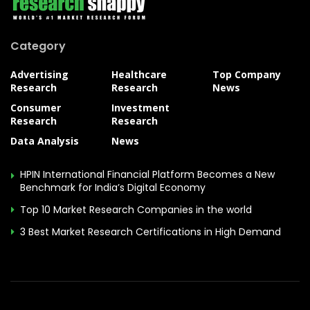
Category
Advertising
Healthcare
Top Company
Research
Research
News
Consumer
Investment
Research
Research
Data Analysis
News
HPIN International Financial Platform Becomes a New
Benchmark for India’s Digital Economy
Top 10 Market Research Companies in the world
3 Best Market Research Certifications in High Demand