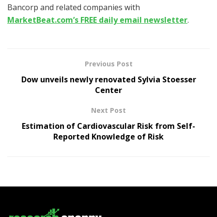
Bancorp and related companies with
MarketBeat.com’s FREE daily email newsletter
.
Previous Post
Dow unveils newly renovated Sylvia Stoesser
Center
Next Post
Estimation of Cardiovascular Risk from Self-
Reported Knowledge of Risk