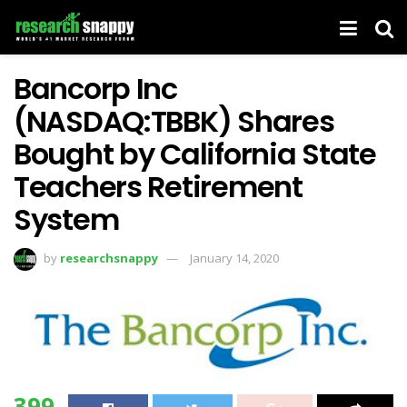
Bancorp Inc
(NASDAQ:TBBK) Shares
Bought by California State
Teachers Retirement
System
by
researchsnappy
January 14, 2020
399