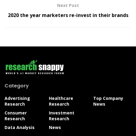
Next Post
2020 the year marketers re-invest in their brands
Category
Advertising
Healthcare
Top Company
Research
Research
News
Consumer
Investment
Research
Research
Data Analysis
News