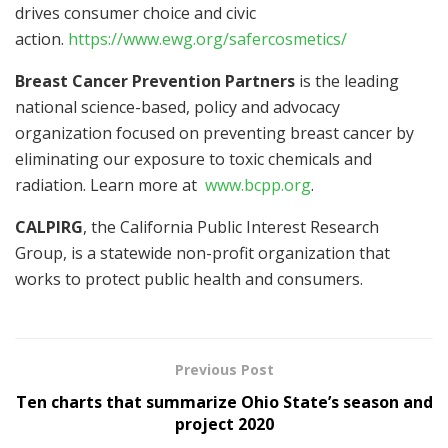
drives consumer choice and civic
action.
https://www.ewg.org/safercosmetics/
Breast Cancer Prevention Partners
is the leading
national science-based, policy and advocacy
organization focused on preventing breast cancer by
eliminating our exposure to toxic chemicals and
radiation. Learn more at
www.bcpp.org
.
CALPIRG
, the California Public Interest Research
Group, is a statewide non-profit organization that
works to protect public health and consumers.
Previous Post
Ten charts that summarize Ohio State’s season and
project 2020