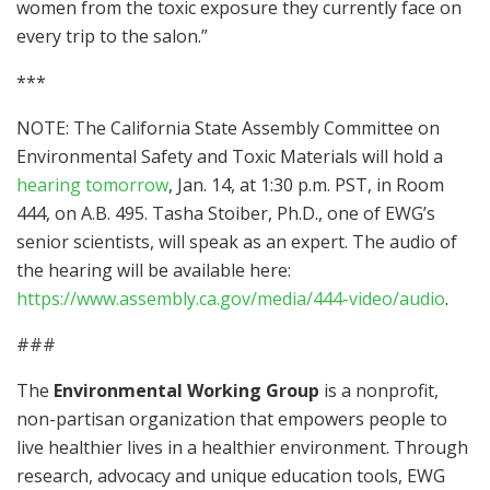
women from the toxic exposure they currently face on
every trip to the salon.”
***
NOTE: The California State Assembly Committee on
Environmental Safety and Toxic Materials will hold a
hearing tomorrow
, Jan. 14, at 1:30 p.m. PST, in Room
444, on A.B. 495. Tasha Stoiber, Ph.D., one of EWG’s
senior scientists, will speak as an expert. The audio of
the hearing will be available here:
https://www.assembly.ca.gov/media/444-video/audio
.
###
The
Environmental Working Group
is a nonprofit,
non-partisan organization that empowers people to
live healthier lives in a healthier environment. Through
research, advocacy and unique education tools, EWG