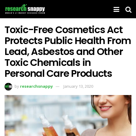
Toxic-Free Cosmetics Act
Protects Public Health From
Lead, Asbestos and Other
Toxic Chemicals in
Personal Care Products
by
researchsnappy
January 13, 2020