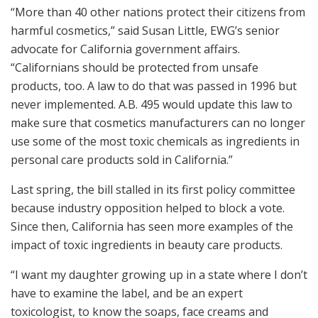
“More than 40 other nations protect their citizens from
harmful cosmetics,” said Susan Little, EWG’s senior
advocate for California government affairs.
“Californians should be protected from unsafe
products, too. A law to do that was passed in 1996 but
never implemented. A.B. 495 would update this law to
make sure that cosmetics manufacturers can no longer
use some of the most toxic chemicals as ingredients in
personal care products sold in California.”
Last spring, the bill stalled in its first policy committee
because industry opposition helped to block a vote.
Since then, California has seen more examples of the
impact of toxic ingredients in beauty care products.
“I want my daughter growing up in a state where I don’t
have to examine the label, and be an expert
toxicologist, to know the soaps, face creams and