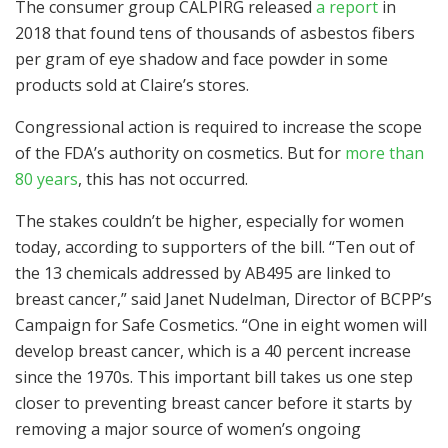
The consumer group CALPIRG released
a report
in
2018 that found tens of thousands of asbestos fibers
per gram of eye shadow and face powder in some
products sold at Claire’s stores.
Congressional action is required to increase the scope
of the FDA’s authority on cosmetics. But for
more than
80 years
, this has not occurred.
The stakes couldn’t be higher, especially for women
today, according to supporters of the bill. “Ten out of
the 13 chemicals addressed by AB495 are linked to
breast cancer,” said Janet Nudelman, Director of BCPP’s
Campaign for Safe Cosmetics. “One in eight women will
develop breast cancer, which is a 40 percent increase
since the 1970s. This important bill takes us one step
closer to preventing breast cancer before it starts by
removing a major source of women’s ongoing