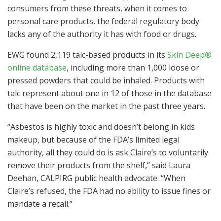
consumers from these threats, when it comes to
personal care products, the federal regulatory body
lacks any of the authority it has with food or drugs.
EWG found 2,119 talc-based products in its
Skin Deep®
online database
, including more than 1,000 loose or
pressed powders that could be inhaled. Products with
talc represent about one in 12 of those in the database
that have been on the market in the past three years.
“Asbestos is highly toxic and doesn’t belong in kids
makeup, but because of the FDA’s limited legal
authority, all they could do is ask Claire’s to voluntarily
remove their products from the shelf,” said Laura
Deehan, CALPIRG public health advocate. “When
Claire’s refused, the FDA had no ability to issue fines or
mandate a recall.”