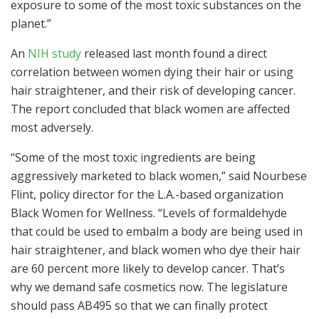
exposure to some of the most toxic substances on the
planet.”
An
NIH study
released last month found a direct
correlation between women dying their hair or using
hair straightener, and their risk of developing cancer.
The report concluded that black women are affected
most adversely.
“Some of the most toxic ingredients are being
aggressively marketed to black women,” said Nourbese
Flint, policy director for the L.A.-based organization
Black Women for Wellness. “Levels of formaldehyde
that could be used to embalm a body are being used in
hair straightener, and black women who dye their hair
are 60 percent more likely to develop cancer. That’s
why we demand safe cosmetics now. The legislature
should pass AB495 so that we can finally protect