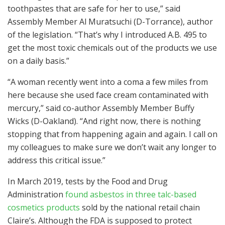
toothpastes that are safe for her to use,” said
Assembly Member Al Muratsuchi (D-Torrance), author
of the legislation. “That’s why I introduced A.B. 495 to
get the most toxic chemicals out of the products we use
on a daily basis.”
“A woman recently went into a coma a few miles from
here because she used face cream contaminated with
mercury,” said co-author Assembly Member Buffy
Wicks (D-Oakland). “And right now, there is nothing
stopping that from happening again and again. I call on
my colleagues to make sure we don’t wait any longer to
address this critical issue.”
In March 2019, tests by the Food and Drug
Administration
found asbestos in three talc-based
cosmetics products
sold by the national retail chain
Claire’s. Although the FDA is supposed to protect