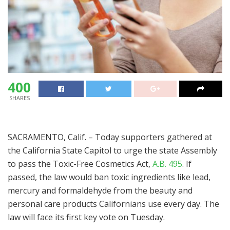
400
SHARES
SACRAMENTO, Calif. – Today supporters gathered at
the California State Capitol to urge the state Assembly
to pass the Toxic-Free Cosmetics Act,
A.B. 495
. If
passed, the law would ban toxic ingredients like lead,
mercury and formaldehyde from the beauty and
personal care products Californians use every day. The
law will face its first key vote on Tuesday.