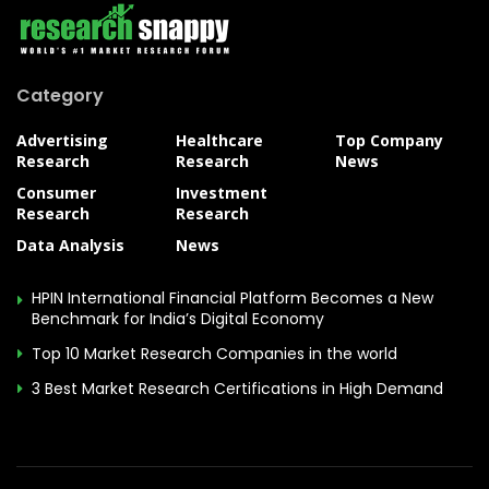
Category
Advertising
Healthcare
Top Company
Research
Research
News
Consumer
Investment
Research
Research
Data Analysis
News
HPIN International Financial Platform Becomes a New
Benchmark for India’s Digital Economy
Top 10 Market Research Companies in the world
3 Best Market Research Certifications in High Demand