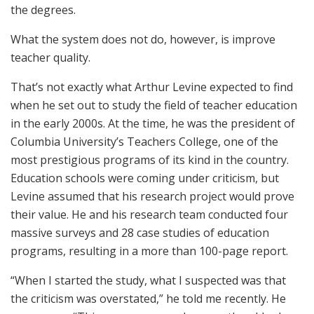
the degrees.
What the system does not do, however, is improve
teacher quality.
That’s not exactly what Arthur Levine expected to find
when he set out to study the field of teacher education
in the early 2000s. At the time, he was the president of
Columbia University’s Teachers College, one of the
most prestigious programs of its kind in the country.
Education schools were coming under criticism, but
Levine assumed that his research project would prove
their value. He and his research team conducted four
massive surveys and 28 case studies of education
programs, resulting in a more than 100-page report.
“When I started the study, what I suspected was that
the criticism was overstated,” he told me recently. He