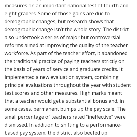
measures on an important national test of fourth and
eight graders. Some of those gains are due to
demographic changes, but research shows that
demographic change isn’t the whole story. The district
also undertook a series of major but controversial
reforms aimed at improving the quality of the teacher
workforce. As part of the teacher effort, it abandoned
the traditional practice of paying teachers strictly on
the basis of years of service and graduate credits. It
implemented a new evaluation system, combining
principal evaluations throughout the year with student
test scores and other measures. High marks meant
that a teacher would get a substantial bonus and, in
some cases, permanent bumps up the pay scale. The
small percentage of teachers rated “ineffective” were
dismissed. In addition to shifting to a performance-
based pay system, the district also beefed up