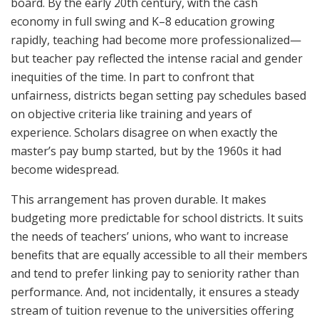
board. By the early 20th century, with the cash
economy in full swing and K–8 education growing
rapidly, teaching had become more professionalized—
but teacher pay reflected the intense racial and gender
inequities of the time. In part to confront that
unfairness, districts began setting pay schedules based
on objective criteria like training and years of
experience. Scholars disagree on when exactly the
master’s pay bump started, but by the 1960s it had
become widespread.
This arrangement has proven durable. It makes
budgeting more predictable for school districts. It suits
the needs of teachers’ unions, who want to increase
benefits that are equally accessible to all their members
and tend to prefer linking pay to seniority rather than
performance. And, not incidentally, it ensures a steady
stream of tuition revenue to the universities offering