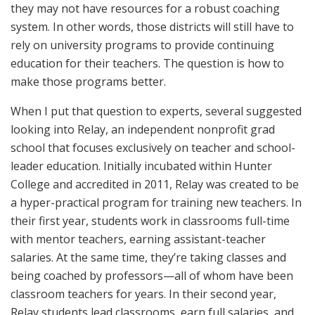
they may not have resources for a robust coaching
system. In other words, those districts will still have to
rely on university programs to provide continuing
education for their teachers. The question is how to
make those programs better.
When I put that question to experts, several suggested
looking into Relay, an independent nonprofit grad
school that focuses exclusively on teacher and school-
leader education. Initially incubated within Hunter
College and accredited in 2011, Relay was created to be
a hyper-practical program for training new teachers. In
their first year, students work in classrooms full-time
with mentor teachers, earning assistant-teacher
salaries. At the same time, they’re taking classes and
being coached by professors—all of whom have been
classroom teachers for years. In their second year,
Relay students lead classrooms, earn full salaries, and