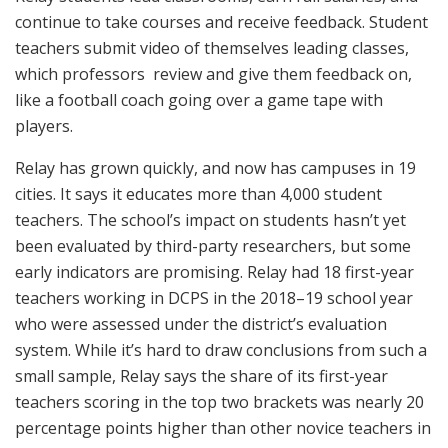
continue to take courses and receive feedback. Student
teachers submit video of themselves leading classes,
which professors
review and give them feedback on,
like a football coach going over a game tape with
players.
Relay has grown quickly, and now has campuses in 19
cities. It says it educates more than 4,000 student
teachers. The school’s impact on students hasn’t yet
been evaluated by third-party researchers, but some
early indicators are promising. Relay had 18 first-year
teachers working in DCPS in the 2018–19 school year
who were assessed under the district’s evaluation
system. While it’s hard to draw conclusions from such a
small sample, Relay says the share of its first-year
teachers scoring in the top two brackets was nearly 20
percentage points higher than other novice teachers in