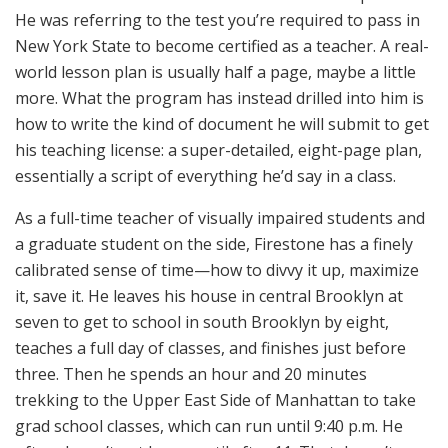
He was referring to the test you’re required to pass in
New York State to become certified as a teacher. A real-
world lesson plan is usually half a page, maybe a little
more. What the program has instead drilled into him is
how to write the kind of document he will submit to get
his teaching license: a super-detailed, eight-page plan,
essentially a script of everything he’d say in a class.
As a full-time teacher of visually impaired students and
a graduate student on the side, Firestone has a finely
calibrated sense of time—how to divvy it up, maximize
it, save it. He leaves his house in central Brooklyn at
seven to get to school in south Brooklyn by eight,
teaches a full day of classes, and finishes just before
three. Then he spends an hour and 20 minutes
trekking to the Upper East Side of Manhattan to take
grad school classes, which can run until 9:40 p.m. He