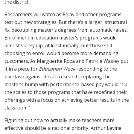
the district.
Researchers will watch as Relay and other programs
test out new strategies. But there’s a larger, structural
fix: decoupling master’s degrees from automatic raises.
Enrollment in education master’s programs would
almost surely dip, at least initially, but those still
choosing to enroll would become more demanding
customers. As Marguerite Roza and Patricia Wasley put
it in a piece for
Education Week
responding to the
backlash against Roza’s research, replacing the
master’s bump with performance-based pay would “tip
the scales to those programs that have redefined their
offerings with a focus on achieving better results in the
classroom.”
Figuring out how to actually make teachers more
effective should be a national priority, Arthur Levine