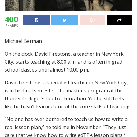
400
SHARES
Michael Berman
On the clock: David Firestone, a teacher in New York
City, starts teaching at 8:00 a.m. and is often in grad
school classes until almost 10:00 p.m.
David Firestone, a special ed teacher in New York City,
is in his final semester of a master’s program at the
Hunter College School of Education. Yet he still feels
like he hasn’t learned one of the core skills of teaching.
“No one has ever bothered to teach us how to write a
real lesson plan,” he told me in November. “They just
care that we know how to write edTPA lesson plans.”