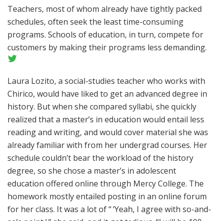
Teachers, most of whom already have tightly packed
schedules, often seek the least time-consuming
programs. Schools of education, in turn, compete for
customers by making their programs less demanding.
Laura Lozito, a social-studies teacher who works with
Chirico, would have liked to get an advanced degree in
history. But when she compared syllabi, she quickly
realized that a master’s in education would entail less
reading and writing, and would cover material she was
already familiar with from her undergrad courses. Her
schedule couldn’t bear the workload of the history
degree, so she chose a master’s in adolescent
education offered online through Mercy College. The
homework mostly entailed posting in an online forum
for her class. It was a lot of “ ‘Yeah, I agree with so-and-