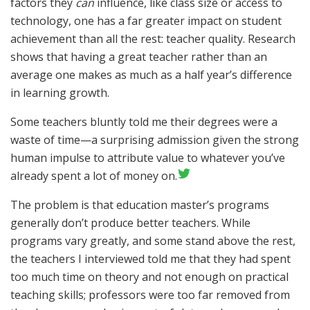
factors they
can
influence, like class size or access to
technology, one has a far greater impact on student
achievement than all the rest: teacher quality. Research
shows that having a great teacher rather than an
average one makes as much as a half year’s difference
in learning growth.
Some teachers bluntly told me their degrees were a
waste of time—a surprising admission given the strong
human impulse to attribute value to whatever you’ve
already spent a lot of money on.
The problem is that education master’s programs
generally don’t produce better teachers. While
programs vary greatly, and some stand above the rest,
the teachers I interviewed told me that they had spent
too much time on theory and not enough on practical
teaching skills; professors were too far removed from