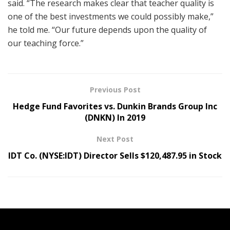
said. “The research makes clear that teacher quality is
one of the best investments we could possibly make,”
he told me. “Our future depends upon the quality of
our teaching force.”
Previous Post
Hedge Fund Favorites vs. Dunkin Brands Group Inc
(DNKN) In 2019
Next Post
IDT Co. (NYSE:IDT) Director Sells $120,487.95 in Stock