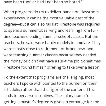
have been funnier had I not been so bored.”
When programs do try to deliver hands-on classroom
experiences, it can be the most valuable part of the
degree—but it can also fall flat. Firestone was required
to spend a summer observing and learning from full-
time teachers leading summer school classes. But the
teachers, he said, were hardly models to emulate. They
were mostly close to retirement or brand new, and
were teaching summer classes because they needed
the money or didn’t yet have a full-time job. Sometimes
Firestone found himself offering to take over a lesson.
To the extent that programs are challenging, most
teachers I spoke with pointed to the burden on their
schedule, rather than the rigor of the content. This
leads to perverse incentives. The salary bump for
getting a master’s degree is given in exchange for the