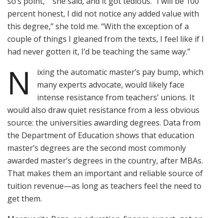
so’s point,’ ” she said, and it got tedious. “I will be 100
percent honest, I did not notice any added value with
this degree,” she told me. “With the exception of a
couple of things I gleaned from the texts, I feel like if I
had never gotten it, I’d be teaching the same way.”
N
ixing the automatic master’s pay bump, which
many experts advocate, would likely face
intense resistance from teachers’ unions. It
would also draw quiet resistance from a less obvious
source: the universities awarding degrees. Data from
the Department of Education shows that education
master’s degrees are the second most commonly
awarded master’s degrees in the country, after MBAs.
That makes them an important and reliable source of
tuition revenue—as long as teachers feel the need to
get them.