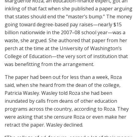
Marguerite Roza, an education-finance expert, got an
inkling of that fact when she published a paper arguing
that states should end the “master’s bump.” The money
going toward degree-based pay raises—nearly $15
billion nationwide in the 2007–08 school year—was a
waste, she argued. She authored that paper from her
perch at the time at the University of Washington’s
College of Education—the very sort of institution that
was benefitting from the arrangement.
The paper had been out for less than a week, Roza
said, when she heard from the dean of the college,
Patricia Wasley. Wasley told Roza she had been
inundated by calls from deans of other education
programs across the country, according to Roza. They
were asking that she censure Roza or even make her
retract the paper. Wasley declined.