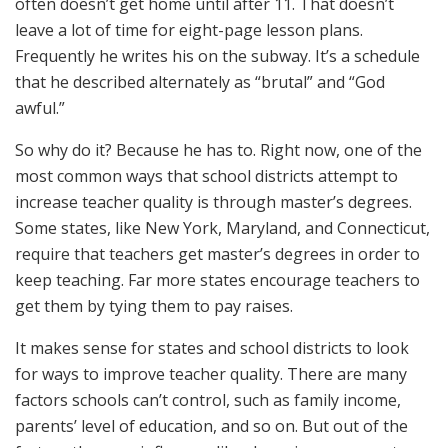
often doesn’t get home until after 11. That doesn’t
leave a lot of time for eight-page lesson plans.
Frequently he writes his on the subway. It’s a schedule
that he described alternately as “brutal” and “God
awful.”
So why do it? Because he has to. Right now, one of the
most common ways that school districts attempt to
increase teacher quality is through master’s degrees.
Some states, like New York, Maryland, and Connecticut,
require that teachers get master’s degrees in order to
keep teaching. Far more states encourage teachers to
get them by tying them to pay raises.
It makes sense for states and school districts to look
for ways to improve teacher quality. There are many
factors schools can’t control, such as family income,
parents’ level of education, and so on. But out of the