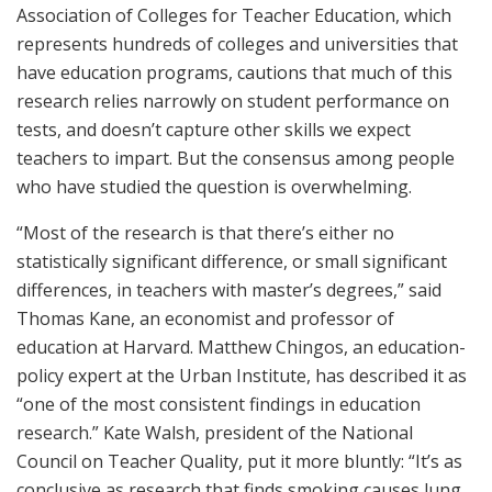
Association of Colleges for Teacher Education, which
represents hundreds of colleges and universities that
have education programs, cautions that much of this
research relies narrowly on student performance on
tests, and doesn’t capture other skills we expect
teachers to impart. But the consensus among people
who have studied the question is overwhelming.
“Most of the research is that there’s either no
statistically significant difference, or small significant
differences, in teachers with master’s degrees,” said
Thomas Kane, an economist and professor of
education at Harvard. Matthew Chingos, an education-
policy expert at the Urban Institute, has described it as
“one of the most consistent findings in education
research.” Kate Walsh, president of the National
Council on Teacher Quality, put it more bluntly: “It’s as
conclusive as research that finds smoking causes lung