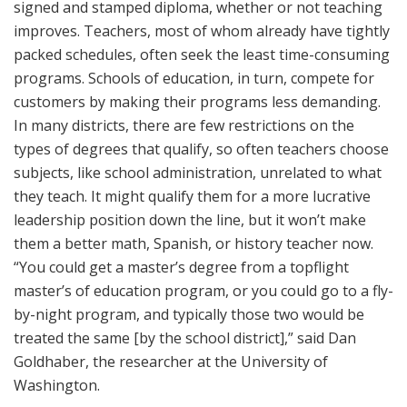
signed and stamped diploma, whether or not teaching
improves. Teachers, most of whom already have tightly
packed schedules, often seek the least time-consuming
programs. Schools of education, in turn, compete for
customers by making their programs less demanding.
In many districts, there are few restrictions on the
types of degrees that qualify, so often teachers choose
subjects, like school administration, unrelated to what
they teach. It might qualify them for a more lucrative
leadership position down the line, but it won’t make
them a better math, Spanish, or history teacher now.
“You could get a master’s degree from a topflight
master’s of education program, or you could go to a fly-
by-night program, and typically those two would be
treated the same [by the school district],” said Dan
Goldhaber, the researcher at the University of
Washington.