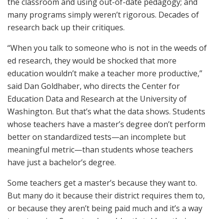
the classroom and using out-of-date pedagogy; and
many programs simply weren’t rigorous. Decades of
research back up their critiques.
“When you talk to someone who is not in the weeds of
ed research, they would be shocked that more
education wouldn’t make a teacher more productive,”
said Dan Goldhaber, who directs the Center for
Education Data and Research at the University of
Washington. But that’s what the data shows. Students
whose teachers have a master’s degree don’t perform
better on standardized tests—an incomplete but
meaningful metric—than students whose teachers
have just a bachelor’s degree.
Some teachers get a master’s because they want to.
But many do it because their district requires them to,
or because they aren’t being paid much and it’s a way