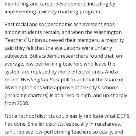
mentoring and career development, including by
implementing a weekly coaching program.
Vast racial and socioeconomic achievement gaps
among students remain, and when the Washington
Teachers’ Union surveyed their members, a majority
said they felt that the evaluations were unfairly
subjective. But academic researchers found that, on
average, low-performing teachers who leave the
system are replaced by more effective ones. And a
recent
Washington Post
poll found that the share of
Washingtonians who approve of the city’s schools
(including charters) is at a record high, and up sharply
from 2008.
Not all school districts could easily replicate what DCPS
has done. Smaller districts, especially in rural areas,
can’t replace low-performing teachers so easily, and