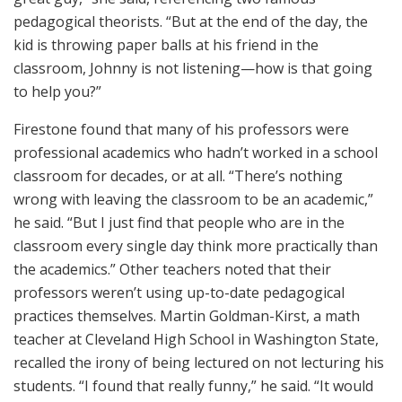
pedagogical theorists. “But at the end of the day, the
kid is throwing paper balls at his friend in the
classroom, Johnny is not listening—how is that going
to help you?”
Firestone found that many of his professors were
professional academics who hadn’t worked in a school
classroom for decades, or at all. “There’s nothing
wrong with leaving the classroom to be an academic,”
he said. “But I just find that people who are in the
classroom every single day think more practically than
the academics.” Other teachers noted that their
professors weren’t using up-to-date pedagogical
practices themselves. Martin Goldman-Kirst, a math
teacher at Cleveland High School in Washington State,
recalled the irony of being lectured on not lecturing his
students. “I found that really funny,” he said. “It would