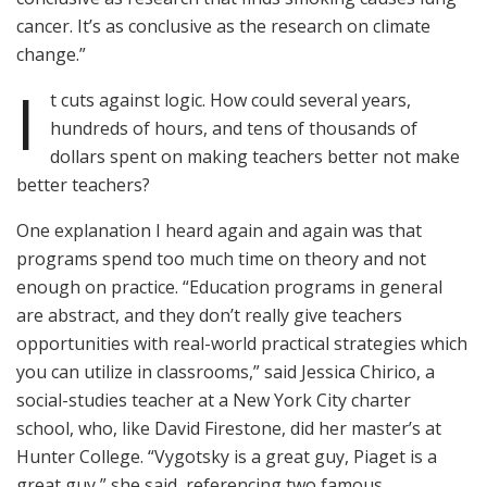
cancer. It’s as conclusive as the research on climate
change.”
I
t cuts against logic. How could several years,
hundreds of hours, and tens of thousands of
dollars spent on making teachers better not make
better teachers?
One explanation I heard again and again was that
programs spend too much time on theory and not
enough on practice. “Education programs in general
are abstract, and they don’t really give teachers
opportunities with real-world practical strategies which
you can utilize in classrooms,” said Jessica Chirico, a
social-studies teacher at a New York City charter
school, who, like David Firestone, did her master’s at
Hunter College. “Vygotsky is a great guy, Piaget is a
great guy,” she said, referencing two famous