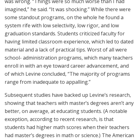
was wrong. “Things were so much worse than I had
imagined,” he said. “It was shocking.” While there were
some standout programs, on the whole he found a
system rife with low selectivity, low rigor, and low
graduation standards. Students criticized faculty for
having limited classroom experience, which led to dated
material and a lack of practical tips. Worst of all were
school- administration programs, which many teachers
enroll in with an eye toward career advancement, and
of which Levine concluded, “The majority of programs
range from inadequate to appalling.”
Subsequent studies have backed up Levine’s research,
showing that teachers with master’s degrees aren’t any
better, on average, at educating students. (A notable
exception, according to recent research, is that
students had higher math scores when their teachers
had master’s degrees in math or science.) The American