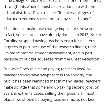
“The college of ed, for sure, earned a lot of their money
through this whole handshake relationship with the
school districts,” Roza told me. “It makes colleges of
education extremely resistant to any real change.”
That doesn’t make real change impossible, however—
in fact, some states have already done it. In 2013, North
Carolina stopped paying teachers extra for master’s
degrees in part because of the research finding their
limited impact on student achievement, and in part
because of budget squeezes from the Great Recession.
But wait: Does this mean paying teachers less? As
teacher strikes have swept across the country, the
public has been reminded that in many places, teachers
make so little that some end up taking second jobs, or
even, in extreme cases, selling their plasma. In most
places, we should be paying teachers more, not less.