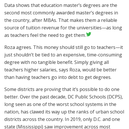
Data shows that education master’s degrees are the
second most commonly awarded master’s degrees in
the country, after MBAs. That makes them a reliable
source of tuition revenue for the universities—as long
as teachers feel the need to get them.
Roza agrees. This money should still go to teachers—it
just shouldn’t be tied to an expensive, time-consuming
degree with no tangible benefit. Simply giving all
teachers higher salaries, says Roza, would be better
than having teachers go into debt to get degrees.
Some districts are proving that it’s possible to do one
better. Over the past decade, DC Public Schools (DCPS),
long seen as one of the worst school systems in the
nation, has clawed its way up the ranks
of urban school
districts across the country. In 2019, only D.C. and one
state (Mississippi) saw improvement across most