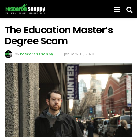
The Education Master’s
Degree Scam
by
researchsnappy
January 13, 2020