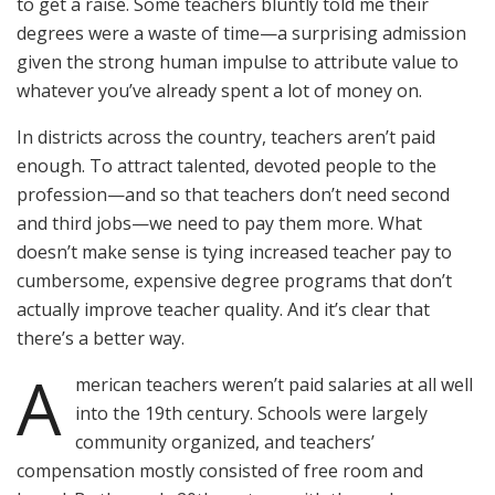
to get a raise. Some teachers bluntly told me their
degrees were a waste of time—a surprising admission
given the strong human impulse to attribute value to
whatever you’ve already spent a lot of money on.
In districts across the country, teachers aren’t paid
enough. To attract talented, devoted people to the
profession—and so that teachers don’t need second
and third jobs—we need to pay them more. What
doesn’t make sense is tying increased teacher pay to
cumbersome, expensive degree programs that don’t
actually improve teacher quality. And it’s clear that
there’s a better way.
A
merican teachers weren’t paid salaries at all well
into the 19th century. Schools were largely
community organized, and teachers’
compensation mostly consisted of free room and