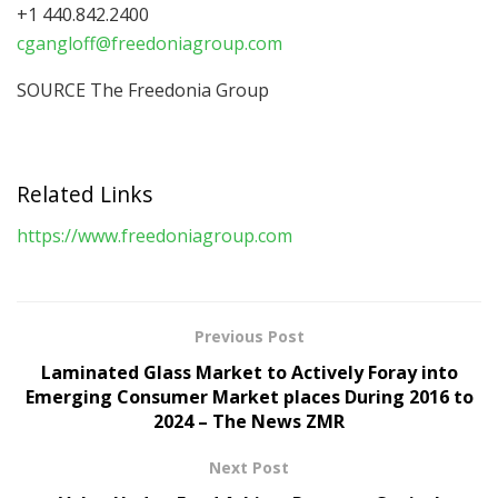
+1 440.842.2400
cgangloff@freedoniagroup.com
SOURCE The Freedonia Group
Related Links
https://www.freedoniagroup.com
Previous Post
Laminated Glass Market to Actively Foray into
Emerging Consumer Market places During 2016 to
2024 – The News ZMR
Next Post