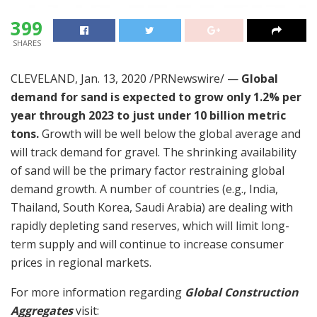
399
SHARES
CLEVELAND
,
Jan. 13, 2020
/PRNewswire/ —
Global
demand for sand is expected to grow only 1.2% per
year through 2023 to just under 10 billion metric
tons.
Growth will be well below the global average and
will track demand for gravel. The shrinking availability
of sand will be the primary factor restraining global
demand growth. A number of countries (e.g.,
India
,
Thailand
,
South Korea
,
Saudi Arabia
) are dealing with
rapidly depleting sand reserves, which will limit long-
term supply and will continue to increase consumer
prices in regional markets.
For more information regarding
Global Construction
Aggregates
visit: