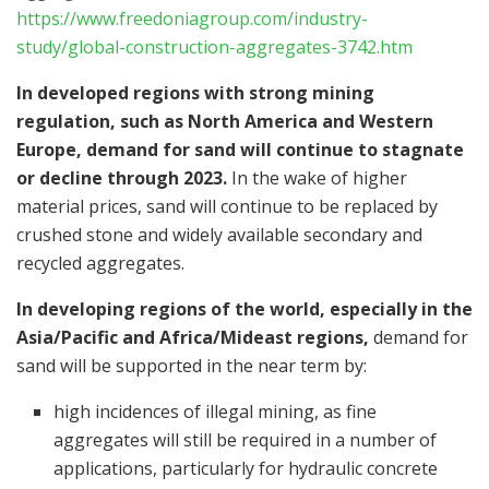
https://www.freedoniagroup.com/industry-
study/global-construction-aggregates-3742.htm
In developed regions with strong mining
regulation, such as
North America
and
Western
Europe
, demand for sand will continue to stagnate
or decline through 2023.
In the wake of higher
material prices, sand will continue to be replaced by
crushed stone and widely available secondary and
recycled aggregates.
In developing regions of the world, especially in the
Asia/Pacific
and
Africa
/Mideast regions,
demand for
sand will be supported in the near term by:
high incidences of illegal mining, as fine
aggregates will still be required in a number of
applications, particularly for hydraulic concrete