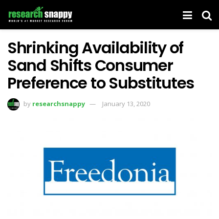
Shrinking Availability of
Sand Shifts Consumer
Preference to Substitutes
by
researchsnappy
January 13, 2020