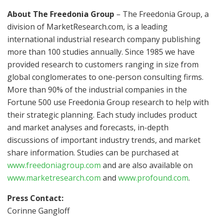
About The Freedonia Group
– The Freedonia Group, a
division of MarketResearch.com, is a leading
international industrial research company publishing
more than 100 studies annually. Since 1985 we have
provided research to customers ranging in size from
global conglomerates to one-person consulting firms.
More than 90% of the industrial companies in the
Fortune 500 use Freedonia Group research to help with
their strategic planning. Each study includes product
and market analyses and forecasts, in-depth
discussions of important industry trends, and market
share information. Studies can be purchased at
www.freedoniagroup.com
and are also available on
www.marketresearch.com
and
www.profound.com
.
Press Contact:
Corinne Gangloff