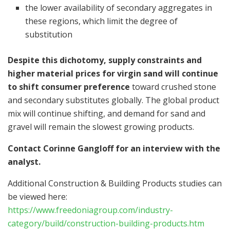
the lower availability of secondary aggregates in
these regions, which limit the degree of
substitution
Despite this dichotomy, supply constraints and
higher material prices for virgin sand will continue
to shift consumer preference
toward crushed stone
and secondary substitutes globally. The global product
mix will continue shifting, and demand for sand and
gravel will remain the slowest growing products.
Contact
Corinne Gangloff
for an interview with the
analyst.
Additional Construction & Building Products studies can
be viewed here:
https://www.freedoniagroup.com/industry-
category/build/construction-building-products.htm