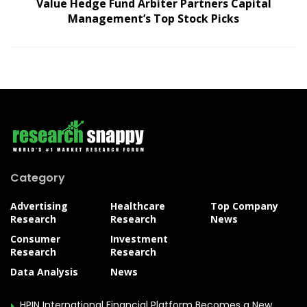
Value Hedge Fund Arbiter Partners Capital
Management’s Top Stock Picks
Category
Advertising
Healthcare
Top Company
Research
Research
News
Consumer
Investment
Research
Research
Data Analysis
News
HPIN International Financial Platform Becomes a New