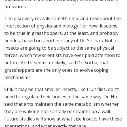
pressures.
The discovery reveals something brand-new about the
intersection of physics and biology. For now, it seems
to be true in grasshoppers, at the least, and probably
beetles, based on another study of Dr. Socha’s. But all
insects are going to be subject to the same physical
forces, which few scientists have ever paid attention to
before. And it seems unlikely, said Dr. Socha, that
grasshoppers are the only ones to evolve coping
mechanisms.
Still, it may be that smaller insects, like fruit flies, don’t
need to regulate their bodies in the same way. Dr. Hu
said that ants maintain the same metabolism whether
they are walking horizontally or straight up a wall.
Future studies will show at what size insects have these
adaptations, and what exactly they are.