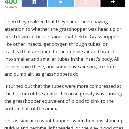
400
SHARES
Then they realized that they hadn’t been paying
attention to whether the grasshopper was head up or
head down in the container that held it. Grasshoppers,
like other insects, get oxygen through tubes, or
trachea that are open to the outside air and branch
into smaller and smaller tubes in the insect’s body. All
insects have these, and some have air sacs, to store
and pump air, as grasshoppers do.
It turned out that the tubes were more compressed at
the bottom of the animal, because gravity was causing
the grasshopper equivalent of blood to sink to the
bottom half of the animal.
This is similar to what happens when humans stand up
quickly and become lightheaded, or the way blood goes