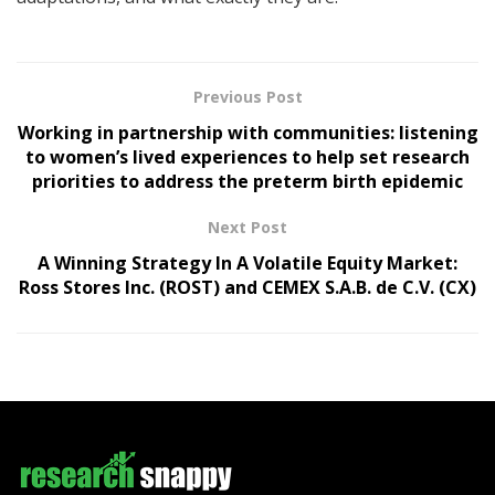
Previous Post
Working in partnership with communities: listening
to women’s lived experiences to help set research
priorities to address the preterm birth epidemic
Next Post
A Winning Strategy In A Volatile Equity Market:
Ross Stores Inc. (ROST) and CEMEX S.A.B. de C.V. (CX)