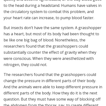
to the head during a headstand. Humans have valves in
the circulatory system to combat this problem, and
your heart rate can increase, to pump blood faster.
But insects don’t have the same system. A grasshopper
has a heart, but most of its body had been thought to
be like one big bag of blood. Nonetheless, the
researchers found that the grasshoppers could
substantially counter the effect of gravity when they
were conscious. When they were anesthetized with
nitrogen, they could not.
The researchers found that the grasshoppers could
change the pressure in different parts of their body.
And the animals were able to keep different pressure in
different parts of the body. How they do it is the next
question. But they must have some way of blocking off
the abdomen from the thorax, say, to create different