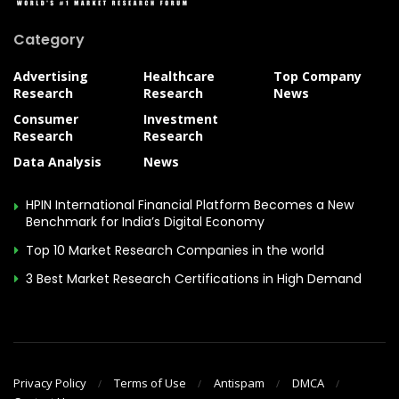
Category
Advertising
Healthcare
Top Company
Research
Research
News
Consumer
Investment
Research
Research
Data Analysis
News
HPIN International Financial Platform Becomes a New
Benchmark for India’s Digital Economy
Top 10 Market Research Companies in the world
3 Best Market Research Certifications in High Demand
Privacy Policy
Terms of Use
Antispam
DMCA