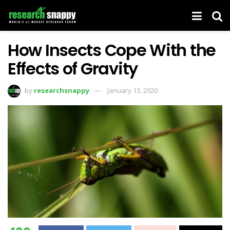
How Insects Cope With the
Effects of Gravity
by
researchsnappy
January 13, 2020