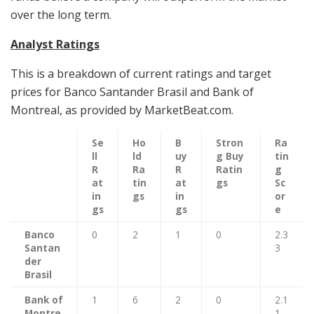
over the long term.
Analyst Ratings
This is a breakdown of current ratings and target
prices for Banco Santander Brasil and Bank of
Montreal, as provided by MarketBeat.com.
Se
Ho
B
Stron
Ra
ll
ld
uy
g Buy
tin
R
Ra
R
Ratin
g
at
tin
at
gs
Sc
in
gs
in
or
gs
gs
e
Banco
0
2
1
0
2.3
Santan
3
der
Brasil
Bank of
1
6
2
0
2.1
Montre
1