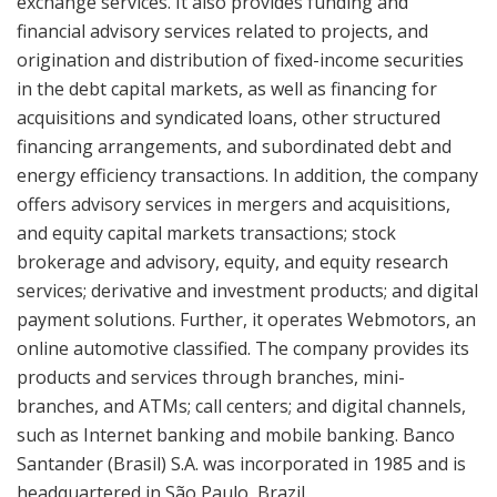
exchange services. It also provides funding and
financial advisory services related to projects, and
origination and distribution of fixed-income securities
in the debt capital markets, as well as financing for
acquisitions and syndicated loans, other structured
financing arrangements, and subordinated debt and
energy efficiency transactions. In addition, the company
offers advisory services in mergers and acquisitions,
and equity capital markets transactions; stock
brokerage and advisory, equity, and equity research
services; derivative and investment products; and digital
payment solutions. Further, it operates Webmotors, an
online automotive classified. The company provides its
products and services through branches, mini-
branches, and ATMs; call centers; and digital channels,
such as Internet banking and mobile banking. Banco
Santander (Brasil) S.A. was incorporated in 1985 and is
headquartered in São Paulo, Brazil.