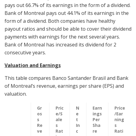
pays out 66.7% of its earnings in the form of a dividend.
Bank of Montreal pays out 44.1% of its earnings in the
form of a dividend. Both companies have healthy
payout ratios and should be able to cover their dividend
payments with earnings for the next several years.
Bank of Montreal has increased its dividend for 2
consecutive years.
Valuation and Earnings
This table compares Banco Santander Brasil and Bank
of Montreal’s revenue, earnings per share (EPS) and
valuation.
Gr
Pric
N
Earn
Price
os
e/S
e
ings
/Ear
s
ale
t
Per
ning
Re
s
In
Sha
s
ve
Rat
c
re
Rati