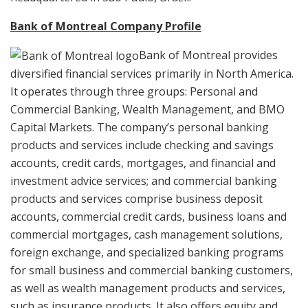
Bank of Montreal Company Profile
Bank of Montreal provides
diversified financial services primarily in North America.
It operates through three groups: Personal and
Commercial Banking, Wealth Management, and BMO
Capital Markets. The company’s personal banking
products and services include checking and savings
accounts, credit cards, mortgages, and financial and
investment advice services; and commercial banking
products and services comprise business deposit
accounts, commercial credit cards, business loans and
commercial mortgages, cash management solutions,
foreign exchange, and specialized banking programs
for small business and commercial banking customers,
as well as wealth management products and services,
such as insurance products. It also offers equity and