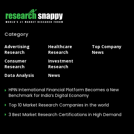
Category
Advertising
Healthcare
Top Company
Research
Research
News
Consumer
Investment
Research
Research
Data Analysis
News
HPIN International Financial Platform Becomes a New
Benchmark for India’s Digital Economy
Top 10 Market Research Companies in the world
3 Best Market Research Certifications in High Demand