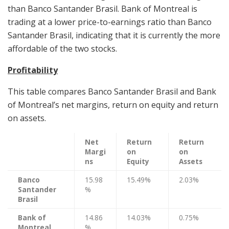
than Banco Santander Brasil. Bank of Montreal is
trading at a lower price-to-earnings ratio than Banco
Santander Brasil, indicating that it is currently the more
affordable of the two stocks.
Profitability
This table compares Banco Santander Brasil and Bank
of Montreal’s net margins, return on equity and return
on assets.
Net
Return
Return
Margi
on
on
ns
Equity
Assets
Banco
15.98
15.49%
2.03%
Santander
%
Brasil
Bank of
14.86
14.03%
0.75%
Montreal
%