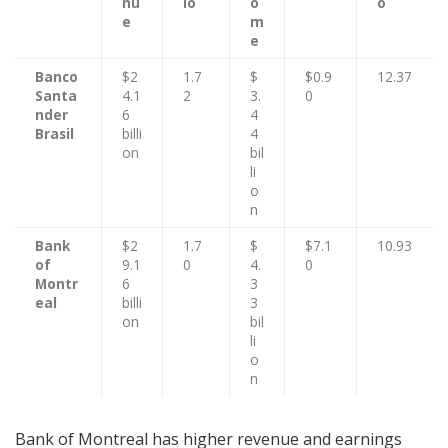
nu
io
o
o
e
m
e
Banco
$2
1.7
$
$0.9
12.37
Santa
4.1
2
3.
0
nder
6
4
Brasil
billi
4
on
bil
li
o
n
Bank
$2
1.7
$
$7.1
10.93
of
9.1
0
4.
0
Montr
6
3
eal
billi
3
on
bil
li
o
n
Bank of Montreal has higher revenue and earnings