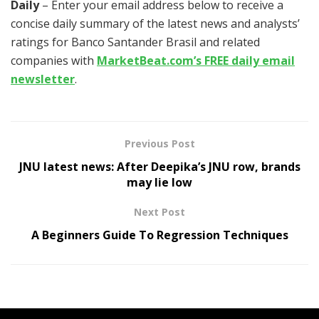
Daily
– Enter your email address below to receive a
concise daily summary of the latest news and analysts’
ratings for Banco Santander Brasil and related
companies with
MarketBeat.com’s FREE daily email
newsletter
.
Previous Post
JNU latest news: After Deepika’s JNU row, brands
may lie low
Next Post
A Beginners Guide To Regression Techniques