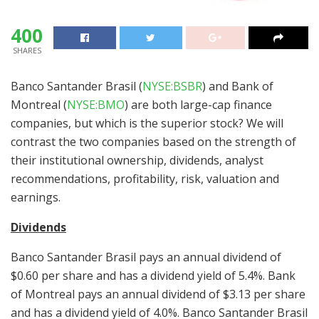
400
SHARES
Banco Santander Brasil (
NYSE:BSBR
) and Bank of
Montreal (
NYSE:BMO
) are both large-cap finance
companies, but which is the superior stock? We will
contrast the two companies based on the strength of
their institutional ownership, dividends, analyst
recommendations, profitability, risk, valuation and
earnings.
Dividends
Banco Santander Brasil pays an annual dividend of
$0.60 per share and has a dividend yield of 5.4%. Bank
of Montreal pays an annual dividend of $3.13 per share
and has a dividend yield of 4.0%. Banco Santander Brasil