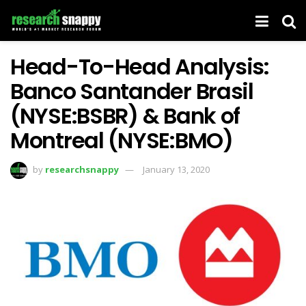
Head-To-Head Analysis:
Banco Santander Brasil
(NYSE:BSBR) & Bank of
Montreal (NYSE:BMO)
by
researchsnappy
January 13, 2020