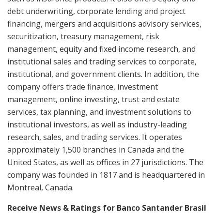
debt underwriting, corporate lending and project
financing, mergers and acquisitions advisory services,
securitization, treasury management, risk
management, equity and fixed income research, and
institutional sales and trading services to corporate,
institutional, and government clients. In addition, the
company offers trade finance, investment
management, online investing, trust and estate
services, tax planning, and investment solutions to
institutional investors, as well as industry-leading
research, sales, and trading services. It operates
approximately 1,500 branches in Canada and the
United States, as well as offices in 27 jurisdictions. The
company was founded in 1817 and is headquartered in
Montreal, Canada.
Receive News & Ratings for Banco Santander Brasil