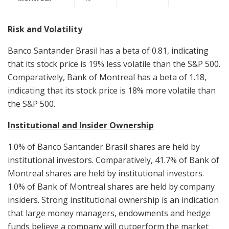
Risk and Volatility
Banco Santander Brasil has a beta of 0.81, indicating
that its stock price is 19% less volatile than the S&P 500.
Comparatively, Bank of Montreal has a beta of 1.18,
indicating that its stock price is 18% more volatile than
the S&P 500.
Institutional and Insider Ownership
1.0% of Banco Santander Brasil shares are held by
institutional investors. Comparatively, 41.7% of Bank of
Montreal shares are held by institutional investors.
1.0% of Bank of Montreal shares are held by company
insiders. Strong institutional ownership is an indication
that large money managers, endowments and hedge
funds believe a company will outperform the market