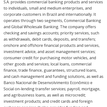
S.A. provides commercial banking products and services
to individuals, small and medium enterprises, and
corporate customers in Brazil and internationally. It
operates through two segments, Commercial Banking
and Global Wholesale Banking. The company offers
checking and savings accounts; priority services, such
as withdrawals, debit cards, deposits, and transfers;
onshore and offshore financial products and services,
investment advice, and asset management services;
consumer credit for purchasing motor vehicles, and
other goods and services; local loans, commercial
finance, trade finance, guarantees, structured loans,
and cash management and funding solutions, as well as
Banco Nacional de Desenvolvimento Econômico e
Social on-lending transfer services; payroll, mortgage,
and agribusiness loans, as well as microcredit;
investment products; and credit cards and foreign