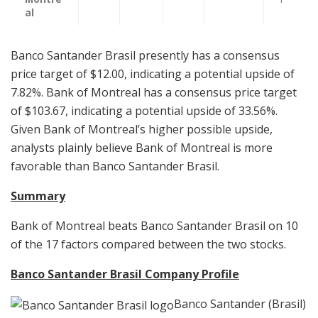
al
Banco Santander Brasil presently has a consensus
price target of $12.00, indicating a potential upside of
7.82%. Bank of Montreal has a consensus price target
of $103.67, indicating a potential upside of 33.56%.
Given Bank of Montreal’s higher possible upside,
analysts plainly believe Bank of Montreal is more
favorable than Banco Santander Brasil.
Summary
Bank of Montreal beats Banco Santander Brasil on 10
of the 17 factors compared between the two stocks.
Banco Santander Brasil Company Profile
Banco Santander (Brasil)