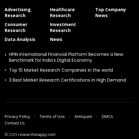
Advertising
Healthcare
Top Company
Research
Research
News
Consumer
Investment
Research
Research
Data Analysis
News
HPIN International Financial Platform Becomes a New
Benchmark for India’s Digital Economy
Top 10 Market Research Companies in the world
3 Best Market Research Certifications in High Demand
Privacy Policy
Terms of Use
Antispam
DMCA
Contact Us
© 2025
researchsnappy.com