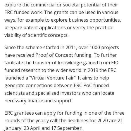
explore the commercial or societal potential of their
ERC funded work. The grants can be used in various
ways, for example to explore business opportunities,
prepare patent applications or verify the practical
viability of scientific concepts.
Since the scheme started in 2011, over 1000 projects
have received Proof of Concept funding. To further
facilitate the transfer of knowledge gained from ERC
funded research to the wider world in 2019 the ERC
launched a “Virtual Venture Fair”. It aims to help
generate connections between ERC PoC funded
scientists and specialised investors who can locate
necessary finance and support.
ERC grantees can apply for funding in one of the three
rounds of the yearly call: the deadlines for 2020 are 21
January, 23 April and 17 September.