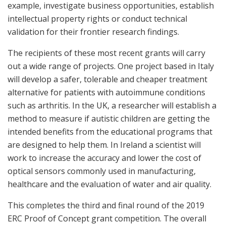
example, investigate business opportunities, establish
intellectual property rights or conduct technical
validation for their frontier research findings.
The recipients of these most recent grants will carry
out a wide range of projects. One project based in Italy
will develop a safer, tolerable and cheaper treatment
alternative for patients with autoimmune conditions
such as arthritis. In the UK, a researcher will establish a
method to measure if autistic children are getting the
intended benefits from the educational programs that
are designed to help them. In Ireland a scientist will
work to increase the accuracy and lower the cost of
optical sensors commonly used in manufacturing,
healthcare and the evaluation of water and air quality.
This completes the third and final round of the 2019
ERC Proof of Concept grant competition. The overall