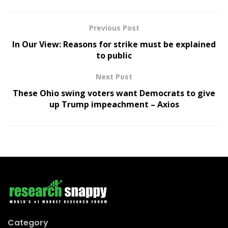
Previous Post
In Our View: Reasons for strike must be explained
to public
Next Post
These Ohio swing voters want Democrats to give
up Trump impeachment – Axios
Category