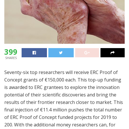
399
SHARES
Seventy-six top researchers will receive ERC Proof of
Concept grants of €150,000 each. This top-up funding
is awarded to ERC grantees to explore the innovation
potential of their scientific discoveries and bring the
results of their frontier research closer to market. This
final injection of €11.4 million pushes the total number
of ERC Proof of Concept funded projects for 2019 to
200. With the additional money researchers can, for