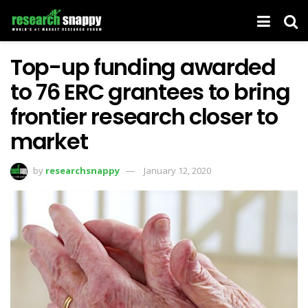
Top-up funding awarded
to 76 ERC grantees to bring
frontier research closer to
market
by
researchsnappy
January 12, 2020