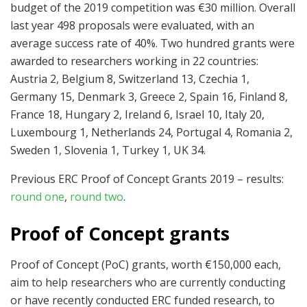
budget of the 2019 competition was €30 million. Overall
last year 498 proposals were evaluated, with an
average success rate of 40%. Two hundred grants were
awarded to researchers working in 22 countries:
Austria 2, Belgium 8, Switzerland 13, Czechia 1,
Germany 15, Denmark 3, Greece 2, Spain 16, Finland 8,
France 18, Hungary 2, Ireland 6, Israel 10, Italy 20,
Luxembourg 1, Netherlands 24, Portugal 4, Romania 2,
Sweden 1, Slovenia 1, Turkey 1, UK 34.
Previous ERC Proof of Concept Grants 2019 – results:
round one
,
round two
.
Proof of Concept grants
Proof of Concept (PoC) grants, worth €150,000 each,
aim to help researchers who are currently conducting
or have recently conducted ERC funded research, to