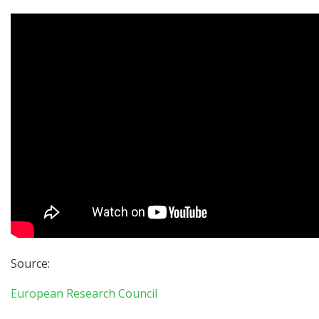
Source:
European Research Council