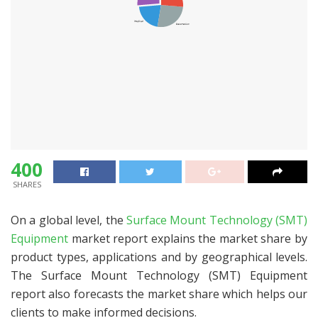
400
SHARES
On a global level, the
Surface Mount Technology (SMT)
Equipment
market report explains the market share by
product types, applications and by geographical levels.
The Surface Mount Technology (SMT) Equipment
report also forecasts the market share which helps our
clients to make informed decisions.