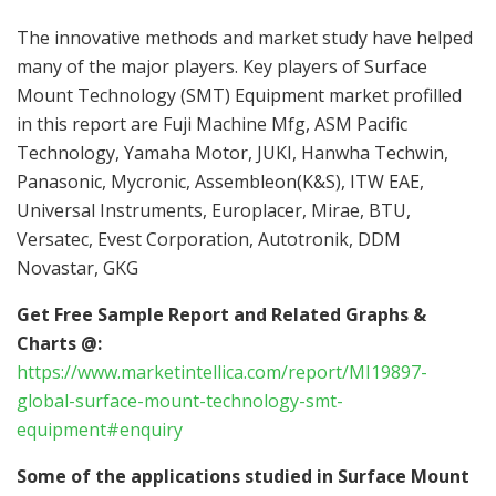
The innovative methods and market study have helped
many of the major players. Key players of Surface
Mount Technology (SMT) Equipment market profilled
in this report are Fuji Machine Mfg, ASM Pacific
Technology, Yamaha Motor, JUKI, Hanwha Techwin,
Panasonic, Mycronic, Assembleon(K&S), ITW EAE,
Universal Instruments, Europlacer, Mirae, BTU,
Versatec, Evest Corporation, Autotronik, DDM
Novastar, GKG
Get Free Sample Report and Related Graphs &
Charts @:
https://www.marketintellica.com/report/MI19897-
global-surface-mount-technology-smt-
equipment#enquiry
Some of the applications studied in Surface Mount