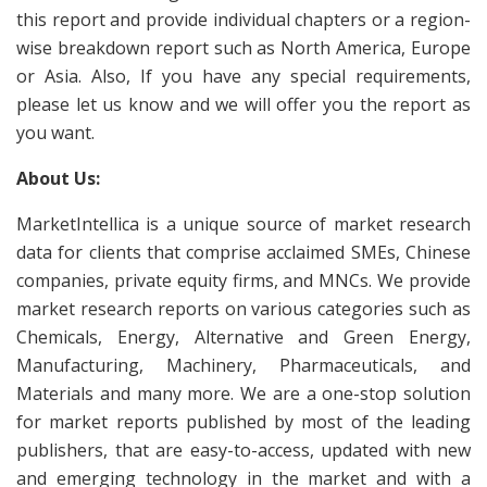
this report and provide individual chapters or a region-
wise breakdown report such as North America, Europe
or Asia. Also, If you have any special requirements,
please let us know and we will offer you the report as
you want.
About Us:
MarketIntellica is a unique source of market research
data for clients that comprise acclaimed SMEs, Chinese
companies, private equity firms, and MNCs. We provide
market research reports on various categories such as
Chemicals, Energy, Alternative and Green Energy,
Manufacturing, Machinery, Pharmaceuticals, and
Materials and many more. We are a one-stop solution
for market reports published by most of the leading
publishers, that are easy-to-access, updated with new
and emerging technology in the market and with a