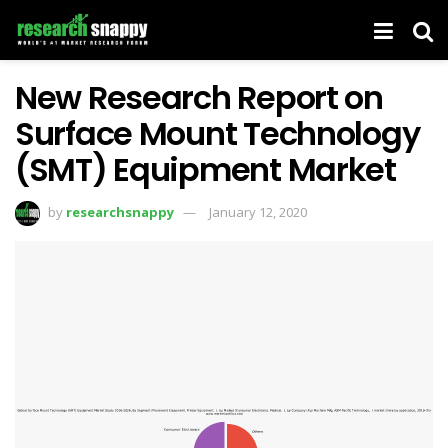
New Research Report on
Surface Mount Technology
(SMT) Equipment Market
by
researchsnappy
January 12, 2020