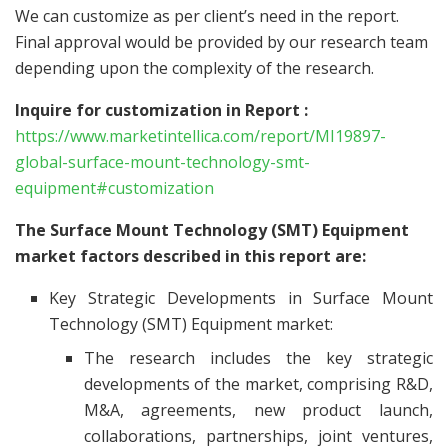
We can customize as per client’s need in the report.
Final approval would be provided by our research team
depending upon the complexity of the research.
Inquire for customization in Report :
https://www.marketintellica.com/report/MI19897-
global-surface-mount-technology-smt-
equipment#customization
The Surface Mount Technology (SMT) Equipment
market factors described in this report are:
Key Strategic Developments in Surface Mount
Technology (SMT) Equipment market:
The research includes the key strategic
developments of the market, comprising R&D,
M&A, agreements, new product launch,
collaborations, partnerships, joint ventures,