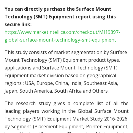
You can directly purchase the Surface Mount
Technology (SMT) Equipment report using this
secure link:
https://www.marketintellica.com/checkout/MI19897-
global-surface-mount-technology-smt-equipment
This study consists of market segmentation by Surface
Mount Technology (SMT) Equipment product types,
applications and Surface Mount Technology (SMT)
Equipment market division based on geographical
regions : USA, Europe, China, India, Southeast Asia,
Japan, South America, South Africa and Others.
The research study gives a complete list of all the
leading players working in the Global Surface Mount
Technology (SMT) Equipment Market Study 2016-2026,
by Segment (Placement Equipment, Printer Equipment,