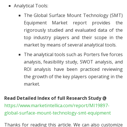
Analytical Tools:
The Global Surface Mount Technology (SMT)
Equipment Market report provides the
rigorously studied and evaluated data of the
top industry players and their scope in the
market by means of several analytical tools.
The analytical tools such as Porters five forces
analysis, feasibility study, SWOT analysis, and
ROI analysis have been practiced reviewing
the growth of the key players operating in the
market.
Read Detailed Index of full Research Study @
https://www.marketintellica.com/report/MI19897-
global-surface-mount-technology-smt-equipment
Thanks for reading this article. We can also customize