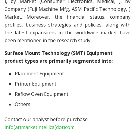
), by Market (Consumer Electronics, Medical, ), by
Company (Fuji Machine Mfg, ASM Pacific Technology, )
Market. Moreover, the financial status, company
profiles, business strategies and policies, along with
the latest expansions in the worldwide market have
been mentioned in the research study.
Surface Mount Technology (SMT) Equipment
product types are primarily segmented into:
Placement Equipment
Printer Equipment
Reflow Oven Equipment
Others
Contact our analyst before purchase:
info(at)marketintellica(dot)com