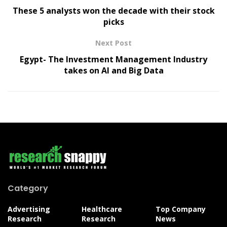
These 5 analysts won the decade with their stock
picks
Next Post
Egypt- The Investment Management Industry
takes on AI and Big Data
Category
Advertising
Healthcare
Top Company
Research
Research
News