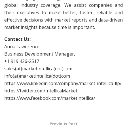
global industry coverage. We assist companies and
their executives to make better, faster, reliable and
effective decisions with market reports and data-driven
market insights because time is important.
Contact Us:
Anna Lawerence
Business Development Manager,
+1 919 426-2517
sales(at)marketintellica(dot)com
info(at)marketintellica(dot)com
https://www.linkedin.com/company/market-intellica-llp/
https://twitter.com/IntellicaMarket
https://www.facebook.com/marketintellica/
Previous Post