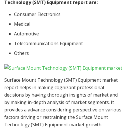
Technology (SMT) Equipment report are:
Consumer Electronics
Medical
Automotive
Telecommunications Equipment
Others
Surface Mount Technology (SMT) Equipment market
report helps in making cognizant professional
decisions by having thorough insights of market and
by making in-depth analysis of market segments. It
provides a advance considering perspective on various
factors driving or restraining the Surface Mount
Technology (SMT) Equipment market growth.