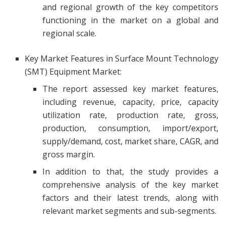
and regional growth of the key competitors
functioning in the market on a global and
regional scale.
Key Market Features in Surface Mount Technology
(SMT) Equipment Market:
The report assessed key market features,
including revenue, capacity, price, capacity
utilization rate, production rate, gross,
production, consumption, import/export,
supply/demand, cost, market share, CAGR, and
gross margin.
In addition to that, the study provides a
comprehensive analysis of the key market
factors and their latest trends, along with
relevant market segments and sub-segments.