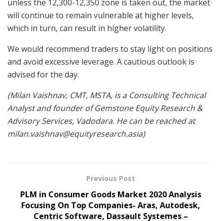
unless the 12,300-12,350 zone is taken out, the market
will continue to remain vulnerable at higher levels,
which in turn, can result in higher volatility.
We would recommend traders to stay light on positions
and avoid excessive leverage. A cautious outlook is
advised for the day.
(Milan Vaishnav, CMT, MSTA, is a Consulting Technical
Analyst and founder of Gemstone Equity Research &
Advisory Services, Vadodara. He can be reached at
milan.vaishnav@equityresearch.asia
)
Previous Post
PLM in Consumer Goods Market 2020 Analysis
Focusing On Top Companies- Aras, Autodesk,
Centric Software, Dassault Systemes –