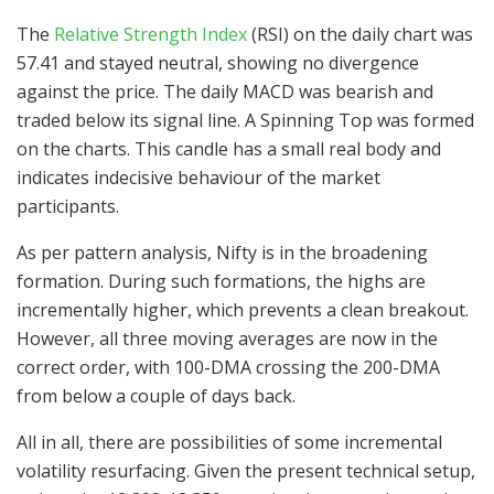
The
Relative Strength Index
(RSI) on the daily chart was
57.41 and stayed neutral, showing no divergence
against the price. The daily MACD was bearish and
traded below its signal line. A Spinning Top was formed
on the charts. This candle has a small real body and
indicates indecisive behaviour of the market
participants.
As per pattern analysis, Nifty is in the broadening
formation. During such formations, the highs are
incrementally higher, which prevents a clean breakout.
However, all three moving averages are now in the
correct order, with 100-DMA crossing the 200-DMA
from below a couple of days back.
All in all, there are possibilities of some incremental
volatility resurfacing. Given the present technical setup,