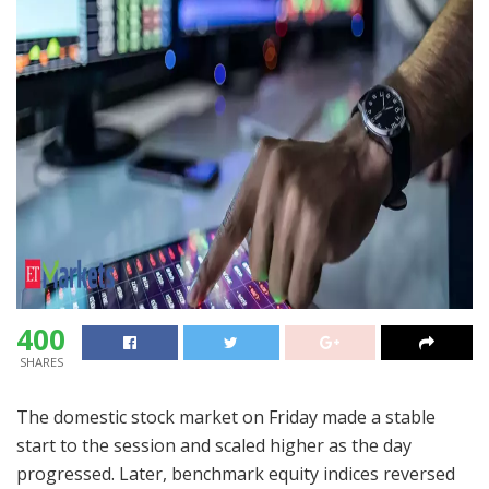
400
SHARES
The domestic stock market on Friday made a stable
start to the session and scaled higher as the day
progressed. Later, benchmark equity indices reversed