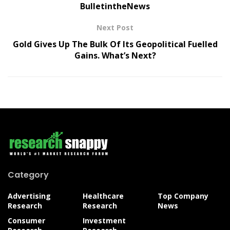
BulletintheNews
Next Post
Gold Gives Up The Bulk Of Its Geopolitical Fuelled
Gains. What’s Next?
Category
Advertising
Healthcare
Top Company
Research
Research
News
Consumer
Investment