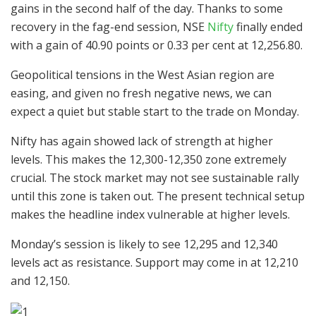
gains in the second half of the day. Thanks to some
recovery in the fag-end session, NSE
Nifty
finally ended
with a gain of 40.90 points or 0.33 per cent at 12,256.80.
Geopolitical tensions in the West Asian region are
easing, and given no fresh negative news, we can
expect a quiet but stable start to the trade on Monday.
Nifty has again showed lack of strength at higher
levels. This makes the 12,300-12,350 zone extremely
crucial. The stock market may not see sustainable rally
until this zone is taken out. The present technical setup
makes the headline index vulnerable at higher levels.
Monday’s session is likely to see 12,295 and 12,340
levels act as resistance. Support may come in at 12,210
and 12,150.