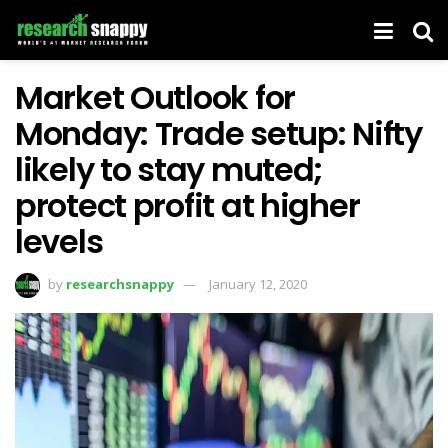
Market Outlook for
Monday: Trade setup: Nifty
likely to stay muted;
protect profit at higher
levels
by
researchsnappy
January 12, 2020