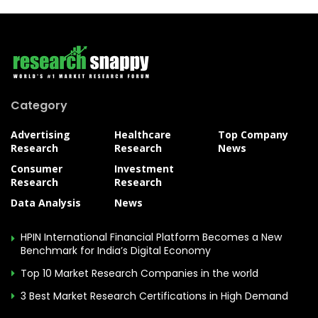
Category
Advertising
Healthcare
Top Company
Research
Research
News
Consumer
Investment
Research
Research
Data Analysis
News
HPIN International Financial Platform Becomes a New
Benchmark for India’s Digital Economy
Top 10 Market Research Companies in the world
3 Best Market Research Certifications in High Demand