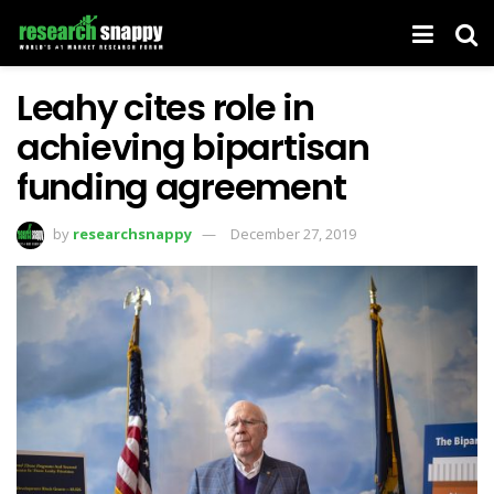
Leahy cites role in
achieving bipartisan
funding agreement
by
researchsnappy
December 27, 2019