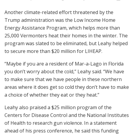
Another climate-related effort threatened by the
Trump administration was the Low Income Home
Energy Assistance Program, which helps more than
25,000 Vermonters heat their homes in the winter. The
program was slated to be eliminated, but Leahy helped
to secure more than $20 million for LIHEAP.
“Maybe if you are a resident of Mar-a-Lago in Florida
you don’t worry about the cold,” Leahy said. “We have
to make sure that we have people in these northern
areas where it does get so cold they don’t have to make
a choice of whether they eat or they heat.”
Leahy also praised a $25 million program of the
Centers for Disease Control and the National Institutes
of Health to research gun violence. In a statement
ahead of his press conference, he said this funding