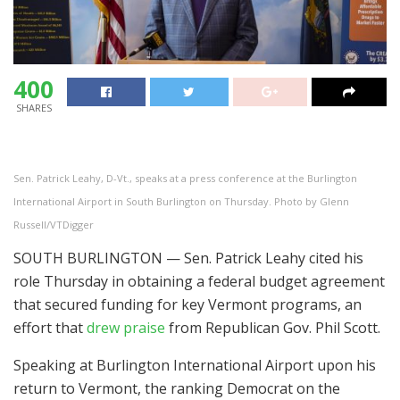
400
SHARES
Sen. Patrick Leahy, D-Vt., speaks at a press conference at the Burlington
International Airport in South Burlington on Thursday. Photo by Glenn
Russell/VTDigger
SOUTH BURLINGTON — Sen. Patrick Leahy cited his
role Thursday in obtaining a federal budget agreement
that secured funding for key Vermont programs, an
effort that
drew praise
from Republican Gov. Phil Scott.
Speaking at Burlington International Airport upon his
return to Vermont, the ranking Democrat on the