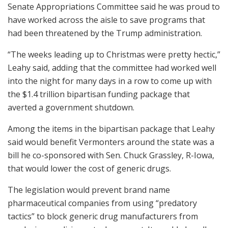
Senate Appropriations Committee said he was proud to
have worked across the aisle to save programs that
had been threatened by the Trump administration.
“The weeks leading up to Christmas were pretty hectic,”
Leahy said, adding that the committee had worked well
into the night for many days in a row to come up with
the $1.4 trillion bipartisan funding package that
averted a government shutdown.
Among the items in the bipartisan package that Leahy
said would benefit Vermonters around the state was a
bill he co-sponsored with Sen. Chuck Grassley, R-Iowa,
that would lower the cost of generic drugs.
The legislation would prevent brand name
pharmaceutical companies from using “predatory
tactics” to block generic drug manufacturers from