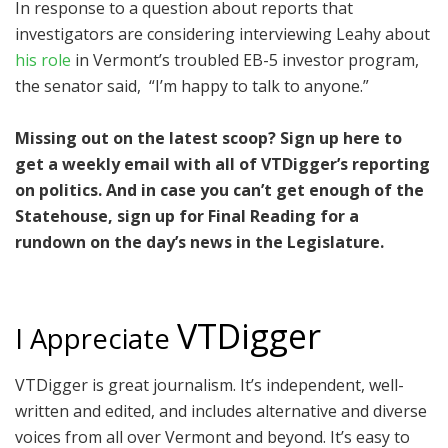
In response to a question about reports that
investigators are considering interviewing Leahy about
his role
in Vermont’s troubled EB-5 investor program,
the senator said, “I’m happy to talk to anyone.”
Missing out on the latest scoop? Sign up here to
get a weekly email with all of VTDigger’s reporting
on politics. And in case you can’t get enough of the
Statehouse, sign up for Final Reading for a
rundown on the day’s news in the Legislature.
VTDigger
I Appreciate
VTDigger is great journalism. It’s independent, well-
written and edited, and includes alternative and diverse
voices from all over Vermont and beyond. It’s easy to