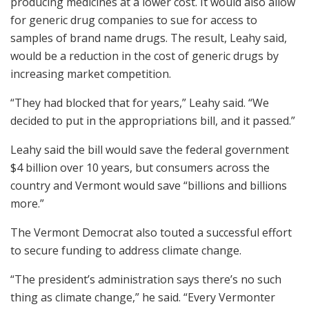
producing medicines at a lower cost. It would also allow
for generic drug companies to sue for access to
samples of brand name drugs. The result, Leahy said,
would be a reduction in the cost of generic drugs by
increasing market competition.
“They had blocked that for years,” Leahy said. “We
decided to put in the appropriations bill, and it passed.”
Leahy said the bill would save the federal government
$4 billion over 10 years, but consumers across the
country and Vermont would save “billions and billions
more.”
The Vermont Democrat also touted a successful effort
to secure funding to address climate change.
“The president’s administration says there’s no such
thing as climate change,” he said. “Every Vermonter