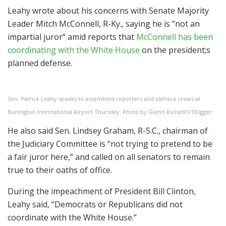
Leahy wrote about his concerns with Senate Majority
Leader Mitch McConnell, R-Ky., saying he is “not an
impartial juror” amid reports that
McConnell has been
coordinating with the White House
on the president;s
planned defense.
Sen. Patrick Leahy speaks to assembled reporters and camera crews at
Burlington International Airport Thursday. Photo by Glenn Russell/VTDigger
He also said Sen. Lindsey Graham, R-S.C., chairman of
the Judiciary Committee is “not trying to pretend to be
a fair juror here,” and called on all senators to remain
true to their oaths of office.
During the impeachment of President Bill Clinton,
Leahy said, “Democrats or Republicans did not
coordinate with the White House.”