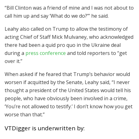
“Bill Clinton was a friend of mine and I was not about to
call him up and say ‘What do we do?’” he said.
Leahy also called on Trump to allow the testimony of
acting Chief of Staff Mick Mulvaney, who acknowledged
there had been a quid pro quo in the Ukraine deal
during a
press conference
and told reporters to “get
over it.”
When asked if he feared that Trump’s behavior would
worsen if acquitted by the Senate, Leahy said, “I never
thought a president of the United States would tell his
people, who have obviously been involved in a crime,
‘You’re not allowed to testify.’ I don’t know how you get
worse than that.”
VTDigger is underwritten by: