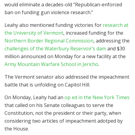
would eliminate a decades-old “Republican-enforced
ban on funding gun violence research.”
Leahy also mentioned funding victories for
research at
the University of Vermont
, increased funding for the
Northern Border Regional Commission
, addressing the
challenges of the Waterbury Reservoir’s dam
and $30
million announced on Monday for a new facility at the
Army Mountain Warfare School in Jericho
.
The Vermont senator also addressed the impeachment
battle that is unfolding on Capitol Hill.
On Monday, Leahy had an
op ed in the New York Times
that called on his Senate colleagues to serve the
Constitution, not the president or their party, when
considering two articles of impeachment adotped by
the House.