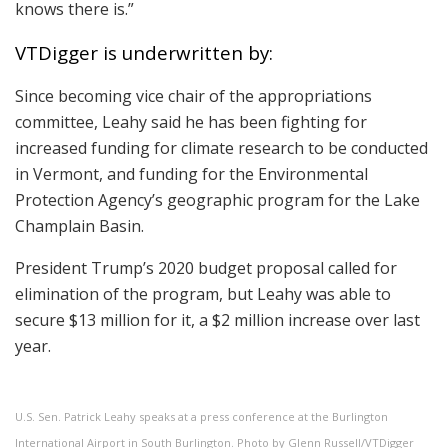
knows there is.”
VTDigger is underwritten by:
Since becoming vice chair of the appropriations
committee, Leahy said he has been fighting for
increased funding for climate research to be conducted
in Vermont, and funding for the Environmental
Protection Agency’s geographic program for the Lake
Champlain Basin.
President Trump’s 2020 budget proposal called for
elimination of the program, but Leahy was able to
secure $13 million for it, a $2 million increase over last
year.
U.S. Sen. Patrick Leahy speaks at a press conference at the Burlington
International Airport in South Burlington. Photo by Glenn Russell/VTDigger