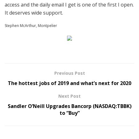
access and the daily email I get is one of the first I open.
It deserves wide support.
Stephen McArthur, Montpelier
Previous Post
The hottest jobs of 2019 and what’s next for 2020
Next Post
Sandler O’Neill Upgrades Bancorp (NASDAQ:TBBK)
to “Buy”