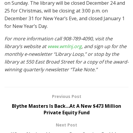
on Sunday. The library will be closed December 24 and
25 for Christmas, will be closing at 3:00 p.m. on
December 31 for New Year’s Eve, and closed January 1
for New Year’s Day.
For more information call 908-789-4090, visit the
library’s website at
www.wmlnj.org
, and sign up for the
monthly e-newsletter “Library Loop,” or stop by the
library at 550 East Broad Street for a copy of the award-
winning quarterly newsletter “Take Note.”
Previous Post
Blythe Masters Is Back…At A New $473 Million
Private Equity Fund
Next Post