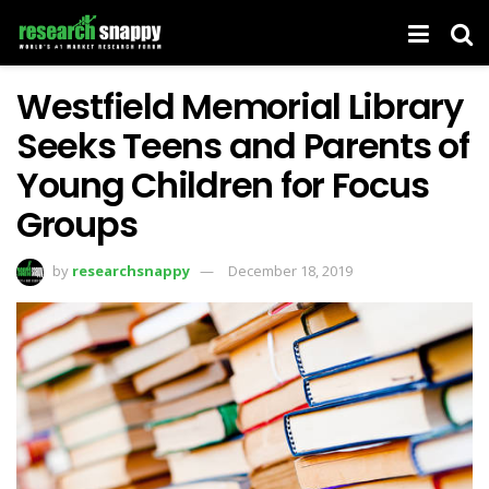
Westfield Memorial Library
Seeks Teens and Parents of
Young Children for Focus
Groups
by
researchsnappy
December 18, 2019