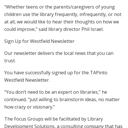
“Whether teens or the parents/caregivers of young
children use the library frequently, infrequently, or not
at all, we would like to hear their thoughts on how we
could improve,” said library director Phil Israel.
Sign Up for Westfield Newsletter
Our newsletter delivers the local news that you can
trust.
You have successfully signed up for the TAPinto
Westfield Newsletter.
“You don’t need to be an expert on libraries,” he
continued, “just willing to brainstorm ideas, no matter
how crazy or visionary.”
The Focus Groups will be facilitated by Library
Development Solutions, a consulting company that has