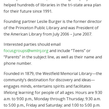
helped hundreds of libraries in the tri-state area plan
for their future since 1991.
Founding partner Leslie Burger is the former director
of the Princeton Public Library and was President of
the American Library from July 2006 – June 2007.
Interested parties should email
focusgroups@wmlnj.org
and include “Teens” or
“Parents” in the subject line, as well as their name and
phone number.
Founded in 1879, the Westfield Memorial Library—the
community’s destination for discovery and ideas—
engages minds, entertains spirits and facilitates
lifelong learning for people of all ages. Hours are 9:30
a.m. to 9:00 p.m., Monday through Thursday; 9:30 a.m.
to 5:00 p.m., Friday and Saturday; and 1:00 to 5:00 p.m.