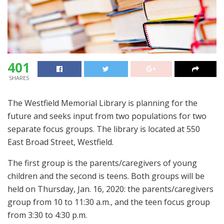
401
SHARES
The Westfield Memorial Library is planning for the
future and seeks input from two populations for two
separate focus groups. The library is located at 550
East Broad Street, Westfield.
The first group is the parents/caregivers of young
children and the second is teens. Both groups will be
held on Thursday, Jan. 16, 2020: the parents/caregivers
group from 10 to 11:30 a.m., and the teen focus group
from 3:30 to 4:30 p.m.