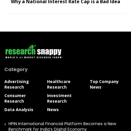
Why a National Interest Rate Cap is a Bad Idea
Category
Advertising
Healthcare
Top Company
Research
Research
News
Consumer
Investment
Research
Research
Data Analysis
News
HPIN International Financial Platform Becomes a New
Benchmark for India’s Digital Economy