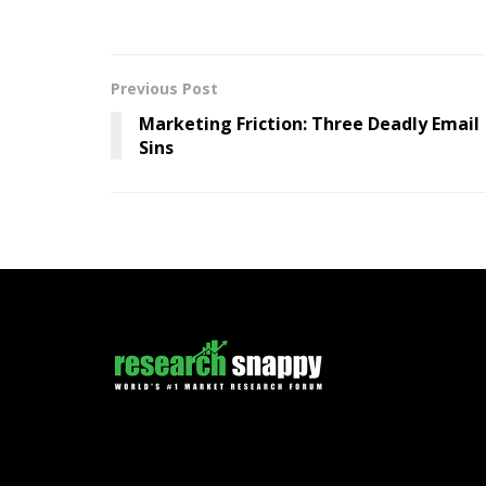
Previous Post
Marketing Friction: Three Deadly Email
Sins