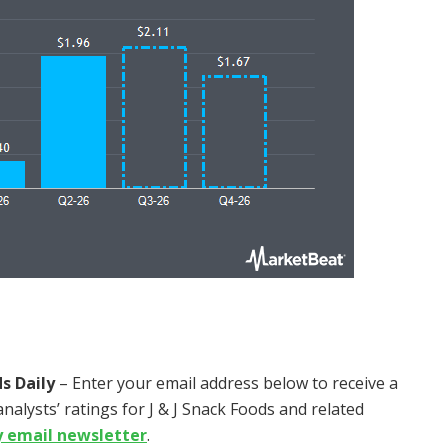
s Daily
– Enter your email address below to receive a
nalysts’ ratings for J & J Snack Foods and related
y email newsletter
.