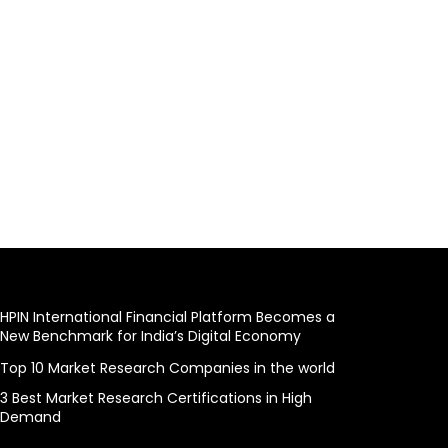
HPIN International Financial Platform Becomes a
New Benchmark for India’s Digital Economy
Top 10 Market Research Companies in the world
3 Best Market Research Certifications in High
Demand