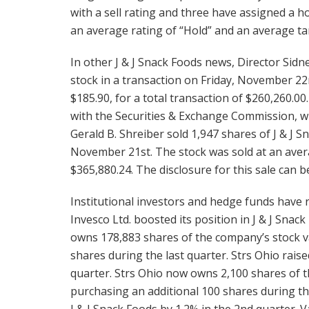
with a sell rating and three have assigned a 
an average rating of “Hold” and an average tar
In other J & J Snack Foods news, Director Sidn
stock in a transaction on Friday, November 22
$185.90, for a total transaction of $260,260.00
with the Securities & Exchange Commission, w
Gerald B. Shreiber sold 1,947 shares of J & J 
November 21st. The stock was sold at an averag
$365,880.24. The disclosure for this sale can 
Institutional investors and hedge funds have 
Invesco Ltd. boosted its position in J & J Snac
owns 178,883 shares of the company’s stock va
shares during the last quarter. Strs Ohio raise
quarter. Strs Ohio now owns 2,100 shares of t
purchasing an additional 100 shares during the
J & J Snack Foods by 1.2% in the 2nd quarter.