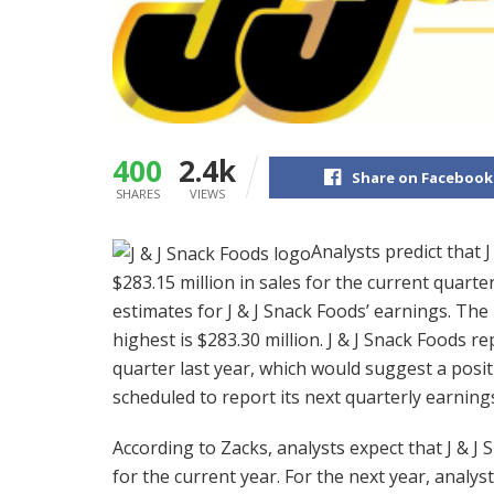
400
2.4k
Share on Facebook
SHARES
VIEWS
Analysts predict that 
$283.15 million in sales for the current quarte
estimates for J & J Snack Foods’ earnings. The 
highest is $283.30 million. J & J Snack Foods r
quarter last year, which would suggest a posit
scheduled to report its next quarterly earnin
According to Zacks, analysts expect that J & J S
for the current year. For the next year, analys