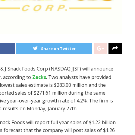
Share on Twitter
J & J Snack Foods Corp (NASDAQ:JJSF) will announce
r, according to
Zacks
. Two analysts have provided
lowest sales estimate is $283.00 million and the
eported sales of $271.61 million during the same
ive year-over-year growth rate of 4.2%. The firm is
gs results on Monday, January 27th.
nack Foods will report full year sales of $1.22 billion
ts forecast that the company will post sales of $1.26