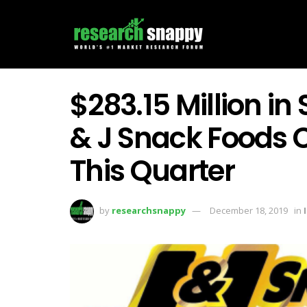
$283.15 Million in
& J Snack Foods 
This Quarter
by
researchsnappy
December 18, 2019
in