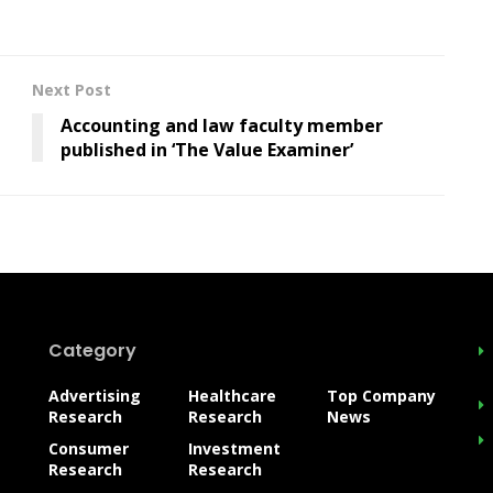
Next Post
Accounting and law faculty member
published in ‘The Value Examiner’
Category
Advertising
Healthcare
Top Company
Research
Research
News
Consumer
Investment
Research
Research