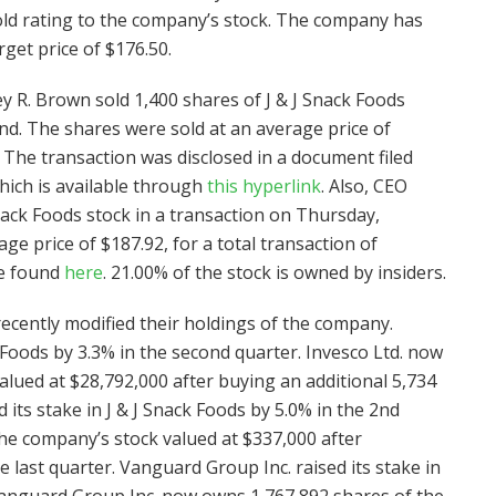
hold rating to the company’s stock. The company has
get price of $176.50.
ey R. Brown sold 1,400 shares of J & J Snack Foods
nd. The shares were sold at an average price of
. The transaction was disclosed in a document filed
hich is available through
this hyperlink
. Also, CEO
Snack Foods stock in a transaction on Thursday,
e price of $187.92, for a total transaction of
be found
here
. 21.00% of the stock is owned by insiders.
recently modified their holdings of the company.
k Foods by 3.3% in the second quarter. Invesco Ltd. now
lued at $28,792,000 after buying an additional 5,734
d its stake in J & J Snack Foods by 5.0% in the 2nd
he company’s stock valued at $337,000 after
 last quarter. Vanguard Group Inc. raised its stake in
 Vanguard Group Inc. now owns 1,767,892 shares of the