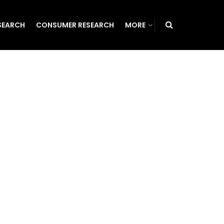
SEARCH
CONSUMER RESEARCH
MORE