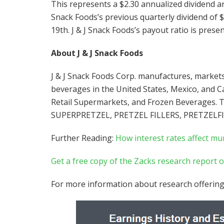
This represents a $2.30 annualized dividend and
Snack Foods’s previous quarterly dividend of 
19th. J & J Snack Foods’s payout ratio is presen
About J & J Snack Foods
J & J Snack Foods Corp. manufactures, markets
beverages in the United States, Mexico, and C
Retail Supermarkets, and Frozen Beverages. T
SUPERPRETZEL, PRETZEL FILLERS, PRETZELF
Further Reading:
How interest rates affect mu
Get a free copy of the Zacks research report on
For more information about research offering