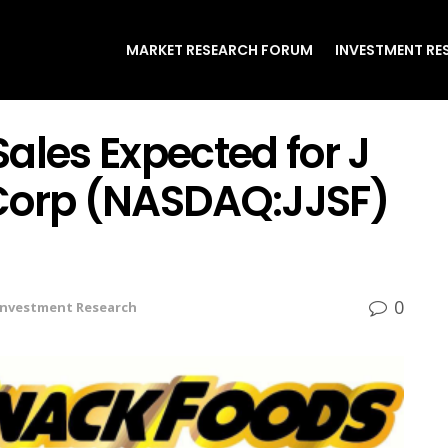
MARKET RESEARCH FORUM
INVESTMENT RE
 Sales Expected for J
Corp (NASDAQ:JJSF)
0
Investment Research