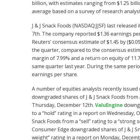
billion, with estimates ranging from $1.25 billio
average based on a survey of research analysts
J & J Snack Foods (NASDAQ:JJSF) last released
7th. The company reported $1.36 earnings pe
Reuters’ consensus estimate of $1.45 by ($0.0
the quarter, compared to the consensus estimat
margin of 7.99% and a return on equity of 11
same quarter last year. During the same perio
earnings per share.
A number of equities analysts recently issued 
downgraded shares of J & J Snack Foods from a “
Thursday, December 12th.
ValuEngine
downgra
to a “hold” rating in a report on Wednesday, 
Snack Foods from a “sell” rating to a “strong s
Consumer Edge downgraded shares of J & J Sna
weight” rating in a report on Monday, Decemb