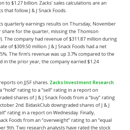
n to $1.27 billion. Zacks’ sales calculations are an
 that follow J & J Snack Foods.
 its quarterly earnings results on Thursday, November
r share for the quarter, missing the Thomson
9). The company had revenue of $311.87 million during
e of $309.50 million. J & J Snack Foods had a net
.75%. The firm’s revenue was up 3.7% compared to the
d in the prior year, the company earned $1.24
reports on JJSF shares.
Zacks Investment Research
hold” rating to a “sell” rating in a report on
ded shares of J & J Snack Foods from a “buy” rating
October 2nd. BidaskClub downgraded shares of J & J
ell” rating in a report on Wednesday. Finally,
ck Foods from an “overweight” rating to an “equal
er 9th. Two research analysts have rated the stock