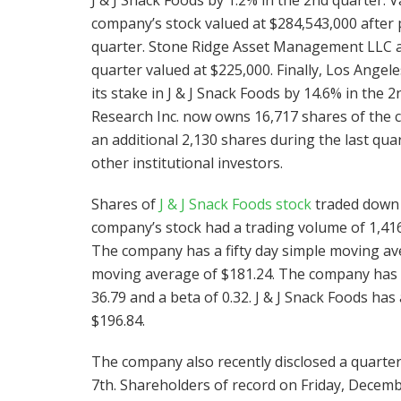
company’s stock valued at $284,543,000 after 
quarter. Stone Ridge Asset Management LLC acq
quarter valued at $225,000. Finally, Los Ange
its stake in J & J Snack Foods by 14.6% in the
Research Inc. now owns 16,717 shares of the 
an additional 2,130 shares during the last qu
other institutional investors.
Shares of
J & J Snack Foods stock
traded down $
company’s stock had a trading volume of 1,416
The company has a fifty day simple moving av
moving average of $181.24. The company has a m
36.79 and a beta of 0.32. J & J Snack Foods ha
$196.84.
The company also recently disclosed a quarterl
7th. Shareholders of record on Friday, Decembe