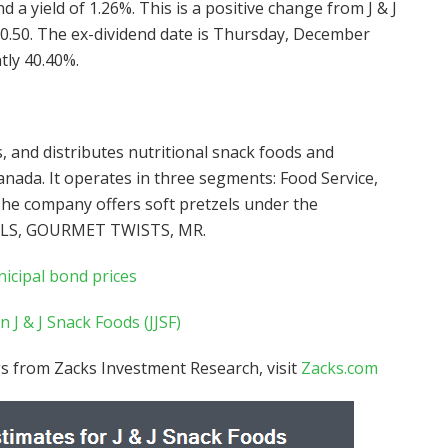
 a yield of 1.26%. This is a positive change from J & J
$0.50. The ex-dividend date is Thursday, December
tly 40.40%.
, and distributes nutritional snack foods and
anada. It operates in three segments: Food Service,
he company offers soft pretzels under the
ILS, GOURMET TWISTS, MR.
nicipal bond prices
 J & J Snack Foods (JJSF)
s from Zacks Investment Research, visit
Zacks.com