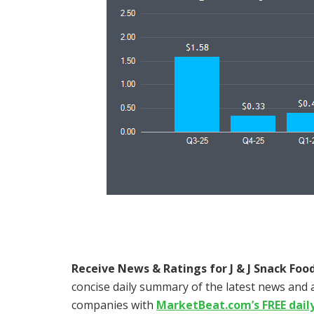
Receive News & Ratings for J & J Snack Food
concise daily summary of the latest news and a
companies with
MarketBeat.com’s FREE dail