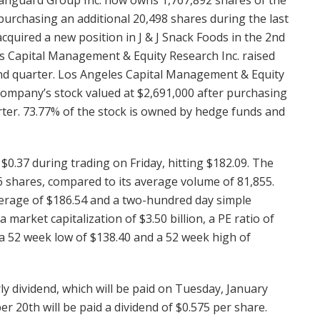
purchasing an additional 20,498 shares during the last
uired a new position in J & J Snack Foods in the 2nd
les Capital Management & Equity Research Inc. raised
 2nd quarter. Los Angeles Capital Management & Equity
company’s stock valued at $2,691,000 after purchasing
arter. 73.77% of the stock is owned by hedge funds and
0.37 during trading on Friday, hitting $182.09. The
 shares, compared to its average volume of 81,855.
erage of $186.54 and a two-hundred day simple
arket capitalization of $3.50 billion, a PE ratio of
s a 52 week low of $138.40 and a 52 week high of
y dividend, which will be paid on Tuesday, January
r 20th will be paid a dividend of $0.575 per share.