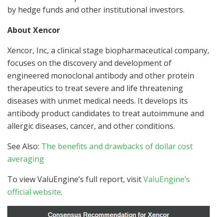
by hedge funds and other institutional investors.
About Xencor
Xencor, Inc, a clinical stage biopharmaceutical company,
focuses on the discovery and development of
engineered monoclonal antibody and other protein
therapeutics to treat severe and life threatening
diseases with unmet medical needs. It develops its
antibody product candidates to treat autoimmune and
allergic diseases, cancer, and other conditions.
See Also:
The benefits and drawbacks of dollar cost
averaging
To view ValuEngine’s full report, visit
ValuEngine’s
official website
.