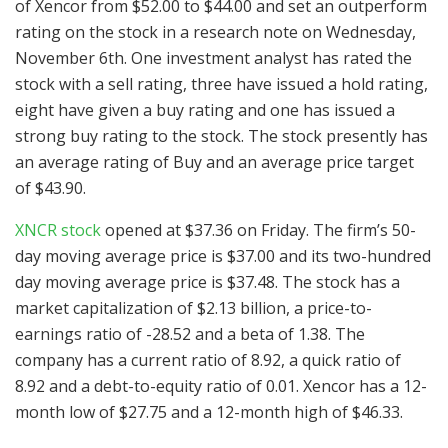
of Xencor from $52.00 to $44.00 and set an outperform
rating on the stock in a research note on Wednesday,
November 6th. One investment analyst has rated the
stock with a sell rating, three have issued a hold rating,
eight have given a buy rating and one has issued a
strong buy rating to the stock. The stock presently has
an average rating of Buy and an average price target
of $43.90.
XNCR stock
opened at $37.36 on Friday. The firm’s 50-
day moving average price is $37.00 and its two-hundred
day moving average price is $37.48. The stock has a
market capitalization of $2.13 billion, a price-to-
earnings ratio of -28.52 and a beta of 1.38. The
company has a current ratio of 8.92, a quick ratio of
8.92 and a debt-to-equity ratio of 0.01. Xencor has a 12-
month low of $27.75 and a 12-month high of $46.33.