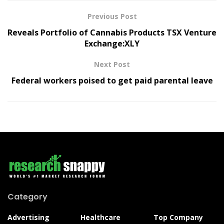
Previous Post
Reveals Portfolio of Cannabis Products TSX Venture
Exchange:XLY
Next Post
Federal workers poised to get paid parental leave
Category
Advertising
Healthcare
Top Company