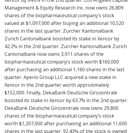
Management & Equity Research Inc. now owns 26,809
shares of the biopharmaceutical company’s stock
valued at $1,097,000 after buying an additional 10,520
shares in the last quarter. Zurcher Kantonalbank
Zurich Cantonalbank boosted its stake in Xencor by
42.2% in the 2nd quarter. Zurcher Kantonalbank Zurich
Cantonalbank now owns 3,911 shares of the
biopharmaceutical company’s stock worth $160,000
after purchasing an additional 1,160 shares in the last
quarter. Aperio Group LLC acquired a new stake in
Xencor in the 2nd quarter worth approximately
$152,000. Finally, DekaBank Deutsche Girozentrale
boosted its stake in Xencor by 63.7% in the 2nd quarter.
DekaBank Deutsche Girozentrale now owns 29,800
shares of the biopharmaceutical company’s stock
worth $1,207,000 after purchasing an additional 11,600
shares in the last quarter. 92.43% of the stock is owned