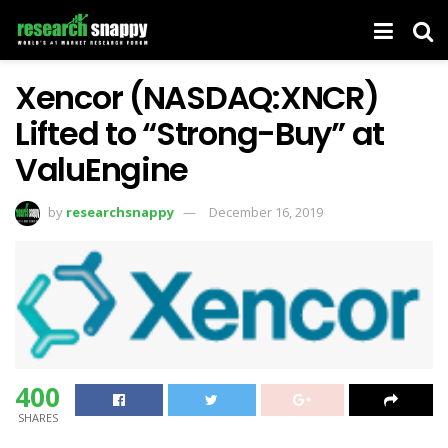
Xencor (NASDAQ:XNCR)
Lifted to “Strong-Buy” at
ValuEngine
by
researchsnappy
December 16, 2019
400
SHARES