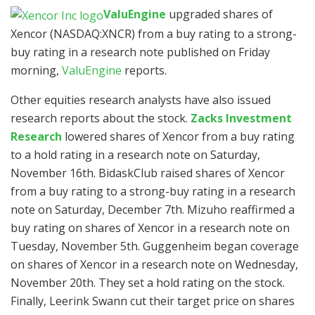
ValuEngine
upgraded shares of
Xencor (NASDAQ:XNCR)
from a buy rating to a strong-
buy rating in a research note published on Friday
morning,
ValuEngine
reports.
Other equities research analysts have also issued
research reports about the stock.
Zacks Investment
Research
lowered shares of Xencor from a buy rating
to a hold rating in a research note on Saturday,
November 16th. BidaskClub raised shares of Xencor
from a buy rating to a strong-buy rating in a research
note on Saturday, December 7th. Mizuho reaffirmed a
buy rating on shares of Xencor in a research note on
Tuesday, November 5th. Guggenheim began coverage
on shares of Xencor in a research note on Wednesday,
November 20th. They set a hold rating on the stock.
Finally, Leerink Swann cut their target price on shares