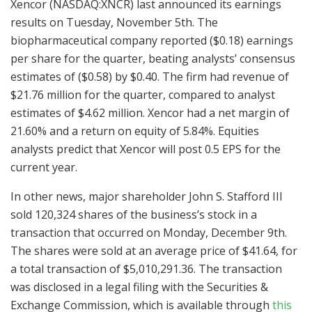
Xencor (NASDAQ:XNCR) last announced its earnings
results on Tuesday, November 5th. The
biopharmaceutical company reported ($0.18) earnings
per share for the quarter, beating analysts’ consensus
estimates of ($0.58) by $0.40. The firm had revenue of
$21.76 million for the quarter, compared to analyst
estimates of $4.62 million. Xencor had a net margin of
21.60% and a return on equity of 5.84%. Equities
analysts predict that Xencor will post 0.5 EPS for the
current year.
In other news, major shareholder John S. Stafford III
sold 120,324 shares of the business’s stock in a
transaction that occurred on Monday, December 9th.
The shares were sold at an average price of $41.64, for
a total transaction of $5,010,291.36. The transaction
was disclosed in a legal filing with the Securities &
Exchange Commission, which is available through
this