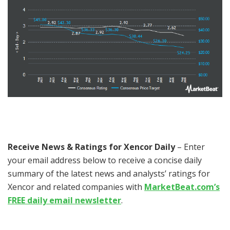
Receive News & Ratings for Xencor Daily
– Enter
your email address below to receive a concise daily
summary of the latest news and analysts’ ratings for
Xencor and related companies with
MarketBeat.com’s
FREE daily email newsletter
.