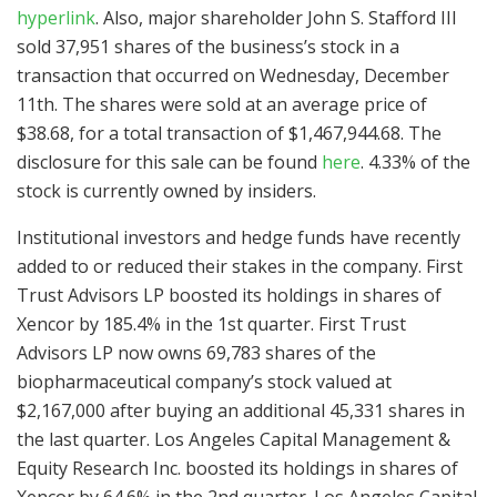
hyperlink
. Also, major shareholder John S. Stafford III
sold 37,951 shares of the business’s stock in a
transaction that occurred on Wednesday, December
11th. The shares were sold at an average price of
$38.68, for a total transaction of $1,467,944.68. The
disclosure for this sale can be found
here
. 4.33% of the
stock is currently owned by insiders.
Institutional investors and hedge funds have recently
added to or reduced their stakes in the company. First
Trust Advisors LP boosted its holdings in shares of
Xencor by 185.4% in the 1st quarter. First Trust
Advisors LP now owns 69,783 shares of the
biopharmaceutical company’s stock valued at
$2,167,000 after buying an additional 45,331 shares in
the last quarter. Los Angeles Capital Management &
Equity Research Inc. boosted its holdings in shares of
Xencor by 64.6% in the 2nd quarter. Los Angeles Capital