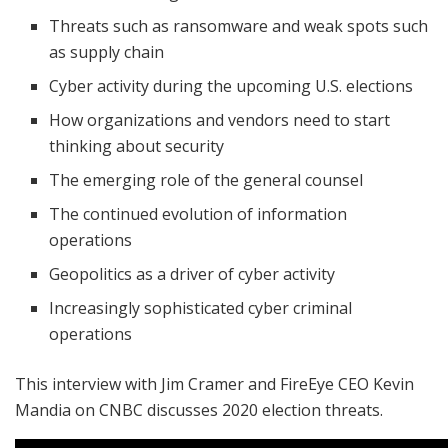
Threats such as ransomware and weak spots such
as supply chain
Cyber activity during the upcoming U.S. elections
How organizations and vendors need to start
thinking about security
The emerging role of the general counsel
The continued evolution of information
operations
Geopolitics as a driver of cyber activity
Increasingly sophisticated cyber criminal
operations
This interview with Jim Cramer and FireEye CEO Kevin
Mandia on CNBC discusses 2020 election threats.