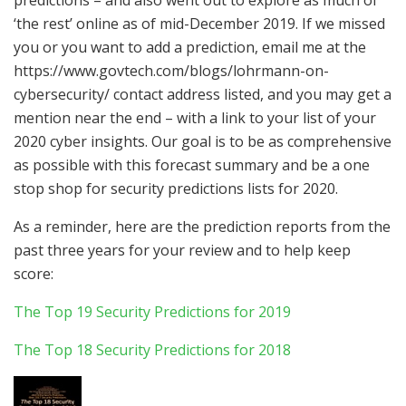
‘the rest’ online as of mid-December 2019. If we missed
you or you want to add a prediction, email me at the
https://www.govtech.com/blogs/lohrmann-on-
cybersecurity/ contact address listed, and you may get a
mention near the end – with a link to your list of your
2020 cyber insights. Our goal is to be as comprehensive
as possible with this forecast summary and be a one
stop shop for security predictions lists for 2020.
As a reminder, here are the prediction reports from the
past three years for your review and to help keep
score:
The Top 19 Security Predictions for 2019
The Top 18 Security Predictions for 2018