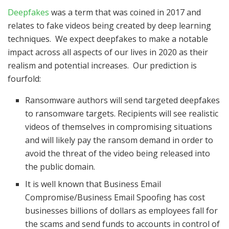
Deepfakes
was a term that was coined in 2017 and
relates to fake videos being created by deep learning
techniques. We expect deepfakes to make a notable
impact across all aspects of our lives in 2020 as their
realism and potential increases. Our prediction is
fourfold:
Ransomware authors will send targeted deepfakes
to ransomware targets. Recipients will see realistic
videos of themselves in compromising situations
and will likely pay the ransom demand in order to
avoid the threat of the video being released into
the public domain.
It is well known that Business Email
Compromise/Business Email Spoofing has cost
businesses billions of dollars as employees fall for
the scams and send funds to accounts in control of