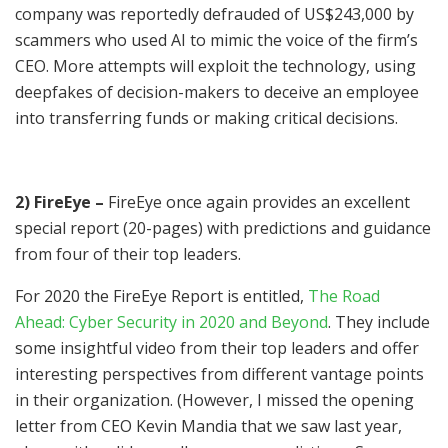
company was reportedly defrauded of US$243,000 by
scammers who used AI to mimic the voice of the firm’s
CEO. More attempts will exploit the technology, using
deepfakes of decision-makers to deceive an employee
into transferring funds or making critical decisions.
2) FireEye –
FireEye once again provides an excellent
special report (20-pages) with predictions and guidance
from four of their top leaders.
For 2020 the FireEye Report is entitled,
The Road
Ahead: Cyber Security in 2020 and Beyond
. They include
some insightful video from their top leaders and offer
interesting perspectives from different vantage points
in their organization. (However, I missed the opening
letter from CEO Kevin Mandia that we saw last year,