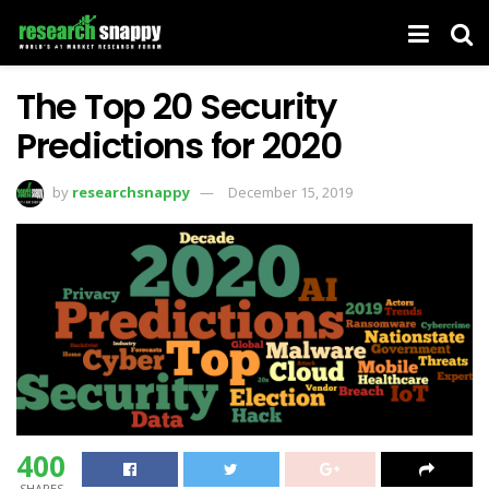
The Top 20 Security
Predictions for 2020
by
researchsnappy
December 15, 2019
400
SHARES