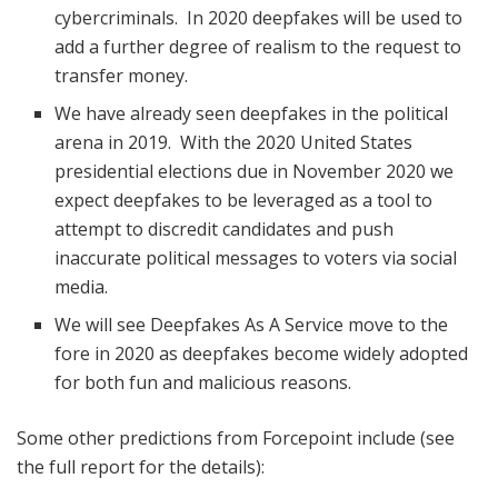
cybercriminals. In 2020 deepfakes will be used to
add a further degree of realism to the request to
transfer money.
We have already seen deepfakes in the political
arena in 2019. With the 2020 United States
presidential elections due in November 2020 we
expect deepfakes to be leveraged as a tool to
attempt to discredit candidates and push
inaccurate political messages to voters via social
media.
We will see Deepfakes As A Service move to the
fore in 2020 as deepfakes become widely adopted
for both fun and malicious reasons.
Some other predictions from Forcepoint include (see
the full report for the details):