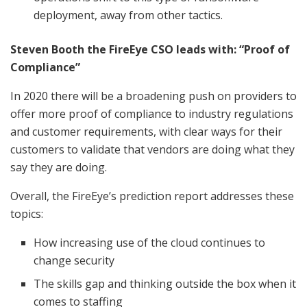
deployment, away from other tactics.
Steven Booth the FireEye CSO leads with: “Proof of
Compliance”
In 2020 there will be a broadening push on providers to
offer more proof of compliance to industry regulations
and customer requirements, with clear ways for their
customers to validate that vendors are doing what they
say they are doing.
Overall, the FireEye’s prediction report addresses these
topics:
How increasing use of the cloud continues to
change security
The skills gap and thinking outside the box when it
comes to staffing