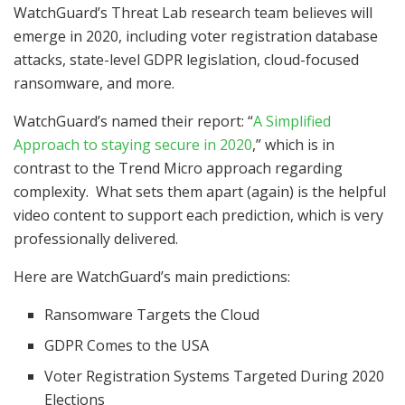
WatchGuard’s Threat Lab research team believes will
emerge in 2020, including voter registration database
attacks, state-level GDPR legislation, cloud-focused
ransomware, and more.
WatchGuard’s named their report: “
A Simplified
Approach to staying secure in 2020
,” which is in
contrast to the Trend Micro approach regarding
complexity. What sets them apart (again) is the helpful
video content to support each prediction, which is very
professionally delivered.
Here are WatchGuard’s main predictions:
Ransomware Targets the Cloud
GDPR Comes to the USA
Voter Registration Systems Targeted During 2020
Elections