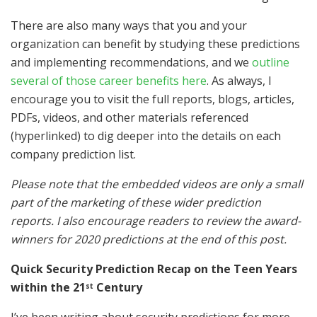
There are also many ways that you and your
organization can benefit by studying these predictions
and implementing recommendations, and we
outline
several of those career benefits here
. As always, I
encourage you to visit the full reports, blogs, articles,
PDFs, videos, and other materials referenced
(hyperlinked) to dig deeper into the details on each
company prediction list.
Please note that the embedded videos are only a small
part of the marketing of these wider prediction
reports. I also encourage readers to review the award-
winners for 2020 predictions at the end of this post.
Quick Security Prediction Recap on the Teen Years
within the 21
Century
st
I’ve been writing about security predictions for more