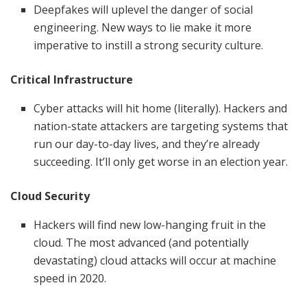
Deepfakes will uplevel the danger of social
engineering. New ways to lie make it more
imperative to instill a strong security culture.
Critical Infrastructure
Cyber attacks will hit home (literally). Hackers and
nation-state attackers are targeting systems that
run our day-to-day lives, and they’re already
succeeding. It’ll only get worse in an election year.
Cloud Security
Hackers will find new low-hanging fruit in the
cloud. The most advanced (and potentially
devastating) cloud attacks will occur at machine
speed in 2020.