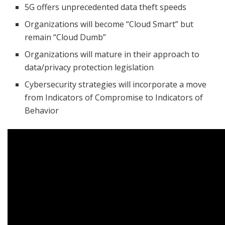
5G offers unprecedented data theft speeds
Organizations will become “Cloud Smart” but
remain “Cloud Dumb”
Organizations will mature in their approach to
data/privacy protection legislation
Cybersecurity strategies will incorporate a move
from Indicators of Compromise to Indicators of
Behavior