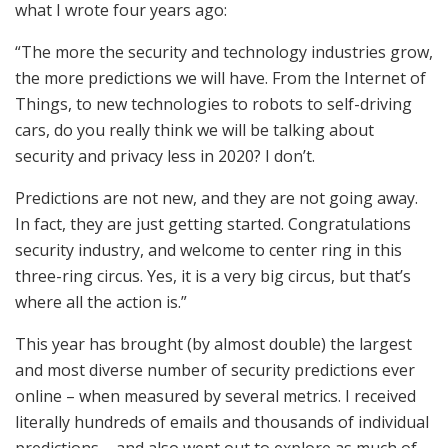
what I wrote four years ago:
“The more the security and technology industries grow,
the more predictions we will have. From the Internet of
Things, to new technologies to robots to self-driving
cars, do you really think we will be talking about
security and privacy less in 2020? I don’t.
Predictions are not new, and they are not going away.
In fact, they are just getting started. Congratulations
security industry, and welcome to center ring in this
three-ring circus. Yes, it is a very big circus, but that’s
where all the action is.”
This year has brought (by almost double) the largest
and most diverse number of security predictions ever
online – when measured by several metrics. I received
literally hundreds of emails and thousands of individual
predictions – and also went out to explore as much of