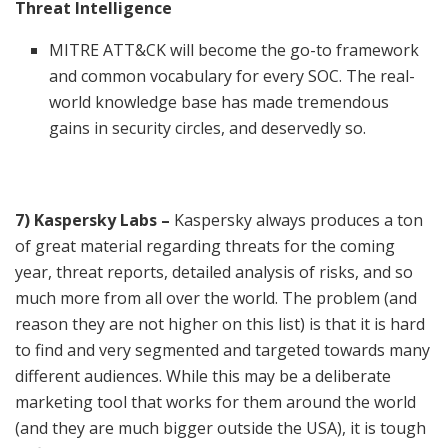
Threat Intelligence
MITRE ATT&CK will become the go-to framework
and common vocabulary for every SOC. The real-
world knowledge base has made tremendous
gains in security circles, and deservedly so.
7) Kaspersky Labs –
Kaspersky always produces a ton
of great material regarding threats for the coming
year, threat reports, detailed analysis of risks, and so
much more from all over the world. The problem (and
reason they are not higher on this list) is that it is hard
to find and very segmented and targeted towards many
different audiences. While this may be a deliberate
marketing tool that works for them around the world
(and they are much bigger outside the USA), it is tough