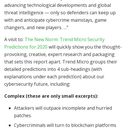
advancing technological developments and global
threat intelligence — only so defenders can keep up
with and anticipate cybercrime mainstays, game
changers, and new players. …”
A visit to:
The New Norm: Trend Micro Security
Predictions for 2020
will quickly show you the thought-
provoking, creative, expert research and packaging
that sets this report apart. Trend Micro groups their
detailed predictions into 4 sub-headings (with
explanations under each prediction) about our
cybersecurity future, including:
Complex (these are only small excerpts):
Attackers will outpace incomplete and hurried
patches.
Cybercriminals will turn to blockchain platforms