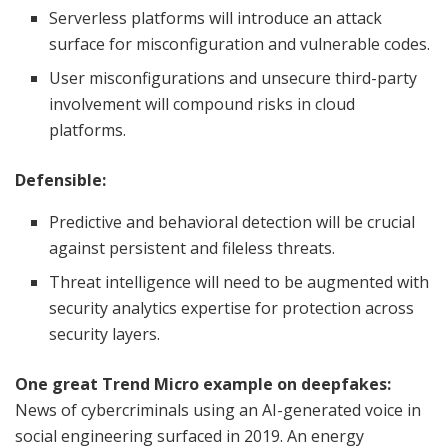
Serverless platforms will introduce an attack
surface for misconfiguration and vulnerable codes.
User misconfigurations and unsecure third-party
involvement will compound risks in cloud
platforms.
Defensible:
Predictive and behavioral detection will be crucial
against persistent and fileless threats.
Threat intelligence will need to be augmented with
security analytics expertise for protection across
security layers.
One great Trend Micro example on deepfakes:
News of cybercriminals using an AI-generated voice in
social engineering surfaced in 2019. An energy