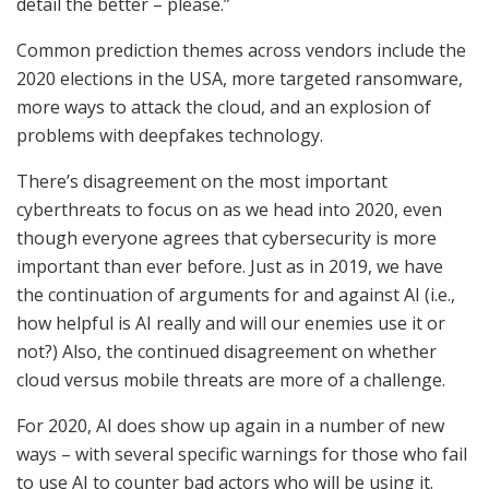
detail the better – please.”
Common prediction themes across vendors include the
2020 elections in the USA, more targeted ransomware,
more ways to attack the cloud, and an explosion of
problems with deepfakes technology.
There’s disagreement on the most important
cyberthreats to focus on as we head into 2020, even
though everyone agrees that cybersecurity is more
important than ever before. Just as in 2019, we have
the continuation of arguments for and against AI (i.e.,
how helpful is AI really and will our enemies use it or
not?) Also, the continued disagreement on whether
cloud versus mobile threats are more of a challenge.
For 2020, AI does show up again in a number of new
ways – with several specific warnings for those who fail
to use AI to counter bad actors who will be using it.