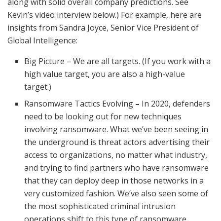
along with solid overall company predictions. See
Kevin’s video interview below.) For example, here are
insights from Sandra Joyce, Senior Vice President of
Global Intelligence:
Big Picture – We are all targets. (If you work with a
high value target, you are also a high-value
target.)
Ransomware Tactics Evolving
–
In 2020, defenders
need to be looking out for new techniques
involving ransomware. What we’ve been seeing in
the underground is threat actors advertising their
access to organizations, no matter what industry,
and trying to find partners who have ransomware
that they can deploy deep in those networks in a
very customized fashion. We’ve also seen some of
the most sophisticated criminal intrusion
operations shift to this type of ransomware