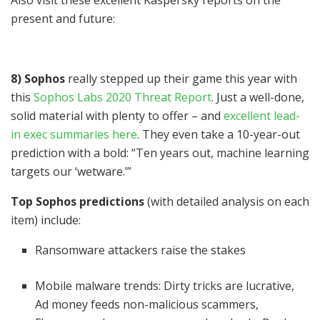
present and future:
8) Sophos
really stepped up their game this year with
this
Sophos Labs 2020 Threat Report
. Just a well-done,
solid material with plenty to offer – and
excellent lead-
in exec summaries here
. They even take a 10-year-out
prediction with a bold: “Ten years out, machine learning
targets our ‘wetware.’”
Top Sophos predictions
(with detailed analysis on each
item) include:
Ransomware attackers raise the stakes
Mobile malware trends: Dirty tricks are lucrative,
Ad money feeds non-malicious scammers,