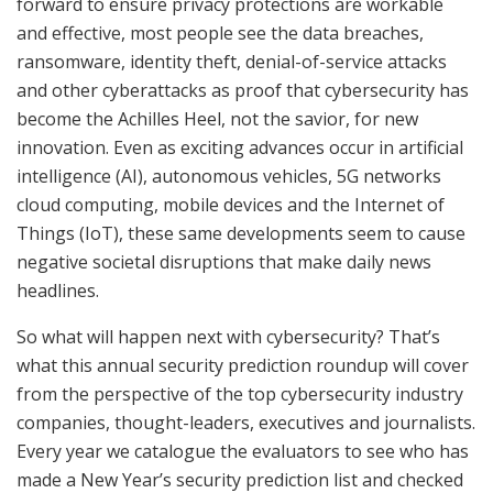
forward to ensure privacy protections are workable
and effective, most people see the data breaches,
ransomware, identity theft, denial-of-service attacks
and other cyberattacks as proof that cybersecurity has
become the Achilles Heel, not the savior, for new
innovation. Even as exciting advances occur in artificial
intelligence (AI), autonomous vehicles, 5G networks
cloud computing, mobile devices and the Internet of
Things (IoT), these same developments seem to cause
negative societal disruptions that make daily news
headlines.
So what will happen next with cybersecurity? That’s
what this annual security prediction roundup will cover
from the perspective of the top cybersecurity industry
companies, thought-leaders, executives and journalists.
Every year we catalogue the evaluators to see who has
made a New Year’s security prediction list and checked