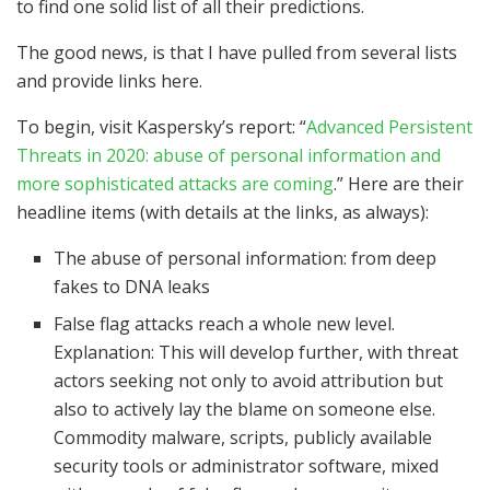
to find one solid list of all their predictions.
The good news, is that I have pulled from several lists
and provide links here.
To begin, visit Kaspersky’s report: “
Advanced Persistent
Threats in 2020: abuse of personal information and
more sophisticated attacks are coming
.” Here are their
headline items (with details at the links, as always):
The abuse of personal information: from deep
fakes to DNA leaks
False flag attacks reach a whole new level.
Explanation: This will develop further, with threat
actors seeking not only to avoid attribution but
also to actively lay the blame on someone else.
Commodity malware, scripts, publicly available
security tools or administrator software, mixed