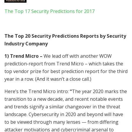
The Top 17 Security Predictions for 2017
The Top 20 Security Predictions Reports by Security
Industry Company
1) Trend Micro –
We lead off with another WOW
prediction-report from Trend Micro – which takes the
top vendor prize for best prediction report for the third
year in a row. (And it wasn’t a close call.)
Here’s the Trend Micro intro:
“
The year 2020 marks the
transition to a new decade, and recent notable events
and trends signify a similar changeover in the threat
landscape. Cybersecurity in 2020 and beyond will have
to be viewed through many lenses — from differing
attacker motivations and cybercriminal arsenal to