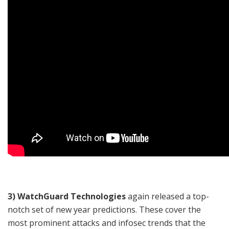
3) WatchGuard Technologies
again released a top-
notch set of new year predictions. These cover the
most prominent attacks and infosec trends that the