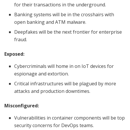
for their transactions in the underground.
Banking systems will be in the crosshairs with
open banking and ATM malware.
Deepfakes will be the next frontier for enterprise
fraud.
Exposed:
Cybercriminals will home in on IoT devices for
espionage and extortion.
Critical infrastructures will be plagued by more
attacks and production downtimes.
Misconfigured:
Vulnerabilities in container components will be top
security concerns for DevOps teams.