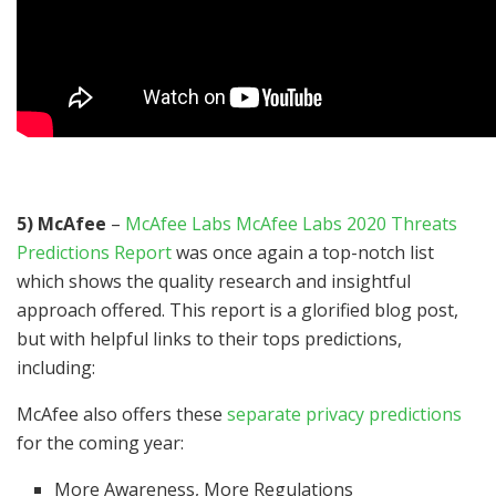
5) McAfee
–
McAfee Labs McAfee Labs 2020 Threats
Predictions Report
was once again a top-notch list
which shows the quality research and insightful
approach offered. This report is a glorified blog post,
but with helpful links to their tops predictions,
including:
McAfee also offers these
separate privacy predictions
for the coming year:
More Awareness, More Regulations