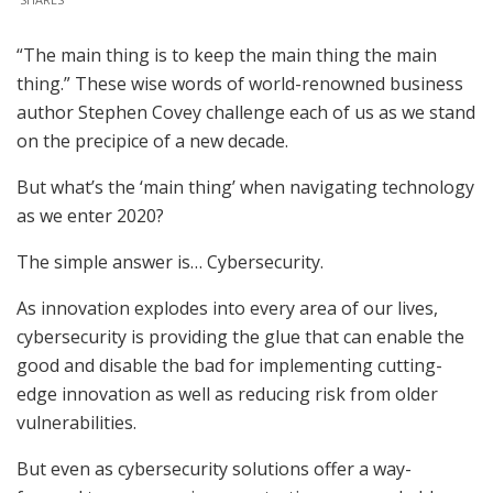
“The main thing is to keep the main thing the main
thing.” These wise words of world-renowned business
author Stephen Covey challenge each of us as we stand
on the precipice of a new decade.
But what’s the ‘main thing’ when navigating technology
as we enter 2020?
The simple answer is… Cybersecurity.
As innovation explodes into every area of our lives,
cybersecurity is providing the glue that can enable the
good and disable the bad for implementing cutting-
edge innovation as well as reducing risk from older
vulnerabilities.
But even as cybersecurity solutions offer a way-