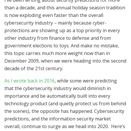
than a decade, and this annual holiday season tradition
is now exploding even faster than the overall
cybersecurity industry – mainly because cyber-
protections are showing up as a top priority in every
other industry from finance to defense and from
government elections to toys. And make no mistake,
this topic carries much more weight now than in
December 2009, when we were heading into the second
decade of the 21st century.
As I wrote back in 2016
, while some were predicting
that the cybersecurity industry would diminish in
importance and be automatically built into every
technology product (and quietly protect us from behind
the scenes), the opposite has happened. Cybersecurity
predictions, and the information security market
overall, continue to surge as we head into 2020. Here’s