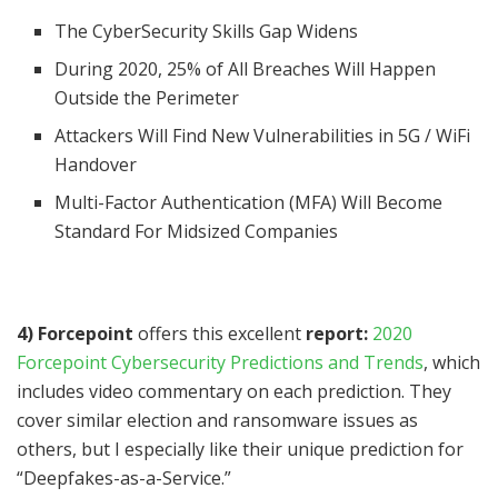
The CyberSecurity Skills Gap Widens
During 2020, 25% of All Breaches Will Happen
Outside the Perimeter
Attackers Will Find New Vulnerabilities in 5G / WiFi
Handover
Multi-Factor Authentication (MFA) Will Become
Standard For Midsized Companies
4) Forcepoint
offers this excellent
report:
2020
Forcepoint Cybersecurity Predictions and Trends
, which
includes video commentary on each prediction. They
cover similar election and ransomware issues as
others, but I especially like their unique prediction for
“Deepfakes-as-a-Service.”