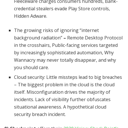
Fleeceware charges consumers hundreds, Bank-
credential stealers evade Play Store controls,
Hidden Adware.
The growing risks of ignoring “internet
background radiation”
–
Remote Desktop Protocol
in the crosshairs, Public-facing services targeted
by increasingly sophisticated automation, Why
Wannacry may never totally disappear, and why
you should care.
Cloud security: Little missteps lead to big breaches
– The biggest problem in the cloud is the cloud
itself. Misconfiguration drives the majority of
incidents. Lack of visibility further obfuscates
situational awareness. A hypothetical cloud
security breach incident.