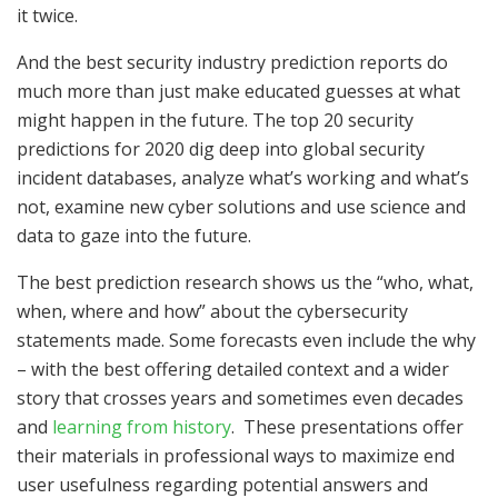
it twice.
And the best security industry prediction reports do
much more than just make educated guesses at what
might happen in the future. The top 20 security
predictions for 2020 dig deep into global security
incident databases, analyze what’s working and what’s
not, examine new cyber solutions and use science and
data to gaze into the future.
The best prediction research shows us the “who, what,
when, where and how” about the cybersecurity
statements made. Some forecasts even include the why
– with the best offering detailed context and a wider
story that crosses years and sometimes even decades
and
learning from history
. These presentations offer
their materials in professional ways to maximize end
user usefulness regarding potential answers and