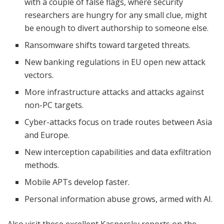
with a couple of false flags, where security
researchers are hungry for any small clue, might
be enough to divert authorship to someone else.
Ransomware shifts toward targeted threats.
New banking regulations in EU open new attack
vectors.
More infrastructure attacks and attacks against
non-PC targets.
Cyber-attacks focus on trade routes between Asia
and Europe.
New interception capabilities and data exfiltration
methods.
Mobile APTs develop faster.
Personal information abuse grows, armed with AI.
Also visit these excellent Kaspersky reports on the