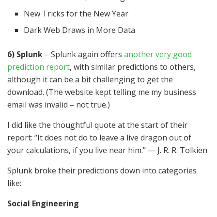
New Tricks for the New Year
Dark Web Draws in More Data
6) Splunk
– Splunk again offers
another very good
prediction report
, with similar predictions to others,
although it can be a bit challenging to get the
download. (The website kept telling me my business
email was invalid – not true.)
I did like the thoughtful quote at the start of their
report: “It does not do to leave a live dragon out of
your calculations, if you live near him.” — J. R. R. Tolkien
Splunk broke their predictions down into categories
like:
Social Engineering