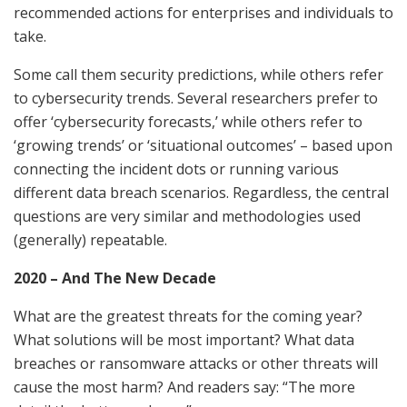
recommended actions for enterprises and individuals to
take.
Some call them security predictions, while others refer
to cybersecurity trends. Several researchers prefer to
offer ‘cybersecurity forecasts,’ while others refer to
‘growing trends’ or ‘situational outcomes’ – based upon
connecting the incident dots or running various
different data breach scenarios. Regardless, the central
questions are very similar and methodologies used
(generally) repeatable.
2020 – And The New Decade
What are the greatest threats for the coming year?
What solutions will be most important? What data
breaches or ransomware attacks or other threats will
cause the most harm? And readers say: “The more