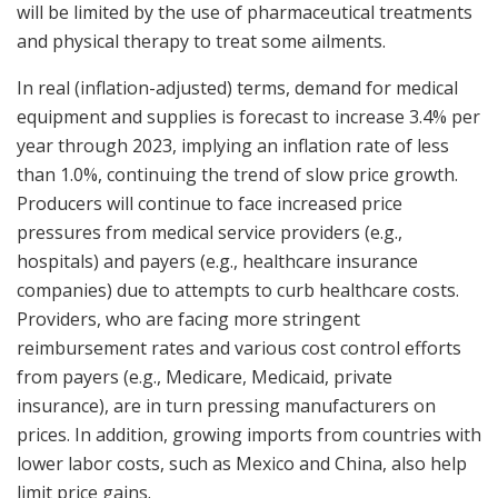
will be limited by the use of pharmaceutical treatments
and physical therapy to treat some ailments.
In real (inflation-adjusted) terms, demand for medical
equipment and supplies is forecast to increase 3.4% per
year through 2023, implying an inflation rate of less
than 1.0%, continuing the trend of slow price growth.
Producers will continue to face increased price
pressures from medical service providers (e.g.,
hospitals) and payers (e.g., healthcare insurance
companies) due to attempts to curb healthcare costs.
Providers, who are facing more stringent
reimbursement rates and various cost control efforts
from payers (e.g., Medicare, Medicaid, private
insurance), are in turn pressing manufacturers on
prices. In addition, growing imports from countries with
lower labor costs, such as
Mexico
and
China
, also help
limit price gains.