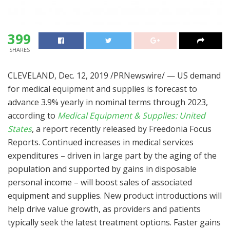
399
SHARES
CLEVELAND
,
Dec. 12, 2019
/PRNewswire/ — US demand
for medical equipment and supplies is forecast to
advance 3.9% yearly in nominal terms through 2023,
according to
Medical Equipment & Supplies:
United
States
, a report recently released by Freedonia Focus
Reports. Continued increases in medical services
expenditures – driven in large part by the aging of the
population and supported by gains in disposable
personal income – will boost sales of associated
equipment and supplies. New product introductions will
help drive value growth, as providers and patients
typically seek the latest treatment options. Faster gains