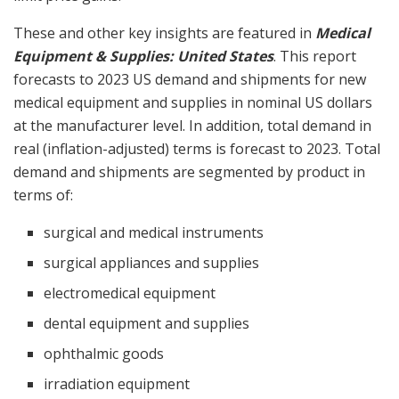
These and other key insights are featured in
Medical
Equipment & Supplies:
United States
. This report
forecasts to 2023 US demand and shipments for new
medical equipment and supplies in nominal US dollars
at the manufacturer level. In addition, total demand in
real (inflation-adjusted) terms is forecast to 2023. Total
demand and shipments are segmented by product in
terms of:
surgical and medical instruments
surgical appliances and supplies
electromedical equipment
dental equipment and supplies
ophthalmic goods
irradiation equipment