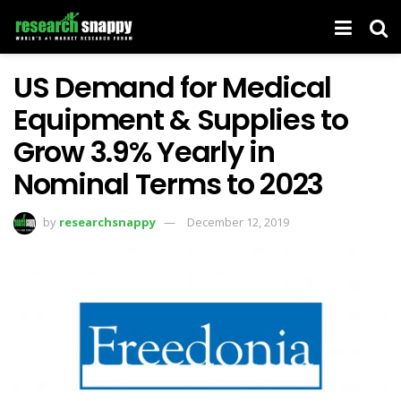
US Demand for Medical
Equipment & Supplies to
Grow 3.9% Yearly in
Nominal Terms to 2023
by
researchsnappy
December 12, 2019