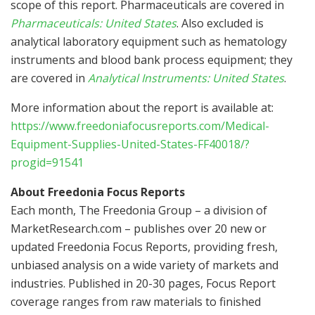
scope of this report. Pharmaceuticals are covered in
Pharmaceuticals:
United States
. Also excluded is
analytical laboratory equipment such as hematology
instruments and blood bank process equipment; they
are covered in
Analytical Instruments:
United States
.
More information about the report is available at:
https://www.freedoniafocusreports.com/Medical-
Equipment-Supplies-United-States-FF40018/?
progid=91541
About Freedonia Focus Reports
Each month, The Freedonia Group – a division of
MarketResearch.com – publishes over 20 new or
updated Freedonia Focus Reports, providing fresh,
unbiased analysis on a wide variety of markets and
industries. Published in 20-30 pages, Focus Report
coverage ranges from raw materials to finished