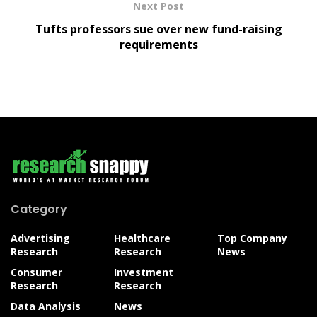
Next Post
Tufts professors sue over new fund-raising
requirements
Category
Advertising
Healthcare
Top Company
Research
Research
News
Consumer
Investment
Research
Research
Data Analysis
News