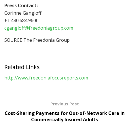
Press Contact:
Corinne Gangloff
+1 440.684.9600
cgangloff@freedoniagroup.com
SOURCE The Freedonia Group
Related Links
http://www.freedoniafocusreports.com
Previous Post
Cost-Sharing Payments for Out-of-Network Care in
Commercially Insured Adults