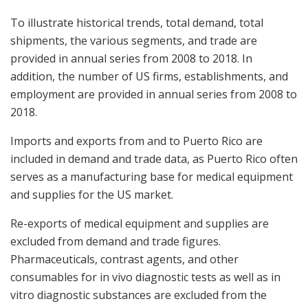
To illustrate historical trends, total demand, total
shipments, the various segments, and trade are
provided in annual series from 2008 to 2018. In
addition, the number of US firms, establishments, and
employment are provided in annual series from 2008 to
2018.
Imports and exports from and to
Puerto Rico
are
included in demand and trade data, as
Puerto Rico
often
serves as a manufacturing base for medical equipment
and supplies for the US market.
Re-exports of medical equipment and supplies are
excluded from demand and trade figures.
Pharmaceuticals, contrast agents, and other
consumables for in vivo diagnostic tests as well as in
vitro diagnostic substances are excluded from the