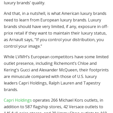
luxury brands’ quality.
And that, in a nutshell, is what American luxury brands
need to learn from European luxury brands. Luxury
brands should have very limited, if any, exposure in off-
price retail if they want to maintain their luxury status,
as Arnault says, “If you control your distribution, you
control your image.”
While LVMH’s European competitors have some limited
outlet presence, including Richemont’s Chloe and
Kering’s Gucci and Alexander McQueen, their footprints
are minuscule compared with those of U.S. luxury
leaders Capri Holdings, Ralph Lauren and Tapestry
brands.
Capri Holdings
operates 266 Michael Kors outlets, in
addition to 587 flagship stores, 42 Versace outlets to