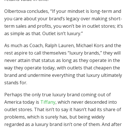
Olbertova concludes, “If your mindset is long-term and
you care about your brand’s legacy over making short-
term sales and profits, you won’t be in outlet stores; it’s
as simple as that. Outlet isn’t luxury.”
As much as Coach, Ralph Lauren, Michael Kors and the
rest aspire to call themselves “luxury brands,” they will
never attain that status as long as they operate in the
way they operate today, with outlets that cheapen the
brand and undermine everything that luxury ultimately
stands for.
Perhaps the only true luxury brand coming out of
America today is
Tiffany
, which never descended into
outlet stores. That isn’t to say it hasn’t had its share of
problems, which is surely has, but being widely
regarded as a luxury brand isn’t one of them. And after