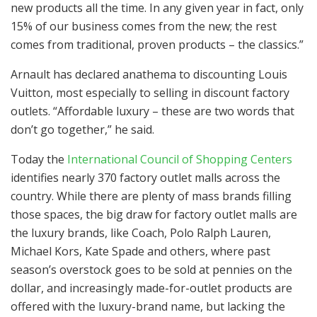
new products all the time. In any given year in fact, only
15% of our business comes from the new; the rest
comes from traditional, proven products – the classics.”
Arnault has declared anathema to discounting Louis
Vuitton, most especially to selling in discount factory
outlets. “Affordable luxury – these are two words that
don’t go together,” he said.
Today the
International Council of Shopping Centers
identifies nearly 370 factory outlet malls across the
country. While there are plenty of mass brands filling
those spaces, the big draw for factory outlet malls are
the luxury brands, like Coach, Polo Ralph Lauren,
Michael Kors, Kate Spade and others, where past
season’s overstock goes to be sold at pennies on the
dollar, and increasingly made-for-outlet products are
offered with the luxury-brand name, but lacking the