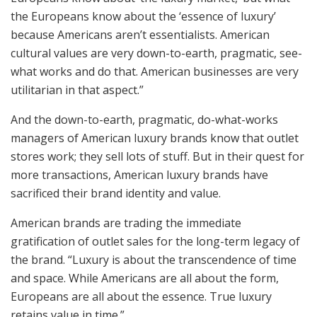
the Europeans know about the ‘essence of luxury’
because Americans aren’t essentialists. American
cultural values are very down-to-earth, pragmatic, see-
what works and do that. American businesses are very
utilitarian in that aspect.”
And the down-to-earth, pragmatic, do-what-works
managers of American luxury brands know that outlet
stores work; they sell lots of stuff. But in their quest for
more transactions, American luxury brands have
sacrificed their brand identity and value.
American brands are trading the immediate
gratification of outlet sales for the long-term legacy of
the brand. “Luxury is about the transcendence of time
and space. While Americans are all about the form,
Europeans are all about the essence. True luxury
retains value in time.”