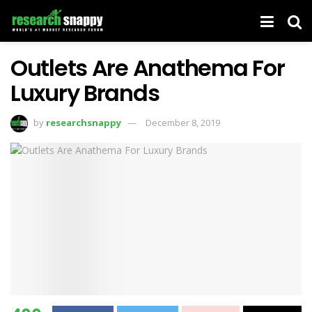
Outlets Are Anathema For
Luxury Brands
by
researchsnappy
December 8, 2019