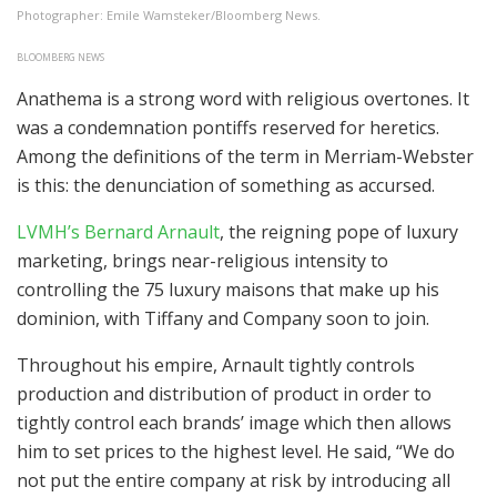
Photographer: Emile Wamsteker/Bloomberg News.
BLOOMBERG NEWS
Anathema is a strong word with religious overtones. It
was a condemnation pontiffs reserved for heretics.
Among the definitions of the term in Merriam-Webster
is this: the denunciation of something as accursed.
LVMH’s Bernard Arnault
, the reigning pope of luxury
marketing, brings near-religious intensity to
controlling the 75 luxury maisons that make up his
dominion, with Tiffany and Company soon to join.
Throughout his empire, Arnault tightly controls
production and distribution of product in order to
tightly control each brands’ image which then allows
him to set prices to the highest level. He said, “We do
not put the entire company at risk by introducing all