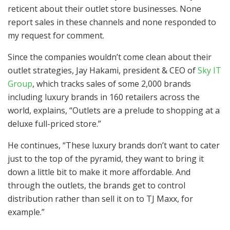
reticent about their outlet store businesses. None
report sales in these channels and none responded to
my request for comment.
Since the companies wouldn’t come clean about their
outlet strategies, Jay Hakami, president & CEO of
Sky IT
Group
, which tracks sales of some 2,000 brands
including luxury brands in 160 retailers across the
world, explains, “Outlets are a prelude to shopping at a
deluxe full-priced store.”
He continues, “These luxury brands don’t want to cater
just to the top of the pyramid, they want to bring it
down a little bit to make it more affordable. And
through the outlets, the brands get to control
distribution rather than sell it on to TJ Maxx, for
example.”