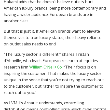
Hakami adds that he doesn’t believe outlets hurt
American luxury brands, being more contemporary and
having a wider audience. European brands are in
another class.
But that is just it. If American brands want to elevate
themselves to true luxury status, their heavy reliance
on outlet sales needs to end.
“The luxury sector is different,” shares Tristan
d’Aboville, who leads European research at equities
research firm
William O’Neil+Co
. “Their focus is on
inspiring the customer. That makes the luxury sector
unique in the sense that you’re not trying to reach out
to the customer, but rather to inspire the customer to
reach out to you.”
As LVMH’s Arnault understands, controlling
distribution means controlling price which gives control