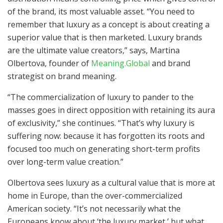
of the brand, its most valuable asset. “You need to
remember that luxury as a concept is about creating a
superior value that is then marketed. Luxury brands
are the ultimate value creators,” says, Martina
Olbertova, founder of
Meaning.Global
and brand
strategist on brand meaning.
“The commercialization of luxury to pander to the
masses goes in direct opposition with retaining its aura
of exclusivity,” she continues. “That’s why luxury is
suffering now: because it has forgotten its roots and
focused too much on generating short-term profits
over long-term value creation.”
Olbertova sees luxury as a cultural value that is more at
home in Europe, than the over-commercialized
American society. “It’s not necessarily what the
Europeans know about ‘the luxury market,’ but what