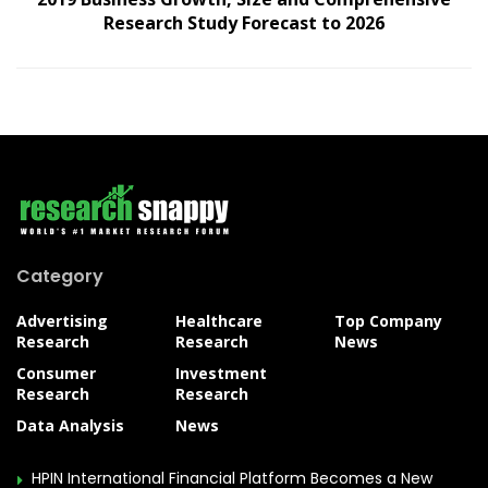
Research Study Forecast to 2026
Category
Advertising
Healthcare
Top Company
Research
Research
News
Consumer
Investment
Research
Research
Data Analysis
News
HPIN International Financial Platform Becomes a New