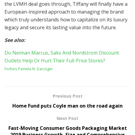
the LVMH deal goes through, Tiffany will finally have a
European-inspired approach to managing the brand
which truly understands how to capitalize on its luxury
legacy and secure its lasting value into the future.
See also:
Do Neiman Marcus, Saks And Nordstrom Discount
Outlets Help Or Hurt Their Full-Price Stores?
Forbes
Pamela N. Danziger
Previous Post
Home Fund puts Coyle man on the road again
Next Post
Fast-Moving Consumer Goods Packaging Market
2019 Business Growth, Size and Comprehensive