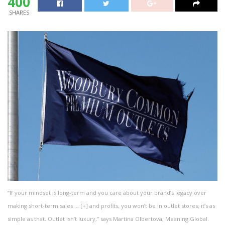
400
SHARES
“If your mindset is long-term and you care about your brand’s legacy over
making short-term sales
… [+]
and profits, you won’t be in outlet stores; it’s as
simple as that. Outlet isn’t luxury,” says Martina Olbertova, Meaning.Global.