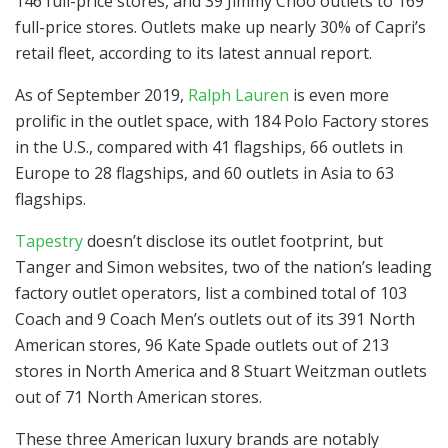
146 full-price stores, and 39 Jimmy Choo outlets to 169
full-price stores. Outlets make up nearly 30% of Capri’s
retail fleet, according to its latest annual report.
As of September 2019,
Ralph Lauren
is even more
prolific in the outlet space, with 184 Polo Factory stores
in the U.S., compared with 41 flagships, 66 outlets in
Europe to 28 flagships, and 60 outlets in Asia to 63
flagships.
Tapestry
doesn’t disclose its outlet footprint, but
Tanger and Simon websites, two of the nation’s leading
factory outlet operators, list a combined total of 103
Coach and 9 Coach Men’s outlets out of its 391 North
American stores, 96 Kate Spade outlets out of 213
stores in North America and 8 Stuart Weitzman outlets
out of 71 North American stores.
These three American luxury brands are notably