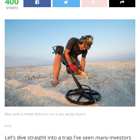
400
SHARES
Man with a metal detector on a sea sandy beach
Getty
Let’s dive straight into a trap I’ve seen
many
investors