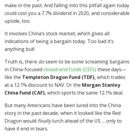
make in the past. And falling into this pitfall again today
could cost you a 7.7% dividend in 2020, and considerable
upside, too.
It involves China’s stock market, which gives all
indications of being a bargain today. Too bad it’s
anything but!
Truth is, there
do
seem to be some screaming bargains
in China-focused
closed-end funds (CEFs)
these days—
like the
Templeton Dragon Fund (TDF),
which trades
at a 12.1% discount to NAV. Or the
Morgan Stanley
China Fund (CAF),
which sports the same 12.1% deal.
But many Americans have been lured into the China
story in the past decade, when it looked like the Red
Dragon would
finally
lurch ahead of the US … only to
have it end in tears.