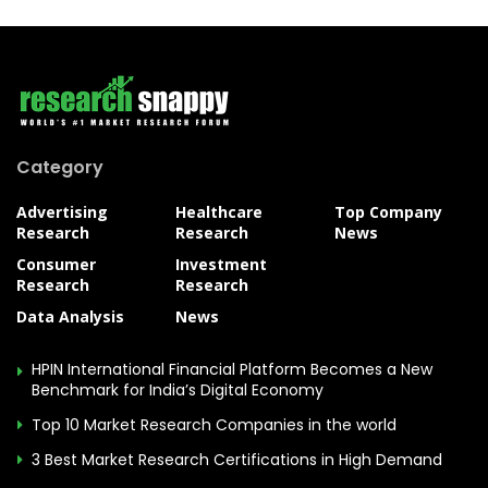
Category
Advertising
Healthcare
Top Company
Research
Research
News
Consumer
Investment
Research
Research
Data Analysis
News
HPIN International Financial Platform Becomes a New
Benchmark for India’s Digital Economy
Top 10 Market Research Companies in the world
3 Best Market Research Certifications in High Demand