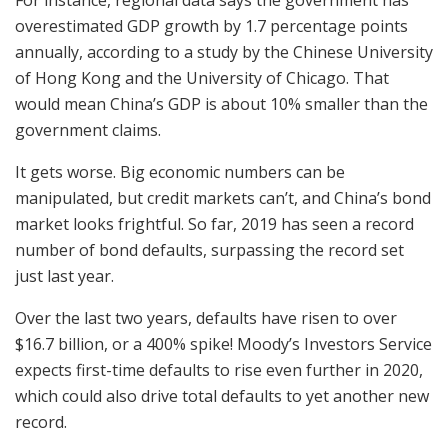
For instance, regional data says the government has
overestimated GDP growth by 1.7 percentage points
annually, according to a study by the Chinese University
of Hong Kong and the University of Chicago. That
would mean China’s GDP is about 10% smaller than the
government claims.
It gets worse. Big economic numbers can be
manipulated, but credit markets can’t, and China’s bond
market looks frightful. So far, 2019 has seen a record
number of bond defaults, surpassing the record set
just last year.
Over the last two years, defaults have risen to over
$16.7 billion, or a 400% spike! Moody’s Investors Service
expects first-time defaults to rise even further in 2020,
which could also drive total defaults to yet another new
record.