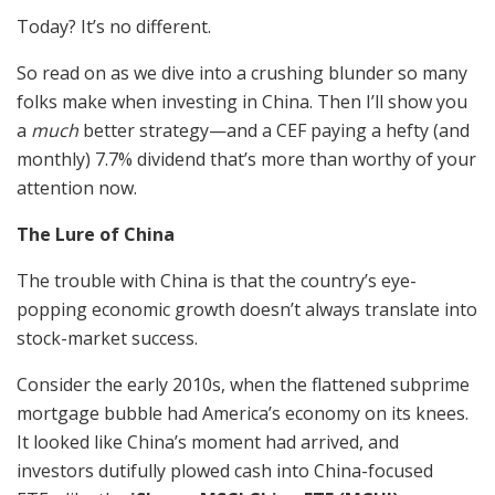
Today? It’s no different.
So read on as we dive into a crushing blunder so many
folks make when investing in China. Then I’ll show you
a
much
better strategy—and a CEF paying a hefty (and
monthly) 7.7% dividend that’s more than worthy of your
attention now.
The Lure of China
The trouble with China is that the country’s eye-
popping economic growth doesn’t always translate into
stock-market success.
Consider the early 2010s, when the flattened subprime
mortgage bubble had America’s economy on its knees.
It looked like China’s moment had arrived, and
investors dutifully plowed cash into China-focused