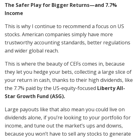
The Safer Play for Bigger Returns—and 7.7%
Income
This is why I continue to recommend a focus on US
stocks. American companies simply have more
trustworthy accounting standards, better regulations
and wider global reach.
This is where the beauty of CEFs comes in, because
they let you hedge your bets, collecting a large slice of
your return in cash, thanks to their high dividends, like
the 7.7% paid by the US-equity-focused
Liberty All-
Star Growth Fund (ASG).
Large payouts like that also mean you could live on
dividends alone, if you’re looking to your portfolio for
income, and tune out the market’s ups and downs,
because you won’t have to sell any stocks to generate