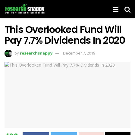
This Overlooked Fund Will
Pay 7.7% Dividends In 2020
by
researchsnappy
December 7, 2019