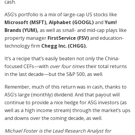
cash.
ASG’s portfolio is a mix of large-cap US stocks like
Microsoft (MSFT), Alphabet (GOOGL)
and
Yum!
Brands (YUM),
as well as small- and mid-cap plays like
property manager
FirstService (FSV)
and education-
technology firm
Chegg Inc. (CHGG).
It’s a recipe that’s easily beaten not only the China-
focused CEFs—with
over four times
their total returns
in the last decade—but the S&P 500, as well.
Remember, much of this return was in cash, thanks to
ASG’s large (monthly) dividend. And that payout will
continue to provide a nice hedge for ASG investors (as
well as a high income stream) through the market’s ups
and downs over the coming decade, as well.
Michael Foster is the Lead Research Analyst for