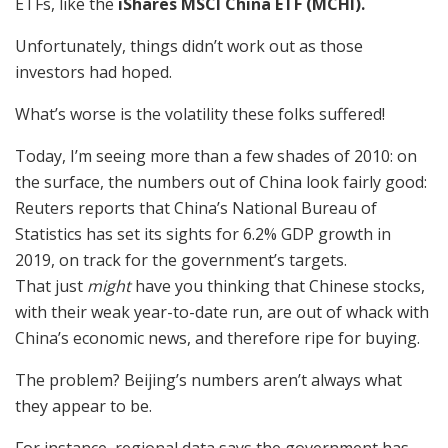
ETFs, like the
iShares MSCI China ETF (MCHI).
Unfortunately, things didn’t work out as those
investors had hoped.
What’s worse is the volatility these folks suffered!
Today, I’m seeing more than a few shades of 2010: on
the surface, the numbers out of China look fairly good:
Reuters reports that China’s National Bureau of
Statistics has set its sights for 6.2% GDP growth in
2019, on track for the government’s targets.
That just
might
have you thinking that Chinese stocks,
with their weak year-to-date run, are out of whack with
China’s economic news, and therefore ripe for buying.
The problem? Beijing’s numbers aren’t always what
they appear to be.