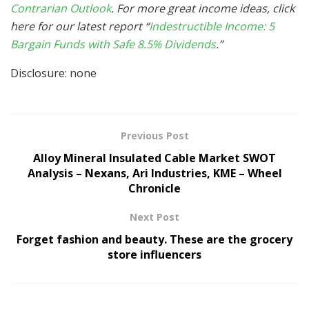
Contrarian Outlook
. For more great income ideas, click
here for our latest report “
Indestructible Income: 5
Bargain Funds with Safe 8.5% Dividends
.”
Disclosure: none
Previous Post
Alloy Mineral Insulated Cable Market SWOT
Analysis – Nexans, Ari Industries, KME – Wheel
Chronicle
Next Post
Forget fashion and beauty. These are the grocery
store influencers