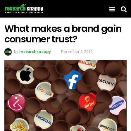
What makes a brand gain
consumer trust?
by
researchsnappy
December 6, 2019