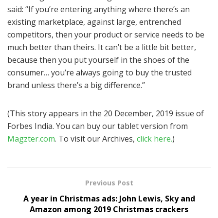
said: “If you’re entering anything where there’s an
existing marketplace, against large, entrenched
competitors, then your product or service needs to be
much better than theirs. It can’t be a little bit better,
because then you put yourself in the shoes of the
consumer… you’re always going to buy the trusted
brand unless there’s a big difference.”
(This story appears in the 20 December, 2019 issue of
Forbes India. You can buy our tablet version from
Magzter.com
. To visit our Archives,
click here.
)
Previous Post
A year in Christmas ads: John Lewis, Sky and
Amazon among 2019 Christmas crackers