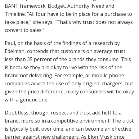
BANT framework: Budget, Authority, Need and
Timeline. “All four have to be in place for a purchase to
take place,” she says. “That’s why trust does not always
convert to sales.”
Paul, on the basis of the findings of a research by
Edelman, contends that customers on average trust
less than 35 percent of the brands they consume. This
is because they are okay to live with the risk of the
brand not delivering. For example, all mobile phone
companies advice the use of only original chargers, but
given the price difference, many consumers will be okay
with a generic one.
Doubtless, though, respect and trust add heft to a
brand, more so in a competitive environment. The trust
is typically built over time, and can become an effective
barrier against new challengers. As Elon Musk once