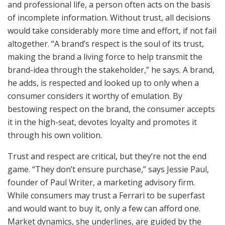
and professional life, a person often acts on the basis
of incomplete information. Without trust, all decisions
would take considerably more time and effort, if not fail
altogether. “A brand’s respect is the soul of its trust,
making the brand a living force to help transmit the
brand-idea through the stakeholder,” he says. A brand,
he adds, is respected and looked up to only when a
consumer considers it worthy of emulation. By
bestowing respect on the brand, the consumer accepts
it in the high-seat, devotes loyalty and promotes it
through his own volition.
Trust and respect are critical, but they’re not the end
game. “They don’t ensure purchase,” says Jessie Paul,
founder of Paul Writer, a marketing advisory firm.
While consumers may trust a Ferrari to be superfast
and would want to buy it, only a few can afford one.
Market dynamics, she underlines, are guided by the