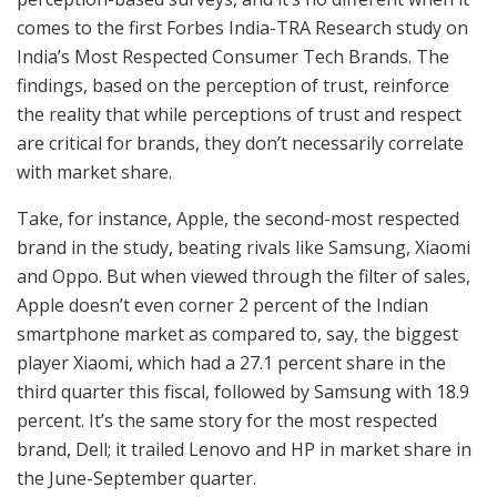
comes to the first Forbes India-TRA Research study on
India’s Most Respected Consumer Tech Brands. The
findings, based on the perception of trust, reinforce
the reality that while perceptions of trust and respect
are critical for brands, they don’t necessarily correlate
with market share.
Take, for instance, Apple, the second-most respected
brand in the study, beating rivals like Samsung, Xiaomi
and Oppo. But when viewed through the filter of sales,
Apple doesn’t even corner 2 percent of the Indian
smartphone market as compared to, say, the biggest
player Xiaomi, which had a 27.1 percent share in the
third quarter this fiscal, followed by Samsung with 18.9
percent. It’s the same story for the most respected
brand, Dell; it trailed Lenovo and HP in market share in
the June-September quarter.