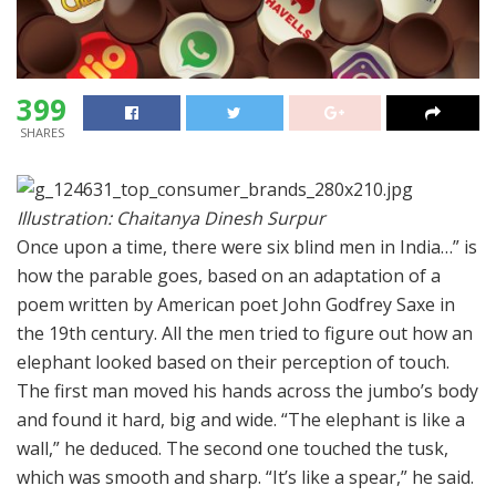
399
SHARES
Illustration: Chaitanya Dinesh Surpur
Once upon a time, there were six blind men in India…” is
how the parable goes, based on an adaptation of a
poem written by American poet John Godfrey Saxe in
the 19th century. All the men tried to figure out how an
elephant looked based on their perception of touch.
The first man moved his hands across the jumbo’s body
and found it hard, big and wide. “The elephant is like a
wall,” he deduced. The second one touched the tusk,
which was smooth and sharp. “It’s like a spear,” he said.