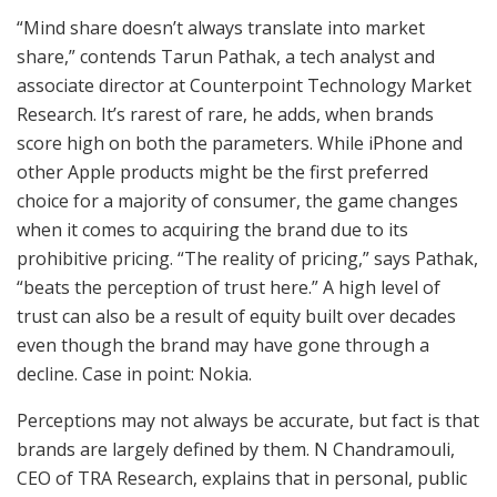
“Mind share doesn’t always translate into market
share,” contends Tarun Pathak, a tech analyst and
associate director at Counterpoint Technology Market
Research. It’s rarest of rare, he adds, when brands
score high on both the parameters. While iPhone and
other Apple products might be the first preferred
choice for a majority of consumer, the game changes
when it comes to acquiring the brand due to its
prohibitive pricing. “The reality of pricing,” says Pathak,
“beats the perception of trust here.” A high level of
trust can also be a result of equity built over decades
even though the brand may have gone through a
decline. Case in point: Nokia.
Perceptions may not always be accurate, but fact is that
brands are largely defined by them. N Chandramouli,
CEO of TRA Research, explains that in personal, public