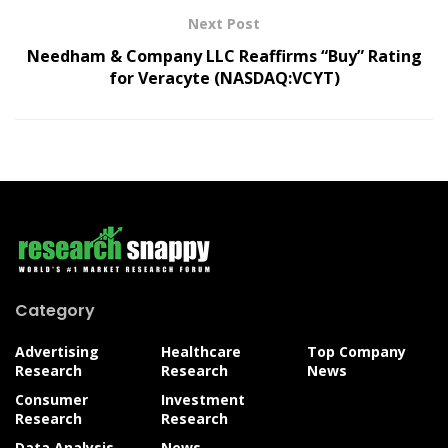
Next Post
Needham & Company LLC Reaffirms “Buy” Rating
for Veracyte (NASDAQ:VCYT)
Category
Advertising
Healthcare
Top Company
Research
Research
News
Consumer
Investment
Research
Research
Data Analysis
News