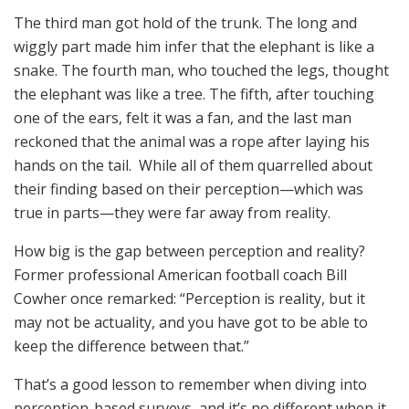
The third man got hold of the trunk. The long and
wiggly part made him infer that the elephant is like a
snake. The fourth man, who touched the legs, thought
the elephant was like a tree. The fifth, after touching
one of the ears, felt it was a fan, and the last man
reckoned that the animal was a rope after laying his
hands on the tail. While all of them quarrelled about
their finding based on their perception—which was
true in parts—they were far away from reality.
How big is the gap between perception and reality?
Former professional American football coach Bill
Cowher once remarked: “Perception is reality, but it
may not be actuality, and you have got to be able to
keep the difference between that.”
That’s a good lesson to remember when diving into
perception-based surveys, and it’s no different when it