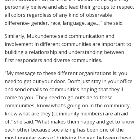
personally believe and also lead their groups to respect
all colors regardless of any kind of observable
difference- gender, race, language, age…,” she said.
Similarly, Mukundente said communication and
involvement in different communities are important to
building a relationship and understanding between
first responders and diverse communities.
“My message to these different organizations is: you
need to get out your door. Don’t just stay in your office
and send emails to communities hoping that they’ll
come to you. They need to go outside to these
communities, know what’s going on in the community,
know what are they (community members) are afraid
of,” she said. “What makes them happy and get to know
each other because socializing has been one of the
most popular ways of bridging the gap between these