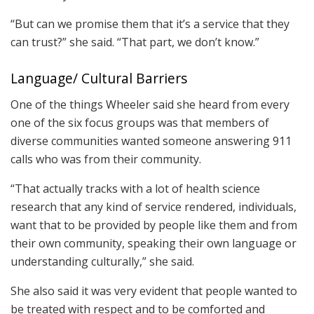
“But can we promise them that it’s a service that they
can trust?” she said. “That part, we don’t know.”
Language/ Cultural Barriers
One of the things Wheeler said she heard from every
one of the six focus groups was that members of
diverse communities wanted someone answering 911
calls who was from their community.
“That actually tracks with a lot of health science
research that any kind of service rendered, individuals,
want that to be provided by people like them and from
their own community, speaking their own language or
understanding culturally,” she said.
She also said it was very evident that people wanted to
be treated with respect and to be comforted and