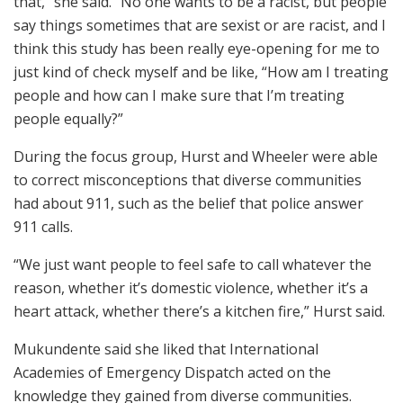
that,” she said. “No one wants to be a racist, but people
say things sometimes that are sexist or are racist, and I
think this study has been really eye-opening for me to
just kind of check myself and be like, “How am I treating
people and how can I make sure that I’m treating
people equally?”
During the focus group, Hurst and Wheeler were able
to correct misconceptions that diverse communities
had about 911, such as the belief that police answer
911 calls.
“We just want people to feel safe to call whatever the
reason, whether it’s domestic violence, whether it’s a
heart attack, whether there’s a kitchen fire,” Hurst said.
Mukundente said she liked that International
Academies of Emergency Dispatch acted on the
knowledge they gained from diverse communities.