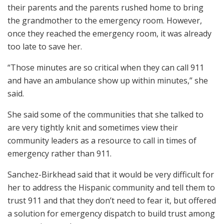
their parents and the parents rushed home to bring
the grandmother to the emergency room. However,
once they reached the emergency room, it was already
too late to save her.
“Those minutes are so critical when they can call 911
and have an ambulance show up within minutes,” she
said.
She said some of the communities that she talked to
are very tightly knit and sometimes view their
community leaders as a resource to call in times of
emergency rather than 911.
Sanchez-Birkhead said that it would be very difficult for
her to address the Hispanic community and tell them to
trust 911 and that they don’t need to fear it, but offered
a solution for emergency dispatch to build trust among