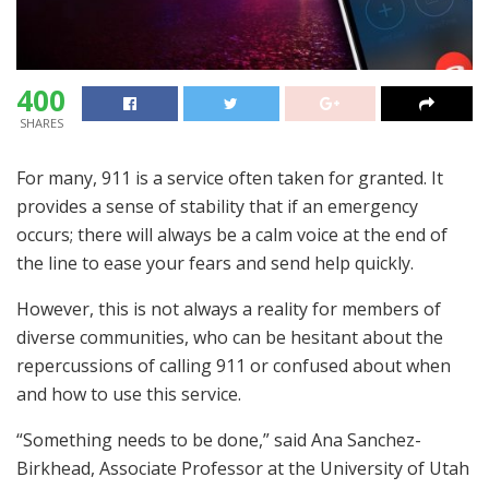
400
SHARES
For many, 911 is a service often taken for granted. It
provides a sense of stability that if an emergency
occurs; there will always be a calm voice at the end of
the line to ease your fears and send help quickly.
However, this is not always a reality for members of
diverse communities, who can be hesitant about the
repercussions of calling 911 or confused about when
and how to use this service.
“Something needs to be done,” said Ana Sanchez-
Birkhead, Associate Professor at the University of Utah