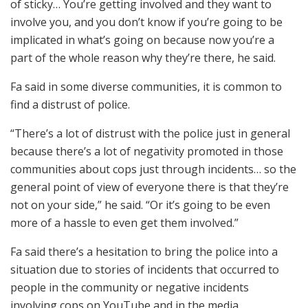
of sticky… You’re getting involved and they want to
involve you, and you don’t know if you’re going to be
implicated in what’s going on because now you’re a
part of the whole reason why they’re there, he said.
Fa said in some diverse communities, it is common to
find a distrust of police.
“There’s a lot of distrust with the police just in general
because there’s a lot of negativity promoted in those
communities about cops just through incidents… so the
general point of view of everyone there is that they’re
not on your side,” he said. “Or it’s going to be even
more of a hassle to even get them involved.”
Fa said there’s a hesitation to bring the police into a
situation due to stories of incidents that occurred to
people in the community or negative incidents
involving cops on YouTube and in the media.