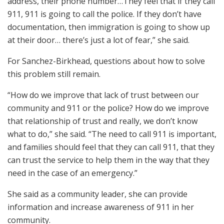
address, their phone number…They feel that if they call
911, 911 is going to call the police. If they don’t have
documentation, then immigration is going to show up
at their door… there’s just a lot of fear,” she said.
For Sanchez-Birkhead, questions about how to solve
this problem still remain.
“How do we improve that lack of trust between our
community and 911 or the police? How do we improve
that relationship of trust and really, we don’t know
what to do,” she said. “The need to call 911 is important,
and families should feel that they can call 911, that they
can trust the service to help them in the way that they
need in the case of an emergency.”
She said as a community leader, she can provide
information and increase awareness of 911 in her
community.