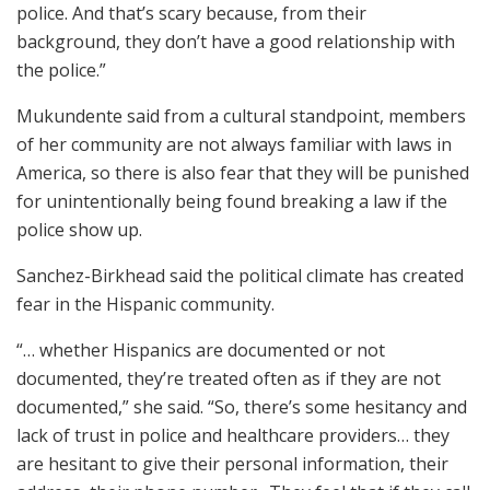
police. And that’s scary because, from their
background, they don’t have a good relationship with
the police.”
Mukundente said from a cultural standpoint, members
of her community are not always familiar with laws in
America, so there is also fear that they will be punished
for unintentionally being found breaking a law if the
police show up.
Sanchez-Birkhead said the political climate has created
fear in the Hispanic community.
“… whether Hispanics are documented or not
documented, they’re treated often as if they are not
documented,” she said. “So, there’s some hesitancy and
lack of trust in police and healthcare providers… they
are hesitant to give their personal information, their