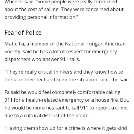
Wheeler said. “Some people were really concerned
about the cost of calling. They were concerned about
providing personal information.”
Fear of Police
Matiu Fa, a member of the National Tongan American
Society, said he has a lot of respect for emergency
dispatchers who answer 911 calls.
“They’re really critical thinkers and they know how to
think on their feet and keep the situation calm,” he said.
Fa said he would feel completely comfortable calling
911 for a health-related emergency or a house fire. But,
he would be more hesitant to call 911 to report a crime
due to a cultural distrust of the police.
“Having them show up for a crime is where it gets kind