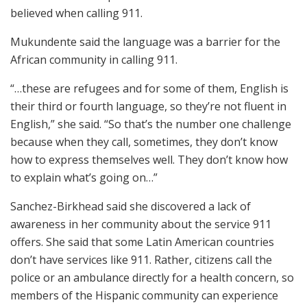
believed when calling 911.
Mukundente said the language was a barrier for the
African community in calling 911.
“…these are refugees and for some of them, English is
their third or fourth language, so they’re not fluent in
English,” she said. “So that’s the number one challenge
because when they call, sometimes, they don’t know
how to express themselves well. They don’t know how
to explain what’s going on…”
Sanchez-Birkhead said she discovered a lack of
awareness in her community about the service 911
offers. She said that some Latin American countries
don’t have services like 911. Rather, citizens call the
police or an ambulance directly for a health concern, so
members of the Hispanic community can experience