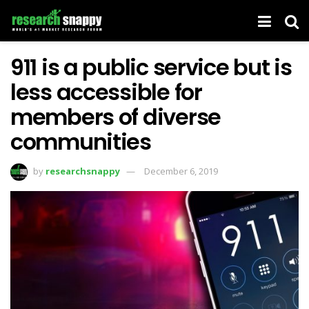
911 is a public service but is
less accessible for
members of diverse
communities
by
researchsnappy
December 6, 2019