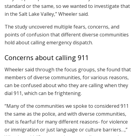
standard or the same, so we wanted to investigate that
in the Salt Lake Valley,” Wheeler said.
The study uncovered multiple fears, concerns, and
points of confusion that different diverse communities
hold about calling emergency dispatch.
Concerns about calling 911
Wheeler said through the focus groups, she found that
members of diverse communities, for various reasons,
can be confused about who they are calling when they
dial 911, which can be frightening.
“Many of the communities we spoke to considered 911
the same as the police, and with diverse communities,
that is fearful for many different reasons- for violence
or immigration or just language or culture barriers…,”