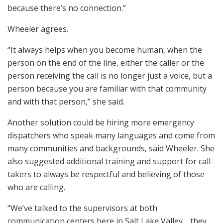
because there’s no connection.”
Wheeler agrees.
“It always helps when you become human, when the
person on the end of the line, either the caller or the
person receiving the call is no longer just a voice, but a
person because you are familiar with that community
and with that person,” she said.
Another solution could be hiring more emergency
dispatchers who speak many languages and come from
many communities and backgrounds, said Wheeler. She
also suggested additional training and support for call-
takers to always be respectful and believing of those
who are calling.
“We’ve talked to the supervisors at both
communication centers here in Salt Lake Valley… they