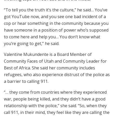
“To tell you the truth it’s the culture,” he said… You’ve
got YouTube now, and you see one bad incident of a
cop or hear something in the community because you
have someone in a position of power who’s supposed
to come here and help you… You don’t know what
you’re going to get,” he said.
Valentine Mukundente is a Board Member of
Community Faces of Utah and Community Leader for
Best of Africa. She said her community includes
refugees, who also experience distrust of the police as
a barrier to calling 911.
“… they come from countries where they experienced
war, people being killed, and they didn’t have a good
relationship with the police,” she said. “So, when they
call 911, in their mind, they feel like they are calling the