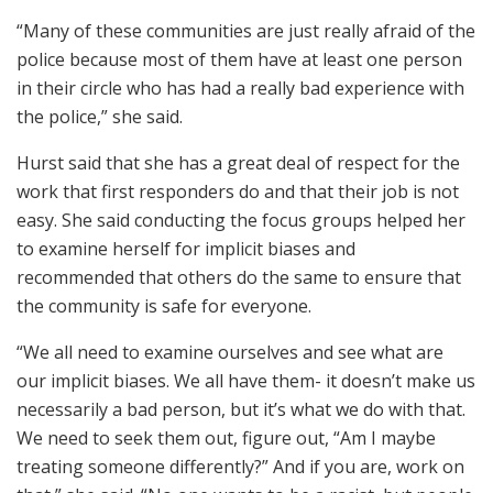
“Many of these communities are just really afraid of the
police because most of them have at least one person
in their circle who has had a really bad experience with
the police,” she said.
Hurst said that she has a great deal of respect for the
work that first responders do and that their job is not
easy. She said conducting the focus groups helped her
to examine herself for implicit biases and
recommended that others do the same to ensure that
the community is safe for everyone.
“We all need to examine ourselves and see what are
our implicit biases. We all have them- it doesn’t make us
necessarily a bad person, but it’s what we do with that.
We need to seek them out, figure out, “Am I maybe
treating someone differently?” And if you are, work on