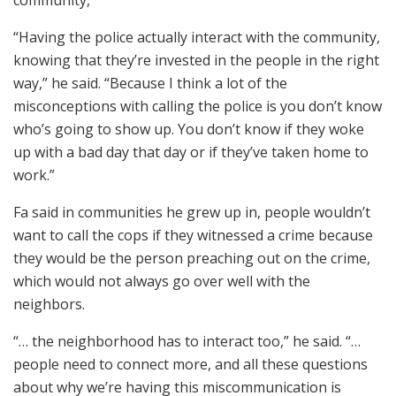
“Having the police actually interact with the community,
knowing that they’re invested in the people in the right
way,” he said. “Because I think a lot of the
misconceptions with calling the police is you don’t know
who’s going to show up. You don’t know if they woke
up with a bad day that day or if they’ve taken home to
work.”
Fa said in communities he grew up in, people wouldn’t
want to call the cops if they witnessed a crime because
they would be the person preaching out on the crime,
which would not always go over well with the
neighbors.
“… the neighborhood has to interact too,” he said. “…
people need to connect more, and all these questions
about why we’re having this miscommunication is