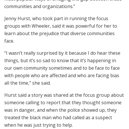
communities and organizations.”
Jenny Hurst, who took part in running the focus
groups with Wheeler, said it was powerful for her to
learn about the prejudice that diverse communities
face.
“I wasn’t really surprised by it because I do hear these
things, but it’s so sad to know that it’s happening in
our own community sometimes and to be face to face
with people who are affected and who are facing bias
all the time,” she said.
Hurst said a story was shared at the focus group about
someone calling to report that they thought someone
was in danger, and when the police showed up, they
treated the black man who had called as a suspect
when he was just trying to help.