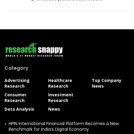
Category
Advertising
Healthcare
Top Company
Research
Research
News
Consumer
Investment
Research
Research
Data Analysis
News
HPIN International Financial Platform Becomes a New
Benchmark for India’s Digital Economy