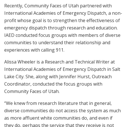
Recently, Community Faces of Utah partnered with
International Academies of Emergency Dispatch, a non-
profit whose goal is to strengthen the effectiveness of
emergency dispatch through research and education.
IAED conducted focus groups with members of diverse
communities to understand their relationship and
experiences with calling 911.
Alissa Wheeler is a Research and Technical Writer at
International Academies of Emergency Dispatch in Salt
Lake City. She, along with Jennifer Hurst, Outreach
Coordinator, conducted the focus groups with
Community Faces of Utah.
“We knew from research literature that in general,
diverse communities do not access the system as much
as more affluent white communities do, and even if
they do, perhaps the service that they receive is not