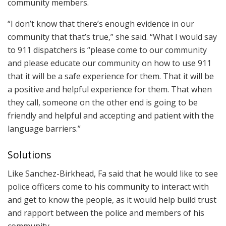
community members.
“I don’t know that there’s enough evidence in our
community that that’s true,” she said. “What I would say
to 911 dispatchers is “please come to our community
and please educate our community on how to use 911
that it will be a safe experience for them. That it will be
a positive and helpful experience for them. That when
they call, someone on the other end is going to be
friendly and helpful and accepting and patient with the
language barriers.”
Solutions
Like Sanchez-Birkhead, Fa said that he would like to see
police officers come to his community to interact with
and get to know the people, as it would help build trust
and rapport between the police and members of his
community,