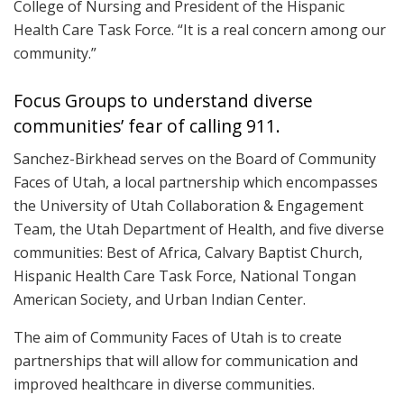
College of Nursing and President of the Hispanic
Health Care Task Force. “It is a real concern among our
community.”
Focus Groups to understand diverse
communities’ fear of calling 911.
Sanchez-Birkhead serves on the Board of Community
Faces of Utah, a local partnership which encompasses
the University of Utah Collaboration & Engagement
Team, the Utah Department of Health, and five diverse
communities: Best of Africa, Calvary Baptist Church,
Hispanic Health Care Task Force, National Tongan
American Society, and Urban Indian Center.
The aim of Community Faces of Utah is to create
partnerships that will allow for communication and
improved healthcare in diverse communities.