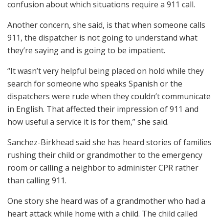
confusion about which situations require a 911 call.
Another concern, she said, is that when someone calls
911, the dispatcher is not going to understand what
they’re saying and is going to be impatient.
“It wasn’t very helpful being placed on hold while they
search for someone who speaks Spanish or the
dispatchers were rude when they couldn’t communicate
in English. That affected their impression of 911 and
how useful a service it is for them,” she said.
Sanchez-Birkhead said she has heard stories of families
rushing their child or grandmother to the emergency
room or calling a neighbor to administer CPR rather
than calling 911.
One story she heard was of a grandmother who had a
heart attack while home with a child. The child called