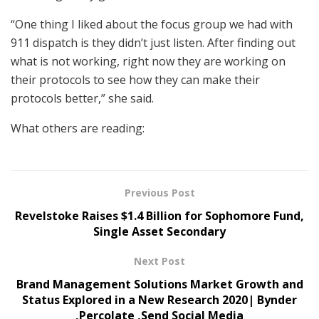
“One thing I liked about the focus group we had with
911 dispatch is they didn’t just listen. After finding out
what is not working, right now they are working on
their protocols to see how they can make their
protocols better,” she said.
What others are reading:
Previous Post
Revelstoke Raises $1.4 Billion for Sophomore Fund,
Single Asset Secondary
Next Post
Brand Management Solutions Market Growth and
Status Explored in a New Research 2020| Bynder
,Percolate ,Send Social Media