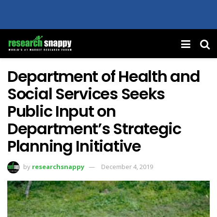
Department of Health and
Social Services Seeks
Public Input on
Department’s Strategic
Planning Initiative
by
researchsnappy
December 4, 2019