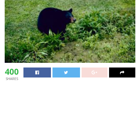
400
SHARES