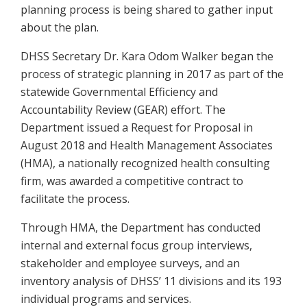
planning process is being shared to gather input
about the plan.
DHSS Secretary Dr. Kara Odom Walker began the
process of strategic planning in 2017 as part of the
statewide Governmental Efficiency and
Accountability Review (GEAR) effort. The
Department issued a Request for Proposal in
August 2018 and Health Management Associates
(HMA), a nationally recognized health consulting
firm, was awarded a competitive contract to
facilitate the process.
Through HMA, the Department has conducted
internal and external focus group interviews,
stakeholder and employee surveys, and an
inventory analysis of DHSS’ 11 divisions and its 193
individual programs and services.