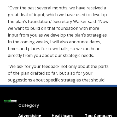
“Over the past several months, we have received a
great deal of input, which we have used to develop
the plan’s foundation,” Secretary Walker said. “Now
we want to build on that foundation with more
input from you as we develop the plan’s strategies.
In the coming weeks, I will also announce dates,
times and places for town halls, so we can hear
directly from you about our strategic needs.
“We ask for your feedback not only about the parts
of the plan drafted so far, but also for your
suggestions about specific strategies that should
be put into place to meet the goals and objectives.”
Comments on the draft content, as well as potential
strategies, can be sent via email to:
Category
DHSS_TownHall@delaware.gov
– that’s
Advertising
Healthcare
Top Company