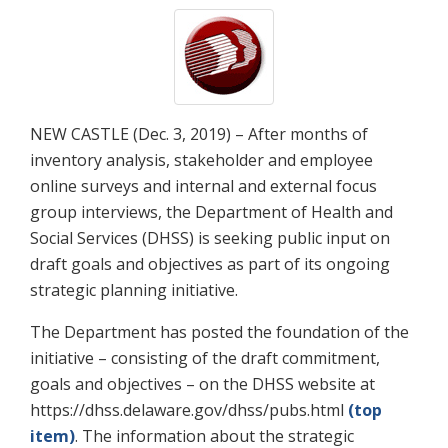
NEW CASTLE (Dec. 3, 2019) – After months of
inventory analysis, stakeholder and employee
online surveys and internal and external focus
group interviews, the Department of Health and
Social Services (DHSS) is seeking public input on
draft goals and objectives as part of its ongoing
strategic planning initiative.
The Department has posted the foundation of the
initiative – consisting of the draft commitment,
goals and objectives – on the DHSS website at
https://dhss.delaware.gov/dhss/pubs.html
(top
item)
. The information about the strategic