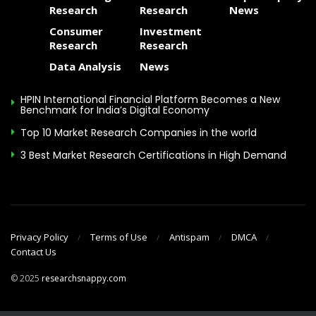
Delaware(underscore)
TownHall@delaware.gov
.
Research
Research
News
Consumer
Investment
Final strategic plan recommendations – built
Research
Research
through a series of outreach efforts involving
Data Analysis
News
DHSS leadership from all divisions, service
providers, advocacy groups and the public – are
HPIN International Financial Platform Becomes a New
expected in February 2020.
Benchmark for India’s Digital Economy
Top 10 Market Research Companies in the world
Print
3 Best Market Research Certifications in High Demand
GEAR Board
,
strategic plan
Related Topics:
Privacy Policy
Terms of Use
Antispam
DMCA
Contact Us
© 2025
researchsnappy.com