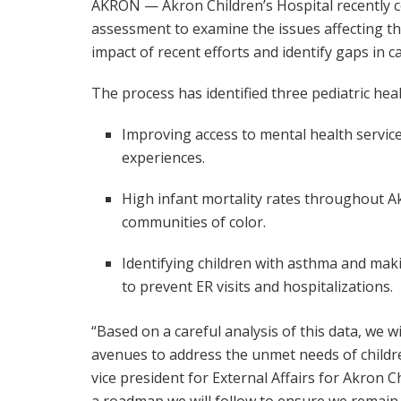
AKRON — Akron Children’s Hospital recently 
assessment to examine the issues affecting the
impact of recent efforts and identify gaps in ca
The process has identified three pediatric he
Improving access to mental health servic
experiences.
High infant mortality rates throughout Akr
communities of color.
Identifying children with asthma and mak
to prevent ER visits and hospitalizations.
“Based on a careful analysis of this data, we wi
avenues to address the unmet needs of childre
vice president for External Affairs for Akron C
a roadmap we will follow to ensure we remain 