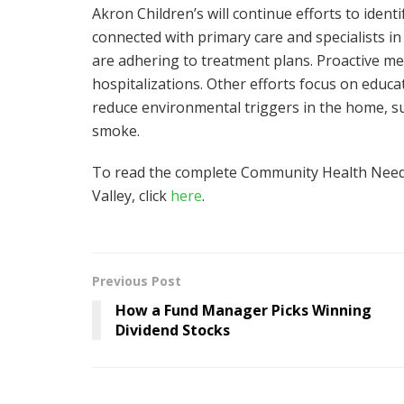
Akron Children’s will continue efforts to iden
connected with primary care and specialists i
are adhering to treatment plans. Proactive m
hospitalizations. Other efforts focus on educ
reduce environmental triggers in the home, su
smoke.
To read the complete Community Health Need
Valley, click
here
.
Previous Post
How a Fund Manager Picks Winning
Dividend Stocks