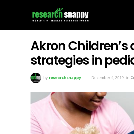
Akron Children’s 
strategies in pedi
by
researchsnappy
December 4, 2019
in
C