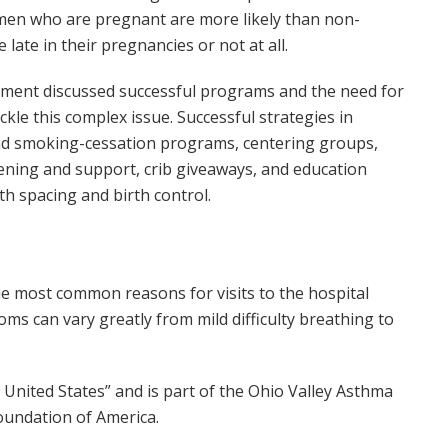
men who are pregnant are more likely than non-
late in their pregnancies or not at all.
sment discussed successful programs and the need for
kle this complex issue. Successful strategies in
 and smoking-cessation programs, centering groups,
ening and support, crib giveaways, and education
 spacing and birth control.
e most common reasons for visits to the hospital
s can vary greatly from mild difficulty breathing to
 United States” and is part of the Ohio Valley Asthma
Foundation of America.