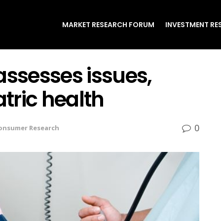
MARKET RESEARCH FORUM
INVESTMENT RE
assesses issues,
atric health
0
onsumer Research