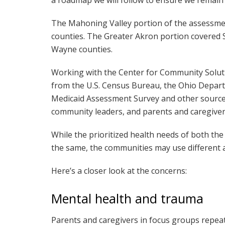
The Mahoning Valley portion of the assessm
counties. The Greater Akron portion covered 
Wayne counties.
Working with the Center for Community Solut
from the U.S. Census Bureau, the Ohio Depart
Medicaid Assessment Survey and other sources
community leaders, and parents and caregivers
While the prioritized health needs of both t
the same, the communities may use different a
Here’s a closer look at the concerns:
Mental health and trauma
Parents and caregivers in focus groups repe