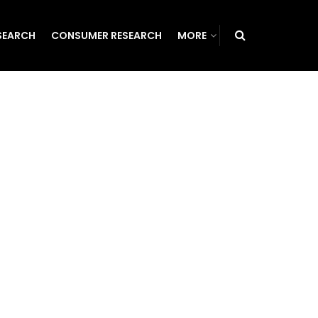
SEARCH
CONSUMER RESEARCH
MORE