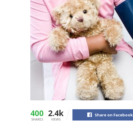
400
2.4k
Share on Facebook
SHARES
VIEWS