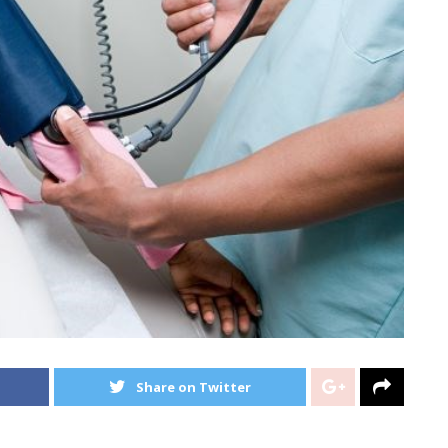
Share on Twitter