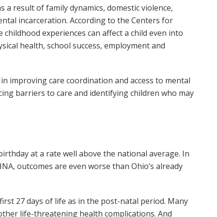
s a result of family dynamics, domestic violence,
ntal incarceration. According to the Centers for
 childhood experiences can affect a child even into
ysical health, school success, employment and
 in improving care coordination and access to mental
cing barriers to care and identifying children who may
birthday at a rate well above the national average. In
 CHNA, outcomes are even worse than Ohio’s already
irst 27 days of life as in the post-natal period. Many
 other life-threatening health complications. And