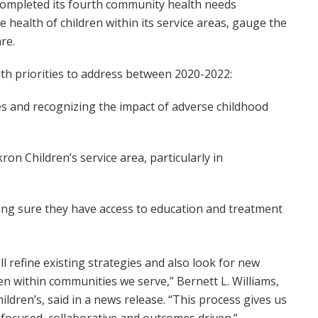
completed its fourth community health needs
 health of children within its service areas, gauge the
re.
alth priorities to address between 2020-2022:
es and recognizing the impact of adverse childhood
on Children’s service area, particularly in
ing sure they have access to education and treatment
ll refine existing strategies and also look for new
n within communities we serve,” Bernett L. Williams,
hildren’s, said in a news release. “This process gives us
focused, collaborative and outcomes driven.”