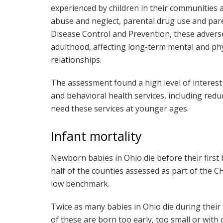
experienced by children in their communities a
abuse and neglect, parental drug use and pare
Disease Control and Prevention, these adverse
adulthood, affecting long-term mental and ph
relationships.
The assessment found a high level of interest
and behavioral health services, including redu
need these services at younger ages.
Infant mortality
Newborn babies in Ohio die before their first 
half of the counties assessed as part of the
low benchmark.
Twice as many babies in Ohio die during their f
of these are born too early, too small or with