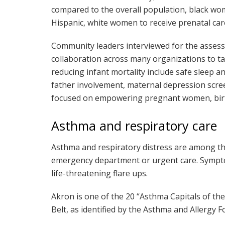
compared to the overall population, black wo
Hispanic, white women to receive prenatal care 
Community leaders interviewed for the asses
collaboration across many organizations to tac
reducing infant mortality include safe sleep
father involvement, maternal depression scre
focused on empowering pregnant women, birth
Asthma and respiratory care
Asthma and respiratory distress are among th
emergency department or urgent care. Symptom
life-threatening flare ups.
Akron is one of the 20 “Asthma Capitals of the
Belt, as identified by the Asthma and Allergy 