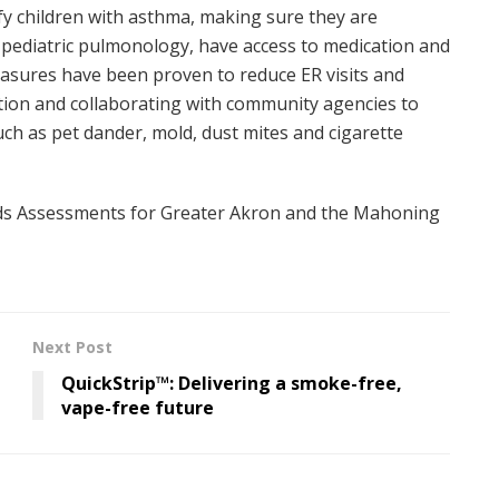
tify children with asthma, making sure they are
n pediatric pulmonology, have access to medication and
easures have been proven to reduce ER visits and
ation and collaborating with community agencies to
ch as pet dander, mold, dust mites and cigarette
s Assessments for Greater Akron and the Mahoning
Next Post
QuickStrip™: Delivering a smoke-free,
vape-free future