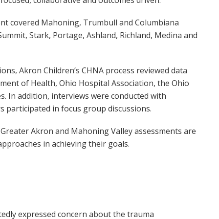
ent covered Mahoning, Trumbull and Columbiana
Summit, Stark, Portage, Ashland, Richland, Medina and
ions, Akron Children’s CHNA process reviewed data
ment of Health, Ohio Hospital Association, the Ohio
. In addition, interviews were conducted with
 participated in focus group discussions.
he Greater Akron and Mahoning Valley assessments are
pproaches in achieving their goals.
atedly expressed concern about the trauma