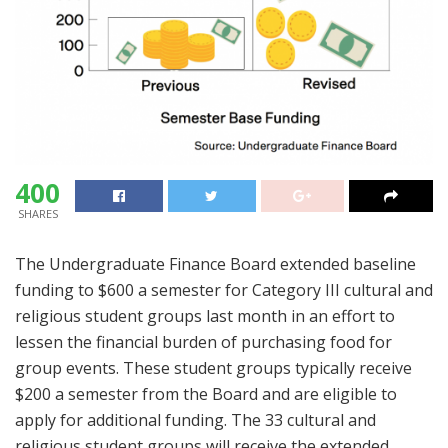
400
SHARES
The Undergraduate Finance Board extended baseline
funding to $600 a semester for Category III cultural and
religious student groups last month in an effort to
lessen the financial burden of purchasing food for
group events. These student groups typically receive
$200 a semester from the Board and are eligible to
apply for additional funding. The 33 cultural and
religious student groups will receive the extended