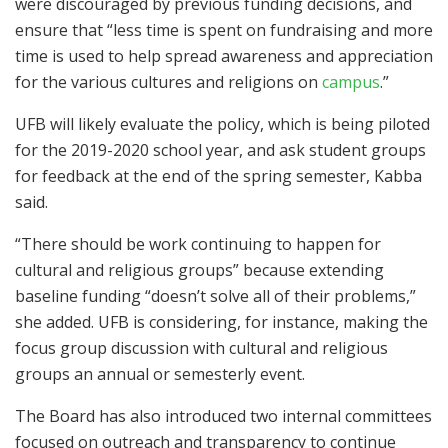
were discouraged by previous funding decisions, and
ensure that “less time is spent on fundraising and more
time is used to help spread awareness and appreciation
for the various cultures and religions on
campus
.”
UFB will likely evaluate the policy, which is being piloted
for the 2019-2020 school year, and ask student groups
for feedback at the end of the spring semester, Kabba
said.
“There should be work continuing to happen for
cultural and religious groups” because extending
baseline funding “doesn’t solve all of their problems,”
she added. UFB is considering, for instance, making the
focus group discussion with cultural and religious
groups an annual or semesterly event.
The Board has also introduced two internal committees
focused on outreach and transparency to continue