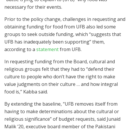
necessary for their events.
Prior to the policy change, challenges in requesting and
obtaining funding for food from UFB also led some
groups to seek outside funding, which “suggests that
UFB has inadequately been supporting” them,
according to a
statement
from UFB.
In requesting funding from the Board, cultural and
religious groups felt that they had to “defend their
culture to people who don’t have the right to make
value judgments on their culture … and how integral
food is,” Kabba said.
By extending the baseline, “UFB removes itself from
having to make determinations about the cultural or
religious significance” of budget requests, said Junaid
Malik ’20, executive board member of the Pakistani