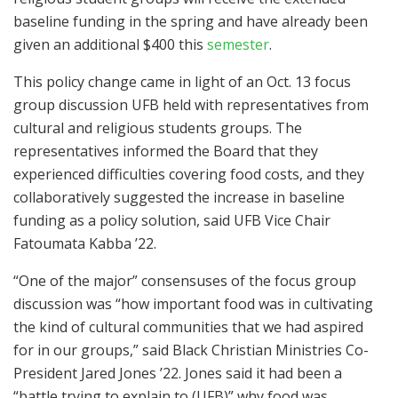
baseline funding in the spring and have already been
given an additional $400 this
semester
.
This policy change came in light of an Oct. 13 focus
group discussion UFB held with representatives from
cultural and religious students groups. The
representatives informed the Board that they
experienced difficulties covering food costs, and they
collaboratively suggested the increase in baseline
funding as a policy solution, said UFB Vice Chair
Fatoumata Kabba ’22.
“One of the major” consensuses of the focus group
discussion was “how important food was in cultivating
the kind of cultural communities that we had aspired
for in our groups,” said Black Christian Ministries Co-
President Jared Jones ’22. Jones said it had been a
“battle trying to explain to (UFB)” why food was