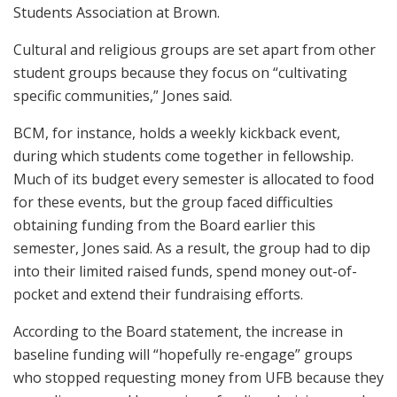
Students Association at Brown.
Cultural and religious groups are set apart from other
student groups because they focus on “cultivating
specific communities,” Jones said.
BCM, for instance, holds a weekly kickback event,
during which students come together in fellowship.
Much of its budget every semester is allocated to food
for these events, but the group faced difficulties
obtaining funding from the Board earlier this
semester, Jones said. As a result, the group had to dip
into their limited raised funds, spend money out-of-
pocket and extend their fundraising efforts.
According to the Board statement, the increase in
baseline funding will “hopefully re-engage” groups
who stopped requesting money from UFB because they