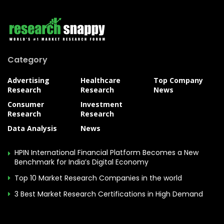
Category
Advertising
Healthcare
Top Company
Research
Research
News
Consumer
Investment
Research
Research
Data Analysis
News
HPIN International Financial Platform Becomes a New
Benchmark for India’s Digital Economy
Top 10 Market Research Companies in the world
3 Best Market Research Certifications in High Demand