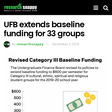
UFB extends baseline
funding for 33 groups
by
researchsnappy
December 3, 2019