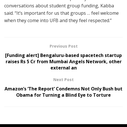
conversations about student group funding, Kabba
said. “It’s important for us that groups … feel welcome
when they come into UFB and they feel respected.”
Previous Post
[Funding alert] Bengaluru-based spacetech startup
raises Rs 5 Cr from Mumbai Angels Network, other
external an
Next Post
Amazon’s ‘The Report’ Condemns Not Only Bush but
Obama for Turning a Blind Eye to Torture